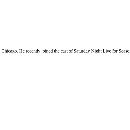
Chicago. He recently joined the cast of Saturday Night Live for Sea