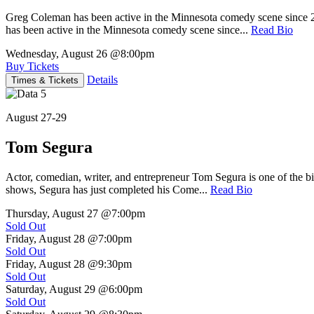
Greg Coleman has been active in the Minnesota comedy scene sinc
has been active in the Minnesota comedy scene since...
Read Bio
Wednesday, August 26
@8:00pm
Buy Tickets
Details
Times & Tickets
August 27-29
Tom Segura
Actor, comedian, writer, and entrepreneur Tom Segura is one of the
shows, Segura has just completed his Come...
Read Bio
Thursday, August 27
@7:00pm
Sold Out
Friday, August 28
@7:00pm
Sold Out
Friday, August 28
@9:30pm
Sold Out
Saturday, August 29
@6:00pm
Sold Out