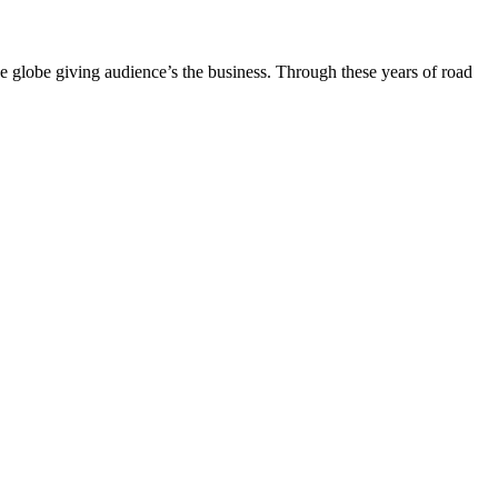
the globe giving audience’s the business. Through these years of road