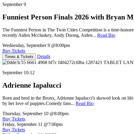
September 9
Funniest Person Finals 2026 with Bryan Mi
The Funniest Person in The Twin Cities Competition is a time-honore
recently Aiden Mccluskey, Andy Duong, Aiden...
Read Bio
Wednesday, September 9
@8:00pm
Buy Tickets
Details
Times & Tickets
September 10-12
Adrienne Iapalucci
Born and bred in the Bronx, Adrienne Iapalucci's skewed look on life 
by her love of puppies.Comedy fans...
Read Bio
Thursday, September 10
@8:00pm
Buy Tickets
Friday, September 11
@7:00pm
Buy Tickets