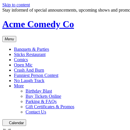
Skip to content
Stay informed of special announcements, upcoming shows and prom
Acme Comedy Co
Menu
Banquets & Parties
Sticks Restaurant
Comics
Open Mic
Crash And Burn
Funniest Person Contest
No Laugh Track
More
Birthday Blast
Buy Tickets Online
Parking & FAQs
Gift Certificates & Promos
Contact Us
Calendar
←
→