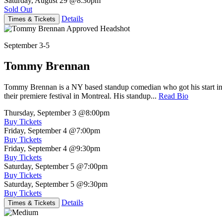
Saturday, August 29
@8:30pm
Sold Out
Details
Times & Tickets
September 3-5
Tommy Brennan
Tommy Brennan is a NY based standup comedian who got his start in 
their premiere festival in Montreal. His standup...
Read Bio
Thursday, September 3
@8:00pm
Buy Tickets
Friday, September 4
@7:00pm
Buy Tickets
Friday, September 4
@9:30pm
Buy Tickets
Saturday, September 5
@7:00pm
Buy Tickets
Saturday, September 5
@9:30pm
Buy Tickets
Details
Times & Tickets