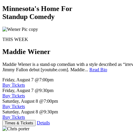
Minnesota's Home For
Standup Comedy
THIS WEEK
Maddie Wiener
Maddie Wiener is a stand-up comedian with a style described as “irre
Jimmy Fallon debut [youtube.com]. Maddie...
Read Bio
Friday, August 7
@7:00pm
Buy Tickets
Friday, August 7
@9:30pm
Buy Tickets
Saturday, August 8
@7:00pm
Buy Tickets
Saturday, August 8
@9:30pm
Buy Tickets
Details
Times & Tickets