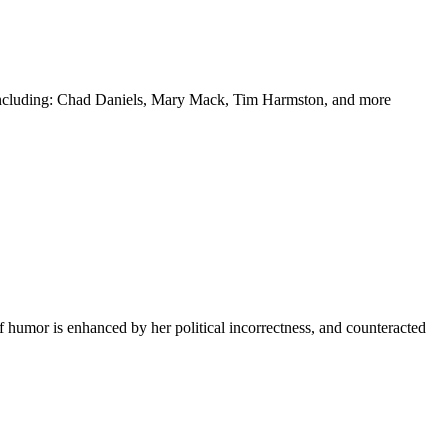
y including: Chad Daniels, Mary Mack, Tim Harmston, and more
f humor is enhanced by her political incorrectness, and counteracted