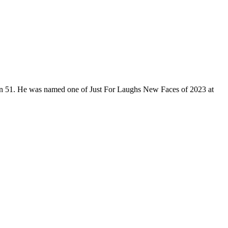
son 51. He was named one of Just For Laughs New Faces of 2023 at