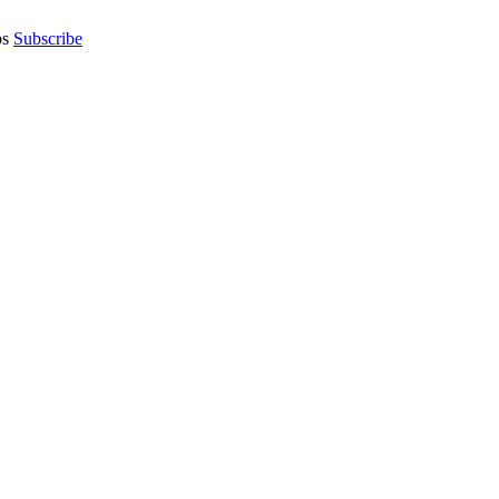
os
Subscribe