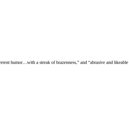
verent humor…with a streak of brazenness,” and “abrasive and likeable 