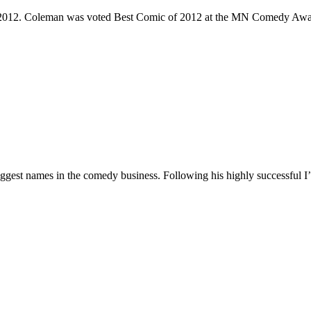
e 2012. Coleman was voted Best Comic of 2012 at the MN Comedy Awa
 biggest names in the comedy business. Following his highly successf