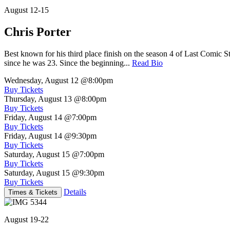
August 12-15
Chris Porter
Best known for his third place finish on the season 4 of Last Comic 
since he was 23. Since the beginning...
Read Bio
Wednesday, August 12
@8:00pm
Buy Tickets
Thursday, August 13
@8:00pm
Buy Tickets
Friday, August 14
@7:00pm
Buy Tickets
Friday, August 14
@9:30pm
Buy Tickets
Saturday, August 15
@7:00pm
Buy Tickets
Saturday, August 15
@9:30pm
Buy Tickets
Details
Times & Tickets
August 19-22