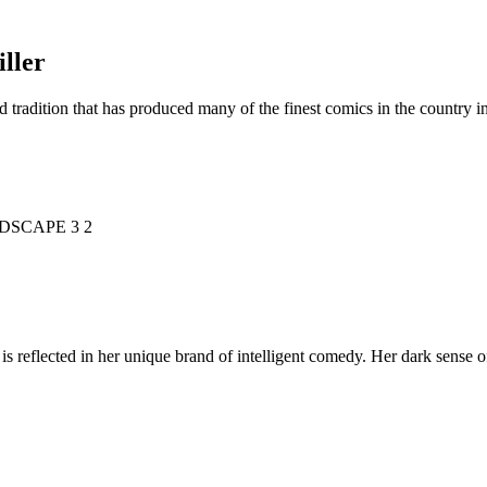
ller
d tradition that has produced many of the finest comics in the countr
is reflected in her unique brand of intelligent comedy. Her dark sense o