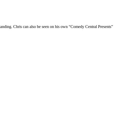
Standing. Chris can also be seen on his own “Comedy Central Presents”