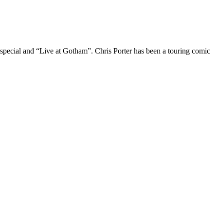
 special and “Live at Gotham”. Chris Porter has been a touring comic