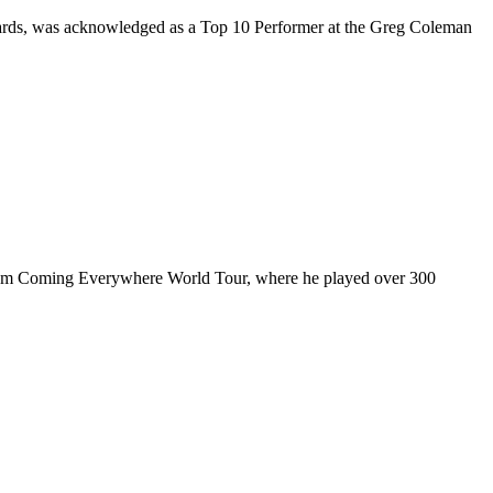
rds, was acknowledged as a Top 10 Performer at the Greg Coleman
ul I’m Coming Everywhere World Tour, where he played over 300