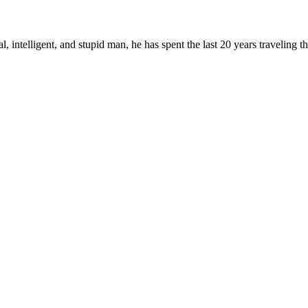
, intelligent, and stupid man, he has spent the last 20 years traveling 