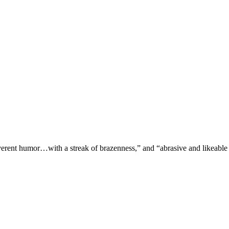
verent humor…with a streak of brazenness,” and “abrasive and likeable 