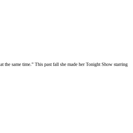
at the same time.” This past fall she made her Tonight Show starring