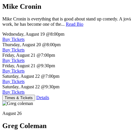
Mike Cronin
Mike Cronin is everything that is good about stand up comedy. A jovial
work, he has become one of the...
Read Bio
Wednesday, August 19
@8:00pm
Buy Tickets
Thursday, August 20
@8:00pm
Buy Tickets
Friday, August 21
@7:00pm
Buy Tickets
Friday, August 21
@9:30pm
Buy Tickets
Saturday, August 22
@7:00pm
Buy Tickets
Saturday, August 22
@9:30pm
Buy Tickets
Details
Times & Tickets
August 26
Greg Coleman