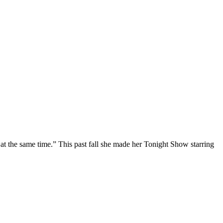
at the same time.” This past fall she made her Tonight Show starring