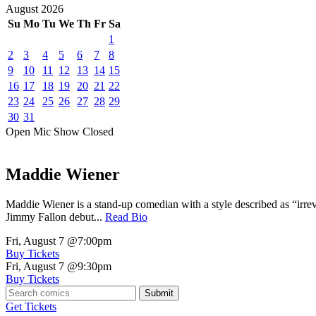
August
2026
Su
Mo
Tu
We
Th
Fr
Sa
1
2
3
4
5
6
7
8
9
10
11
12
13
14
15
16
17
18
19
20
21
22
23
24
25
26
27
28
29
30
31
Open Mic
Show
Closed
Maddie Wiener
Maddie Wiener is a stand-up comedian with a style described as “irre
Jimmy Fallon debut...
Read Bio
Fri, August 7
@7:00pm
Buy Tickets
Fri, August 7
@9:30pm
Buy Tickets
Submit
Get Tickets