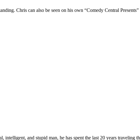
Standing. Chris can also be seen on his own “Comedy Central Presents”
, intelligent, and stupid man, he has spent the last 20 years traveling 