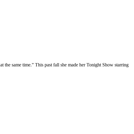
at the same time.” This past fall she made her Tonight Show starring