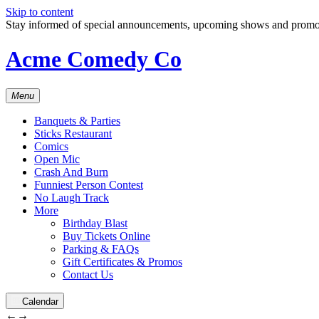
Skip to content
Stay informed of special announcements, upcoming shows and prom
Acme Comedy Co
Menu
Banquets & Parties
Sticks Restaurant
Comics
Open Mic
Crash And Burn
Funniest Person Contest
No Laugh Track
More
Birthday Blast
Buy Tickets Online
Parking & FAQs
Gift Certificates & Promos
Contact Us
Calendar
←
→