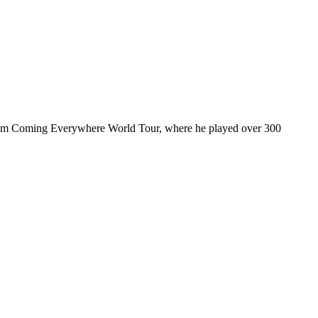
ul I’m Coming Everywhere World Tour, where he played over 300