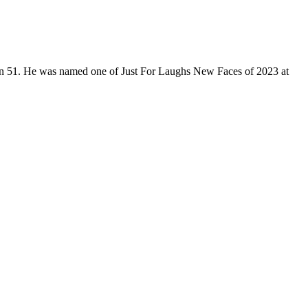
son 51. He was named one of Just For Laughs New Faces of 2023 at