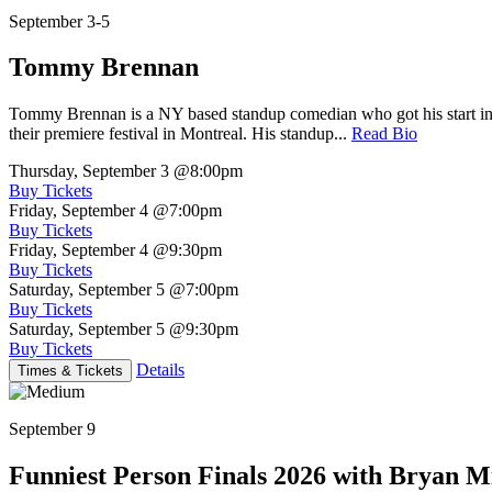
September 3-5
Tommy Brennan
Tommy Brennan is a NY based standup comedian who got his start in 
their premiere festival in Montreal. His standup...
Read Bio
Thursday, September 3
@8:00pm
Buy Tickets
Friday, September 4
@7:00pm
Buy Tickets
Friday, September 4
@9:30pm
Buy Tickets
Saturday, September 5
@7:00pm
Buy Tickets
Saturday, September 5
@9:30pm
Buy Tickets
Details
Times & Tickets
September 9
Funniest Person Finals 2026 with Bryan Mi