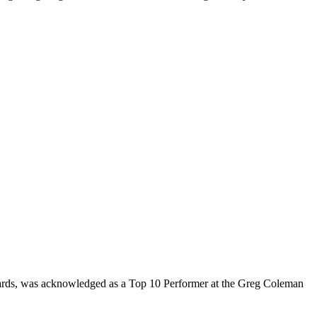
rds, was acknowledged as a Top 10 Performer at the Greg Coleman