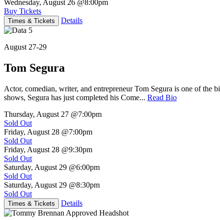
Wednesday, August 26
@8:00pm
Buy Tickets
Details
Times & Tickets
August 27-29
Tom Segura
Actor, comedian, writer, and entrepreneur Tom Segura is one of the
shows, Segura has just completed his Come...
Read Bio
Thursday, August 27
@7:00pm
Sold Out
Friday, August 28
@7:00pm
Sold Out
Friday, August 28
@9:30pm
Sold Out
Saturday, August 29
@6:00pm
Sold Out
Saturday, August 29
@8:30pm
Sold Out
Details
Times & Tickets