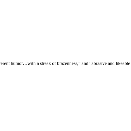
verent humor…with a streak of brazenness,” and “abrasive and likeable 