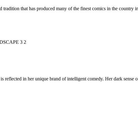
d tradition that has produced many of the finest comics in the countr
is reflected in her unique brand of intelligent comedy. Her dark sense o