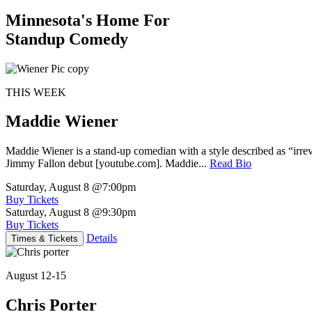
Minnesota's Home For
Standup Comedy
THIS WEEK
Maddie Wiener
Maddie Wiener is a stand-up comedian with a style described as “irre
Jimmy Fallon debut [youtube.com]. Maddie...
Read Bio
Saturday, August 8
@7:00pm
Buy Tickets
Saturday, August 8
@9:30pm
Buy Tickets
Details
Times & Tickets
August 12-15
Chris Porter