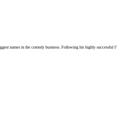
 biggest names in the comedy business. Following his highly successf