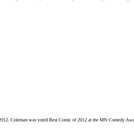
e 2012. Coleman was voted Best Comic of 2012 at the MN Comedy Awa