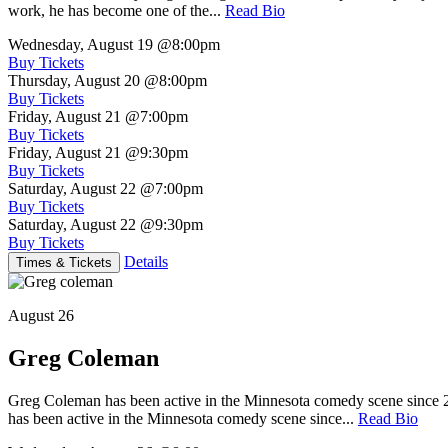
work, he has become one of the...
Read Bio
Wednesday, August 19
@8:00pm
Buy Tickets
Thursday, August 20
@8:00pm
Buy Tickets
Friday, August 21
@7:00pm
Buy Tickets
Friday, August 21
@9:30pm
Buy Tickets
Saturday, August 22
@7:00pm
Buy Tickets
Saturday, August 22
@9:30pm
Buy Tickets
Details
Times & Tickets
August 26
Greg Coleman
Greg Coleman has been active in the Minnesota comedy scene sinc
has been active in the Minnesota comedy scene since...
Read Bio