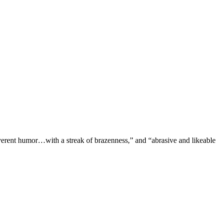
verent humor…with a streak of brazenness,” and “abrasive and likeable 