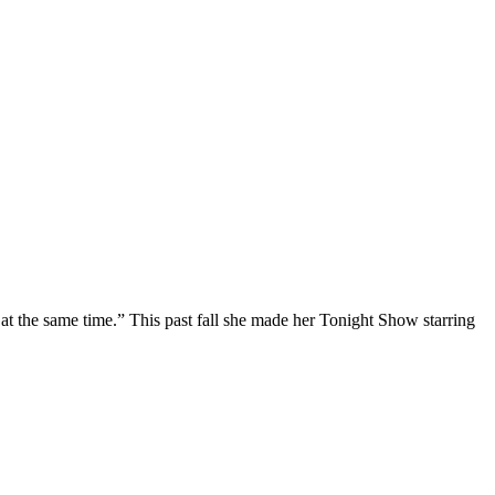
at the same time.” This past fall she made her Tonight Show starring