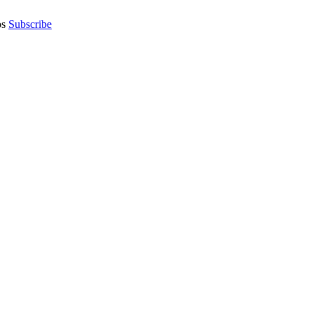
os
Subscribe