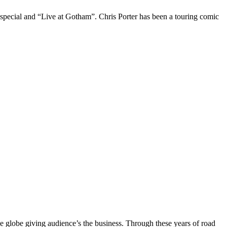
 special and “Live at Gotham”. Chris Porter has been a touring comic
the globe giving audience’s the business. Through these years of road