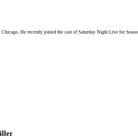
Chicago. He recently joined the cast of Saturday Night Live for Sea
ller