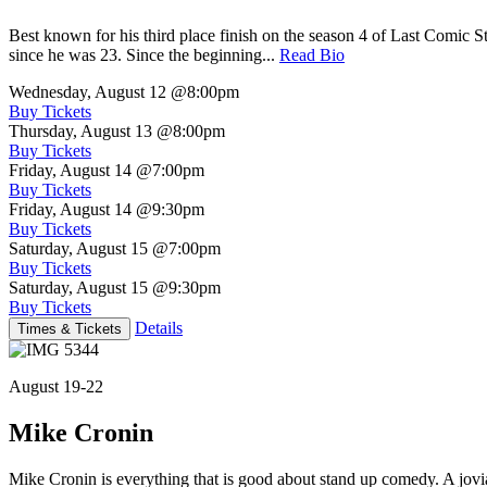
Best known for his third place finish on the season 4 of Last Comic 
since he was 23. Since the beginning...
Read Bio
Wednesday, August 12
@8:00pm
Buy Tickets
Thursday, August 13
@8:00pm
Buy Tickets
Friday, August 14
@7:00pm
Buy Tickets
Friday, August 14
@9:30pm
Buy Tickets
Saturday, August 15
@7:00pm
Buy Tickets
Saturday, August 15
@9:30pm
Buy Tickets
Details
Times & Tickets
August 19-22
Mike Cronin
Mike Cronin is everything that is good about stand up comedy. A jovial