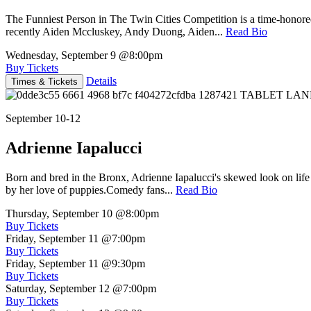
The Funniest Person in The Twin Cities Competition is a time-honore
recently Aiden Mccluskey, Andy Duong, Aiden...
Read Bio
Wednesday, September 9
@8:00pm
Buy Tickets
Details
Times & Tickets
September 10-12
Adrienne Iapalucci
Born and bred in the Bronx, Adrienne Iapalucci's skewed look on life 
by her love of puppies.Comedy fans...
Read Bio
Thursday, September 10
@8:00pm
Buy Tickets
Friday, September 11
@7:00pm
Buy Tickets
Friday, September 11
@9:30pm
Buy Tickets
Saturday, September 12
@7:00pm
Buy Tickets