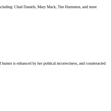
y including: Chad Daniels, Mary Mack, Tim Harmston, and more
f humor is enhanced by her political incorrectness, and counteracted