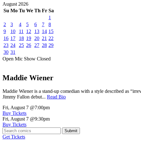
August
2026
Su
Mo
Tu
We
Th
Fr
Sa
1
2
3
4
5
6
7
8
9
10
11
12
13
14
15
16
17
18
19
20
21
22
23
24
25
26
27
28
29
30
31
Open Mic
Show
Closed
Maddie Wiener
Maddie Wiener is a stand-up comedian with a style described as “irre
Jimmy Fallon debut...
Read Bio
Fri, August 7
@7:00pm
Buy Tickets
Fri, August 7
@9:30pm
Buy Tickets
Submit
Get Tickets