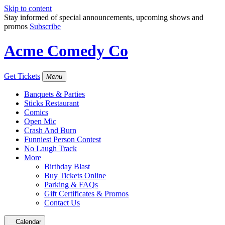
Skip to content
Stay informed of special announcements, upcoming shows and
promos
Subscribe
Acme Comedy Co
Get Tickets
Menu
Banquets & Parties
Sticks Restaurant
Comics
Open Mic
Crash And Burn
Funniest Person Contest
No Laugh Track
More
Birthday Blast
Buy Tickets Online
Parking & FAQs
Gift Certificates & Promos
Contact Us
Calendar