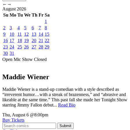
←
→
August
2026
Su
Mo
Tu
We
Th
Fr
Sa
1
2
3
4
5
6
7
8
9
10
11
12
13
14
15
16
17
18
19
20
21
22
23
24
25
26
27
28
29
30
31
Open Mic
Show
Closed
Maddie Wiener
Maddie Wiener is a stand-up comedian with a style described as
“irreverent humor…with a streak of brazenness,” and “abrasive and
likeable at the same time.” This past fall she made her Tonight Show
starring Jimmy Fallon debut...
Read Bio
Thu, August 6
@8:00pm
Buy Tickets
Submit