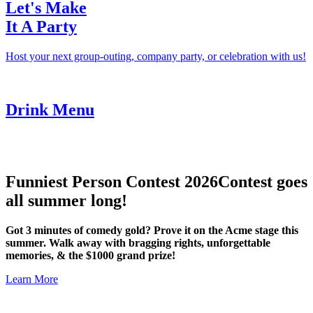
Let's Make
It A Party
Host your next group-outing, company party, or celebration with us!
Drink Menu
Funniest Person Contest 2026
Contest goes
all summer long!
Got 3 minutes of comedy gold? Prove it on the Acme stage this
summer. Walk away with bragging rights, unforgettable
memories, & the $1000 grand prize!
Learn More