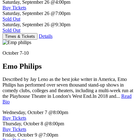
Saturday, September 26
@4:00pm
Buy Tickets
Saturday, September 26
@7:00pm
Sold Out
Saturday, September 26
@9:30pm
Sold Out
Details
Times & Tickets
October 7-10
Emo Philips
Described by Jay Leno as the best joke writer in America, Emo
Philips has performed over seven thousand stand-up shows in
comedy clubs, colleges and theaters, including a multi-week run at
the Playhouse Theatre in London's West End.In 2018 and...
Read
Bio
Wednesday, October 7
@8:00pm
Buy Tickets
Thursday, October 8
@8:00pm
Buy Tickets
Friday, October 9
@7:00pm