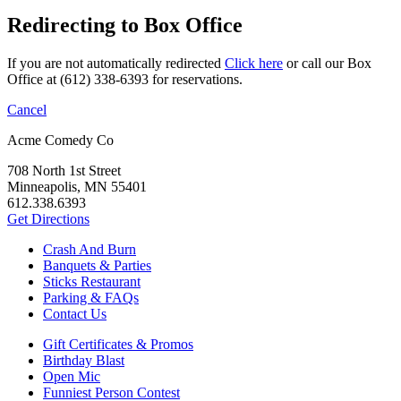
Redirecting to Box Office
If you are not automatically redirected
Click here
or call our Box
Office at (612) 338-6393 for reservations.
Cancel
Acme Comedy Co
708 North 1st Street
Minneapolis, MN 55401
612.338.6393
Get Directions
Crash And Burn
Banquets & Parties
Sticks Restaurant
Parking & FAQs
Contact Us
Gift Certificates & Promos
Birthday Blast
Open Mic
Funniest Person Contest