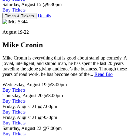
Saturday, August 15
@9:30pm
Buy Tickets
Details
Times & Tickets
August 19-22
Mike Cronin
Mike Cronin is everything that is good about stand up comedy. A
jovial, intelligent, and stupid man, he has spent the last 20 years
traveling the globe giving audience’s the business. Through these
years of road work, he has become one of the...
Read Bio
Wednesday, August 19
@8:00pm
Buy Tickets
Thursday, August 20
@8:00pm
Buy Tickets
Friday, August 21
@7:00pm
Buy Tickets
Friday, August 21
@9:30pm
Buy Tickets
Saturday, August 22
@7:00pm
Buy Tickets