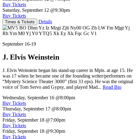
Buy Tickets
Saturday, September 12
@9:30pm
Buy Tickets
Details
Times & Tickets
September 16-19
J. Elvis Weinstein
J. Elvis Weinstein began his stand-up career in Mpls. at age 15. He
was 17 when he became one of the founding writer/performers on
“Mystery Science Theater 3000” (first 33 eps). He was the original
voice of Tom Servo and Gypsy, and played Mad...
Read Bio
Wednesday, September 16
@8:00pm
Buy Tickets
Thursday, September 17
@8:00pm
Buy Tickets
Friday, September 18
@7:00pm
Buy Tickets
Friday, September 18
@9:30pm
Buy Tickets