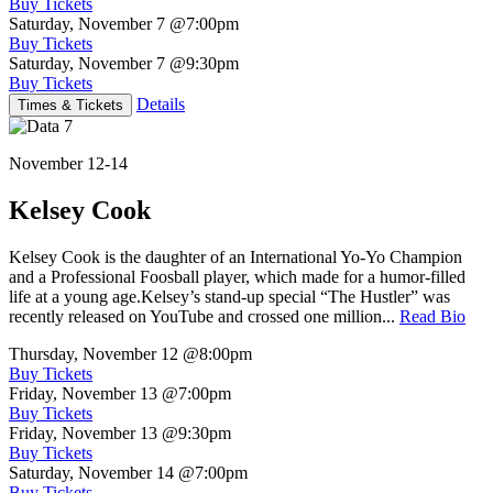
Buy Tickets
Saturday, November 7
@7:00pm
Buy Tickets
Saturday, November 7
@9:30pm
Buy Tickets
Details
Times & Tickets
November 12-14
Kelsey Cook
Kelsey Cook is the daughter of an International Yo-Yo Champion
and a Professional Foosball player, which made for a humor-filled
life at a young age.Kelsey’s stand-up special “The Hustler” was
recently released on YouTube and crossed one million...
Read Bio
Thursday, November 12
@8:00pm
Buy Tickets
Friday, November 13
@7:00pm
Buy Tickets
Friday, November 13
@9:30pm
Buy Tickets
Saturday, November 14
@7:00pm
Buy Tickets