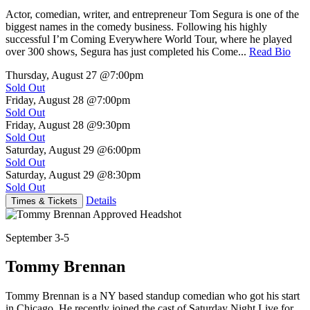
Actor, comedian, writer, and entrepreneur Tom Segura is one of the
biggest names in the comedy business. Following his highly
successful I’m Coming Everywhere World Tour, where he played
over 300 shows, Segura has just completed his Come...
Read Bio
Thursday, August 27
@7:00pm
Sold Out
Friday, August 28
@7:00pm
Sold Out
Friday, August 28
@9:30pm
Sold Out
Saturday, August 29
@6:00pm
Sold Out
Saturday, August 29
@8:30pm
Sold Out
Details
Times & Tickets
September 3-5
Tommy Brennan
Tommy Brennan is a NY based standup comedian who got his start
in Chicago. He recently joined the cast of Saturday Night Live for