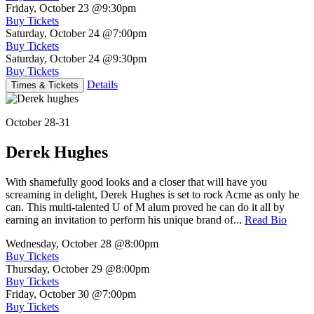
Friday, October 23
@9:30pm
Buy Tickets
Saturday, October 24
@7:00pm
Buy Tickets
Saturday, October 24
@9:30pm
Buy Tickets
Details
Times & Tickets
October 28-31
Derek Hughes
With shamefully good looks and a closer that will have you
screaming in delight, Derek Hughes is set to rock Acme as only he
can. This multi-talented U of M alum proved he can do it all by
earning an invitation to perform his unique brand of...
Read Bio
Wednesday, October 28
@8:00pm
Buy Tickets
Thursday, October 29
@8:00pm
Buy Tickets
Friday, October 30
@7:00pm
Buy Tickets