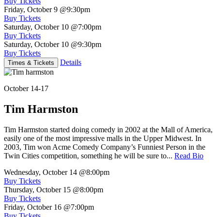
Buy Tickets
Friday, October 9
@9:30pm
Buy Tickets
Saturday, October 10
@7:00pm
Buy Tickets
Saturday, October 10
@9:30pm
Buy Tickets
Details
Times & Tickets
October 14-17
Tim Harmston
Tim Harmston started doing comedy in 2002 at the Mall of America,
easily one of the most impressive malls in the Upper Midwest. In
2003, Tim won Acme Comedy Company’s Funniest Person in the
Twin Cities competition, something he will be sure to...
Read Bio
Wednesday, October 14
@8:00pm
Buy Tickets
Thursday, October 15
@8:00pm
Buy Tickets
Friday, October 16
@7:00pm
Buy Tickets