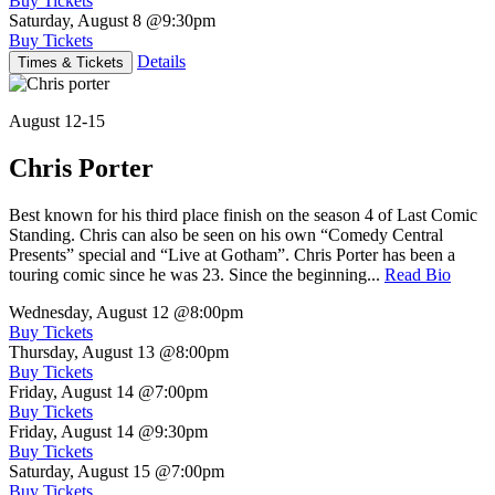
Buy Tickets
Saturday, August 8
@9:30pm
Buy Tickets
Details
Times & Tickets
August 12-15
Chris Porter
Best known for his third place finish on the season 4 of Last Comic
Standing. Chris can also be seen on his own “Comedy Central
Presents” special and “Live at Gotham”. Chris Porter has been a
touring comic since he was 23. Since the beginning...
Read Bio
Wednesday, August 12
@8:00pm
Buy Tickets
Thursday, August 13
@8:00pm
Buy Tickets
Friday, August 14
@7:00pm
Buy Tickets
Friday, August 14
@9:30pm
Buy Tickets
Saturday, August 15
@7:00pm
Buy Tickets