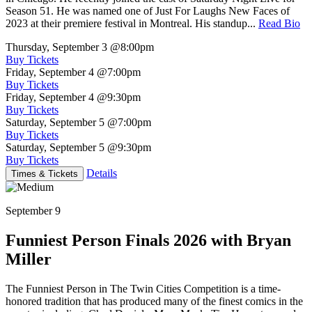
Season 51. He was named one of Just For Laughs New Faces of
2023 at their premiere festival in Montreal. His standup...
Read Bio
Thursday, September 3
@8:00pm
Buy Tickets
Friday, September 4
@7:00pm
Buy Tickets
Friday, September 4
@9:30pm
Buy Tickets
Saturday, September 5
@7:00pm
Buy Tickets
Saturday, September 5
@9:30pm
Buy Tickets
Details
Times & Tickets
September 9
Funniest Person Finals 2026 with Bryan
Miller
The Funniest Person in The Twin Cities Competition is a time-
honored tradition that has produced many of the finest comics in the