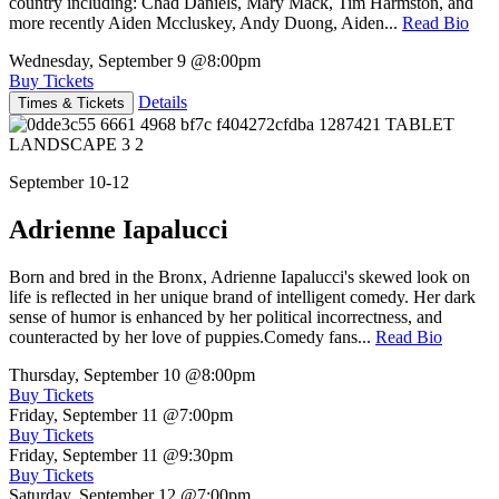
country including: Chad Daniels, Mary Mack, Tim Harmston, and
more recently Aiden Mccluskey, Andy Duong, Aiden...
Read Bio
Wednesday, September 9
@8:00pm
Buy Tickets
Details
Times & Tickets
September 10-12
Adrienne Iapalucci
Born and bred in the Bronx, Adrienne Iapalucci's skewed look on
life is reflected in her unique brand of intelligent comedy. Her dark
sense of humor is enhanced by her political incorrectness, and
counteracted by her love of puppies.Comedy fans...
Read Bio
Thursday, September 10
@8:00pm
Buy Tickets
Friday, September 11
@7:00pm
Buy Tickets
Friday, September 11
@9:30pm
Buy Tickets
Saturday, September 12
@7:00pm