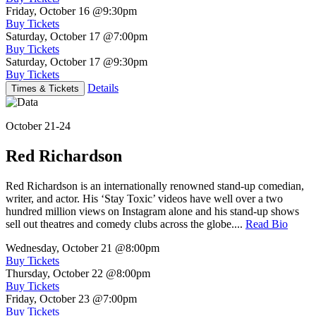
Friday, October 16
@9:30pm
Buy Tickets
Saturday, October 17
@7:00pm
Buy Tickets
Saturday, October 17
@9:30pm
Buy Tickets
Details
Times & Tickets
October 21-24
Red Richardson
Red Richardson is an internationally renowned stand-up comedian,
writer, and actor. His ‘Stay Toxic’ videos have well over a two
hundred million views on Instagram alone and his stand-up shows
sell out theatres and comedy clubs across the globe....
Read Bio
Wednesday, October 21
@8:00pm
Buy Tickets
Thursday, October 22
@8:00pm
Buy Tickets
Friday, October 23
@7:00pm
Buy Tickets