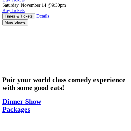
Saturday, November 14
@9:30pm
Buy Tickets
Details
Times & Tickets
More Shows
Pair your world class comedy experience
with some good eats!
Dinner Show
Packages