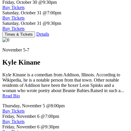
Friday, October 30
@9:30pm
Buy Tickets
Saturday, October 31
@7:00pm
Buy Tickets
Saturday, October 31
@9:30pm
Buy Tickets
Details
Times & Tickets
November 5-7
Kyle Kinane
Kyle Kinane is a comedian from Addison, Illinois. According to
Wikipedia, he is a notable person from that town. Other notable
residents of Addison have been the boxer Leon Spinks and a
woman who wrote poetry about Beanie Babies.Raised in such a...
Read Bio
Thursday, November 5
@8:00pm
Buy Tickets
Friday, November 6
@7:00pm
Buy Tickets
Friday, November 6
@9:30pm