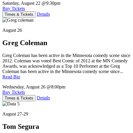
Saturday, August 22
@9:30pm
Buy Tickets
Details
Times & Tickets
August 26
Greg Coleman
Greg Coleman has been active in the Minnesota comedy scene since
2012. Coleman was voted Best Comic of 2012 at the MN Comedy
Awards, was acknowledged as a Top 10 Performer at the Greg
Coleman has been active in the Minnesota comedy scene since...
Read Bio
Wednesday, August 26
@8:00pm
Buy Tickets
Details
Times & Tickets
August 27-29
Tom Segura