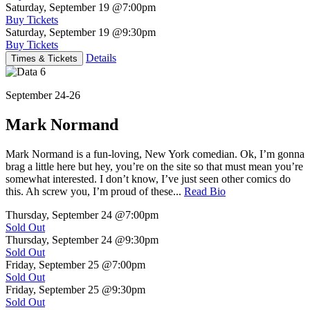
Saturday, September 19
@7:00pm
Buy Tickets
Saturday, September 19
@9:30pm
Buy Tickets
Details
Times & Tickets
September 24-26
Mark Normand
Mark Normand is a fun-loving, New York comedian. Ok, I’m gonna
brag a little here but hey, you’re on the site so that must mean you’re
somewhat interested. I don’t know, I’ve just seen other comics do
this. Ah screw you, I’m proud of these...
Read Bio
Thursday, September 24
@7:00pm
Sold Out
Thursday, September 24
@9:30pm
Sold Out
Friday, September 25
@7:00pm
Sold Out
Friday, September 25
@9:30pm
Sold Out