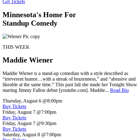
Get Tickets
Minnesota's Home For
Standup Comedy
THIS WEEK
Maddie Wiener
Maddie Wiener is a stand-up comedian with a style described as
“irreverent humor…with a streak of brazenness,” and “abrasive and
likeable at the same time.” This past fall she made her Tonight Show
starring Jimmy Fallon debut [youtube.com]. Maddie...
Read Bio
Thursday, August 6
@8:00pm
Buy Tickets
Friday, August 7
@7:00pm
Buy Tickets
Friday, August 7
@9:30pm
Buy Tickets
Saturday, August 8
@7:00pm