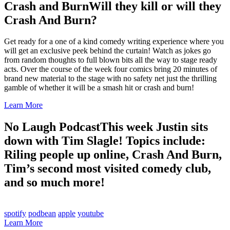
Crash and Burn
Will they kill or will they
Crash And Burn?
Get ready for a one of a kind comedy writing experience where you
will get an exclusive peek behind the curtain! Watch as jokes go
from random thoughts to full blown bits all the way to stage ready
acts. Over the course of the week four comics bring 20 minutes of
brand new material to the stage with no safety net just the thrilling
gamble of whether it will be a smash hit or crash and burn!
Learn More
No Laugh Podcast
This week Justin sits
down with Tim Slagle! Topics include:
Riling people up online, Crash And Burn,
Tim’s second most visited comedy club,
and so much more!
spotify
podbean
apple
youtube
Learn More