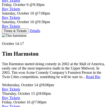
Buy Tickets
Friday, October 9
@9:30pm
Buy Tickets
Saturday, October 10
@7:00pm
Buy Tickets
Saturday, October 10
@9:30pm
Buy Tickets
Details
Times & Tickets
October 14-17
Tim Harmston
Tim Harmston started doing comedy in 2002 at the Mall of America,
easily one of the most impressive malls in the Upper Midwest. In
2003, Tim won Acme Comedy Company’s Funniest Person in the
Twin Cities competition, something he will be sure to...
Read Bio
Wednesday, October 14
@8:00pm
Buy Tickets
Thursday, October 15
@8:00pm
Buy Tickets
Friday, October 16
@7:00pm
Buy Tickets