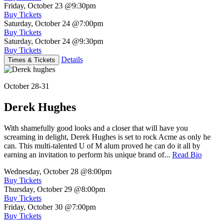
Friday, October 23
@9:30pm
Buy Tickets
Saturday, October 24
@7:00pm
Buy Tickets
Saturday, October 24
@9:30pm
Buy Tickets
Details
Times & Tickets
October 28-31
Derek Hughes
With shamefully good looks and a closer that will have you
screaming in delight, Derek Hughes is set to rock Acme as only he
can. This multi-talented U of M alum proved he can do it all by
earning an invitation to perform his unique brand of...
Read Bio
Wednesday, October 28
@8:00pm
Buy Tickets
Thursday, October 29
@8:00pm
Buy Tickets
Friday, October 30
@7:00pm
Buy Tickets