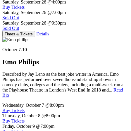
Saturday, September 26
@4:00pm
Buy Tickets
Saturday, September 26
@7:00pm
Sold Out
Saturday, September 26
@9:30pm
Sold Out
Details
Times & Tickets
October 7-10
Emo Philips
Described by Jay Leno as the best joke writer in America, Emo
Philips has performed over seven thousand stand-up shows in
comedy clubs, colleges and theaters, including a multi-week run at
the Playhouse Theatre in London's West End.In 2018 and...
Read
Bio
Wednesday, October 7
@8:00pm
Buy Tickets
Thursday, October 8
@8:00pm
Buy Tickets
Friday, October 9
@7:00pm