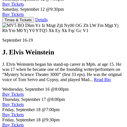
Buy Tickets
Saturday, September 12
@9:30pm
Buy Tickets
Details
Times & Tickets
September 16-19
J. Elvis Weinstein
J. Elvis Weinstein began his stand-up career in Mpls. at age 15. He
was 17 when he became one of the founding writer/performers on
“Mystery Science Theater 3000” (first 33 eps). He was the original
voice of Tom Servo and Gypsy, and played Mad...
Read Bio
Wednesday, September 16
@8:00pm
Buy Tickets
Thursday, September 17
@8:00pm
Buy Tickets
Friday, September 18
@7:00pm
Buy Tickets
Friday, September 18
@9:30pm
Buy Tickets