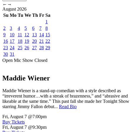
←
→
August
2026
Su
Mo
Tu
We
Th
Fr
Sa
1
2
3
4
5
6
7
8
9
10
11
12
13
14
15
16
17
18
19
20
21
22
23
24
25
26
27
28
29
30
31
Open Mic
Show
Closed
Maddie Wiener
Maddie Wiener is a stand-up comedian with a style described as
“irreverent humor…with a streak of brazenness,” and “abrasive and
likeable at the same time.” This past fall she made her Tonight Show
starring Jimmy Fallon debut...
Read Bio
Fri, August 7
@7:00pm
Buy Tickets
Fri, August 7
@9:30pm