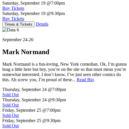
Saturday, September 19
@7:00pm
Buy Tickets
Saturday, September 19
@9:30pm
Buy Tickets
Details
Times & Tickets
September 24-26
Mark Normand
Mark Normand is a fun-loving, New York comedian. Ok, I’m gonna
brag a little here but hey, you’re on the site so that must mean you’re
somewhat interested. I don’t know, I’ve just seen other comics do
this. Ah screw you, I’m proud of these...
Read Bio
Thursday, September 24
@7:00pm
Sold Out
Thursday, September 24
@9:30pm
Sold Out
Friday, September 25
@7:00pm
Sold Out
Friday, September 25
@9:30pm
Sold Out