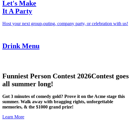
Let's Make
It A Party
Host your next group-outing, company party, or celebration with us!
Drink Menu
Funniest Person Contest 2026
Contest goes
all summer long!
Got 3 minutes of comedy gold? Prove it on the Acme stage this
summer. Walk away with bragging rights, unforgettable
memories, & the $1000 grand prize!
Learn More