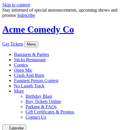
Skip to content
Stay informed of special announcements, upcoming shows and
promos
Subscribe
Acme Comedy Co
Get Tickets
Menu
Banquets & Parties
Sticks Restaurant
Comics
Open Mic
Crash And Burn
Funniest Person Contest
No Laugh Track
More
Birthday Blast
Buy Tickets Online
Parking & FAQs
Gift Certificates & Promos
Contact Us
Calendar