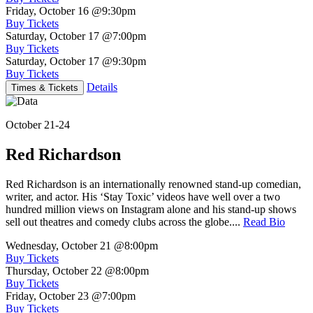
Friday, October 16
@9:30pm
Buy Tickets
Saturday, October 17
@7:00pm
Buy Tickets
Saturday, October 17
@9:30pm
Buy Tickets
Details
Times & Tickets
October 21-24
Red Richardson
Red Richardson is an internationally renowned stand-up comedian,
writer, and actor. His ‘Stay Toxic’ videos have well over a two
hundred million views on Instagram alone and his stand-up shows
sell out theatres and comedy clubs across the globe....
Read Bio
Wednesday, October 21
@8:00pm
Buy Tickets
Thursday, October 22
@8:00pm
Buy Tickets
Friday, October 23
@7:00pm
Buy Tickets