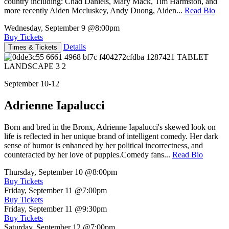
country including: Chad Daniels, Mary Mack, Tim Harmston, and
more recently Aiden Mccluskey, Andy Duong, Aiden...
Read Bio
Wednesday, September 9
@8:00pm
Buy Tickets
Details
Times & Tickets
September 10-12
Adrienne Iapalucci
Born and bred in the Bronx, Adrienne Iapalucci's skewed look on
life is reflected in her unique brand of intelligent comedy. Her dark
sense of humor is enhanced by her political incorrectness, and
counteracted by her love of puppies.Comedy fans...
Read Bio
Thursday, September 10
@8:00pm
Buy Tickets
Friday, September 11
@7:00pm
Buy Tickets
Friday, September 11
@9:30pm
Buy Tickets
Saturday, September 12
@7:00pm