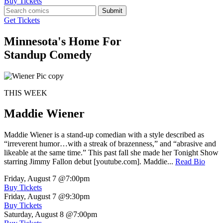
Buy Tickets
Submit
Get Tickets
Minnesota's Home For
Standup Comedy
THIS WEEK
Maddie Wiener
Maddie Wiener is a stand-up comedian with a style described as
“irreverent humor…with a streak of brazenness,” and “abrasive and
likeable at the same time.” This past fall she made her Tonight Show
starring Jimmy Fallon debut [youtube.com]. Maddie...
Read Bio
Friday, August 7
@7:00pm
Buy Tickets
Friday, August 7
@9:30pm
Buy Tickets
Saturday, August 8
@7:00pm