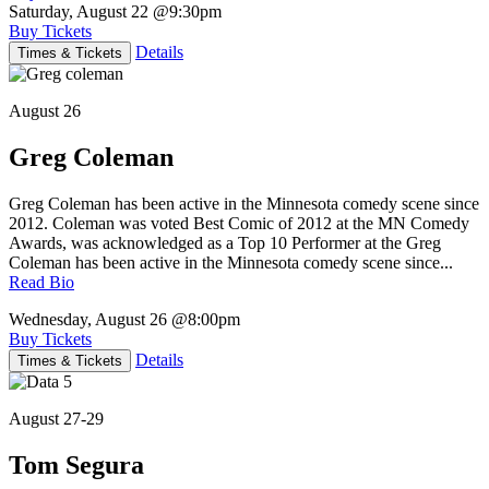
Saturday, August 22
@9:30pm
Buy Tickets
Details
Times & Tickets
August 26
Greg Coleman
Greg Coleman has been active in the Minnesota comedy scene since
2012. Coleman was voted Best Comic of 2012 at the MN Comedy
Awards, was acknowledged as a Top 10 Performer at the Greg
Coleman has been active in the Minnesota comedy scene since...
Read Bio
Wednesday, August 26
@8:00pm
Buy Tickets
Details
Times & Tickets
August 27-29
Tom Segura