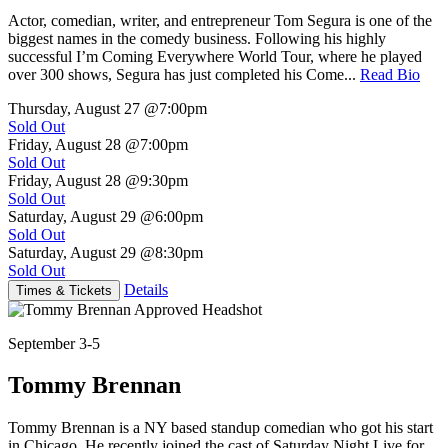
Actor, comedian, writer, and entrepreneur Tom Segura is one of the
biggest names in the comedy business. Following his highly
successful I’m Coming Everywhere World Tour, where he played
over 300 shows, Segura has just completed his Come...
Read Bio
Thursday, August 27
@7:00pm
Sold Out
Friday, August 28
@7:00pm
Sold Out
Friday, August 28
@9:30pm
Sold Out
Saturday, August 29
@6:00pm
Sold Out
Saturday, August 29
@8:30pm
Sold Out
Details
Times & Tickets
September 3-5
Tommy Brennan
Tommy Brennan is a NY based standup comedian who got his start
in Chicago. He recently joined the cast of Saturday Night Live for