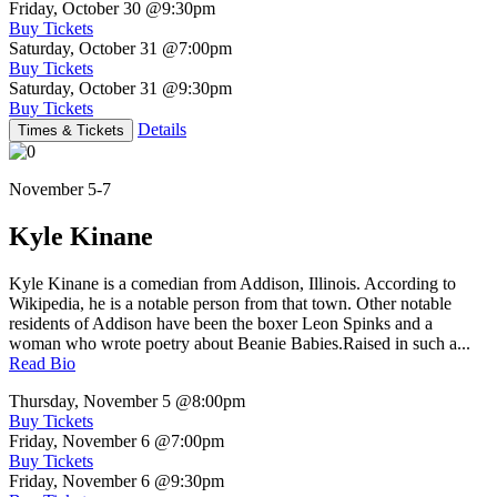
Friday, October 30
@9:30pm
Buy Tickets
Saturday, October 31
@7:00pm
Buy Tickets
Saturday, October 31
@9:30pm
Buy Tickets
Details
Times & Tickets
November 5-7
Kyle Kinane
Kyle Kinane is a comedian from Addison, Illinois. According to
Wikipedia, he is a notable person from that town. Other notable
residents of Addison have been the boxer Leon Spinks and a
woman who wrote poetry about Beanie Babies.Raised in such a...
Read Bio
Thursday, November 5
@8:00pm
Buy Tickets
Friday, November 6
@7:00pm
Buy Tickets
Friday, November 6
@9:30pm