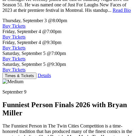
Season 51. He was named one of Just For Laughs New Faces of
2023 at their premiere festival in Montreal. His standup...
Read Bio
Thursday, September 3
@8:00pm
Buy Tickets
Friday, September 4
@7:00pm
Buy Tickets
Friday, September 4
@9:30pm
Buy Tickets
Saturday, September 5
@7:00pm
Buy Tickets
Saturday, September 5
@9:30pm
Buy Tickets
Details
Times & Tickets
September 9
Funniest Person Finals 2026 with Bryan
Miller
The Funniest Person in The Twin Cities Competition is a time-
honored tradition that has produced many of the finest comics in the