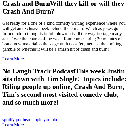
Crash and Burn
Will they kill or will they
Crash And Burn?
Get ready for a one of a kind comedy writing experience where you
will get an exclusive peek behind the curtain! Watch as jokes go
from random thoughts to full blown bits all the way to stage ready
acts. Over the course of the week four comics bring 20 minutes of
brand new material to the stage with no safety net just the thrilling
gamble of whether it will be a smash hit or crash and burn!
Learn More
No Laugh Track Podcast
This week Justin
sits down with Tim Slagle! Topics include:
Riling people up online, Crash And Burn,
Tim’s second most visited comedy club,
and so much more!
spotify
podbean
apple
youtube
Learn More