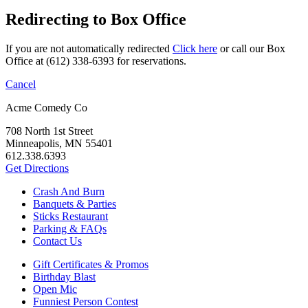
Redirecting to Box Office
If you are not automatically redirected
Click here
or call our Box
Office at (612) 338-6393 for reservations.
Cancel
Acme Comedy Co
708 North 1st Street
Minneapolis, MN 55401
612.338.6393
Get Directions
Crash And Burn
Banquets & Parties
Sticks Restaurant
Parking & FAQs
Contact Us
Gift Certificates & Promos
Birthday Blast
Open Mic
Funniest Person Contest