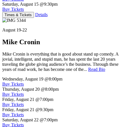
Saturday, August 15
@9:30pm
Buy Tickets
Details
Times & Tickets
August 19-22
Mike Cronin
Mike Cronin is everything that is good about stand up comedy. A
jovial, intelligent, and stupid man, he has spent the last 20 years
traveling the globe giving audience’s the business. Through these
years of road work, he has become one of the...
Read Bio
Wednesday, August 19
@8:00pm
Buy Tickets
Thursday, August 20
@8:00pm
Buy Tickets
Friday, August 21
@7:00pm
Buy Tickets
Friday, August 21
@9:30pm
Buy Tickets
Saturday, August 22
@7:00pm
Buy Tickets