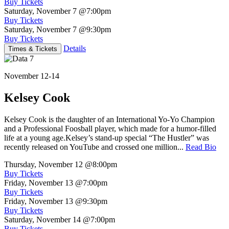
Buy Tickets
Saturday, November 7
@7:00pm
Buy Tickets
Saturday, November 7
@9:30pm
Buy Tickets
Details
Times & Tickets
November 12-14
Kelsey Cook
Kelsey Cook is the daughter of an International Yo-Yo Champion
and a Professional Foosball player, which made for a humor-filled
life at a young age.Kelsey’s stand-up special “The Hustler” was
recently released on YouTube and crossed one million...
Read Bio
Thursday, November 12
@8:00pm
Buy Tickets
Friday, November 13
@7:00pm
Buy Tickets
Friday, November 13
@9:30pm
Buy Tickets
Saturday, November 14
@7:00pm
Buy Tickets