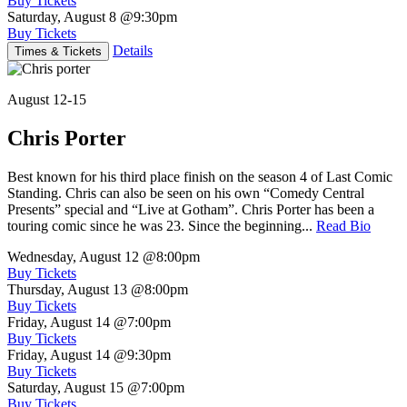
Buy Tickets
Saturday, August 8
@9:30pm
Buy Tickets
Details
Times & Tickets
August 12-15
Chris Porter
Best known for his third place finish on the season 4 of Last Comic
Standing. Chris can also be seen on his own “Comedy Central
Presents” special and “Live at Gotham”. Chris Porter has been a
touring comic since he was 23. Since the beginning...
Read Bio
Wednesday, August 12
@8:00pm
Buy Tickets
Thursday, August 13
@8:00pm
Buy Tickets
Friday, August 14
@7:00pm
Buy Tickets
Friday, August 14
@9:30pm
Buy Tickets
Saturday, August 15
@7:00pm
Buy Tickets