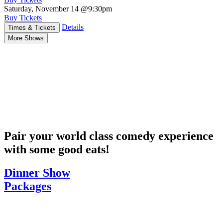
Saturday, November 14
@9:30pm
Buy Tickets
Details
Times & Tickets
More Shows
Pair your world class comedy experience
with some good eats!
Dinner Show
Packages