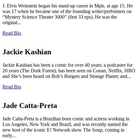
J. Elvis Weinstein began his stand-up career in Mpls. at age 15. He
was 17 when he became one of the founding writer/performers on
“Mystery Science Theater 3000” (first 33 eps). He was the
original...
Read Bio
Jackie Kashian
Jackie Kashian has been a comic for over 40 years; a podcaster for
20 years (The Dork Forest), has been seen on Conan, Netflix, HBO
and She’s been heard on Bob’s Burgers and Strange Planet; and...
Read Bio
Jade Catta-Preta
Jade Catta-Preta is a Brazilian born comic and actress working in
Los Angeles, New York and Brazil, and was recently named the
new host of the iconic E! Network show The Soup, coming in
early...