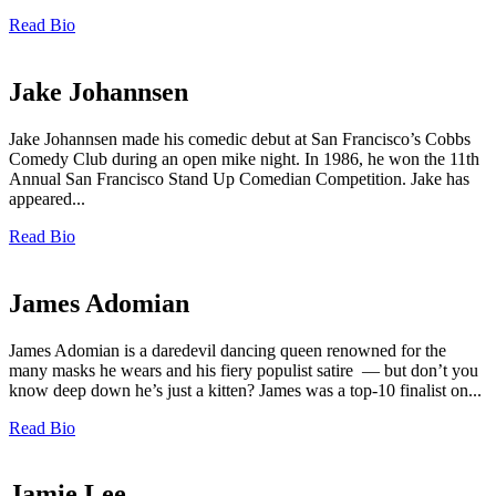
Read Bio
Jake Johannsen
Jake Johannsen made his comedic debut at San Francisco’s Cobbs
Comedy Club during an open mike night. In 1986, he won the 11th
Annual San Francisco Stand Up Comedian Competition. Jake has
appeared...
Read Bio
James Adomian
James Adomian is a daredevil dancing queen renowned for the
many masks he wears and his fiery populist satire — but don’t you
know deep down he’s just a kitten? James was a top-10 finalist on...
Read Bio
Jamie Lee