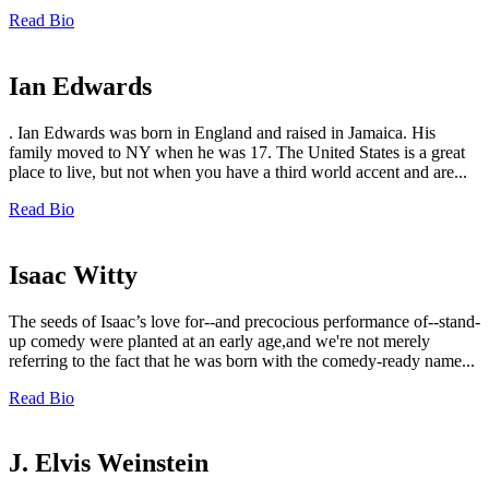
Read Bio
Ian Edwards
. Ian Edwards was born in England and raised in Jamaica. His
family moved to NY when he was 17. The United States is a great
place to live, but not when you have a third world accent and are...
Read Bio
Isaac Witty
The seeds of Isaac’s love for--and precocious performance of--stand-
up comedy were planted at an early age,and we're not merely
referring to the fact that he was born with the comedy-ready name...
Read Bio
J. Elvis Weinstein