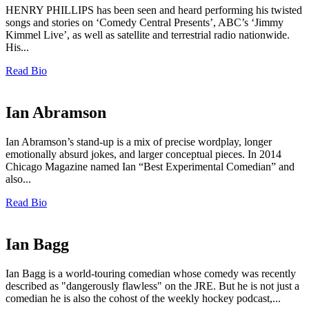
HENRY PHILLIPS has been seen and heard performing his twisted
songs and stories on ‘Comedy Central Presents’, ABC’s ‘Jimmy
Kimmel Live’, as well as satellite and terrestrial radio nationwide.
His...
Read Bio
Ian Abramson
Ian Abramson’s stand-up is a mix of precise wordplay, longer
emotionally absurd jokes, and larger conceptual pieces. In 2014
Chicago Magazine named Ian “Best Experimental Comedian” and
also...
Read Bio
Ian Bagg
Ian Bagg is a world-touring comedian whose comedy was recently
described as "dangerously flawless" on the JRE. But he is not just a
comedian he is also the cohost of the weekly hockey podcast,...