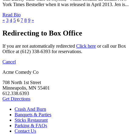
York Times Bestseller when it was released in April 2013. Jen is...
Read Bio
«
3
4
5
6
7
8
9
»
Redirecting to Box Office
If you are not automatically redirected
Click here
or call our Box
Office at (612) 338-6393 for reservations.
Cancel
Acme Comedy Co
708 North 1st Street
Minneapolis, MN 55401
612.338.6393
Get Directions
Crash And Burn
Banquets & Parties
Sticks Restaurant
Parking & FAQs
Contact Us