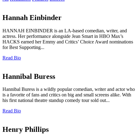
Hannah Einbinder
HANNAH EINBINDER is an LA-based comedian, writer, and
actress. Her performance alongside Jean Smart in HBO Max’s
HACKS earned her Emmy and Critics’ Choice Award nominations
for Best Supporting...
Read Bio
Hannibal Buress
Hannibal Buress is a wildly popular comedian, writer and actor who
is a favorite of fans and critics on big and small screens alike. With
his first national theatre standup comedy tour sold out...
Read Bio
Henry Phillips