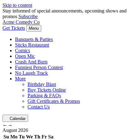
Skip to content
Stay informed of special announcements, upcoming shows and
promos
Subscribe
Acme Comedy Co
Get Tickets
Menu
Banquets & Parties
Sticks Restaurant
Comics
Open Mic
Crash And Burn
Funniest Person Contest
No Laugh Track
More
Birthday Blast
Buy Tickets Online
Parking & FAQs
Gift Certificates & Promos
Contact Us
Calendar
←
→
August
2026
Su
Mo
Tu
We
Th
Fr
Sa