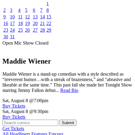
1
2
3
4
5
6
7
8
9
10
11
12
13
14
15
16
17
18
19
20
21
22
23
24
25
26
27
28
29
30
31
Open Mic
Show
Closed
Maddie Wiener
Maddie Wiener is a stand-up comedian with a style described as
“irreverent humor…with a streak of brazenness,” and “abrasive and
likeable at the same time.” This past fall she made her Tonight Show
starring Jimmy Fallon debut...
Read Bio
Sat, August 8
@7:00pm
Buy Tickets
Sat, August 8
@9:30pm
Buy Tickets
Submit
Get Tickets
All
Headliners
Features
Emcees