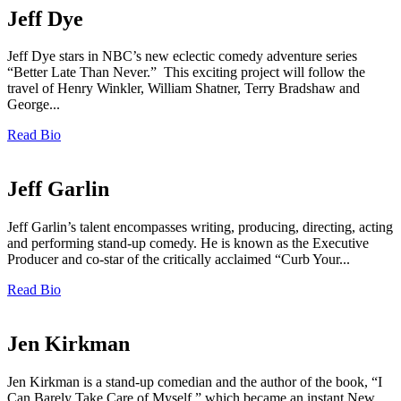
Jeff Dye
Jeff Dye stars in NBC’s new eclectic comedy adventure series
“Better Late Than Never.” This exciting project will follow the
travel of Henry Winkler, William Shatner, Terry Bradshaw and
George...
Read Bio
Jeff Garlin
Jeff Garlin’s talent encompasses writing, producing, directing, acting
and performing stand-up comedy. He is known as the Executive
Producer and co-star of the critically acclaimed “Curb Your...
Read Bio
Jen Kirkman
Jen Kirkman is a stand-up comedian and the author of the book, “I
Can Barely Take Care of Myself,” which became an instant New