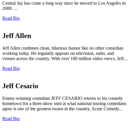
Central Jay has come a long way since he moved to Los Angeles in
2000. ...
Read Bio
Jeff Allen
Jeff Allen combines clean, hilarious humor like no other comedian
working today. He regularly appears on television, radio, and
venues across the country. With over 100 million video views, Jeff...
Read Bio
Jeff Cesario
Emmy-winning comedian JEFF CESARIO returns to his comedy
hometown for a three-show stint at what national touring comedians
agree is one of the greatest rooms in the country, Acme Comedy...
Read Bio