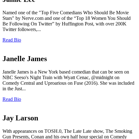
Named one of the "Top Five Comedians Who Should Be Movie
Stars" by Nerve.com and one of the “Top 18 Women You Should
Be Following On Twitter” by Huffington Post, with over 200K
Twitter followers,...
Read Bio
Janelle James
Janelle James is a New York based comedian that can be seen on
NBC Seeso's Night Train with Wyatt Cenac, @midnight on
Comedy Central and Uproarious on Fuse (2016). She was included
in the Just...
Read Bio
Jay Larson
With appearances on TOSH.0, The Late Late show, The Smoking
Gun Presents, Conan and his own half hour special on Comedy