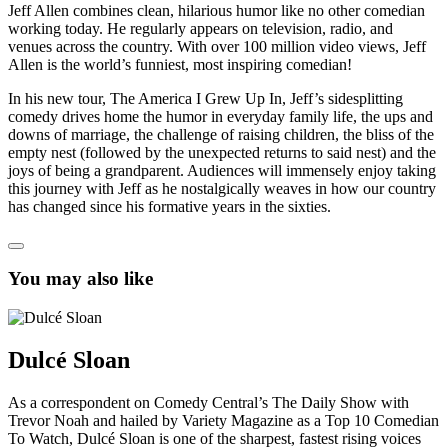
Jeff Allen combines clean, hilarious humor like no other comedian
working today. He regularly appears on television, radio, and
venues across the country. With over 100 million video views, Jeff
Allen is the world’s funniest, most inspiring comedian!
In his new tour, The America I Grew Up In, Jeff’s sidesplitting
comedy drives home the humor in everyday family life, the ups and
downs of marriage, the challenge of raising children, the bliss of the
empty nest (followed by the unexpected returns to said nest) and the
joys of being a grandparent. Audiences will immensely enjoy taking
this journey with Jeff as he nostalgically weaves in how our country
has changed since his formative years in the sixties.
You may also like
Dulcé Sloan
As a correspondent on Comedy Central’s The Daily Show with
Trevor Noah and hailed by Variety Magazine as a Top 10 Comedian
To Watch, Dulcé Sloan is one of the sharpest, fastest rising voices