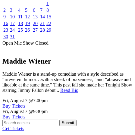
1
2
3
4
5
6
7
8
9
10
11
12
13
14
15
16
17
18
19
20
21
22
23
24
25
26
27
28
29
30
31
Open Mic
Show
Closed
Maddie Wiener
Maddie Wiener is a stand-up comedian with a style described as
“irreverent humor…with a streak of brazenness,” and “abrasive and
likeable at the same time.” This past fall she made her Tonight Show
starring Jimmy Fallon debut...
Read Bio
Fri, August 7
@7:00pm
Buy Tickets
Fri, August 7
@9:30pm
Buy Tickets
Submit
Get Tickets