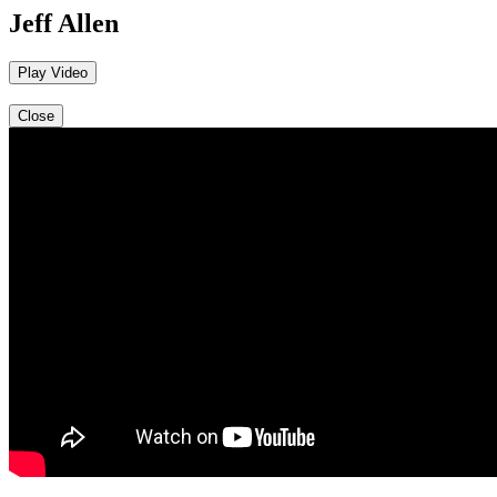
Jeff Allen
Play Video
Close