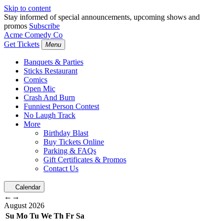
Skip to content
Stay informed of special announcements, upcoming shows and
promos
Subscribe
Acme Comedy Co
Get Tickets
Menu
Banquets & Parties
Sticks Restaurant
Comics
Open Mic
Crash And Burn
Funniest Person Contest
No Laugh Track
More
Birthday Blast
Buy Tickets Online
Parking & FAQs
Gift Certificates & Promos
Contact Us
Calendar
←
→
August
2026
Su
Mo
Tu
We
Th
Fr
Sa