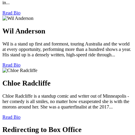
in...
Read Bio
Wil Anderson
Wil is a stand up first and foremost, touring Australia and the world
at every opportunity, performing more than a hundred shows a year.
His stand up is a densely written, high-speed ride through...
Read Bio
Chloe Radcliffe
Chloe Radcliffe is a standup comic and writer out of Minneapolis -
her comedy is all smiles, no matter how exasperated she is with the
morons around her. She was a quarterfinalist at the 2017...
Read Bio
Redirecting to Box Office