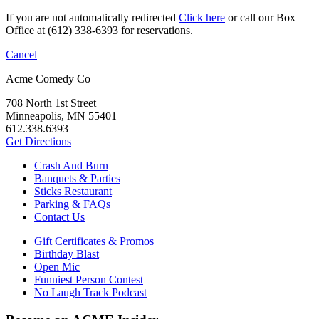
If you are not automatically redirected
Click here
or call our Box
Office at (612) 338-6393 for reservations.
Cancel
Acme Comedy Co
708 North 1st Street
Minneapolis, MN 55401
612.338.6393
Get Directions
Crash And Burn
Banquets & Parties
Sticks Restaurant
Parking & FAQs
Contact Us
Gift Certificates & Promos
Birthday Blast
Open Mic
Funniest Person Contest
No Laugh Track Podcast