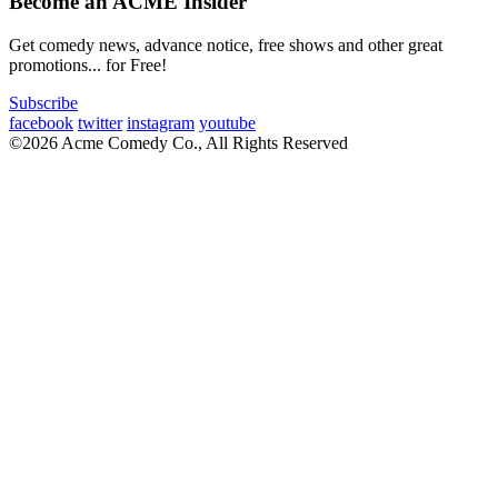
Become an ACME Insider
Get comedy news, advance notice, free shows and other great
promotions... for Free!
Subscribe
facebook
twitter
instagram
youtube
©2026 Acme Comedy Co., All Rights Reserved