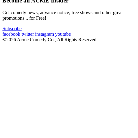
Become an ACME Insider
Get comedy news, advance notice, free shows and other great
promotions... for Free!
Subscribe
facebook
twitter
instagram
youtube
©2026 Acme Comedy Co., All Rights Reserved