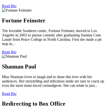
Read Bio
Fortune Feimster
The loveable Southern comic, Fortune Feimster, moved to Los
Angeles in 2003 to pursue comedy after graduating Summa Cum
Laude from Peace College in North Carolina. First she made a pit
stop in...
Read Bio
Shannan Paul
Miss Shannan loves to laugh and to share this love with her
audiences. Her storytelling and infectious smile are sure to crack up
even the most stone-faced curmudgeon. She can relate to just...
Read Bio
Redirecting to Box Office