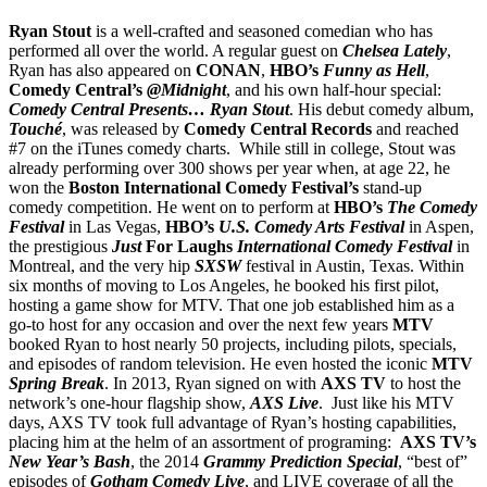
Ryan Stout
is a well-crafted and seasoned comedian who has
performed all over the world. A regular guest on
Chelsea Lately
,
Ryan has also appeared on
CONAN
,
HBO’s
Funny as Hell
,
Comedy Central’s
@Midnight
, and his own half-hour special:
Comedy Central Presents… Ryan Stout
. His debut comedy album,
Touché
, was released by
Comedy Central Records
and reached
#7 on the iTunes comedy charts. While still in college, Stout was
already performing over 300 shows per year when, at age 22, he
won the
Boston International Comedy Festival’s
stand-up
comedy competition. He went on to perform at
HBO’s
The Comedy
Festival
in Las Vegas,
HBO’s
U.S. Comedy Arts Festival
in Aspen,
the prestigious
Just
For Laughs
International Comedy Festival
in
Montreal, and the very hip
SXSW
festival in Austin, Texas. Within
six months of moving to Los Angeles, he booked his first pilot,
hosting a game show for MTV. That one job established him as a
go-to host for any occasion and over the next few years
MTV
booked Ryan to host nearly 50 projects, including pilots, specials,
and episodes of random television. He even hosted the iconic
MTV
Spring Break
. In 2013, Ryan signed on with
AXS TV
to host the
network’s one-hour flagship show,
AXS Live
. Just like his MTV
days, AXS TV took full advantage of Ryan’s hosting capabilities,
placing him at the helm of an assortment of programing:
AXS TV’s
New Year’s Bash
, the 2014
Grammy Prediction Special
, “best of”
episodes of
Gotham Comedy Live
, and LIVE coverage of all the