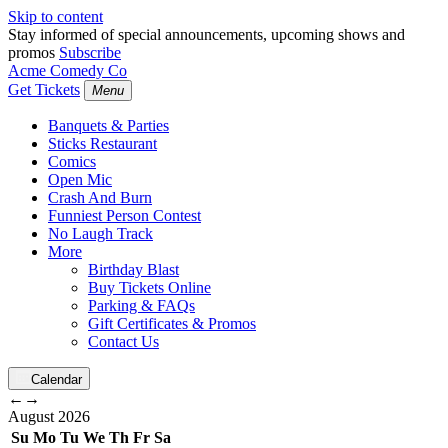
Skip to content
Stay informed of special announcements, upcoming shows and
promos
Subscribe
Acme Comedy Co
Get Tickets
Menu
Banquets & Parties
Sticks Restaurant
Comics
Open Mic
Crash And Burn
Funniest Person Contest
No Laugh Track
More
Birthday Blast
Buy Tickets Online
Parking & FAQs
Gift Certificates & Promos
Contact Us
Calendar
←
→
August
2026
Su
Mo
Tu
We
Th
Fr
Sa