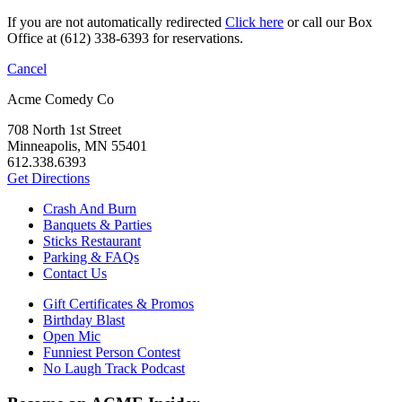
If you are not automatically redirected
Click here
or call our Box
Office at (612) 338-6393 for reservations.
Cancel
Acme Comedy Co
708 North 1st Street
Minneapolis, MN 55401
612.338.6393
Get Directions
Crash And Burn
Banquets & Parties
Sticks Restaurant
Parking & FAQs
Contact Us
Gift Certificates & Promos
Birthday Blast
Open Mic
Funniest Person Contest
No Laugh Track Podcast