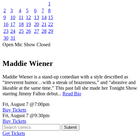
1
2
3
4
5
6
7
8
9
10
11
12
13
14
15
16
17
18
19
20
21
22
23
24
25
26
27
28
29
30
31
Open Mic
Show
Closed
Maddie Wiener
Maddie Wiener is a stand-up comedian with a style described as
“irreverent humor…with a streak of brazenness,” and “abrasive and
likeable at the same time.” This past fall she made her Tonight Show
starring Jimmy Fallon debut...
Read Bio
Fri, August 7
@7:00pm
Buy Tickets
Fri, August 7
@9:30pm
Buy Tickets
Submit
Get Tickets