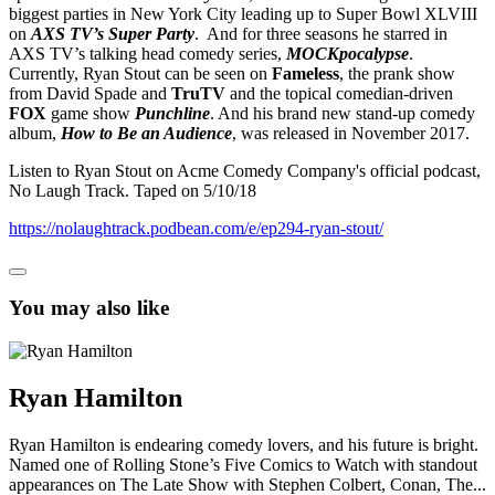
biggest parties in New York City leading up to Super Bowl XLVIII
on
AXS TV’s Super Party
. And for three seasons he starred in
AXS TV’s talking head comedy series,
MOCKpocalypse
.
Currently, Ryan Stout can be seen on
Fameless
, the prank show
from David Spade and
TruTV
and the topical comedian-driven
FOX
game show
Punchline
. And his brand new stand-up comedy
album,
How to Be an Audience
, was released in November 2017.
Listen to Ryan Stout on Acme Comedy Company's official podcast,
No Laugh Track. Taped on 5/10/18
https://nolaughtrack.podbean.com/e/ep294-ryan-stout/
You may also like
Ryan Hamilton
Ryan Hamilton is endearing comedy lovers, and his future is bright.
Named one of Rolling Stone’s Five Comics to Watch with standout
appearances on The Late Show with Stephen Colbert, Conan, The...