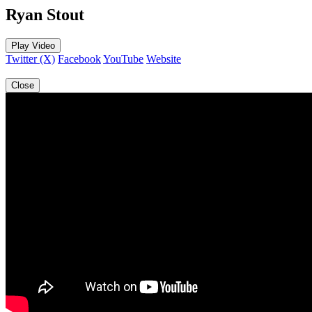
Ryan Stout
Play Video
Twitter (X)
Facebook
YouTube
Website
Close