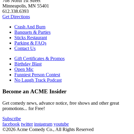
708 North 1st Street
Minneapolis, MN 55401
612.338.6393
Get Directions
Crash And Burn
Banquets & Parties
Sticks Restaurant
Parking & FAQs
Contact Us
Gift Certificates & Promos
Birthday Blast
Open Mic
Funniest Person Contest
No Laugh Track Podcast
Become an ACME Insider
Get comedy news, advance notice, free shows and other great
promotions... for Free!
Subscribe
facebook
twitter
instagram
youtube
©2026 Acme Comedy Co., All Rights Reserved