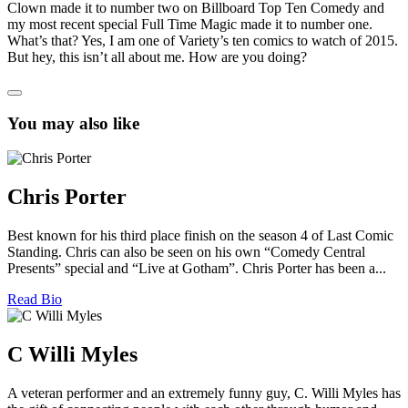
Clown made it to number two on Billboard Top Ten Comedy and
my most recent special Full Time Magic made it to number one.
What’s that? Yes, I am one of Variety’s ten comics to watch of 2015.
But hey, this isn’t all about me. How are you doing?
You may also like
Chris Porter
Best known for his third place finish on the season 4 of Last Comic
Standing. Chris can also be seen on his own “Comedy Central
Presents” special and “Live at Gotham”. Chris Porter has been a...
Read Bio
C Willi Myles
A veteran performer and an extremely funny guy, C. Willi Myles has