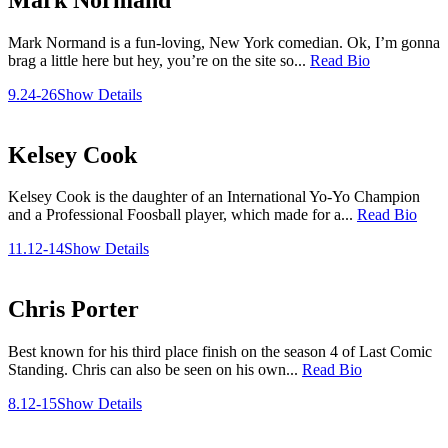
Mark Normand is a fun-loving, New York comedian. Ok, I’m gonna
brag a little here but hey, you’re on the site so...
Read Bio
9.24-26
Show Details
Kelsey Cook
Kelsey Cook is the daughter of an International Yo-Yo Champion
and a Professional Foosball player, which made for a...
Read Bio
11.12-14
Show Details
Chris Porter
Best known for his third place finish on the season 4 of Last Comic
Standing. Chris can also be seen on his own...
Read Bio
8.12-15
Show Details