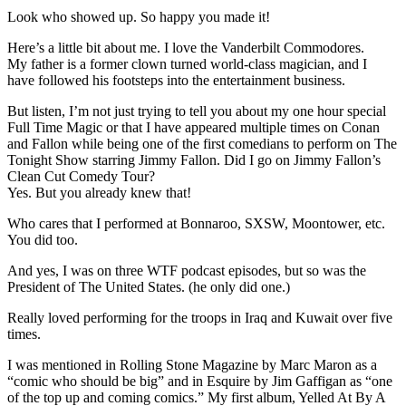
Look who showed up. So happy you made it!
Here’s a little bit about me. I love the Vanderbilt Commodores.
My father is a former clown turned world-class magician, and I
have followed his footsteps into the entertainment business.
But listen, I’m not just trying to tell you about my one hour special
Full Time Magic or that I have appeared multiple times on Conan
and Fallon while being one of the first comedians to perform on The
Tonight Show starring Jimmy Fallon. Did I go on Jimmy Fallon’s
Clean Cut Comedy Tour?
Yes. But you already knew that!
Who cares that I performed at Bonnaroo, SXSW, Moontower, etc.
You did too.
And yes, I was on three WTF podcast episodes, but so was the
President of The United States. (he only did one.)
Really loved performing for the troops in Iraq and Kuwait over five
times.
I was mentioned in Rolling Stone Magazine by Marc Maron as a
“comic who should be big” and in Esquire by Jim Gaffigan as “one
of the top up and coming comics.” My first album, Yelled At By A