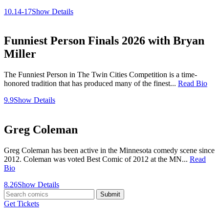
10.14-17
Show Details
Funniest Person Finals 2026 with Bryan
Miller
The Funniest Person in The Twin Cities Competition is a time-
honored tradition that has produced many of the finest...
Read Bio
9.9
Show Details
Greg Coleman
Greg Coleman has been active in the Minnesota comedy scene since
2012. Coleman was voted Best Comic of 2012 at the MN...
Read
Bio
8.26
Show Details
Submit
Get Tickets