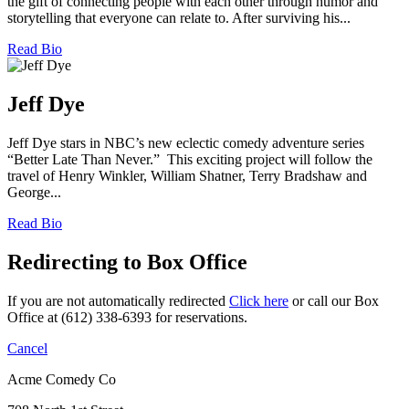
the gift of connecting people with each other through humor and
storytelling that everyone can relate to. After surviving his...
Read Bio
Jeff Dye
Jeff Dye stars in NBC’s new eclectic comedy adventure series
“Better Late Than Never.” This exciting project will follow the
travel of Henry Winkler, William Shatner, Terry Bradshaw and
George...
Read Bio
Redirecting to Box Office
If you are not automatically redirected
Click here
or call our Box
Office at (612) 338-6393 for reservations.
Cancel
Acme Comedy Co