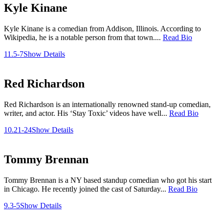
Kyle Kinane
Kyle Kinane is a comedian from Addison, Illinois. According to
Wikipedia, he is a notable person from that town....
Read Bio
11.5-7
Show Details
Red Richardson
Red Richardson is an internationally renowned stand-up comedian,
writer, and actor. His ‘Stay Toxic’ videos have well...
Read Bio
10.21-24
Show Details
Tommy Brennan
Tommy Brennan is a NY based standup comedian who got his start
in Chicago. He recently joined the cast of Saturday...
Read Bio
9.3-5
Show Details