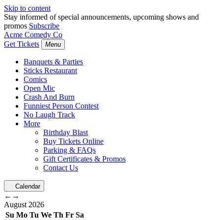
Skip to content
Stay informed of special announcements, upcoming shows and
promos
Subscribe
Acme Comedy Co
Get Tickets
Menu
Banquets & Parties
Sticks Restaurant
Comics
Open Mic
Crash And Burn
Funniest Person Contest
No Laugh Track
More
Birthday Blast
Buy Tickets Online
Parking & FAQs
Gift Certificates & Promos
Contact Us
Calendar
←
→
August
2026
Su
Mo
Tu
We
Th
Fr
Sa