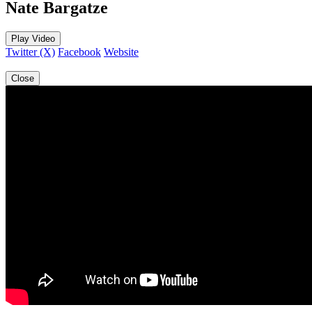
Nate Bargatze
Play Video
Twitter (X)
Facebook
Website
Close