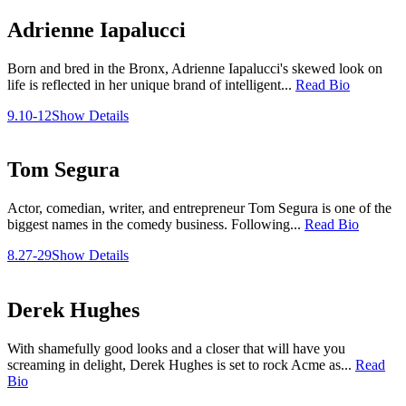
Adrienne Iapalucci
Born and bred in the Bronx, Adrienne Iapalucci's skewed look on
life is reflected in her unique brand of intelligent...
Read Bio
9.10-12
Show Details
Tom Segura
Actor, comedian, writer, and entrepreneur Tom Segura is one of the
biggest names in the comedy business. Following...
Read Bio
8.27-29
Show Details
Derek Hughes
With shamefully good looks and a closer that will have you
screaming in delight, Derek Hughes is set to rock Acme as...
Read
Bio