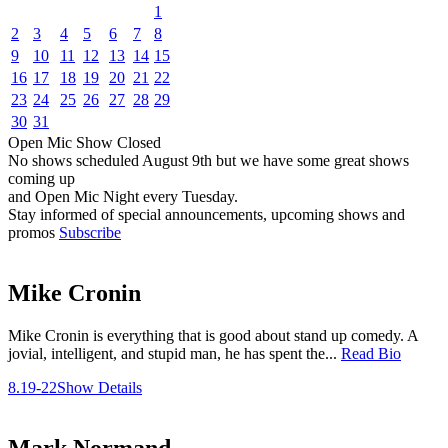
1
2
3
4
5
6
7
8
9
10
11
12
13
14
15
16
17
18
19
20
21
22
23
24
25
26
27
28
29
30
31
Open Mic
Show
Closed
No shows scheduled
August 9th
but we have some great shows
coming up
and Open Mic Night every Tuesday.
Stay informed of special announcements, upcoming shows and
promos
Subscribe
Mike Cronin
Mike Cronin is everything that is good about stand up comedy. A
jovial, intelligent, and stupid man, he has spent the...
Read Bio
8.19-22
Show Details
Mark Normand