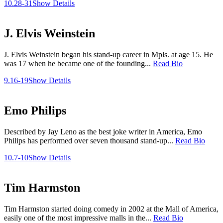
10.28-31
Show Details
J. Elvis Weinstein
J. Elvis Weinstein began his stand-up career in Mpls. at age 15. He
was 17 when he became one of the founding...
Read Bio
9.16-19
Show Details
Emo Philips
Described by Jay Leno as the best joke writer in America, Emo
Philips has performed over seven thousand stand-up...
Read Bio
10.7-10
Show Details
Tim Harmston
Tim Harmston started doing comedy in 2002 at the Mall of America,
easily one of the most impressive malls in the...
Read Bio