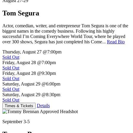
August 27-29
Tom Segura
Actor, comedian, writer, and entrepreneur Tom Segura is one of the
biggest names in the comedy business. Following his highly
successful I’m Coming Everywhere World Tour, where he played
over 300 shows, Segura has just completed his Come...
Read Bio
Thursday, August 27
@7:00pm
Sold Out
Friday, August 28
@7:00pm
Sold Out
Friday, August 28
@9:30pm
Sold Out
Saturday, August 29
@6:00pm
Sold Out
Saturday, August 29
@8:30pm
Sold Out
Details
Times & Tickets
September 3-5