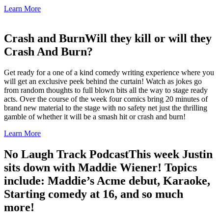
Learn More
Crash and Burn
Will they kill or will they
Crash And Burn?
Get ready for a one of a kind comedy writing experience where you
will get an exclusive peek behind the curtain! Watch as jokes go
from random thoughts to full blown bits all the way to stage ready
acts. Over the course of the week four comics bring 20 minutes of
brand new material to the stage with no safety net just the thrilling
gamble of whether it will be a smash hit or crash and burn!
Learn More
No Laugh Track Podcast
This week Justin
sits down with Maddie Wiener! Topics
include: Maddie’s Acme debut, Karaoke,
Starting comedy at 16, and so much
more!