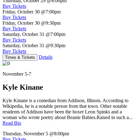
Thursday, October 29
@8:00pm
Buy Tickets
Friday, October 30
@7:00pm
Buy Tickets
Friday, October 30
@9:30pm
Buy Tickets
Saturday, October 31
@7:00pm
Buy Tickets
Saturday, October 31
@9:30pm
Buy Tickets
Details
Times & Tickets
November 5-7
Kyle Kinane
Kyle Kinane is a comedian from Addison, Illinois. According to
Wikipedia, he is a notable person from that town. Other notable
residents of Addison have been the boxer Leon Spinks and a
woman who wrote poetry about Beanie Babies.Raised in such a...
Read Bio
Thursday, November 5
@8:00pm
Buy Tickets