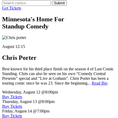
Submit
Get Tickets
Minnesota's Home For
Standup Comedy
August 12-15
Chris Porter
Best known for his third place finish on the season 4 of Last Comic
Standing. Chris can also be seen on his own “Comedy Central
Presents” special and “Live at Gotham”. Chris Porter has been a
touring comic since he was 23. Since the beginning...
Read Bio
Wednesday, August 12
@8:00pm
Buy Tickets
Thursday, August 13
@8:00pm
Buy Tickets
Friday, August 14
@7:00pm
Buy Tickets