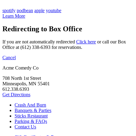
spotify
podbean
apple
youtube
Learn More
Redirecting to Box Office
If you are not automatically redirected
Click here
or call our Box
Office at (612) 338-6393 for reservations.
Cancel
Acme Comedy Co
708 North 1st Street
Minneapolis, MN 55401
612.338.6393
Get Directions
Crash And Burn
Banquets & Parties
Sticks Restaurant
Parking & FAQs
Contact Us