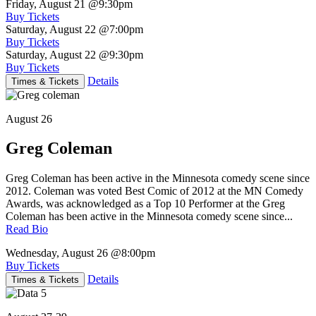
Friday, August 21
@9:30pm
Buy Tickets
Saturday, August 22
@7:00pm
Buy Tickets
Saturday, August 22
@9:30pm
Buy Tickets
Details
Times & Tickets
August 26
Greg Coleman
Greg Coleman has been active in the Minnesota comedy scene since
2012. Coleman was voted Best Comic of 2012 at the MN Comedy
Awards, was acknowledged as a Top 10 Performer at the Greg
Coleman has been active in the Minnesota comedy scene since...
Read Bio
Wednesday, August 26
@8:00pm
Buy Tickets
Details
Times & Tickets