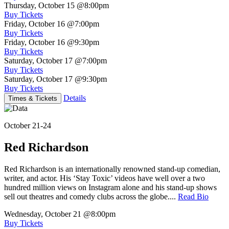
Thursday, October 15
@8:00pm
Buy Tickets
Friday, October 16
@7:00pm
Buy Tickets
Friday, October 16
@9:30pm
Buy Tickets
Saturday, October 17
@7:00pm
Buy Tickets
Saturday, October 17
@9:30pm
Buy Tickets
Details
Times & Tickets
October 21-24
Red Richardson
Red Richardson is an internationally renowned stand-up comedian,
writer, and actor. His ‘Stay Toxic’ videos have well over a two
hundred million views on Instagram alone and his stand-up shows
sell out theatres and comedy clubs across the globe....
Read Bio
Wednesday, October 21
@8:00pm
Buy Tickets