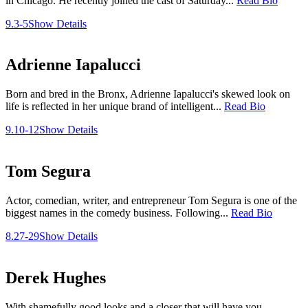
in Chicago. He recently joined the cast of Saturday...
Read Bio
9.3-5
Show Details
Adrienne Iapalucci
Born and bred in the Bronx, Adrienne Iapalucci's skewed look on
life is reflected in her unique brand of intelligent...
Read Bio
9.10-12
Show Details
Tom Segura
Actor, comedian, writer, and entrepreneur Tom Segura is one of the
biggest names in the comedy business. Following...
Read Bio
8.27-29
Show Details
Derek Hughes
With shamefully good looks and a closer that will have you