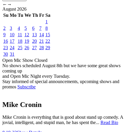
←
→
August
2026
Su
Mo
Tu
We
Th
Fr
Sa
1
2
3
4
5
6
7
8
9
10
11
12
13
14
15
16
17
18
19
20
21
22
23
24
25
26
27
28
29
30
31
Open Mic
Show
Closed
No shows scheduled
August 8th
but we have some great shows
coming up
and Open Mic Night every Tuesday.
Stay informed of special announcements, upcoming shows and
promos
Subscribe
Mike Cronin
Mike Cronin is everything that is good about stand up comedy. A
jovial, intelligent, and stupid man, he has spent the...
Read Bio