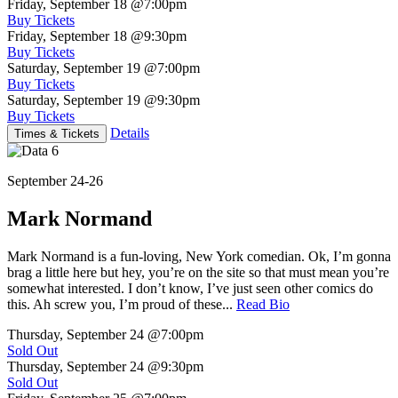
Friday, September 18
@7:00pm
Buy Tickets
Friday, September 18
@9:30pm
Buy Tickets
Saturday, September 19
@7:00pm
Buy Tickets
Saturday, September 19
@9:30pm
Buy Tickets
Details
Times & Tickets
September 24-26
Mark Normand
Mark Normand is a fun-loving, New York comedian. Ok, I’m gonna
brag a little here but hey, you’re on the site so that must mean you’re
somewhat interested. I don’t know, I’ve just seen other comics do
this. Ah screw you, I’m proud of these...
Read Bio
Thursday, September 24
@7:00pm
Sold Out
Thursday, September 24
@9:30pm
Sold Out