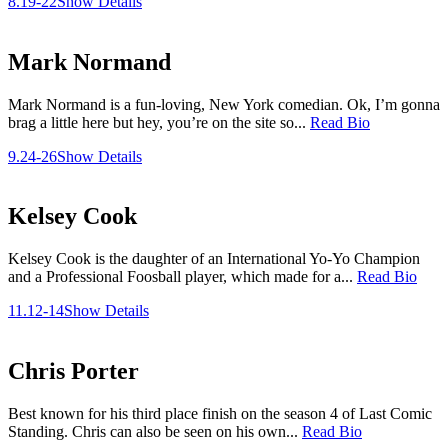
8.19-22
Show Details
Mark Normand
Mark Normand is a fun-loving, New York comedian. Ok, I’m gonna
brag a little here but hey, you’re on the site so...
Read Bio
9.24-26
Show Details
Kelsey Cook
Kelsey Cook is the daughter of an International Yo-Yo Champion
and a Professional Foosball player, which made for a...
Read Bio
11.12-14
Show Details
Chris Porter
Best known for his third place finish on the season 4 of Last Comic
Standing. Chris can also be seen on his own...
Read Bio