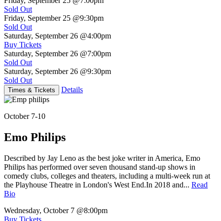
Friday, September 25
@7:00pm
Sold Out
Friday, September 25
@9:30pm
Sold Out
Saturday, September 26
@4:00pm
Buy Tickets
Saturday, September 26
@7:00pm
Sold Out
Saturday, September 26
@9:30pm
Sold Out
Details
Times & Tickets
October 7-10
Emo Philips
Described by Jay Leno as the best joke writer in America, Emo
Philips has performed over seven thousand stand-up shows in
comedy clubs, colleges and theaters, including a multi-week run at
the Playhouse Theatre in London's West End.In 2018 and...
Read
Bio
Wednesday, October 7
@8:00pm
Buy Tickets