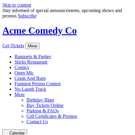
Skip to content
Stay informed of special announcements, upcoming shows and
promos
Subscribe
Acme Comedy Co
Get Tickets
Menu
Banquets & Parties
Sticks Restaurant
Comics
Open Mic
Crash And Burn
Funniest Person Contest
No Laugh Track
More
Birthday Blast
Buy Tickets Online
Parking & FAQs
Gift Certificates & Promos
Contact Us
Calendar