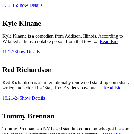
8.12-15
Show Details
Kyle Kinane
Kyle Kinane is a comedian from Addison, Illinois. According to
Wikipedia, he is a notable person from that town....
Read Bio
11.5-7
Show Details
Red Richardson
Red Richardson is an internationally renowned stand-up comedian,
writer, and actor. His ‘Stay Toxic’ videos have well...
Read Bio
10.21-24
Show Details
Tommy Brennan
Tommy Brennan is a NY based standup comedian who got his start