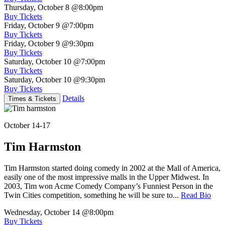
Thursday, October 8
@8:00pm
Buy Tickets
Friday, October 9
@7:00pm
Buy Tickets
Friday, October 9
@9:30pm
Buy Tickets
Saturday, October 10
@7:00pm
Buy Tickets
Saturday, October 10
@9:30pm
Buy Tickets
Details
Times & Tickets
October 14-17
Tim Harmston
Tim Harmston started doing comedy in 2002 at the Mall of America,
easily one of the most impressive malls in the Upper Midwest. In
2003, Tim won Acme Comedy Company’s Funniest Person in the
Twin Cities competition, something he will be sure to...
Read Bio
Wednesday, October 14
@8:00pm
Buy Tickets