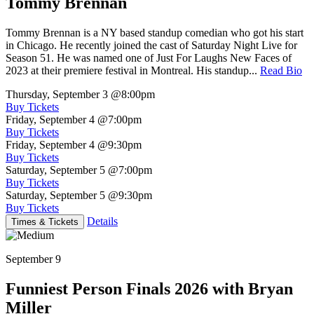
Tommy Brennan
Tommy Brennan is a NY based standup comedian who got his start
in Chicago. He recently joined the cast of Saturday Night Live for
Season 51. He was named one of Just For Laughs New Faces of
2023 at their premiere festival in Montreal. His standup...
Read Bio
Thursday, September 3
@8:00pm
Buy Tickets
Friday, September 4
@7:00pm
Buy Tickets
Friday, September 4
@9:30pm
Buy Tickets
Saturday, September 5
@7:00pm
Buy Tickets
Saturday, September 5
@9:30pm
Buy Tickets
Details
Times & Tickets
September 9
Funniest Person Finals 2026 with Bryan
Miller