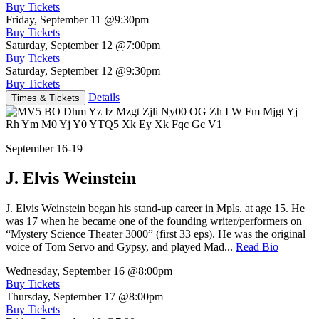
Buy Tickets
Friday, September 11
@9:30pm
Buy Tickets
Saturday, September 12
@7:00pm
Buy Tickets
Saturday, September 12
@9:30pm
Buy Tickets
Details
Times & Tickets
September 16-19
J. Elvis Weinstein
J. Elvis Weinstein began his stand-up career in Mpls. at age 15. He
was 17 when he became one of the founding writer/performers on
“Mystery Science Theater 3000” (first 33 eps). He was the original
voice of Tom Servo and Gypsy, and played Mad...
Read Bio
Wednesday, September 16
@8:00pm
Buy Tickets
Thursday, September 17
@8:00pm
Buy Tickets