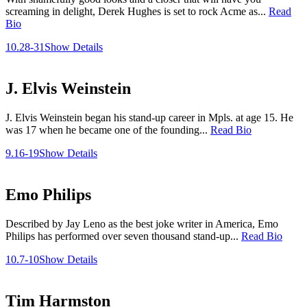
screaming in delight, Derek Hughes is set to rock Acme as...
Read
Bio
10.28-31
Show Details
J. Elvis Weinstein
J. Elvis Weinstein began his stand-up career in Mpls. at age 15. He
was 17 when he became one of the founding...
Read Bio
9.16-19
Show Details
Emo Philips
Described by Jay Leno as the best joke writer in America, Emo
Philips has performed over seven thousand stand-up...
Read Bio
10.7-10
Show Details
Tim Harmston