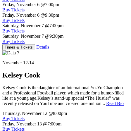
Friday, November 6
@7:00pm
Buy Tickets
Friday, November 6
@9:30pm
Buy Tickets
Saturday, November 7
@7:00pm
Buy Tickets
Saturday, November 7
@9:30pm
Buy Tickets
Details
Times & Tickets
November 12-14
Kelsey Cook
Kelsey Cook is the daughter of an International Yo-Yo Champion
and a Professional Foosball player, which made for a humor-filled
life at a young age.Kelsey’s stand-up special “The Hustler” was
recently released on YouTube and crossed one million...
Read Bio
Thursday, November 12
@8:00pm
Buy Tickets
Friday, November 13
@7:00pm
Buy Tickets