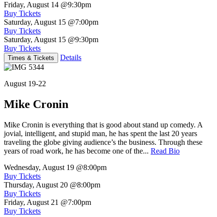
Friday, August 14
@9:30pm
Buy Tickets
Saturday, August 15
@7:00pm
Buy Tickets
Saturday, August 15
@9:30pm
Buy Tickets
Details
Times & Tickets
August 19-22
Mike Cronin
Mike Cronin is everything that is good about stand up comedy. A
jovial, intelligent, and stupid man, he has spent the last 20 years
traveling the globe giving audience’s the business. Through these
years of road work, he has become one of the...
Read Bio
Wednesday, August 19
@8:00pm
Buy Tickets
Thursday, August 20
@8:00pm
Buy Tickets
Friday, August 21
@7:00pm
Buy Tickets