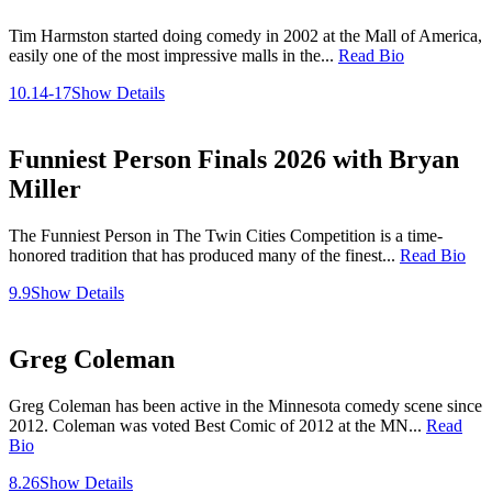
Tim Harmston started doing comedy in 2002 at the Mall of America,
easily one of the most impressive malls in the...
Read Bio
10.14-17
Show Details
Funniest Person Finals 2026 with Bryan
Miller
The Funniest Person in The Twin Cities Competition is a time-
honored tradition that has produced many of the finest...
Read Bio
9.9
Show Details
Greg Coleman
Greg Coleman has been active in the Minnesota comedy scene since
2012. Coleman was voted Best Comic of 2012 at the MN...
Read
Bio
8.26
Show Details