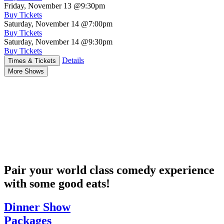
Friday, November 13
@9:30pm
Buy Tickets
Saturday, November 14
@7:00pm
Buy Tickets
Saturday, November 14
@9:30pm
Buy Tickets
Details
Times & Tickets
More Shows
Pair your world class comedy experience
with some good eats!
Dinner Show
Packages