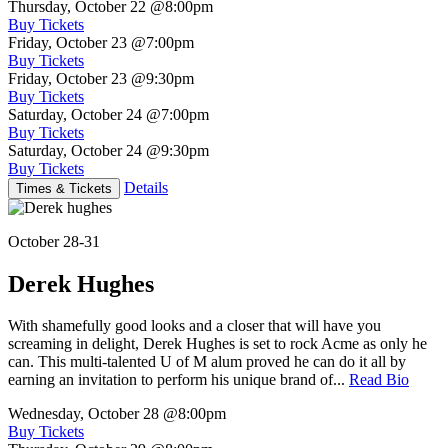
Thursday, October 22
@8:00pm
Buy Tickets
Friday, October 23
@7:00pm
Buy Tickets
Friday, October 23
@9:30pm
Buy Tickets
Saturday, October 24
@7:00pm
Buy Tickets
Saturday, October 24
@9:30pm
Buy Tickets
Details
Times & Tickets
October 28-31
Derek Hughes
With shamefully good looks and a closer that will have you
screaming in delight, Derek Hughes is set to rock Acme as only he
can. This multi-talented U of M alum proved he can do it all by
earning an invitation to perform his unique brand of...
Read Bio
Wednesday, October 28
@8:00pm
Buy Tickets