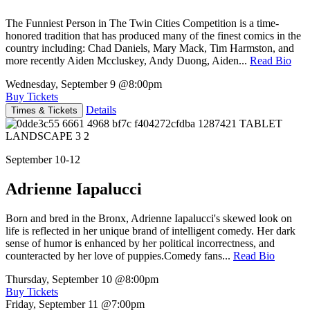
The Funniest Person in The Twin Cities Competition is a time-
honored tradition that has produced many of the finest comics in the
country including: Chad Daniels, Mary Mack, Tim Harmston, and
more recently Aiden Mccluskey, Andy Duong, Aiden...
Read Bio
Wednesday, September 9
@8:00pm
Buy Tickets
Details
Times & Tickets
September 10-12
Adrienne Iapalucci
Born and bred in the Bronx, Adrienne Iapalucci's skewed look on
life is reflected in her unique brand of intelligent comedy. Her dark
sense of humor is enhanced by her political incorrectness, and
counteracted by her love of puppies.Comedy fans...
Read Bio
Thursday, September 10
@8:00pm
Buy Tickets
Friday, September 11
@7:00pm