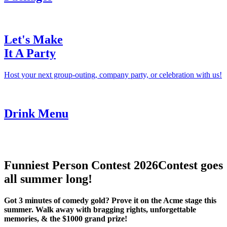
Let's Make
It A Party
Host your next group-outing, company party, or celebration with us!
Drink Menu
Funniest Person Contest 2026
Contest goes
all summer long!
Got 3 minutes of comedy gold? Prove it on the Acme stage this
summer. Walk away with bragging rights, unforgettable
memories, & the $1000 grand prize!