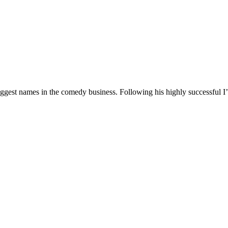
 biggest names in the comedy business. Following his highly successf