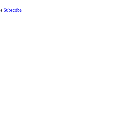
os
Subscribe