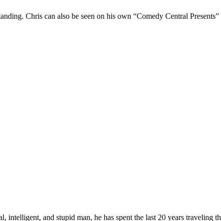
Standing. Chris can also be seen on his own “Comedy Central Presents”
, intelligent, and stupid man, he has spent the last 20 years traveling 