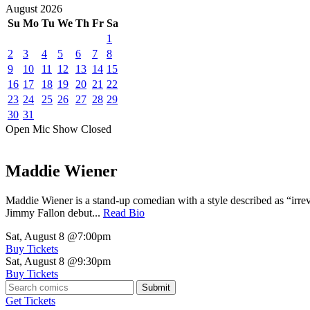
August
2026
Su
Mo
Tu
We
Th
Fr
Sa
1
2
3
4
5
6
7
8
9
10
11
12
13
14
15
16
17
18
19
20
21
22
23
24
25
26
27
28
29
30
31
Open Mic
Show
Closed
Maddie Wiener
Maddie Wiener is a stand-up comedian with a style described as “irre
Jimmy Fallon debut...
Read Bio
Sat, August 8
@7:00pm
Buy Tickets
Sat, August 8
@9:30pm
Buy Tickets
Submit
Get Tickets