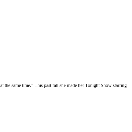
at the same time.” This past fall she made her Tonight Show starring