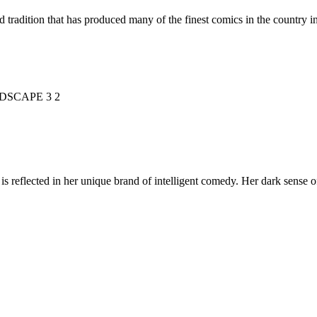
d tradition that has produced many of the finest comics in the countr
is reflected in her unique brand of intelligent comedy. Her dark sense o