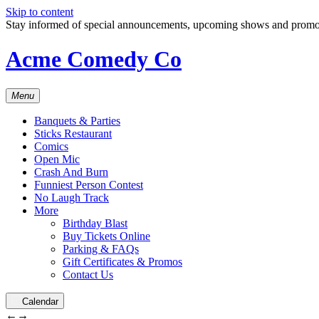
Skip to content
Stay informed of special announcements, upcoming shows and prom
Acme Comedy Co
Menu
Banquets & Parties
Sticks Restaurant
Comics
Open Mic
Crash And Burn
Funniest Person Contest
No Laugh Track
More
Birthday Blast
Buy Tickets Online
Parking & FAQs
Gift Certificates & Promos
Contact Us
Calendar
←
→