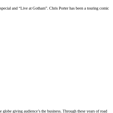
 special and “Live at Gotham”. Chris Porter has been a touring comic
the globe giving audience’s the business. Through these years of road