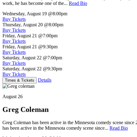
work, he has become one of the...
Read Bio
Wednesday, August 19
@8:00pm
Buy Tickets
Thursday, August 20
@8:00pm
Buy Tickets
Friday, August 21
@7:00pm
Buy Tickets
Friday, August 21
@9:30pm
Buy Tickets
Saturday, August 22
@7:00pm
Buy Tickets
Saturday, August 22
@9:30pm
Buy Tickets
Details
Times & Tickets
August 26
Greg Coleman
Greg Coleman has been active in the Minnesota comedy scene sinc
has been active in the Minnesota comedy scene since...
Read Bio