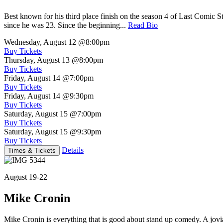
Best known for his third place finish on the season 4 of Last Comic 
since he was 23. Since the beginning...
Read Bio
Wednesday, August 12
@8:00pm
Buy Tickets
Thursday, August 13
@8:00pm
Buy Tickets
Friday, August 14
@7:00pm
Buy Tickets
Friday, August 14
@9:30pm
Buy Tickets
Saturday, August 15
@7:00pm
Buy Tickets
Saturday, August 15
@9:30pm
Buy Tickets
Details
Times & Tickets
August 19-22
Mike Cronin
Mike Cronin is everything that is good about stand up comedy. A jovial