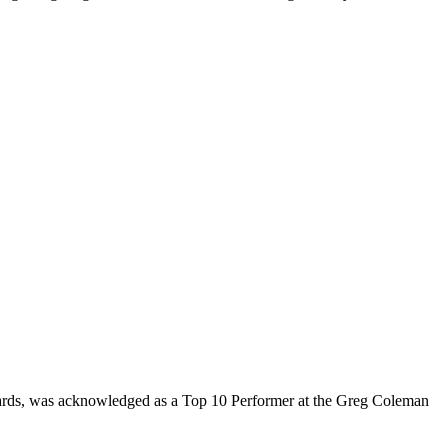
rds, was acknowledged as a Top 10 Performer at the Greg Coleman