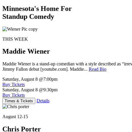
Minnesota's Home For
Standup Comedy
THIS WEEK
Maddie Wiener
Maddie Wiener is a stand-up comedian with a style described as “irre
Jimmy Fallon debut [youtube.com]. Maddie...
Read Bio
Saturday, August 8
@7:00pm
Buy Tickets
Saturday, August 8
@9:30pm
Buy Tickets
Details
Times & Tickets
August 12-15
Chris Porter