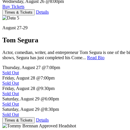
Wednesday, August 26
@8:00pm
Buy Tickets
Details
Times & Tickets
August 27-29
Tom Segura
Actor, comedian, writer, and entrepreneur Tom Segura is one of the
shows, Segura has just completed his Come...
Read Bio
Thursday, August 27
@7:00pm
Sold Out
Friday, August 28
@7:00pm
Sold Out
Friday, August 28
@9:30pm
Sold Out
Saturday, August 29
@6:00pm
Sold Out
Saturday, August 29
@8:30pm
Sold Out
Details
Times & Tickets