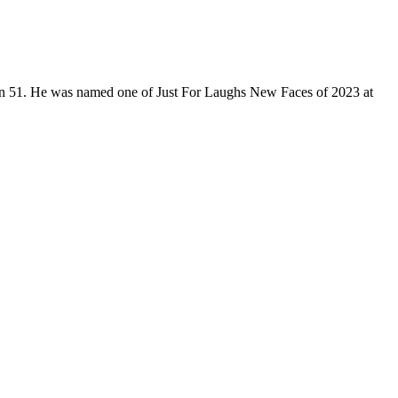
son 51. He was named one of Just For Laughs New Faces of 2023 at