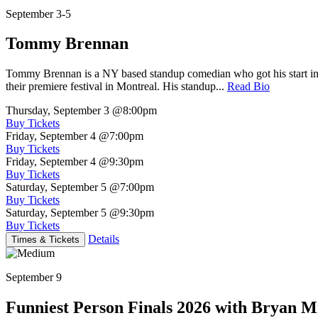
September 3-5
Tommy Brennan
Tommy Brennan is a NY based standup comedian who got his start in 
their premiere festival in Montreal. His standup...
Read Bio
Thursday, September 3
@8:00pm
Buy Tickets
Friday, September 4
@7:00pm
Buy Tickets
Friday, September 4
@9:30pm
Buy Tickets
Saturday, September 5
@7:00pm
Buy Tickets
Saturday, September 5
@9:30pm
Buy Tickets
Details
Times & Tickets
September 9
Funniest Person Finals 2026 with Bryan Mi