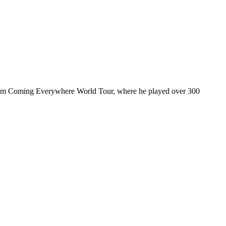
ul I’m Coming Everywhere World Tour, where he played over 300