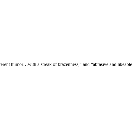
verent humor…with a streak of brazenness,” and “abrasive and likeable 