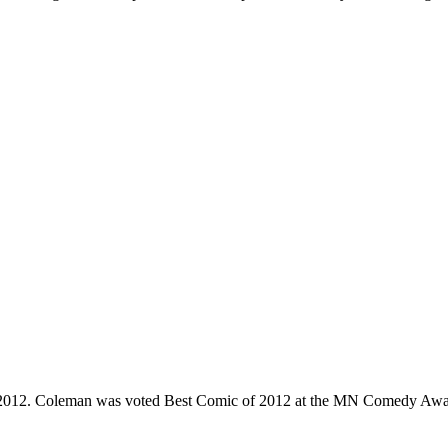
e 2012. Coleman was voted Best Comic of 2012 at the MN Comedy Awa