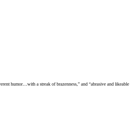
verent humor…with a streak of brazenness,” and “abrasive and likeable 