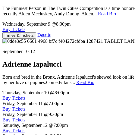
The Funniest Person in The Twin Cities Competition is a time-honore
recently Aiden Mccluskey, Andy Duong, Aiden...
Read Bio
Wednesday, September 9
@8:00pm
Buy Tickets
Details
Times & Tickets
September 10-12
Adrienne Iapalucci
Born and bred in the Bronx, Adrienne Iapalucci's skewed look on life 
by her love of puppies.Comedy fans...
Read Bio
Thursday, September 10
@8:00pm
Buy Tickets
Friday, September 11
@7:00pm
Buy Tickets
Friday, September 11
@9:30pm
Buy Tickets
Saturday, September 12
@7:00pm
Buy Tickets