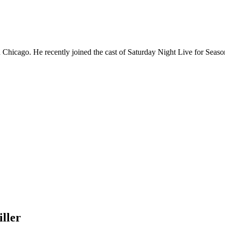
Chicago. He recently joined the cast of Saturday Night Live for Sea
ller