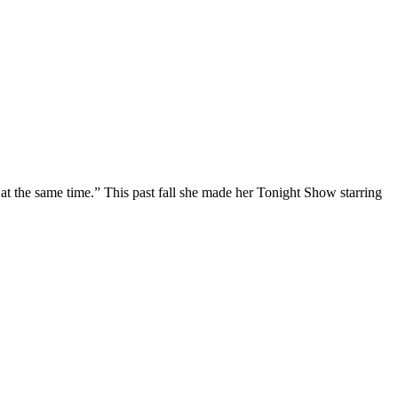
at the same time.” This past fall she made her Tonight Show starring