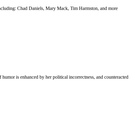
y including: Chad Daniels, Mary Mack, Tim Harmston, and more
f humor is enhanced by her political incorrectness, and counteracted