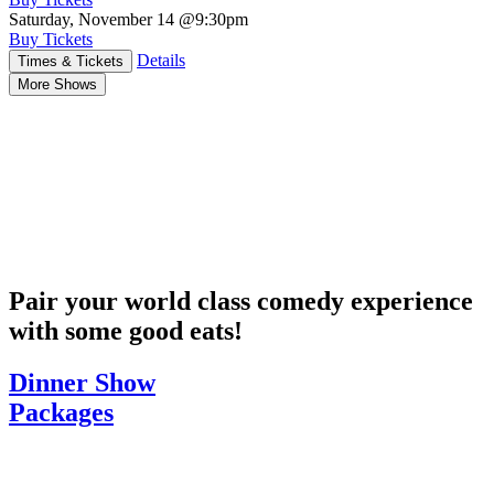
Saturday, November 14
@9:30pm
Buy Tickets
Details
Times & Tickets
More Shows
Pair your world class comedy experience
with some good eats!
Dinner Show
Packages