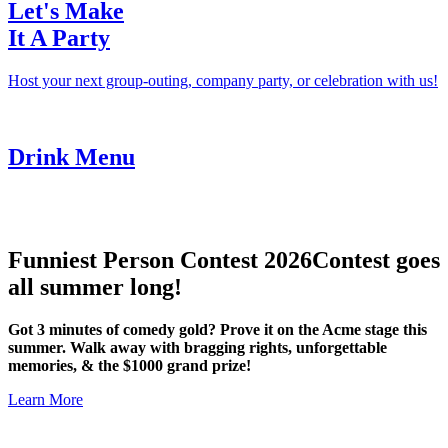
Let's Make
It A Party
Host your next group-outing, company party, or celebration with us!
Drink Menu
Funniest Person Contest 2026
Contest goes
all summer long!
Got 3 minutes of comedy gold? Prove it on the Acme stage this
summer. Walk away with bragging rights, unforgettable
memories, & the $1000 grand prize!
Learn More