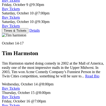
Buy Tickets
Friday, October 9
@9:30pm
Buy Tickets
Saturday, October 10
@7:00pm
Buy Tickets
Saturday, October 10
@9:30pm
Buy Tickets
Details
Times & Tickets
October 14-17
Tim Harmston
Tim Harmston started doing comedy in 2002 at the Mall of America,
easily one of the most impressive malls in the Upper Midwest. In
2003, Tim won Acme Comedy Company’s Funniest Person in the
Twin Cities competition, something he will be sure to...
Read Bio
Wednesday, October 14
@8:00pm
Buy Tickets
Thursday, October 15
@8:00pm
Buy Tickets
Friday, October 16
@7:00pm
Buy Tickets