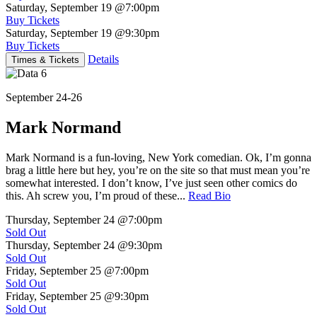
Saturday, September 19
@7:00pm
Buy Tickets
Saturday, September 19
@9:30pm
Buy Tickets
Details
Times & Tickets
September 24-26
Mark Normand
Mark Normand is a fun-loving, New York comedian. Ok, I’m gonna
brag a little here but hey, you’re on the site so that must mean you’re
somewhat interested. I don’t know, I’ve just seen other comics do
this. Ah screw you, I’m proud of these...
Read Bio
Thursday, September 24
@7:00pm
Sold Out
Thursday, September 24
@9:30pm
Sold Out
Friday, September 25
@7:00pm
Sold Out
Friday, September 25
@9:30pm
Sold Out