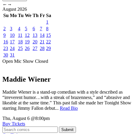
←
→
August
2026
Su
Mo
Tu
We
Th
Fr
Sa
1
2
3
4
5
6
7
8
9
10
11
12
13
14
15
16
17
18
19
20
21
22
23
24
25
26
27
28
29
30
31
Open Mic
Show
Closed
Maddie Wiener
Maddie Wiener is a stand-up comedian with a style described as
“irreverent humor…with a streak of brazenness,” and “abrasive and
likeable at the same time.” This past fall she made her Tonight Show
starring Jimmy Fallon debut...
Read Bio
Thu, August 6
@8:00pm
Buy Tickets
Submit