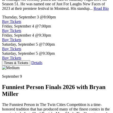
Season 51. He was named one of Just For Laughs New Faces of
2023 at their premiere festival in Montreal. His standup...
Read Bio
Thursday, September 3
@8:00pm
Buy Tickets
Friday, September 4
@7:00pm
Buy Tickets
Friday, September 4
@9:30pm
Buy Tickets
Saturday, September 5
@7:00pm
Buy Tickets
Saturday, September 5
@9:30pm
Buy Tickets
Details
Times & Tickets
September 9
Funniest Person Finals 2026 with Bryan
Miller
The Funniest Person in The Twin Cities Competition is a time-
honored tradition that has produced many of the finest comics in the