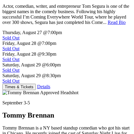
Actor, comedian, writer, and entrepreneur Tom Segura is one of the
biggest names in the comedy business. Following his highly
successful I’m Coming Everywhere World Tour, where he played
over 300 shows, Segura has just completed his Come...
Read Bio
Thursday, August 27
@7:00pm
Sold Out
Friday, August 28
@7:00pm
Sold Out
Friday, August 28
@9:30pm
Sold Out
Saturday, August 29
@6:00pm
Sold Out
Saturday, August 29
@8:30pm
Sold Out
Details
Times & Tickets
September 3-5
Tommy Brennan
Tommy Brennan is a NY based standup comedian who got his start
in Chicago. He recently joined the cast of Saturday Night Live for