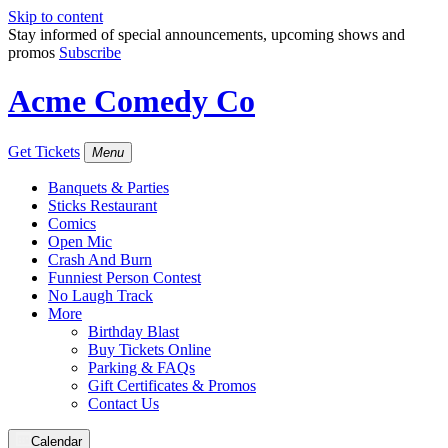
Skip to content
Stay informed of special announcements, upcoming shows and
promos
Subscribe
Acme Comedy Co
Get Tickets
Menu
Banquets & Parties
Sticks Restaurant
Comics
Open Mic
Crash And Burn
Funniest Person Contest
No Laugh Track
More
Birthday Blast
Buy Tickets Online
Parking & FAQs
Gift Certificates & Promos
Contact Us
Calendar