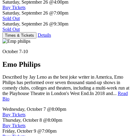
Saturday, September 26
@4:00pm
Buy Tickets
Saturday, September 26
@7:00pm
Sold Out
Saturday, September 26
@9:30pm
Sold Out
Details
Times & Tickets
October 7-10
Emo Philips
Described by Jay Leno as the best joke writer in America, Emo
Philips has performed over seven thousand stand-up shows in
comedy clubs, colleges and theaters, including a multi-week run at
the Playhouse Theatre in London's West End.In 2018 and...
Read
Bio
Wednesday, October 7
@8:00pm
Buy Tickets
Thursday, October 8
@8:00pm
Buy Tickets
Friday, October 9
@7:00pm