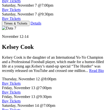
Buy Tickets
Saturday, November 7
@7:00pm
Buy Tickets
Saturday, November 7
@9:30pm
Buy Tickets
Details
Times & Tickets
November 12-14
Kelsey Cook
Kelsey Cook is the daughter of an International Yo-Yo Champion
and a Professional Foosball player, which made for a humor-filled
life at a young age.Kelsey’s stand-up special “The Hustler” was
recently released on YouTube and crossed one million...
Read Bio
Thursday, November 12
@8:00pm
Buy Tickets
Friday, November 13
@7:00pm
Buy Tickets
Friday, November 13
@9:30pm
Buy Tickets
Saturday, November 14
@7:00pm
Buy Tickets