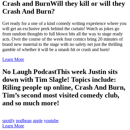
Crash and Burn
Will they kill or will they
Crash And Burn?
Get ready for a one of a kind comedy writing experience where you
will get an exclusive peek behind the curtain! Watch as jokes go
from random thoughts to full blown bits all the way to stage ready
acts. Over the course of the week four comics bring 20 minutes of
brand new material to the stage with no safety net just the thrilling
gamble of whether it will be a smash hit or crash and burn!
Learn More
No Laugh Podcast
This week Justin sits
down with Tim Slagle! Topics include:
Riling people up online, Crash And Burn,
Tim’s second most visited comedy club,
and so much more!
spotify
podbean
apple
youtube
Learn More