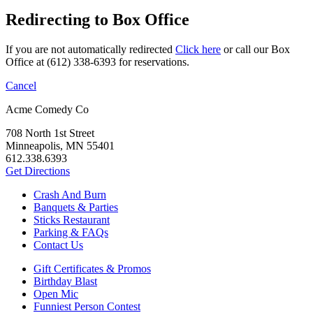
Redirecting to Box Office
If you are not automatically redirected
Click here
or call our Box
Office at (612) 338-6393 for reservations.
Cancel
Acme Comedy Co
708 North 1st Street
Minneapolis, MN 55401
612.338.6393
Get Directions
Crash And Burn
Banquets & Parties
Sticks Restaurant
Parking & FAQs
Contact Us
Gift Certificates & Promos
Birthday Blast
Open Mic
Funniest Person Contest