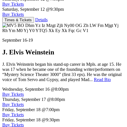
Buy Tickets
Saturday, September 12
@9:30pm
Buy Tickets
Details
Times & Tickets
September 16-19
J. Elvis Weinstein
J. Elvis Weinstein began his stand-up career in Mpls. at age 15. He
was 17 when he became one of the founding writer/performers on
“Mystery Science Theater 3000” (first 33 eps). He was the original
voice of Tom Servo and Gypsy, and played Mad...
Read Bio
Wednesday, September 16
@8:00pm
Buy Tickets
Thursday, September 17
@8:00pm
Buy Tickets
Friday, September 18
@7:00pm
Buy Tickets
Friday, September 18
@9:30pm
Buy Tickets