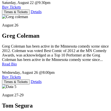
Saturday, August 22
@9:30pm
Buy Tickets
Details
Times & Tickets
August 26
Greg Coleman
Greg Coleman has been active in the Minnesota comedy scene since
2012. Coleman was voted Best Comic of 2012 at the MN Comedy
Awards, was acknowledged as a Top 10 Performer at the Greg
Coleman has been active in the Minnesota comedy scene since...
Read Bio
Wednesday, August 26
@8:00pm
Buy Tickets
Details
Times & Tickets
August 27-29
Tom Segura