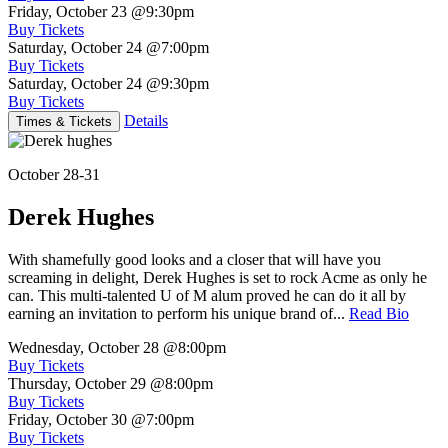
Friday, October 23
@9:30pm
Buy Tickets
Saturday, October 24
@7:00pm
Buy Tickets
Saturday, October 24
@9:30pm
Buy Tickets
Details
Times & Tickets
October 28-31
Derek Hughes
With shamefully good looks and a closer that will have you
screaming in delight, Derek Hughes is set to rock Acme as only he
can. This multi-talented U of M alum proved he can do it all by
earning an invitation to perform his unique brand of...
Read Bio
Wednesday, October 28
@8:00pm
Buy Tickets
Thursday, October 29
@8:00pm
Buy Tickets
Friday, October 30
@7:00pm
Buy Tickets