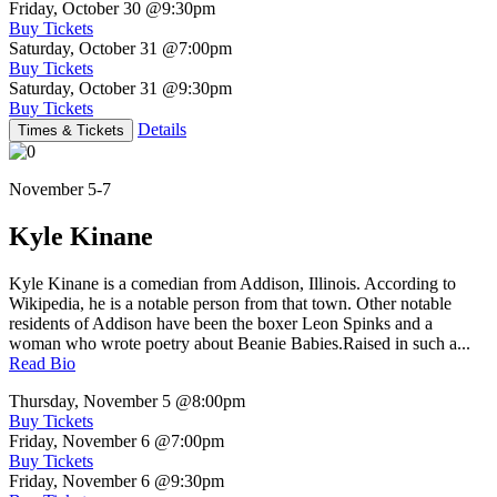
Friday, October 30
@9:30pm
Buy Tickets
Saturday, October 31
@7:00pm
Buy Tickets
Saturday, October 31
@9:30pm
Buy Tickets
Details
Times & Tickets
November 5-7
Kyle Kinane
Kyle Kinane is a comedian from Addison, Illinois. According to
Wikipedia, he is a notable person from that town. Other notable
residents of Addison have been the boxer Leon Spinks and a
woman who wrote poetry about Beanie Babies.Raised in such a...
Read Bio
Thursday, November 5
@8:00pm
Buy Tickets
Friday, November 6
@7:00pm
Buy Tickets
Friday, November 6
@9:30pm