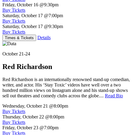
Friday, October 16
@9:30pm
Buy Tickets
Saturday, October 17
@7:00pm
Buy Tickets
Saturday, October 17
@9:30pm
Buy Tickets
Details
Times & Tickets
October 21-24
Red Richardson
Red Richardson is an internationally renowned stand-up comedian,
writer, and actor. His ‘Stay Toxic’ videos have well over a two
hundred million views on Instagram alone and his stand-up shows
sell out theatres and comedy clubs across the globe....
Read Bio
Wednesday, October 21
@8:00pm
Buy Tickets
Thursday, October 22
@8:00pm
Buy Tickets
Friday, October 23
@7:00pm
Buy Tickets