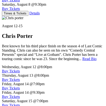
Buy Tickets
Saturday, August 8
@9:30pm
Buy Tickets
Details
Times & Tickets
August 12-15
Chris Porter
Best known for his third place finish on the season 4 of Last Comic
Standing. Chris can also be seen on his own “Comedy Central
Presents” special and “Live at Gotham”. Chris Porter has been a
touring comic since he was 23. Since the beginning...
Read Bio
Wednesday, August 12
@8:00pm
Buy Tickets
Thursday, August 13
@8:00pm
Buy Tickets
Friday, August 14
@7:00pm
Buy Tickets
Friday, August 14
@9:30pm
Buy Tickets
Saturday, August 15
@7:00pm
Buy Tickets