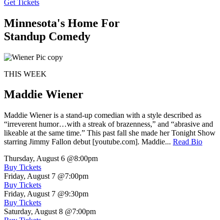
Get Tickets
Minnesota's Home For
Standup Comedy
THIS WEEK
Maddie Wiener
Maddie Wiener is a stand-up comedian with a style described as
“irreverent humor…with a streak of brazenness,” and “abrasive and
likeable at the same time.” This past fall she made her Tonight Show
starring Jimmy Fallon debut [youtube.com]. Maddie...
Read Bio
Thursday, August 6
@8:00pm
Buy Tickets
Friday, August 7
@7:00pm
Buy Tickets
Friday, August 7
@9:30pm
Buy Tickets
Saturday, August 8
@7:00pm