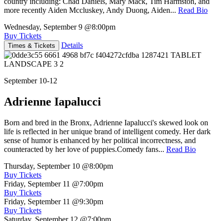
country including: Chad Daniels, Mary Mack, Tim Harmston, and
more recently Aiden Mccluskey, Andy Duong, Aiden...
Read Bio
Wednesday, September 9
@8:00pm
Buy Tickets
Details
Times & Tickets
September 10-12
Adrienne Iapalucci
Born and bred in the Bronx, Adrienne Iapalucci's skewed look on
life is reflected in her unique brand of intelligent comedy. Her dark
sense of humor is enhanced by her political incorrectness, and
counteracted by her love of puppies.Comedy fans...
Read Bio
Thursday, September 10
@8:00pm
Buy Tickets
Friday, September 11
@7:00pm
Buy Tickets
Friday, September 11
@9:30pm
Buy Tickets
Saturday, September 12
@7:00pm