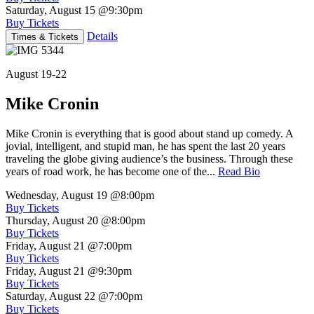
Saturday, August 15
@9:30pm
Buy Tickets
Details
Times & Tickets
August 19-22
Mike Cronin
Mike Cronin is everything that is good about stand up comedy. A
jovial, intelligent, and stupid man, he has spent the last 20 years
traveling the globe giving audience’s the business. Through these
years of road work, he has become one of the...
Read Bio
Wednesday, August 19
@8:00pm
Buy Tickets
Thursday, August 20
@8:00pm
Buy Tickets
Friday, August 21
@7:00pm
Buy Tickets
Friday, August 21
@9:30pm
Buy Tickets
Saturday, August 22
@7:00pm
Buy Tickets