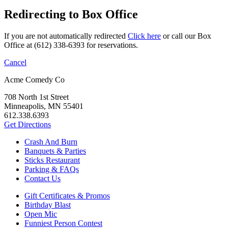
Redirecting to Box Office
If you are not automatically redirected
Click here
or call our Box
Office at (612) 338-6393 for reservations.
Cancel
Acme Comedy Co
708 North 1st Street
Minneapolis, MN 55401
612.338.6393
Get Directions
Crash And Burn
Banquets & Parties
Sticks Restaurant
Parking & FAQs
Contact Us
Gift Certificates & Promos
Birthday Blast
Open Mic
Funniest Person Contest