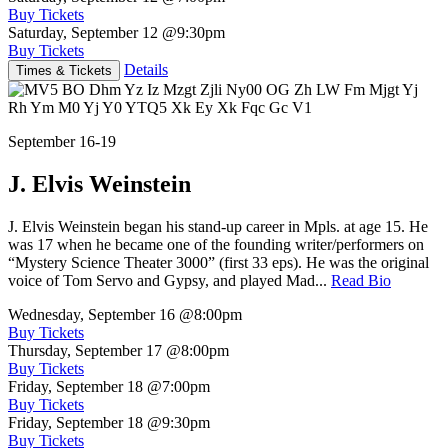
Buy Tickets
Saturday, September 12
@9:30pm
Buy Tickets
Details
Times & Tickets
September 16-19
J. Elvis Weinstein
J. Elvis Weinstein began his stand-up career in Mpls. at age 15. He
was 17 when he became one of the founding writer/performers on
“Mystery Science Theater 3000” (first 33 eps). He was the original
voice of Tom Servo and Gypsy, and played Mad...
Read Bio
Wednesday, September 16
@8:00pm
Buy Tickets
Thursday, September 17
@8:00pm
Buy Tickets
Friday, September 18
@7:00pm
Buy Tickets
Friday, September 18
@9:30pm
Buy Tickets