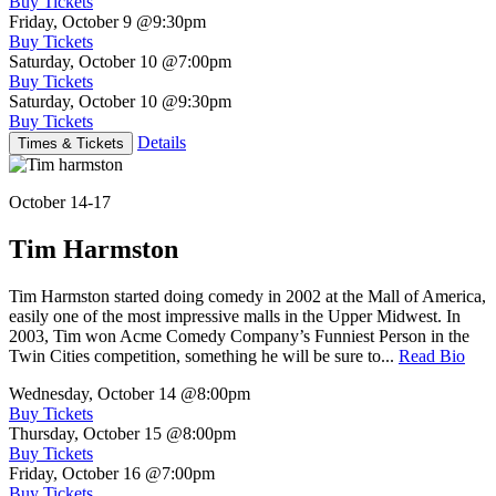
Buy Tickets
Friday, October 9
@9:30pm
Buy Tickets
Saturday, October 10
@7:00pm
Buy Tickets
Saturday, October 10
@9:30pm
Buy Tickets
Details
Times & Tickets
October 14-17
Tim Harmston
Tim Harmston started doing comedy in 2002 at the Mall of America,
easily one of the most impressive malls in the Upper Midwest. In
2003, Tim won Acme Comedy Company’s Funniest Person in the
Twin Cities competition, something he will be sure to...
Read Bio
Wednesday, October 14
@8:00pm
Buy Tickets
Thursday, October 15
@8:00pm
Buy Tickets
Friday, October 16
@7:00pm
Buy Tickets