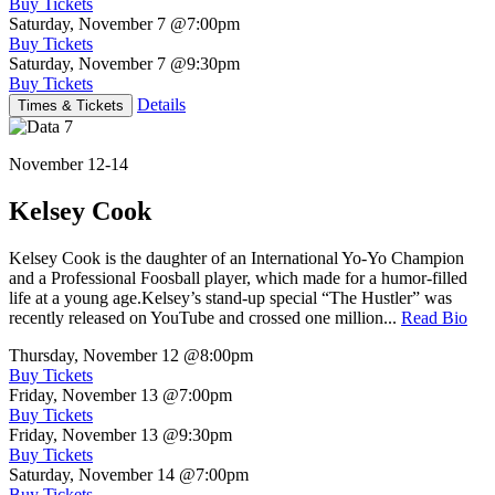
Buy Tickets
Saturday, November 7
@7:00pm
Buy Tickets
Saturday, November 7
@9:30pm
Buy Tickets
Details
Times & Tickets
November 12-14
Kelsey Cook
Kelsey Cook is the daughter of an International Yo-Yo Champion
and a Professional Foosball player, which made for a humor-filled
life at a young age.Kelsey’s stand-up special “The Hustler” was
recently released on YouTube and crossed one million...
Read Bio
Thursday, November 12
@8:00pm
Buy Tickets
Friday, November 13
@7:00pm
Buy Tickets
Friday, November 13
@9:30pm
Buy Tickets
Saturday, November 14
@7:00pm
Buy Tickets