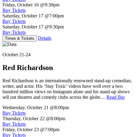
Friday, October 16
@9:30pm
Buy Tickets
Saturday, October 17
@7:00pm
Buy Tickets
Saturday, October 17
@9:30pm
Buy Tickets
Details
Times & Tickets
October 21-24
Red Richardson
Red Richardson is an internationally renowned stand-up comedian,
writer, and actor. His ‘Stay Toxic’ videos have well over a two
hundred million views on Instagram alone and his stand-up shows
sell out theatres and comedy clubs across the globe....
Read Bio
Wednesday, October 21
@8:00pm
Buy Tickets
Thursday, October 22
@8:00pm
Buy Tickets
Friday, October 23
@7:00pm
Buy Tickets