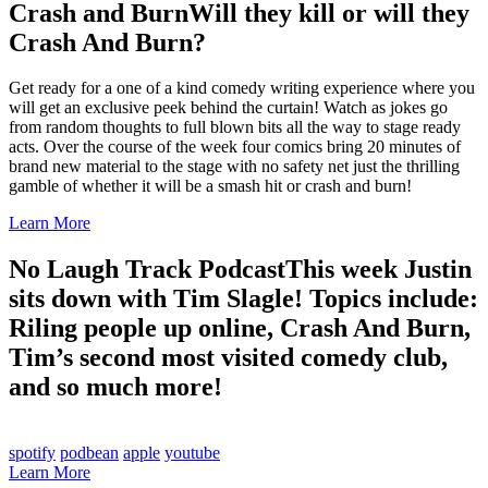
Crash and Burn
Will they kill or will they
Crash And Burn?
Get ready for a one of a kind comedy writing experience where you
will get an exclusive peek behind the curtain! Watch as jokes go
from random thoughts to full blown bits all the way to stage ready
acts. Over the course of the week four comics bring 20 minutes of
brand new material to the stage with no safety net just the thrilling
gamble of whether it will be a smash hit or crash and burn!
Learn More
No Laugh Track Podcast
This week Justin
sits down with Tim Slagle! Topics include:
Riling people up online, Crash And Burn,
Tim’s second most visited comedy club,
and so much more!
spotify
podbean
apple
youtube
Learn More