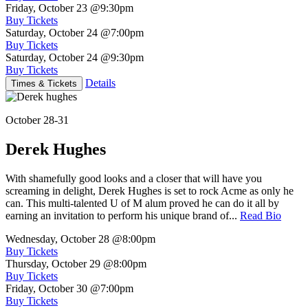
Friday, October 23
@9:30pm
Buy Tickets
Saturday, October 24
@7:00pm
Buy Tickets
Saturday, October 24
@9:30pm
Buy Tickets
Details
Times & Tickets
October 28-31
Derek Hughes
With shamefully good looks and a closer that will have you
screaming in delight, Derek Hughes is set to rock Acme as only he
can. This multi-talented U of M alum proved he can do it all by
earning an invitation to perform his unique brand of...
Read Bio
Wednesday, October 28
@8:00pm
Buy Tickets
Thursday, October 29
@8:00pm
Buy Tickets
Friday, October 30
@7:00pm
Buy Tickets