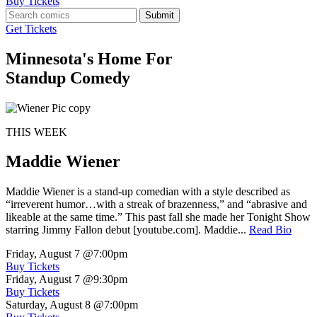
Buy Tickets
Submit
Get Tickets
Minnesota's Home For
Standup Comedy
THIS WEEK
Maddie Wiener
Maddie Wiener is a stand-up comedian with a style described as
“irreverent humor…with a streak of brazenness,” and “abrasive and
likeable at the same time.” This past fall she made her Tonight Show
starring Jimmy Fallon debut [youtube.com]. Maddie...
Read Bio
Friday, August 7
@7:00pm
Buy Tickets
Friday, August 7
@9:30pm
Buy Tickets
Saturday, August 8
@7:00pm