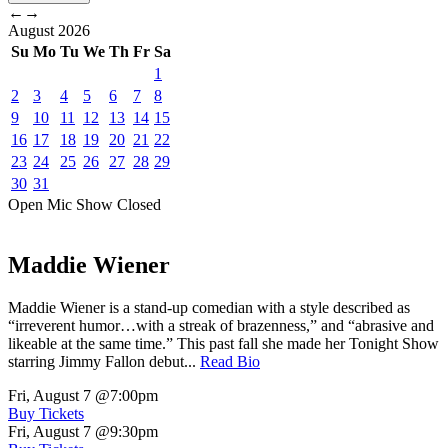
←
→
August
2026
Su
Mo
Tu
We
Th
Fr
Sa
1
2
3
4
5
6
7
8
9
10
11
12
13
14
15
16
17
18
19
20
21
22
23
24
25
26
27
28
29
30
31
Open Mic
Show
Closed
Maddie Wiener
Maddie Wiener is a stand-up comedian with a style described as
“irreverent humor…with a streak of brazenness,” and “abrasive and
likeable at the same time.” This past fall she made her Tonight Show
starring Jimmy Fallon debut...
Read Bio
Fri, August 7
@7:00pm
Buy Tickets
Fri, August 7
@9:30pm