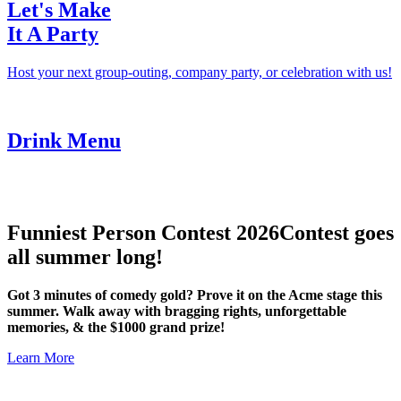
Let's Make
It A Party
Host your next group-outing, company party, or celebration with us!
Drink Menu
Funniest Person Contest 2026
Contest goes
all summer long!
Got 3 minutes of comedy gold? Prove it on the Acme stage this
summer. Walk away with bragging rights, unforgettable
memories, & the $1000 grand prize!
Learn More