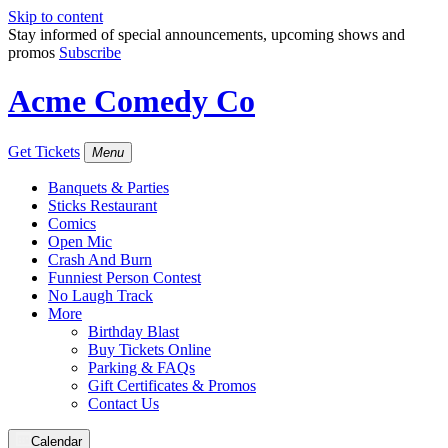
Skip to content
Stay informed of special announcements, upcoming shows and
promos
Subscribe
Acme Comedy Co
Get Tickets
Menu
Banquets & Parties
Sticks Restaurant
Comics
Open Mic
Crash And Burn
Funniest Person Contest
No Laugh Track
More
Birthday Blast
Buy Tickets Online
Parking & FAQs
Gift Certificates & Promos
Contact Us
Calendar