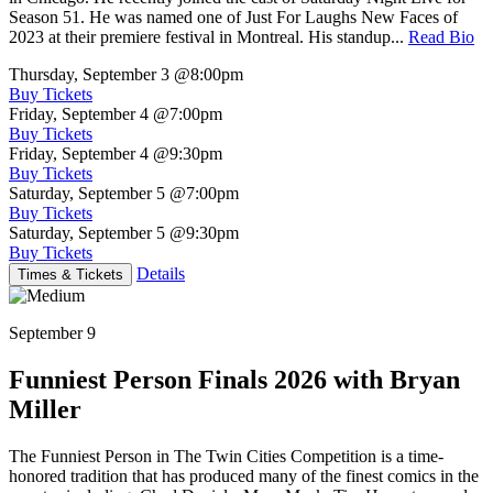
Season 51. He was named one of Just For Laughs New Faces of
2023 at their premiere festival in Montreal. His standup...
Read Bio
Thursday, September 3
@8:00pm
Buy Tickets
Friday, September 4
@7:00pm
Buy Tickets
Friday, September 4
@9:30pm
Buy Tickets
Saturday, September 5
@7:00pm
Buy Tickets
Saturday, September 5
@9:30pm
Buy Tickets
Details
Times & Tickets
September 9
Funniest Person Finals 2026 with Bryan
Miller
The Funniest Person in The Twin Cities Competition is a time-
honored tradition that has produced many of the finest comics in the