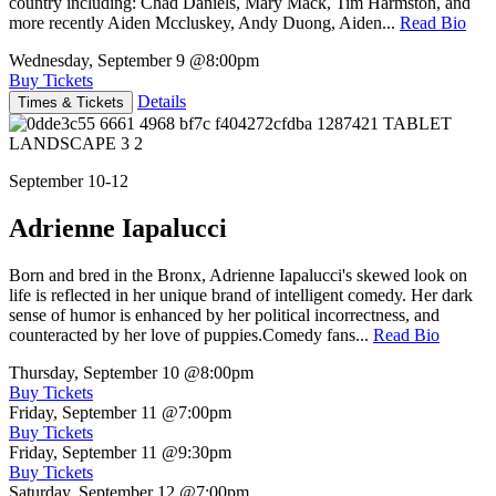
country including: Chad Daniels, Mary Mack, Tim Harmston, and
more recently Aiden Mccluskey, Andy Duong, Aiden...
Read Bio
Wednesday, September 9
@8:00pm
Buy Tickets
Details
Times & Tickets
September 10-12
Adrienne Iapalucci
Born and bred in the Bronx, Adrienne Iapalucci's skewed look on
life is reflected in her unique brand of intelligent comedy. Her dark
sense of humor is enhanced by her political incorrectness, and
counteracted by her love of puppies.Comedy fans...
Read Bio
Thursday, September 10
@8:00pm
Buy Tickets
Friday, September 11
@7:00pm
Buy Tickets
Friday, September 11
@9:30pm
Buy Tickets
Saturday, September 12
@7:00pm