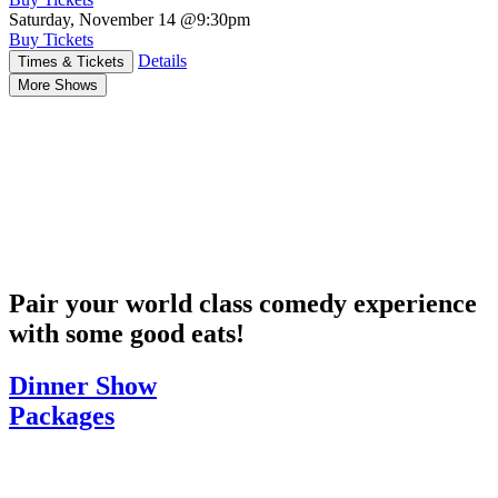
Saturday, November 14
@9:30pm
Buy Tickets
Details
Times & Tickets
More Shows
Pair your world class comedy experience
with some good eats!
Dinner Show
Packages