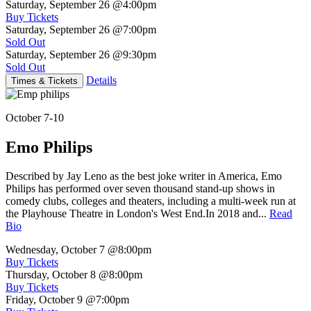
Saturday, September 26
@4:00pm
Buy Tickets
Saturday, September 26
@7:00pm
Sold Out
Saturday, September 26
@9:30pm
Sold Out
Details
Times & Tickets
October 7-10
Emo Philips
Described by Jay Leno as the best joke writer in America, Emo
Philips has performed over seven thousand stand-up shows in
comedy clubs, colleges and theaters, including a multi-week run at
the Playhouse Theatre in London's West End.In 2018 and...
Read
Bio
Wednesday, October 7
@8:00pm
Buy Tickets
Thursday, October 8
@8:00pm
Buy Tickets
Friday, October 9
@7:00pm