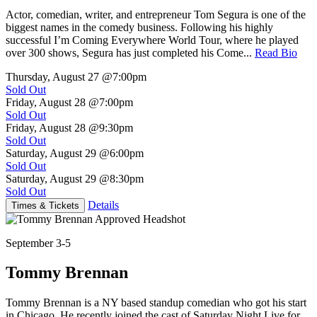
Actor, comedian, writer, and entrepreneur Tom Segura is one of the
biggest names in the comedy business. Following his highly
successful I’m Coming Everywhere World Tour, where he played
over 300 shows, Segura has just completed his Come...
Read Bio
Thursday, August 27
@7:00pm
Sold Out
Friday, August 28
@7:00pm
Sold Out
Friday, August 28
@9:30pm
Sold Out
Saturday, August 29
@6:00pm
Sold Out
Saturday, August 29
@8:30pm
Sold Out
Details
Times & Tickets
September 3-5
Tommy Brennan
Tommy Brennan is a NY based standup comedian who got his start
in Chicago. He recently joined the cast of Saturday Night Live for