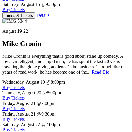
Saturday, August 15
@9:30pm
Buy Tickets
Details
Times & Tickets
August 19-22
Mike Cronin
Mike Cronin is everything that is good about stand up comedy. A
jovial, intelligent, and stupid man, he has spent the last 20 years
traveling the globe giving audience’s the business. Through these
years of road work, he has become one of the...
Read Bio
Wednesday, August 19
@8:00pm
Buy Tickets
Thursday, August 20
@8:00pm
Buy Tickets
Friday, August 21
@7:00pm
Buy Tickets
Friday, August 21
@9:30pm
Buy Tickets
Saturday, August 22
@7:00pm
Buy Tickets