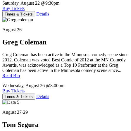
Saturday, August 22
@9:30pm
Buy Tickets
Details
Times & Tickets
August 26
Greg Coleman
Greg Coleman has been active in the Minnesota comedy scene since
2012. Coleman was voted Best Comic of 2012 at the MN Comedy
Awards, was acknowledged as a Top 10 Performer at the Greg
Coleman has been active in the Minnesota comedy scene since...
Read Bio
Wednesday, August 26
@8:00pm
Buy Tickets
Details
Times & Tickets
August 27-29
Tom Segura