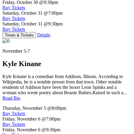
Friday, October 30
@9:30pm
Buy Tickets
Saturday, October 31
@7:00pm
Buy Tickets
Saturday, October 31
@9:30pm
Buy Tickets
Details
Times & Tickets
November 5-7
Kyle Kinane
Kyle Kinane is a comedian from Addison, Illinois. According to
Wikipedia, he is a notable person from that town. Other notable
residents of Addison have been the boxer Leon Spinks and a
woman who wrote poetry about Beanie Babies.Raised in such a...
Read Bio
Thursday, November 5
@8:00pm
Buy Tickets
Friday, November 6
@7:00pm
Buy Tickets
Friday, November 6
@9:30pm