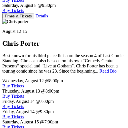
Buy Tickets
Saturday, August 8
@9:30pm
Buy Tickets
Details
Times & Tickets
August 12-15
Chris Porter
Best known for his third place finish on the season 4 of Last Comic
Standing. Chris can also be seen on his own “Comedy Central
Presents” special and “Live at Gotham”. Chris Porter has been a
touring comic since he was 23. Since the beginning...
Read Bio
Wednesday, August 12
@8:00pm
Buy Tickets
Thursday, August 13
@8:00pm
Buy Tickets
Friday, August 14
@7:00pm
Buy Tickets
Friday, August 14
@9:30pm
Buy Tickets
Saturday, August 15
@7:00pm
Buy Tickets