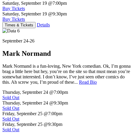
Saturday, September 19
@7:00pm
Buy Tickets
Saturday, September 19
@9:30pm
Buy Tickets
Details
Times & Tickets
September 24-26
Mark Normand
Mark Normand is a fun-loving, New York comedian. Ok, I’m gonna
brag a little here but hey, you’re on the site so that must mean you’re
somewhat interested. I don’t know, I’ve just seen other comics do
this. Ah screw you, I’m proud of these...
Read Bio
Thursday, September 24
@7:00pm
Sold Out
Thursday, September 24
@9:30pm
Sold Out
Friday, September 25
@7:00pm
Sold Out
Friday, September 25
@9:30pm
Sold Out