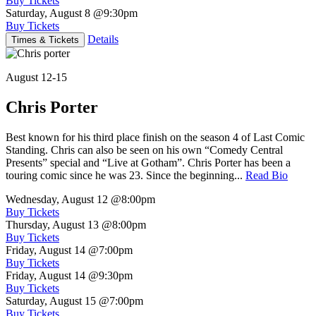
Buy Tickets
Saturday, August 8
@9:30pm
Buy Tickets
Details
Times & Tickets
August 12-15
Chris Porter
Best known for his third place finish on the season 4 of Last Comic
Standing. Chris can also be seen on his own “Comedy Central
Presents” special and “Live at Gotham”. Chris Porter has been a
touring comic since he was 23. Since the beginning...
Read Bio
Wednesday, August 12
@8:00pm
Buy Tickets
Thursday, August 13
@8:00pm
Buy Tickets
Friday, August 14
@7:00pm
Buy Tickets
Friday, August 14
@9:30pm
Buy Tickets
Saturday, August 15
@7:00pm
Buy Tickets