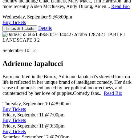
country including: Chad Daniels, Mary Mack, Tim Harmston, and
more recently Aiden Mccluskey, Andy Duong, Aiden...
Read Bio
Wednesday, September 9
@8:00pm
Buy Tickets
Details
Times & Tickets
September 10-12
Adrienne Iapalucci
Born and bred in the Bronx, Adrienne Iapalucci's skewed look on
life is reflected in her unique brand of intelligent comedy. Her dark
sense of humor is enhanced by her political incorrectness, and
counteracted by her love of puppies.Comedy fans...
Read Bio
Thursday, September 10
@8:00pm
Buy Tickets
Friday, September 11
@7:00pm
Buy Tickets
Friday, September 11
@9:30pm
Buy Tickets
Saturday, September 12
@7:00pm