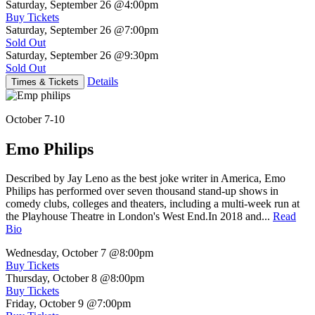
Saturday, September 26
@4:00pm
Buy Tickets
Saturday, September 26
@7:00pm
Sold Out
Saturday, September 26
@9:30pm
Sold Out
Details
Times & Tickets
October 7-10
Emo Philips
Described by Jay Leno as the best joke writer in America, Emo
Philips has performed over seven thousand stand-up shows in
comedy clubs, colleges and theaters, including a multi-week run at
the Playhouse Theatre in London's West End.In 2018 and...
Read
Bio
Wednesday, October 7
@8:00pm
Buy Tickets
Thursday, October 8
@8:00pm
Buy Tickets
Friday, October 9
@7:00pm