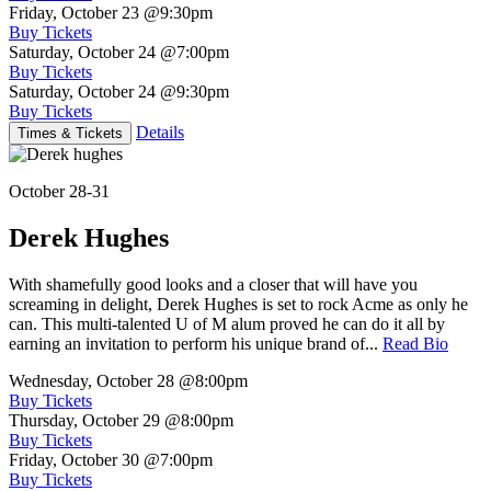
Friday, October 23
@9:30pm
Buy Tickets
Saturday, October 24
@7:00pm
Buy Tickets
Saturday, October 24
@9:30pm
Buy Tickets
Details
Times & Tickets
October 28-31
Derek Hughes
With shamefully good looks and a closer that will have you
screaming in delight, Derek Hughes is set to rock Acme as only he
can. This multi-talented U of M alum proved he can do it all by
earning an invitation to perform his unique brand of...
Read Bio
Wednesday, October 28
@8:00pm
Buy Tickets
Thursday, October 29
@8:00pm
Buy Tickets
Friday, October 30
@7:00pm
Buy Tickets