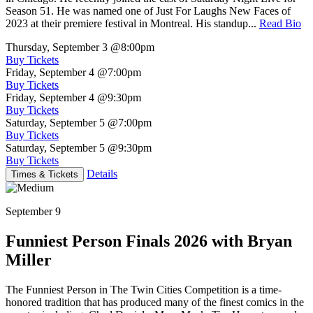
Season 51. He was named one of Just For Laughs New Faces of
2023 at their premiere festival in Montreal. His standup...
Read Bio
Thursday, September 3
@8:00pm
Buy Tickets
Friday, September 4
@7:00pm
Buy Tickets
Friday, September 4
@9:30pm
Buy Tickets
Saturday, September 5
@7:00pm
Buy Tickets
Saturday, September 5
@9:30pm
Buy Tickets
Details
Times & Tickets
September 9
Funniest Person Finals 2026 with Bryan
Miller
The Funniest Person in The Twin Cities Competition is a time-
honored tradition that has produced many of the finest comics in the