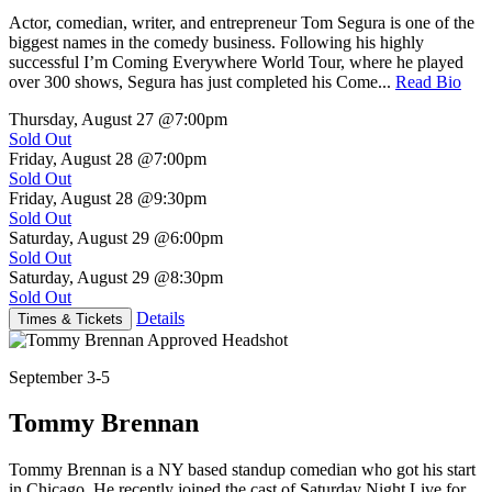
Actor, comedian, writer, and entrepreneur Tom Segura is one of the
biggest names in the comedy business. Following his highly
successful I’m Coming Everywhere World Tour, where he played
over 300 shows, Segura has just completed his Come...
Read Bio
Thursday, August 27
@7:00pm
Sold Out
Friday, August 28
@7:00pm
Sold Out
Friday, August 28
@9:30pm
Sold Out
Saturday, August 29
@6:00pm
Sold Out
Saturday, August 29
@8:30pm
Sold Out
Details
Times & Tickets
September 3-5
Tommy Brennan
Tommy Brennan is a NY based standup comedian who got his start
in Chicago. He recently joined the cast of Saturday Night Live for