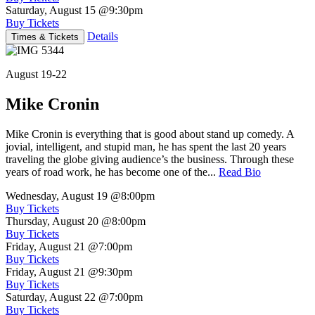
Saturday, August 15
@9:30pm
Buy Tickets
Details
Times & Tickets
August 19-22
Mike Cronin
Mike Cronin is everything that is good about stand up comedy. A
jovial, intelligent, and stupid man, he has spent the last 20 years
traveling the globe giving audience’s the business. Through these
years of road work, he has become one of the...
Read Bio
Wednesday, August 19
@8:00pm
Buy Tickets
Thursday, August 20
@8:00pm
Buy Tickets
Friday, August 21
@7:00pm
Buy Tickets
Friday, August 21
@9:30pm
Buy Tickets
Saturday, August 22
@7:00pm
Buy Tickets