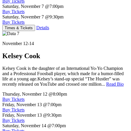
Buy Tickets
Saturday, November 7
@7:00pm
Buy Tickets
Saturday, November 7
@9:30pm
Buy Tickets
Details
Times & Tickets
November 12-14
Kelsey Cook
Kelsey Cook is the daughter of an International Yo-Yo Champion
and a Professional Foosball player, which made for a humor-filled
life at a young age.Kelsey’s stand-up special “The Hustler” was
recently released on YouTube and crossed one million...
Read Bio
Thursday, November 12
@8:00pm
Buy Tickets
Friday, November 13
@7:00pm
Buy Tickets
Friday, November 13
@9:30pm
Buy Tickets
Saturday, November 14
@7:00pm
Buy Tickets