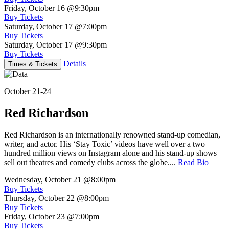
Friday, October 16
@9:30pm
Buy Tickets
Saturday, October 17
@7:00pm
Buy Tickets
Saturday, October 17
@9:30pm
Buy Tickets
Details
Times & Tickets
October 21-24
Red Richardson
Red Richardson is an internationally renowned stand-up comedian,
writer, and actor. His ‘Stay Toxic’ videos have well over a two
hundred million views on Instagram alone and his stand-up shows
sell out theatres and comedy clubs across the globe....
Read Bio
Wednesday, October 21
@8:00pm
Buy Tickets
Thursday, October 22
@8:00pm
Buy Tickets
Friday, October 23
@7:00pm
Buy Tickets