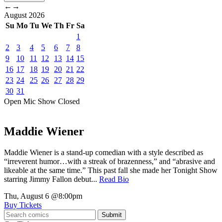
←
→
August
2026
Su
Mo
Tu
We
Th
Fr
Sa
1
2
3
4
5
6
7
8
9
10
11
12
13
14
15
16
17
18
19
20
21
22
23
24
25
26
27
28
29
30
31
Open Mic
Show
Closed
Maddie Wiener
Maddie Wiener is a stand-up comedian with a style described as
“irreverent humor…with a streak of brazenness,” and “abrasive and
likeable at the same time.” This past fall she made her Tonight Show
starring Jimmy Fallon debut...
Read Bio
Thu, August 6
@8:00pm
Buy Tickets
Submit