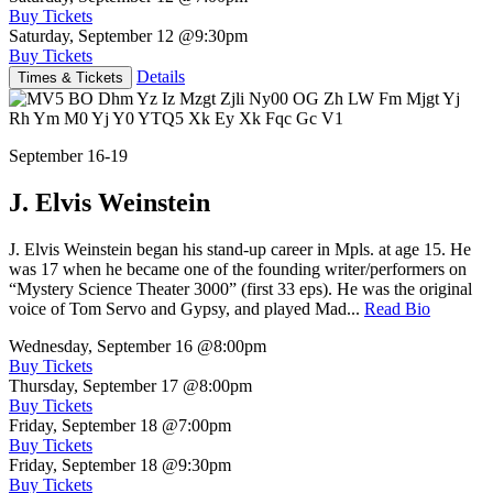
Buy Tickets
Saturday, September 12
@9:30pm
Buy Tickets
Details
Times & Tickets
September 16-19
J. Elvis Weinstein
J. Elvis Weinstein began his stand-up career in Mpls. at age 15. He
was 17 when he became one of the founding writer/performers on
“Mystery Science Theater 3000” (first 33 eps). He was the original
voice of Tom Servo and Gypsy, and played Mad...
Read Bio
Wednesday, September 16
@8:00pm
Buy Tickets
Thursday, September 17
@8:00pm
Buy Tickets
Friday, September 18
@7:00pm
Buy Tickets
Friday, September 18
@9:30pm
Buy Tickets