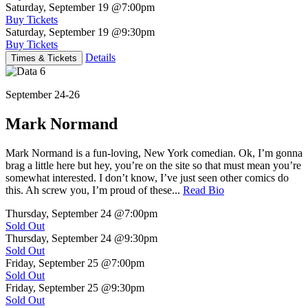
Saturday, September 19
@7:00pm
Buy Tickets
Saturday, September 19
@9:30pm
Buy Tickets
Details
Times & Tickets
September 24-26
Mark Normand
Mark Normand is a fun-loving, New York comedian. Ok, I’m gonna
brag a little here but hey, you’re on the site so that must mean you’re
somewhat interested. I don’t know, I’ve just seen other comics do
this. Ah screw you, I’m proud of these...
Read Bio
Thursday, September 24
@7:00pm
Sold Out
Thursday, September 24
@9:30pm
Sold Out
Friday, September 25
@7:00pm
Sold Out
Friday, September 25
@9:30pm
Sold Out