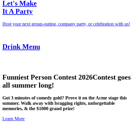
Let's Make
It A Party
Host your next group-outing, company party, or celebration with us!
Drink Menu
Funniest Person Contest 2026
Contest goes
all summer long!
Got 3 minutes of comedy gold? Prove it on the Acme stage this
summer. Walk away with bragging rights, unforgettable
memories, & the $1000 grand prize!
Learn More