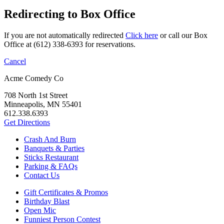
Redirecting to Box Office
If you are not automatically redirected
Click here
or call our Box
Office at (612) 338-6393 for reservations.
Cancel
Acme Comedy Co
708 North 1st Street
Minneapolis, MN 55401
612.338.6393
Get Directions
Crash And Burn
Banquets & Parties
Sticks Restaurant
Parking & FAQs
Contact Us
Gift Certificates & Promos
Birthday Blast
Open Mic
Funniest Person Contest