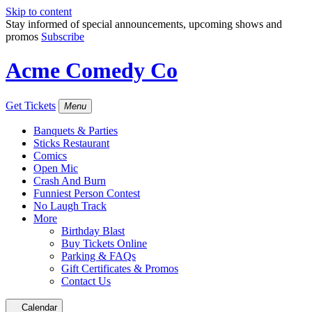
Skip to content
Stay informed of special announcements, upcoming shows and
promos
Subscribe
Acme Comedy Co
Get Tickets
Menu
Banquets & Parties
Sticks Restaurant
Comics
Open Mic
Crash And Burn
Funniest Person Contest
No Laugh Track
More
Birthday Blast
Buy Tickets Online
Parking & FAQs
Gift Certificates & Promos
Contact Us
Calendar