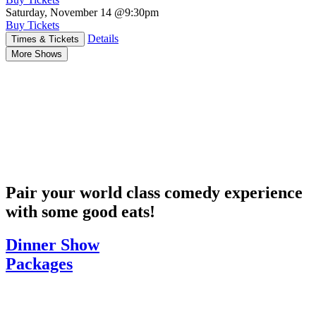
Saturday, November 14
@9:30pm
Buy Tickets
Details
Times & Tickets
More Shows
Pair your world class comedy experience
with some good eats!
Dinner Show
Packages