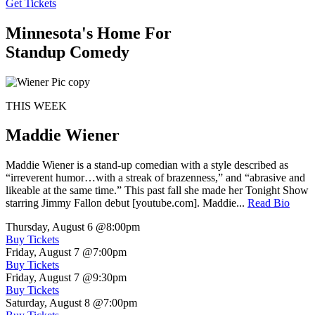
Get Tickets
Minnesota's Home For
Standup Comedy
THIS WEEK
Maddie Wiener
Maddie Wiener is a stand-up comedian with a style described as
“irreverent humor…with a streak of brazenness,” and “abrasive and
likeable at the same time.” This past fall she made her Tonight Show
starring Jimmy Fallon debut [youtube.com]. Maddie...
Read Bio
Thursday, August 6
@8:00pm
Buy Tickets
Friday, August 7
@7:00pm
Buy Tickets
Friday, August 7
@9:30pm
Buy Tickets
Saturday, August 8
@7:00pm