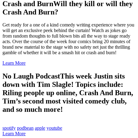
Crash and Burn
Will they kill or will they
Crash And Burn?
Get ready for a one of a kind comedy writing experience where you
will get an exclusive peek behind the curtain! Watch as jokes go
from random thoughts to full blown bits all the way to stage ready
acts. Over the course of the week four comics bring 20 minutes of
brand new material to the stage with no safety net just the thrilling
gamble of whether it will be a smash hit or crash and burn!
Learn More
No Laugh Podcast
This week Justin sits
down with Tim Slagle! Topics include:
Riling people up online, Crash And Burn,
Tim’s second most visited comedy club,
and so much more!
spotify
podbean
apple
youtube
Learn More