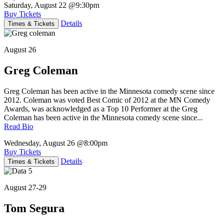
Saturday, August 22
@9:30pm
Buy Tickets
Details
Times & Tickets
August 26
Greg Coleman
Greg Coleman has been active in the Minnesota comedy scene since
2012. Coleman was voted Best Comic of 2012 at the MN Comedy
Awards, was acknowledged as a Top 10 Performer at the Greg
Coleman has been active in the Minnesota comedy scene since...
Read Bio
Wednesday, August 26
@8:00pm
Buy Tickets
Details
Times & Tickets
August 27-29
Tom Segura