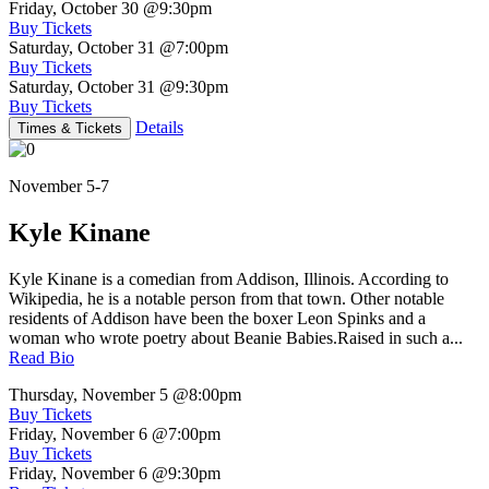
Friday, October 30
@9:30pm
Buy Tickets
Saturday, October 31
@7:00pm
Buy Tickets
Saturday, October 31
@9:30pm
Buy Tickets
Details
Times & Tickets
November 5-7
Kyle Kinane
Kyle Kinane is a comedian from Addison, Illinois. According to
Wikipedia, he is a notable person from that town. Other notable
residents of Addison have been the boxer Leon Spinks and a
woman who wrote poetry about Beanie Babies.Raised in such a...
Read Bio
Thursday, November 5
@8:00pm
Buy Tickets
Friday, November 6
@7:00pm
Buy Tickets
Friday, November 6
@9:30pm