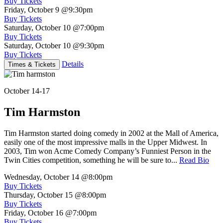
Buy Tickets
Friday, October 9
@9:30pm
Buy Tickets
Saturday, October 10
@7:00pm
Buy Tickets
Saturday, October 10
@9:30pm
Buy Tickets
Details
Times & Tickets
October 14-17
Tim Harmston
Tim Harmston started doing comedy in 2002 at the Mall of America,
easily one of the most impressive malls in the Upper Midwest. In
2003, Tim won Acme Comedy Company’s Funniest Person in the
Twin Cities competition, something he will be sure to...
Read Bio
Wednesday, October 14
@8:00pm
Buy Tickets
Thursday, October 15
@8:00pm
Buy Tickets
Friday, October 16
@7:00pm
Buy Tickets