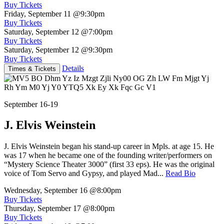
Buy Tickets
Friday, September 11
@9:30pm
Buy Tickets
Saturday, September 12
@7:00pm
Buy Tickets
Saturday, September 12
@9:30pm
Buy Tickets
Details
Times & Tickets
September 16-19
J. Elvis Weinstein
J. Elvis Weinstein began his stand-up career in Mpls. at age 15. He
was 17 when he became one of the founding writer/performers on
“Mystery Science Theater 3000” (first 33 eps). He was the original
voice of Tom Servo and Gypsy, and played Mad...
Read Bio
Wednesday, September 16
@8:00pm
Buy Tickets
Thursday, September 17
@8:00pm
Buy Tickets