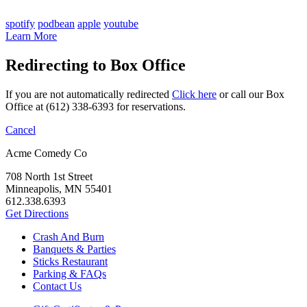
spotify
podbean
apple
youtube
Learn More
Redirecting to Box Office
If you are not automatically redirected
Click here
or call our Box
Office at (612) 338-6393 for reservations.
Cancel
Acme Comedy Co
708 North 1st Street
Minneapolis, MN 55401
612.338.6393
Get Directions
Crash And Burn
Banquets & Parties
Sticks Restaurant
Parking & FAQs
Contact Us