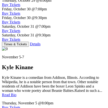
Thursday, October 29
@8:00pm
Buy Tickets
Friday, October 30
@7:00pm
Buy Tickets
Friday, October 30
@9:30pm
Buy Tickets
Saturday, October 31
@7:00pm
Buy Tickets
Saturday, October 31
@9:30pm
Buy Tickets
Details
Times & Tickets
November 5-7
Kyle Kinane
Kyle Kinane is a comedian from Addison, Illinois. According to
Wikipedia, he is a notable person from that town. Other notable
residents of Addison have been the boxer Leon Spinks and a
woman who wrote poetry about Beanie Babies.Raised in such a...
Read Bio
Thursday, November 5
@8:00pm
Buy Tickets