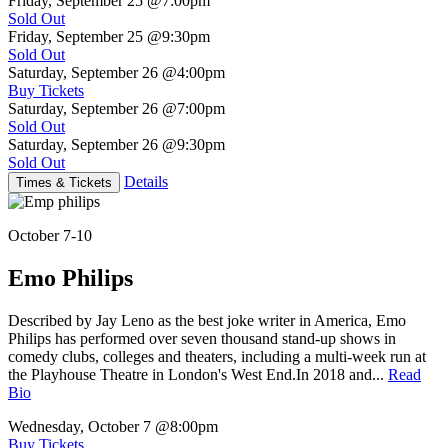
Friday, September 25
@7:00pm
Sold Out
Friday, September 25
@9:30pm
Sold Out
Saturday, September 26
@4:00pm
Buy Tickets
Saturday, September 26
@7:00pm
Sold Out
Saturday, September 26
@9:30pm
Sold Out
Details
Times & Tickets
October 7-10
Emo Philips
Described by Jay Leno as the best joke writer in America, Emo
Philips has performed over seven thousand stand-up shows in
comedy clubs, colleges and theaters, including a multi-week run at
the Playhouse Theatre in London's West End.In 2018 and...
Read
Bio
Wednesday, October 7
@8:00pm
Buy Tickets