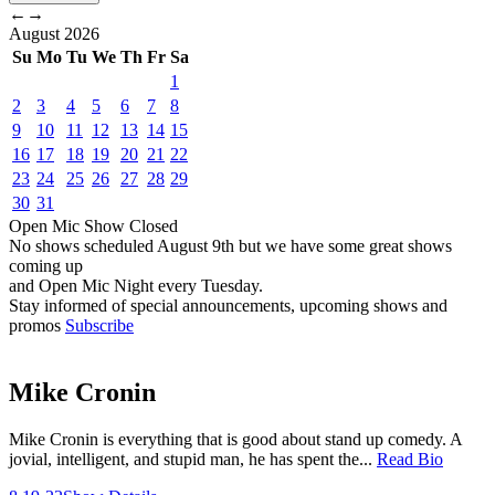
←
→
August
2026
Su
Mo
Tu
We
Th
Fr
Sa
1
2
3
4
5
6
7
8
9
10
11
12
13
14
15
16
17
18
19
20
21
22
23
24
25
26
27
28
29
30
31
Open Mic
Show
Closed
No shows scheduled
August 9th
but we have some great shows
coming up
and Open Mic Night every Tuesday.
Stay informed of special announcements, upcoming shows and
promos
Subscribe
Mike Cronin
Mike Cronin is everything that is good about stand up comedy. A
jovial, intelligent, and stupid man, he has spent the...
Read Bio