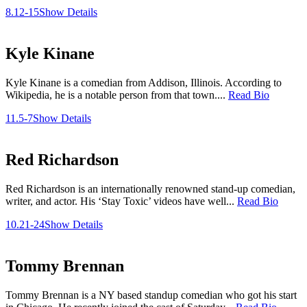
8.12-15
Show Details
Kyle Kinane
Kyle Kinane is a comedian from Addison, Illinois. According to
Wikipedia, he is a notable person from that town....
Read Bio
11.5-7
Show Details
Red Richardson
Red Richardson is an internationally renowned stand-up comedian,
writer, and actor. His ‘Stay Toxic’ videos have well...
Read Bio
10.21-24
Show Details
Tommy Brennan
Tommy Brennan is a NY based standup comedian who got his start