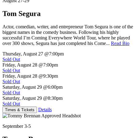
August 27-29
Tom Segura
Actor, comedian, writer, and entrepreneur Tom Segura is one of the
biggest names in the comedy business. Following his highly
successful I’m Coming Everywhere World Tour, where he played
over 300 shows, Segura has just completed his Come...
Read Bio
Thursday, August 27
@7:00pm
Sold Out
Friday, August 28
@7:00pm
Sold Out
Friday, August 28
@9:30pm
Sold Out
Saturday, August 29
@6:00pm
Sold Out
Saturday, August 29
@8:30pm
Sold Out
Details
Times & Tickets
September 3-5