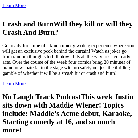
Learn More
Crash and Burn
Will they kill or will they
Crash And Burn?
Get ready for a one of a kind comedy writing experience where you
will get an exclusive peek behind the curtain! Watch as jokes go
from random thoughts to full blown bits all the way to stage ready
acts. Over the course of the week four comics bring 20 minutes of
brand new material to the stage with no safety net just the thrilling
gamble of whether it will be a smash hit or crash and burn!
Learn More
No Laugh Track Podcast
This week Justin
sits down with Maddie Wiener! Topics
include: Maddie’s Acme debut, Karaoke,
Starting comedy at 16, and so much
more!