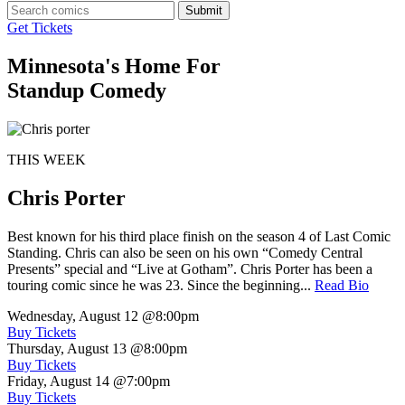
Submit
Get Tickets
Minnesota's Home For
Standup Comedy
THIS WEEK
Chris Porter
Best known for his third place finish on the season 4 of Last Comic
Standing. Chris can also be seen on his own “Comedy Central
Presents” special and “Live at Gotham”. Chris Porter has been a
touring comic since he was 23. Since the beginning...
Read Bio
Wednesday, August 12
@8:00pm
Buy Tickets
Thursday, August 13
@8:00pm
Buy Tickets
Friday, August 14
@7:00pm
Buy Tickets