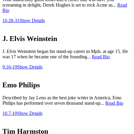
screaming in delight, Derek Hughes is set to rock Acme as...
Read
Bio
10.28-31
Show Details
J. Elvis Weinstein
J. Elvis Weinstein began his stand-up career in Mpls. at age 15. He
was 17 when he became one of the founding...
Read Bio
9.16-19
Show Details
Emo Philips
Described by Jay Leno as the best joke writer in America, Emo
Philips has performed over seven thousand stand-up...
Read Bio
10.7-10
Show Details
Tim Harmston