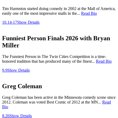
Tim Harmston started doing comedy in 2002 at the Mall of America,
easily one of the most impressive malls in the...
Read Bio
10.14-17
Show Details
Funniest Person Finals 2026 with Bryan
Miller
The Funniest Person in The Twin Cities Competition is a time-
honored tradition that has produced many of the finest...
Read Bio
9.9
Show Details
Greg Coleman
Greg Coleman has been active in the Minnesota comedy scene since
2012. Coleman was voted Best Comic of 2012 at the MN...
Read
Bio
8.26
Show Details