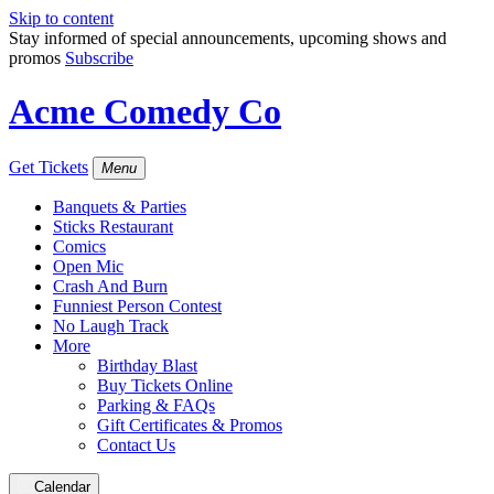
Skip to content
Stay informed of special announcements, upcoming shows and
promos
Subscribe
Acme Comedy Co
Get Tickets
Menu
Banquets & Parties
Sticks Restaurant
Comics
Open Mic
Crash And Burn
Funniest Person Contest
No Laugh Track
More
Birthday Blast
Buy Tickets Online
Parking & FAQs
Gift Certificates & Promos
Contact Us
Calendar