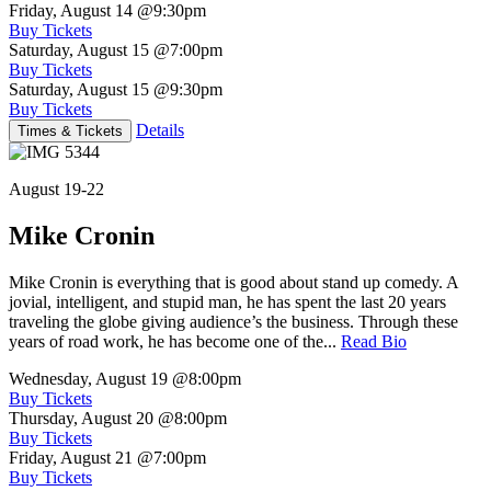
Friday, August 14
@9:30pm
Buy Tickets
Saturday, August 15
@7:00pm
Buy Tickets
Saturday, August 15
@9:30pm
Buy Tickets
Details
Times & Tickets
August 19-22
Mike Cronin
Mike Cronin is everything that is good about stand up comedy. A
jovial, intelligent, and stupid man, he has spent the last 20 years
traveling the globe giving audience’s the business. Through these
years of road work, he has become one of the...
Read Bio
Wednesday, August 19
@8:00pm
Buy Tickets
Thursday, August 20
@8:00pm
Buy Tickets
Friday, August 21
@7:00pm
Buy Tickets