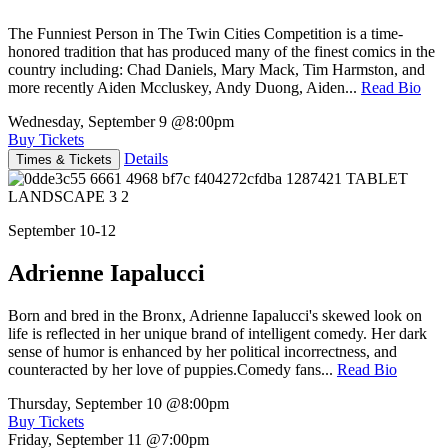
The Funniest Person in The Twin Cities Competition is a time-
honored tradition that has produced many of the finest comics in the
country including: Chad Daniels, Mary Mack, Tim Harmston, and
more recently Aiden Mccluskey, Andy Duong, Aiden...
Read Bio
Wednesday, September 9
@8:00pm
Buy Tickets
Details
Times & Tickets
September 10-12
Adrienne Iapalucci
Born and bred in the Bronx, Adrienne Iapalucci's skewed look on
life is reflected in her unique brand of intelligent comedy. Her dark
sense of humor is enhanced by her political incorrectness, and
counteracted by her love of puppies.Comedy fans...
Read Bio
Thursday, September 10
@8:00pm
Buy Tickets
Friday, September 11
@7:00pm