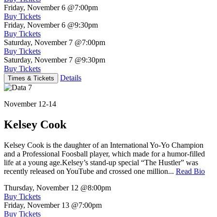
Friday, November 6
@7:00pm
Buy Tickets
Friday, November 6
@9:30pm
Buy Tickets
Saturday, November 7
@7:00pm
Buy Tickets
Saturday, November 7
@9:30pm
Buy Tickets
Details
Times & Tickets
November 12-14
Kelsey Cook
Kelsey Cook is the daughter of an International Yo-Yo Champion
and a Professional Foosball player, which made for a humor-filled
life at a young age.Kelsey’s stand-up special “The Hustler” was
recently released on YouTube and crossed one million...
Read Bio
Thursday, November 12
@8:00pm
Buy Tickets
Friday, November 13
@7:00pm
Buy Tickets