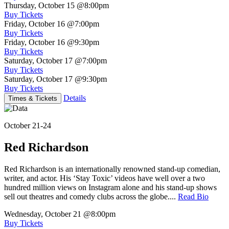
Thursday, October 15
@8:00pm
Buy Tickets
Friday, October 16
@7:00pm
Buy Tickets
Friday, October 16
@9:30pm
Buy Tickets
Saturday, October 17
@7:00pm
Buy Tickets
Saturday, October 17
@9:30pm
Buy Tickets
Details
Times & Tickets
October 21-24
Red Richardson
Red Richardson is an internationally renowned stand-up comedian,
writer, and actor. His ‘Stay Toxic’ videos have well over a two
hundred million views on Instagram alone and his stand-up shows
sell out theatres and comedy clubs across the globe....
Read Bio
Wednesday, October 21
@8:00pm
Buy Tickets