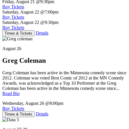
Friday, August 21
@9:30pm
Buy Tickets
Saturday, August 22
@7:00pm
Buy Tickets
Saturday, August 22
@9:30pm
Buy Tickets
Details
Times & Tickets
August 26
Greg Coleman
Greg Coleman has been active in the Minnesota comedy scene since
2012. Coleman was voted Best Comic of 2012 at the MN Comedy
Awards, was acknowledged as a Top 10 Performer at the Greg
Coleman has been active in the Minnesota comedy scene since...
Read Bio
Wednesday, August 26
@8:00pm
Buy Tickets
Details
Times & Tickets