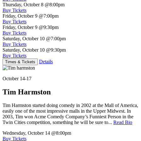
Thursday, October 8
@8:00pm
Buy Tickets
Friday, October 9
@7:00pm
Buy Tickets
Friday, October 9
@9:30pm
Buy Tickets
Saturday, October 10
@7:00pm
Buy Tickets
Saturday, October 10
@9:30pm
Buy Tickets
Details
Times & Tickets
October 14-17
Tim Harmston
Tim Harmston started doing comedy in 2002 at the Mall of America,
easily one of the most impressive malls in the Upper Midwest. In
2003, Tim won Acme Comedy Company’s Funniest Person in the
Twin Cities competition, something he will be sure to...
Read Bio
Wednesday, October 14
@8:00pm
Buy Tickets