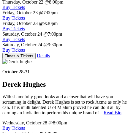
Thursday, October 22
@8:00pm
Buy Tickets
Friday, October 23
@7:00pm
Buy Tickets
Friday, October 23
@9:30pm
Buy Tickets
Saturday, October 24
@7:00pm
Buy Tickets
Saturday, October 24
@9:30pm
Buy Tickets
Details
Times & Tickets
October 28-31
Derek Hughes
With shamefully good looks and a closer that will have you
screaming in delight, Derek Hughes is set to rock Acme as only he
can. This multi-talented U of M alum proved he can do it all by
earning an invitation to perform his unique brand of...
Read Bio
Wednesday, October 28
@8:00pm
Buy Tickets