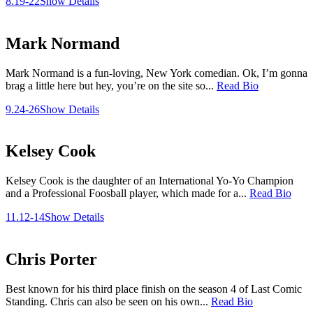
8.19-22
Show Details
Mark Normand
Mark Normand is a fun-loving, New York comedian. Ok, I’m gonna
brag a little here but hey, you’re on the site so...
Read Bio
9.24-26
Show Details
Kelsey Cook
Kelsey Cook is the daughter of an International Yo-Yo Champion
and a Professional Foosball player, which made for a...
Read Bio
11.12-14
Show Details
Chris Porter
Best known for his third place finish on the season 4 of Last Comic
Standing. Chris can also be seen on his own...
Read Bio