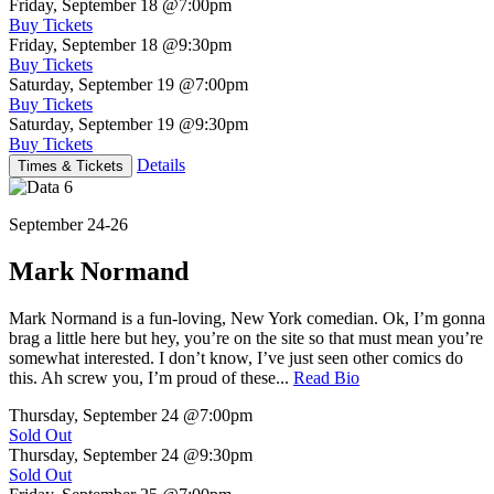
Friday, September 18
@7:00pm
Buy Tickets
Friday, September 18
@9:30pm
Buy Tickets
Saturday, September 19
@7:00pm
Buy Tickets
Saturday, September 19
@9:30pm
Buy Tickets
Details
Times & Tickets
September 24-26
Mark Normand
Mark Normand is a fun-loving, New York comedian. Ok, I’m gonna
brag a little here but hey, you’re on the site so that must mean you’re
somewhat interested. I don’t know, I’ve just seen other comics do
this. Ah screw you, I’m proud of these...
Read Bio
Thursday, September 24
@7:00pm
Sold Out
Thursday, September 24
@9:30pm
Sold Out