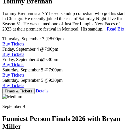
Tommy Brennan
Tommy Brennan is a NY based standup comedian who got his start
in Chicago. He recently joined the cast of Saturday Night Live for
Season 51. He was named one of Just For Laughs New Faces of
2023 at their premiere festival in Montreal. His standup...
Read Bio
Thursday, September 3
@8:00pm
Buy Tickets
Friday, September 4
@7:00pm
Buy Tickets
Friday, September 4
@9:30pm
Buy Tickets
Saturday, September 5
@7:00pm
Buy Tickets
Saturday, September 5
@9:30pm
Buy Tickets
Details
Times & Tickets
September 9
Funniest Person Finals 2026 with Bryan
Miller