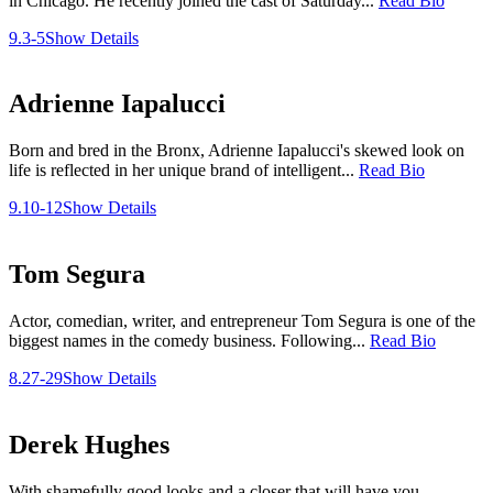
in Chicago. He recently joined the cast of Saturday...
Read Bio
9.3-5
Show Details
Adrienne Iapalucci
Born and bred in the Bronx, Adrienne Iapalucci's skewed look on
life is reflected in her unique brand of intelligent...
Read Bio
9.10-12
Show Details
Tom Segura
Actor, comedian, writer, and entrepreneur Tom Segura is one of the
biggest names in the comedy business. Following...
Read Bio
8.27-29
Show Details
Derek Hughes
With shamefully good looks and a closer that will have you