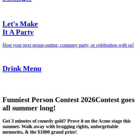
Let's Make
It A Party
Host your next group-outing, company party, or celebration with us!
Drink Menu
Funniest Person Contest 2026
Contest goes
all summer long!
Got 3 minutes of comedy gold? Prove it on the Acme stage this
summer. Walk away with bragging rights, unforgettable
memories, & the $1000 grand prize!