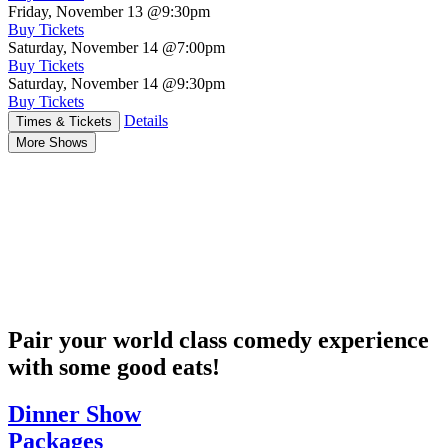
Friday, November 13
@9:30pm
Buy Tickets
Saturday, November 14
@7:00pm
Buy Tickets
Saturday, November 14
@9:30pm
Buy Tickets
Details
Times & Tickets
More Shows
Pair your world class comedy experience
with some good eats!
Dinner Show
Packages