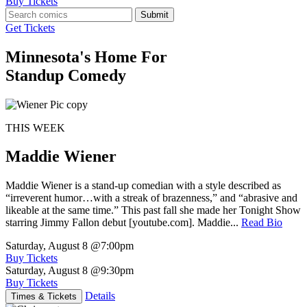
Buy Tickets
Submit
Get Tickets
Minnesota's Home For
Standup Comedy
THIS WEEK
Maddie Wiener
Maddie Wiener is a stand-up comedian with a style described as
“irreverent humor…with a streak of brazenness,” and “abrasive and
likeable at the same time.” This past fall she made her Tonight Show
starring Jimmy Fallon debut [youtube.com]. Maddie...
Read Bio
Saturday, August 8
@7:00pm
Buy Tickets
Saturday, August 8
@9:30pm
Buy Tickets
Details
Times & Tickets