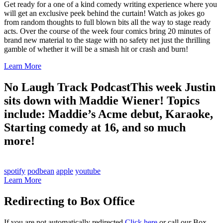
Get ready for a one of a kind comedy writing experience where you
will get an exclusive peek behind the curtain! Watch as jokes go
from random thoughts to full blown bits all the way to stage ready
acts. Over the course of the week four comics bring 20 minutes of
brand new material to the stage with no safety net just the thrilling
gamble of whether it will be a smash hit or crash and burn!
Learn More
No Laugh Track Podcast
This week Justin
sits down with Maddie Wiener! Topics
include: Maddie’s Acme debut, Karaoke,
Starting comedy at 16, and so much
more!
spotify
podbean
apple
youtube
Learn More
Redirecting to Box Office
If you are not automatically redirected
Click here
or call our Box