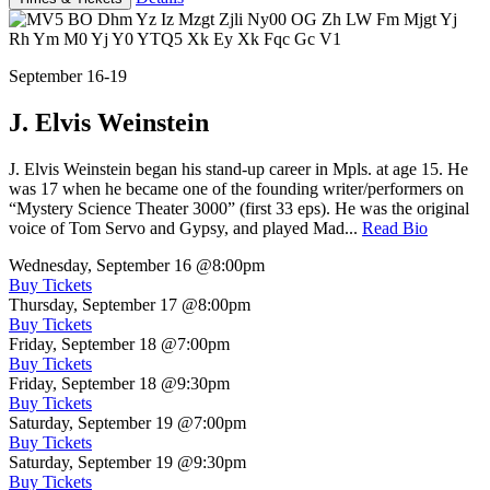
September 16-19
J. Elvis Weinstein
J. Elvis Weinstein began his stand-up career in Mpls. at age 15. He
was 17 when he became one of the founding writer/performers on
“Mystery Science Theater 3000” (first 33 eps). He was the original
voice of Tom Servo and Gypsy, and played Mad...
Read Bio
Wednesday, September 16
@8:00pm
Buy Tickets
Thursday, September 17
@8:00pm
Buy Tickets
Friday, September 18
@7:00pm
Buy Tickets
Friday, September 18
@9:30pm
Buy Tickets
Saturday, September 19
@7:00pm
Buy Tickets
Saturday, September 19
@9:30pm
Buy Tickets