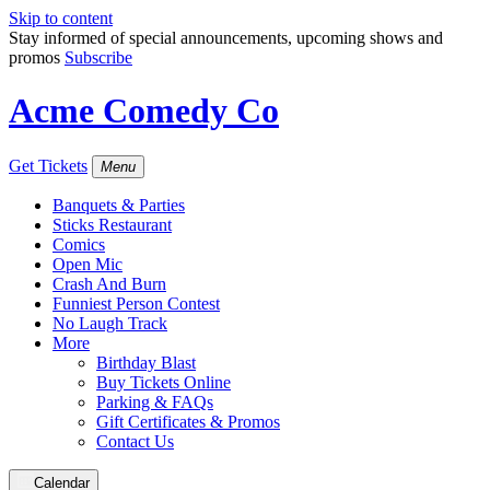
Skip to content
Stay informed of special announcements, upcoming shows and
promos
Subscribe
Acme Comedy Co
Get Tickets
Menu
Banquets & Parties
Sticks Restaurant
Comics
Open Mic
Crash And Burn
Funniest Person Contest
No Laugh Track
More
Birthday Blast
Buy Tickets Online
Parking & FAQs
Gift Certificates & Promos
Contact Us
Calendar