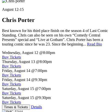
August 12-15
Chris Porter
Best known for his third place finish on the season 4 of Last Comic
Standing. Chris can also be seen on his own “Comedy Central
Presents” special and “Live at Gotham”. Chris Porter has been a
touring comic since he was 23. Since the beginning...
Read Bio
Wednesday, August 12
@8:00pm
Buy Tickets
Thursday, August 13
@8:00pm
Buy Tickets
Friday, August 14
@7:00pm
Buy Tickets
Friday, August 14
@9:30pm
Buy Tickets
Saturday, August 15
@7:00pm
Buy Tickets
Saturday, August 15
@9:30pm
Buy Tickets
Details
Times & Tickets