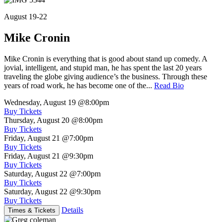
August 19-22
Mike Cronin
Mike Cronin is everything that is good about stand up comedy. A
jovial, intelligent, and stupid man, he has spent the last 20 years
traveling the globe giving audience’s the business. Through these
years of road work, he has become one of the...
Read Bio
Wednesday, August 19
@8:00pm
Buy Tickets
Thursday, August 20
@8:00pm
Buy Tickets
Friday, August 21
@7:00pm
Buy Tickets
Friday, August 21
@9:30pm
Buy Tickets
Saturday, August 22
@7:00pm
Buy Tickets
Saturday, August 22
@9:30pm
Buy Tickets
Details
Times & Tickets