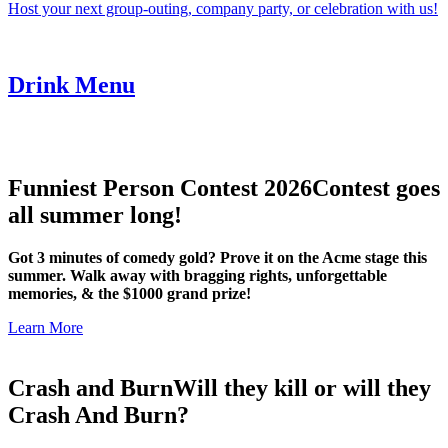
Host your next group-outing, company party, or celebration with us!
Drink Menu
Funniest Person Contest 2026
Contest goes
all summer long!
Got 3 minutes of comedy gold? Prove it on the Acme stage this
summer. Walk away with bragging rights, unforgettable
memories, & the $1000 grand prize!
Learn More
Crash and Burn
Will they kill or will they
Crash And Burn?