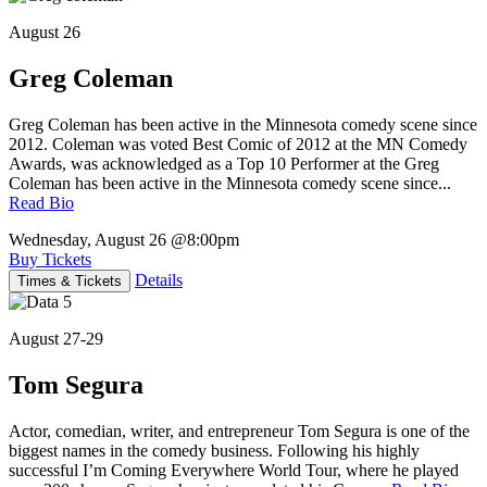
August 26
Greg Coleman
Greg Coleman has been active in the Minnesota comedy scene since
2012. Coleman was voted Best Comic of 2012 at the MN Comedy
Awards, was acknowledged as a Top 10 Performer at the Greg
Coleman has been active in the Minnesota comedy scene since...
Read Bio
Wednesday, August 26
@8:00pm
Buy Tickets
Details
Times & Tickets
August 27-29
Tom Segura
Actor, comedian, writer, and entrepreneur Tom Segura is one of the
biggest names in the comedy business. Following his highly
successful I’m Coming Everywhere World Tour, where he played