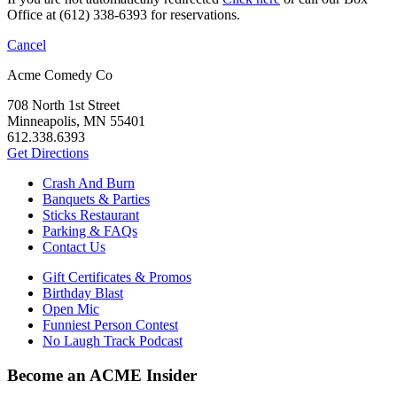
Office at (612) 338-6393 for reservations.
Cancel
Acme Comedy Co
708 North 1st Street
Minneapolis, MN 55401
612.338.6393
Get Directions
Crash And Burn
Banquets & Parties
Sticks Restaurant
Parking & FAQs
Contact Us
Gift Certificates & Promos
Birthday Blast
Open Mic
Funniest Person Contest
No Laugh Track Podcast
Become an ACME Insider