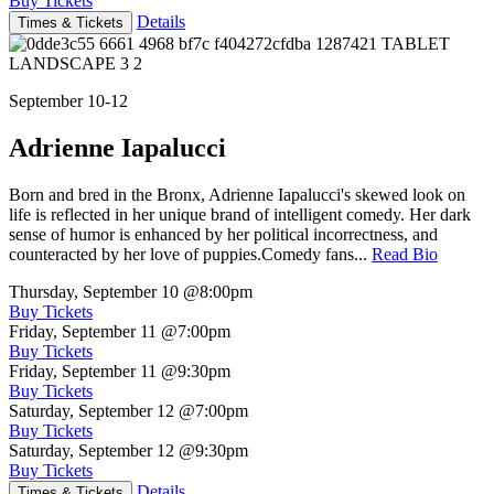
Buy Tickets
Details
Times & Tickets
September 10-12
Adrienne Iapalucci
Born and bred in the Bronx, Adrienne Iapalucci's skewed look on
life is reflected in her unique brand of intelligent comedy. Her dark
sense of humor is enhanced by her political incorrectness, and
counteracted by her love of puppies.Comedy fans...
Read Bio
Thursday, September 10
@8:00pm
Buy Tickets
Friday, September 11
@7:00pm
Buy Tickets
Friday, September 11
@9:30pm
Buy Tickets
Saturday, September 12
@7:00pm
Buy Tickets
Saturday, September 12
@9:30pm
Buy Tickets
Details
Times & Tickets