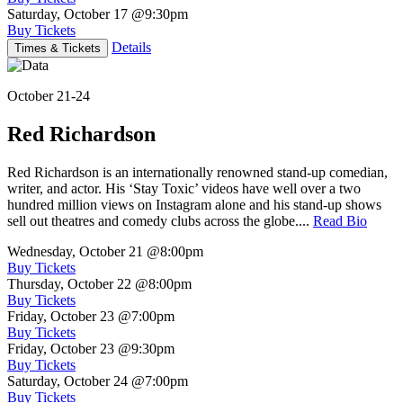
Saturday, October 17
@9:30pm
Buy Tickets
Details
Times & Tickets
October 21-24
Red Richardson
Red Richardson is an internationally renowned stand-up comedian,
writer, and actor. His ‘Stay Toxic’ videos have well over a two
hundred million views on Instagram alone and his stand-up shows
sell out theatres and comedy clubs across the globe....
Read Bio
Wednesday, October 21
@8:00pm
Buy Tickets
Thursday, October 22
@8:00pm
Buy Tickets
Friday, October 23
@7:00pm
Buy Tickets
Friday, October 23
@9:30pm
Buy Tickets
Saturday, October 24
@7:00pm
Buy Tickets