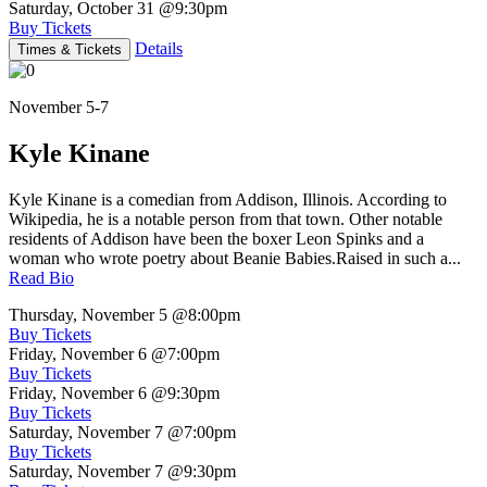
Saturday, October 31
@9:30pm
Buy Tickets
Details
Times & Tickets
November 5-7
Kyle Kinane
Kyle Kinane is a comedian from Addison, Illinois. According to
Wikipedia, he is a notable person from that town. Other notable
residents of Addison have been the boxer Leon Spinks and a
woman who wrote poetry about Beanie Babies.Raised in such a...
Read Bio
Thursday, November 5
@8:00pm
Buy Tickets
Friday, November 6
@7:00pm
Buy Tickets
Friday, November 6
@9:30pm
Buy Tickets
Saturday, November 7
@7:00pm
Buy Tickets
Saturday, November 7
@9:30pm