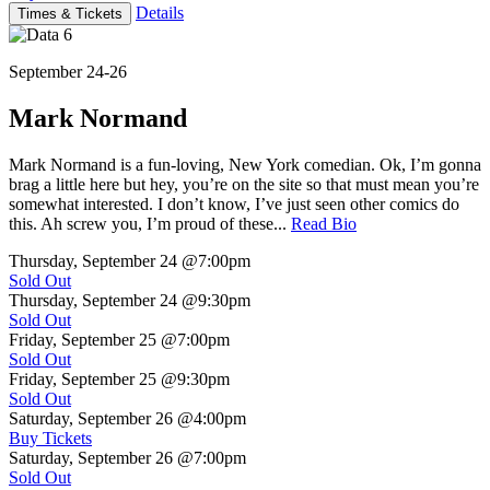
Details
Times & Tickets
September 24-26
Mark Normand
Mark Normand is a fun-loving, New York comedian. Ok, I’m gonna
brag a little here but hey, you’re on the site so that must mean you’re
somewhat interested. I don’t know, I’ve just seen other comics do
this. Ah screw you, I’m proud of these...
Read Bio
Thursday, September 24
@7:00pm
Sold Out
Thursday, September 24
@9:30pm
Sold Out
Friday, September 25
@7:00pm
Sold Out
Friday, September 25
@9:30pm
Sold Out
Saturday, September 26
@4:00pm
Buy Tickets
Saturday, September 26
@7:00pm
Sold Out