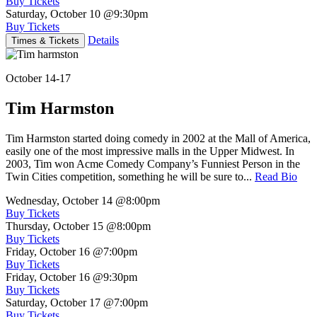
Buy Tickets
Saturday, October 10
@9:30pm
Buy Tickets
Details
Times & Tickets
October 14-17
Tim Harmston
Tim Harmston started doing comedy in 2002 at the Mall of America,
easily one of the most impressive malls in the Upper Midwest. In
2003, Tim won Acme Comedy Company’s Funniest Person in the
Twin Cities competition, something he will be sure to...
Read Bio
Wednesday, October 14
@8:00pm
Buy Tickets
Thursday, October 15
@8:00pm
Buy Tickets
Friday, October 16
@7:00pm
Buy Tickets
Friday, October 16
@9:30pm
Buy Tickets
Saturday, October 17
@7:00pm
Buy Tickets