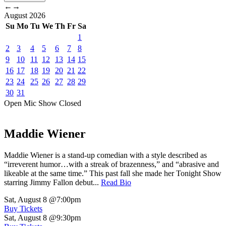
←
→
August
2026
Su
Mo
Tu
We
Th
Fr
Sa
1
2
3
4
5
6
7
8
9
10
11
12
13
14
15
16
17
18
19
20
21
22
23
24
25
26
27
28
29
30
31
Open Mic
Show
Closed
Maddie Wiener
Maddie Wiener is a stand-up comedian with a style described as
“irreverent humor…with a streak of brazenness,” and “abrasive and
likeable at the same time.” This past fall she made her Tonight Show
starring Jimmy Fallon debut...
Read Bio
Sat, August 8
@7:00pm
Buy Tickets
Sat, August 8
@9:30pm