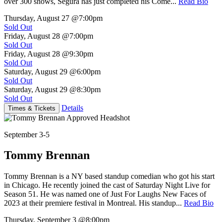
over 300 shows, Segura has just completed his Come...
Read Bio
Thursday, August 27
@7:00pm
Sold Out
Friday, August 28
@7:00pm
Sold Out
Friday, August 28
@9:30pm
Sold Out
Saturday, August 29
@6:00pm
Sold Out
Saturday, August 29
@8:30pm
Sold Out
Details
Times & Tickets
September 3-5
Tommy Brennan
Tommy Brennan is a NY based standup comedian who got his start
in Chicago. He recently joined the cast of Saturday Night Live for
Season 51. He was named one of Just For Laughs New Faces of
2023 at their premiere festival in Montreal. His standup...
Read Bio
Thursday, September 3
@8:00pm