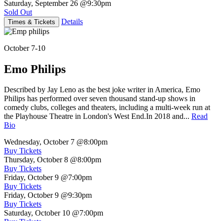
Saturday, September 26
@9:30pm
Sold Out
Details
Times & Tickets
October 7-10
Emo Philips
Described by Jay Leno as the best joke writer in America, Emo
Philips has performed over seven thousand stand-up shows in
comedy clubs, colleges and theaters, including a multi-week run at
the Playhouse Theatre in London's West End.In 2018 and...
Read
Bio
Wednesday, October 7
@8:00pm
Buy Tickets
Thursday, October 8
@8:00pm
Buy Tickets
Friday, October 9
@7:00pm
Buy Tickets
Friday, October 9
@9:30pm
Buy Tickets
Saturday, October 10
@7:00pm