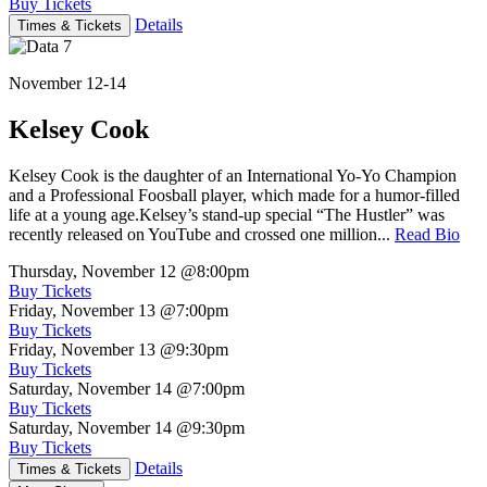
Buy Tickets
Details
Times & Tickets
November 12-14
Kelsey Cook
Kelsey Cook is the daughter of an International Yo-Yo Champion
and a Professional Foosball player, which made for a humor-filled
life at a young age.Kelsey’s stand-up special “The Hustler” was
recently released on YouTube and crossed one million...
Read Bio
Thursday, November 12
@8:00pm
Buy Tickets
Friday, November 13
@7:00pm
Buy Tickets
Friday, November 13
@9:30pm
Buy Tickets
Saturday, November 14
@7:00pm
Buy Tickets
Saturday, November 14
@9:30pm
Buy Tickets
Details
Times & Tickets