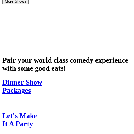
More Shows
Pair your world class comedy experience
with some good eats!
Dinner Show
Packages
Let's Make
It A Party