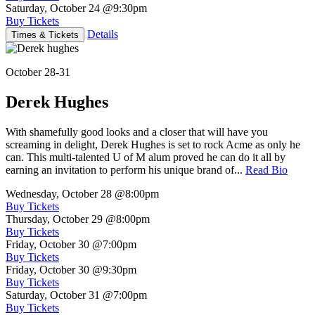
Saturday, October 24
@9:30pm
Buy Tickets
Details
Times & Tickets
October 28-31
Derek Hughes
With shamefully good looks and a closer that will have you
screaming in delight, Derek Hughes is set to rock Acme as only he
can. This multi-talented U of M alum proved he can do it all by
earning an invitation to perform his unique brand of...
Read Bio
Wednesday, October 28
@8:00pm
Buy Tickets
Thursday, October 29
@8:00pm
Buy Tickets
Friday, October 30
@7:00pm
Buy Tickets
Friday, October 30
@9:30pm
Buy Tickets
Saturday, October 31
@7:00pm
Buy Tickets