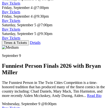
Buy Tickets
Friday, September 4
@7:00pm
Buy Tickets
Friday, September 4
@9:30pm
Buy Tickets
Saturday, September 5
@7:00pm
Buy Tickets
Saturday, September 5
@9:30pm
Buy Tickets
Details
Times & Tickets
September 9
Funniest Person Finals 2026 with Bryan
Miller
The Funniest Person in The Twin Cities Competition is a time-
honored tradition that has produced many of the finest comics in the
country including: Chad Daniels, Mary Mack, Tim Harmston, and
more recently Aiden Mccluskey, Andy Duong, Aiden...
Read Bio
Wednesday, September 9
@8:00pm