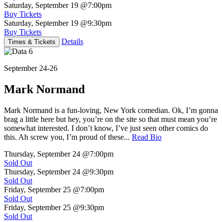
Saturday, September 19
@7:00pm
Buy Tickets
Saturday, September 19
@9:30pm
Buy Tickets
Details
Times & Tickets
September 24-26
Mark Normand
Mark Normand is a fun-loving, New York comedian. Ok, I’m gonna
brag a little here but hey, you’re on the site so that must mean you’re
somewhat interested. I don’t know, I’ve just seen other comics do
this. Ah screw you, I’m proud of these...
Read Bio
Thursday, September 24
@7:00pm
Sold Out
Thursday, September 24
@9:30pm
Sold Out
Friday, September 25
@7:00pm
Sold Out
Friday, September 25
@9:30pm
Sold Out