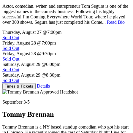
Actor, comedian, writer, and entrepreneur Tom Segura is one of the
biggest names in the comedy business. Following his highly
successful I’m Coming Everywhere World Tour, where he played
over 300 shows, Segura has just completed his Come...
Read Bio
Thursday, August 27
@7:00pm
Sold Out
Friday, August 28
@7:00pm
Sold Out
Friday, August 28
@9:30pm
Sold Out
Saturday, August 29
@6:00pm
Sold Out
Saturday, August 29
@8:30pm
Sold Out
Details
Times & Tickets
September 3-5
Tommy Brennan
Tommy Brennan is a NY based standup comedian who got his start
in Chicago. He recently joined the cast of Saturday Night Live for