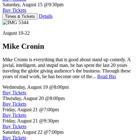
Saturday, August 15
@9:30pm
Buy Tickets
Details
Times & Tickets
August 19-22
Mike Cronin
Mike Cronin is everything that is good about stand up comedy. A
jovial, intelligent, and stupid man, he has spent the last 20 years
traveling the globe giving audience’s the business. Through these
years of road work, he has become one of the...
Read Bio
Wednesday, August 19
@8:00pm
Buy Tickets
Thursday, August 20
@8:00pm
Buy Tickets
Friday, August 21
@7:00pm
Buy Tickets
Friday, August 21
@9:30pm
Buy Tickets
Saturday, August 22
@7:00pm
Buy Tickets