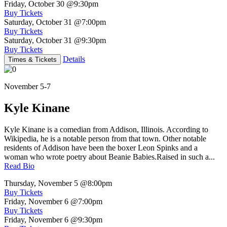
Friday, October 30
@9:30pm
Buy Tickets
Saturday, October 31
@7:00pm
Buy Tickets
Saturday, October 31
@9:30pm
Buy Tickets
Details
Times & Tickets
November 5-7
Kyle Kinane
Kyle Kinane is a comedian from Addison, Illinois. According to
Wikipedia, he is a notable person from that town. Other notable
residents of Addison have been the boxer Leon Spinks and a
woman who wrote poetry about Beanie Babies.Raised in such a...
Read Bio
Thursday, November 5
@8:00pm
Buy Tickets
Friday, November 6
@7:00pm
Buy Tickets
Friday, November 6
@9:30pm