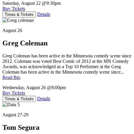
Saturday, August 22
@9:30pm
Buy Tickets
Details
Times & Tickets
August 26
Greg Coleman
Greg Coleman has been active in the Minnesota comedy scene since
2012. Coleman was voted Best Comic of 2012 at the MN Comedy
Awards, was acknowledged as a Top 10 Performer at the Greg
Coleman has been active in the Minnesota comedy scene since...
Read Bio
Wednesday, August 26
@8:00pm
Buy Tickets
Details
Times & Tickets
August 27-29
Tom Segura