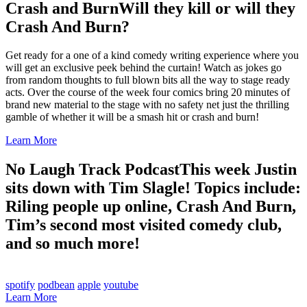
Crash and Burn
Will they kill or will they
Crash And Burn?
Get ready for a one of a kind comedy writing experience where you
will get an exclusive peek behind the curtain! Watch as jokes go
from random thoughts to full blown bits all the way to stage ready
acts. Over the course of the week four comics bring 20 minutes of
brand new material to the stage with no safety net just the thrilling
gamble of whether it will be a smash hit or crash and burn!
Learn More
No Laugh Track Podcast
This week Justin
sits down with Tim Slagle! Topics include:
Riling people up online, Crash And Burn,
Tim’s second most visited comedy club,
and so much more!
spotify
podbean
apple
youtube
Learn More