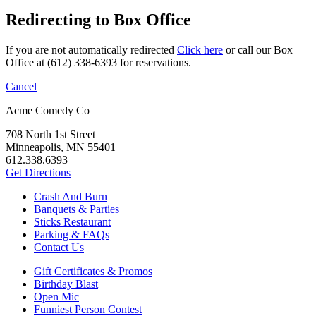
Redirecting to Box Office
If you are not automatically redirected
Click here
or call our Box
Office at (612) 338-6393 for reservations.
Cancel
Acme Comedy Co
708 North 1st Street
Minneapolis, MN 55401
612.338.6393
Get Directions
Crash And Burn
Banquets & Parties
Sticks Restaurant
Parking & FAQs
Contact Us
Gift Certificates & Promos
Birthday Blast
Open Mic
Funniest Person Contest