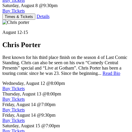
Buy Tickets
Saturday, August 8
@9:30pm
Buy Tickets
Details
Times & Tickets
August 12-15
Chris Porter
Best known for his third place finish on the season 4 of Last Comic
Standing. Chris can also be seen on his own “Comedy Central
Presents” special and “Live at Gotham”. Chris Porter has been a
touring comic since he was 23. Since the beginning...
Read Bio
Wednesday, August 12
@8:00pm
Buy Tickets
Thursday, August 13
@8:00pm
Buy Tickets
Friday, August 14
@7:00pm
Buy Tickets
Friday, August 14
@9:30pm
Buy Tickets
Saturday, August 15
@7:00pm
Buy Tickets