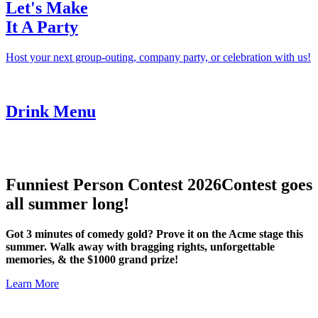
Let's Make
It A Party
Host your next group-outing, company party, or celebration with us!
Drink Menu
Funniest Person Contest 2026
Contest goes
all summer long!
Got 3 minutes of comedy gold? Prove it on the Acme stage this
summer. Walk away with bragging rights, unforgettable
memories, & the $1000 grand prize!
Learn More