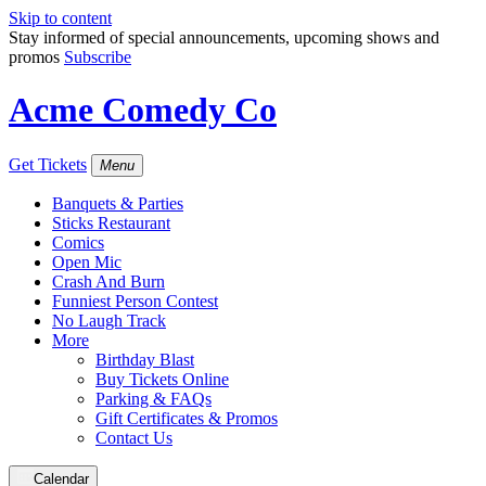
Skip to content
Stay informed of special announcements, upcoming shows and
promos
Subscribe
Acme Comedy Co
Get Tickets
Menu
Banquets & Parties
Sticks Restaurant
Comics
Open Mic
Crash And Burn
Funniest Person Contest
No Laugh Track
More
Birthday Blast
Buy Tickets Online
Parking & FAQs
Gift Certificates & Promos
Contact Us
Calendar