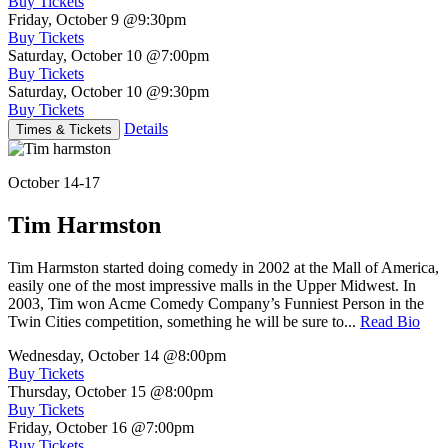
Buy Tickets
Friday, October 9
@9:30pm
Buy Tickets
Saturday, October 10
@7:00pm
Buy Tickets
Saturday, October 10
@9:30pm
Buy Tickets
Details
Times & Tickets
October 14-17
Tim Harmston
Tim Harmston started doing comedy in 2002 at the Mall of America,
easily one of the most impressive malls in the Upper Midwest. In
2003, Tim won Acme Comedy Company’s Funniest Person in the
Twin Cities competition, something he will be sure to...
Read Bio
Wednesday, October 14
@8:00pm
Buy Tickets
Thursday, October 15
@8:00pm
Buy Tickets
Friday, October 16
@7:00pm
Buy Tickets