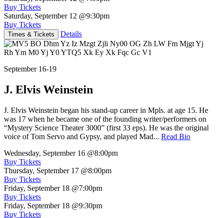
Buy Tickets
Saturday, September 12
@9:30pm
Buy Tickets
Details
Times & Tickets
September 16-19
J. Elvis Weinstein
J. Elvis Weinstein began his stand-up career in Mpls. at age 15. He
was 17 when he became one of the founding writer/performers on
“Mystery Science Theater 3000” (first 33 eps). He was the original
voice of Tom Servo and Gypsy, and played Mad...
Read Bio
Wednesday, September 16
@8:00pm
Buy Tickets
Thursday, September 17
@8:00pm
Buy Tickets
Friday, September 18
@7:00pm
Buy Tickets
Friday, September 18
@9:30pm
Buy Tickets