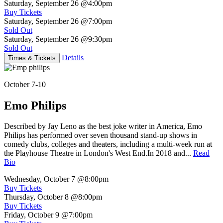
Saturday, September 26
@4:00pm
Buy Tickets
Saturday, September 26
@7:00pm
Sold Out
Saturday, September 26
@9:30pm
Sold Out
Details
Times & Tickets
October 7-10
Emo Philips
Described by Jay Leno as the best joke writer in America, Emo
Philips has performed over seven thousand stand-up shows in
comedy clubs, colleges and theaters, including a multi-week run at
the Playhouse Theatre in London's West End.In 2018 and...
Read
Bio
Wednesday, October 7
@8:00pm
Buy Tickets
Thursday, October 8
@8:00pm
Buy Tickets
Friday, October 9
@7:00pm