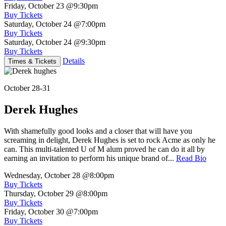
Friday, October 23
@9:30pm
Buy Tickets
Saturday, October 24
@7:00pm
Buy Tickets
Saturday, October 24
@9:30pm
Buy Tickets
Details
Times & Tickets
October 28-31
Derek Hughes
With shamefully good looks and a closer that will have you
screaming in delight, Derek Hughes is set to rock Acme as only he
can. This multi-talented U of M alum proved he can do it all by
earning an invitation to perform his unique brand of...
Read Bio
Wednesday, October 28
@8:00pm
Buy Tickets
Thursday, October 29
@8:00pm
Buy Tickets
Friday, October 30
@7:00pm
Buy Tickets