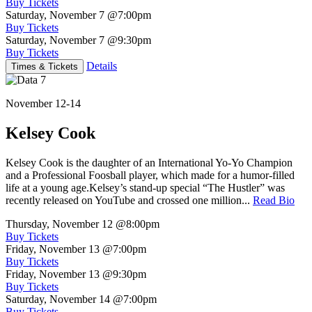
Buy Tickets
Saturday, November 7
@7:00pm
Buy Tickets
Saturday, November 7
@9:30pm
Buy Tickets
Details
Times & Tickets
November 12-14
Kelsey Cook
Kelsey Cook is the daughter of an International Yo-Yo Champion
and a Professional Foosball player, which made for a humor-filled
life at a young age.Kelsey’s stand-up special “The Hustler” was
recently released on YouTube and crossed one million...
Read Bio
Thursday, November 12
@8:00pm
Buy Tickets
Friday, November 13
@7:00pm
Buy Tickets
Friday, November 13
@9:30pm
Buy Tickets
Saturday, November 14
@7:00pm
Buy Tickets