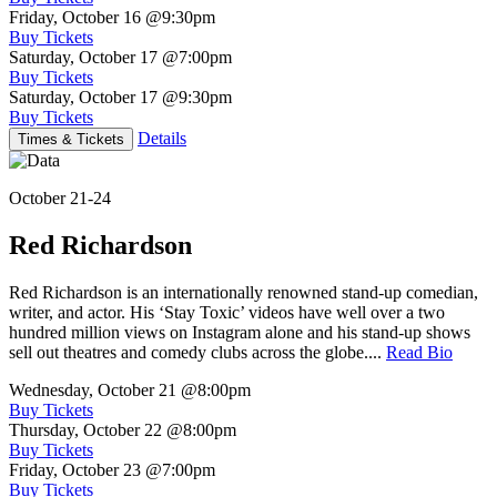
Friday, October 16
@9:30pm
Buy Tickets
Saturday, October 17
@7:00pm
Buy Tickets
Saturday, October 17
@9:30pm
Buy Tickets
Details
Times & Tickets
October 21-24
Red Richardson
Red Richardson is an internationally renowned stand-up comedian,
writer, and actor. His ‘Stay Toxic’ videos have well over a two
hundred million views on Instagram alone and his stand-up shows
sell out theatres and comedy clubs across the globe....
Read Bio
Wednesday, October 21
@8:00pm
Buy Tickets
Thursday, October 22
@8:00pm
Buy Tickets
Friday, October 23
@7:00pm
Buy Tickets