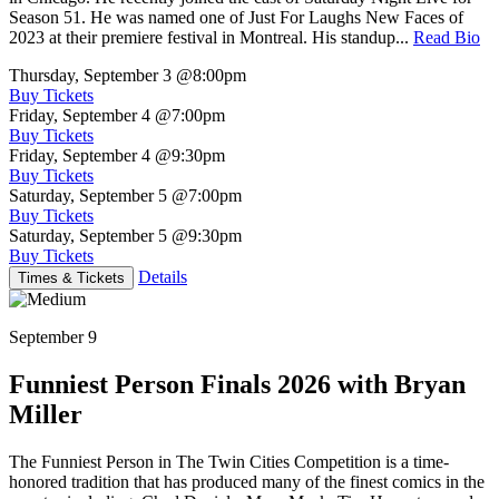
Season 51. He was named one of Just For Laughs New Faces of
2023 at their premiere festival in Montreal. His standup...
Read Bio
Thursday, September 3
@8:00pm
Buy Tickets
Friday, September 4
@7:00pm
Buy Tickets
Friday, September 4
@9:30pm
Buy Tickets
Saturday, September 5
@7:00pm
Buy Tickets
Saturday, September 5
@9:30pm
Buy Tickets
Details
Times & Tickets
September 9
Funniest Person Finals 2026 with Bryan
Miller
The Funniest Person in The Twin Cities Competition is a time-
honored tradition that has produced many of the finest comics in the