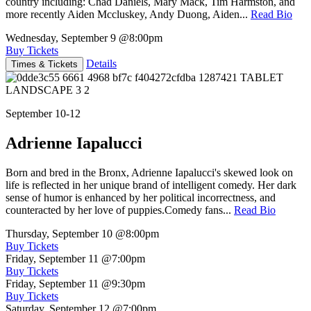
country including: Chad Daniels, Mary Mack, Tim Harmston, and
more recently Aiden Mccluskey, Andy Duong, Aiden...
Read Bio
Wednesday, September 9
@8:00pm
Buy Tickets
Details
Times & Tickets
September 10-12
Adrienne Iapalucci
Born and bred in the Bronx, Adrienne Iapalucci's skewed look on
life is reflected in her unique brand of intelligent comedy. Her dark
sense of humor is enhanced by her political incorrectness, and
counteracted by her love of puppies.Comedy fans...
Read Bio
Thursday, September 10
@8:00pm
Buy Tickets
Friday, September 11
@7:00pm
Buy Tickets
Friday, September 11
@9:30pm
Buy Tickets
Saturday, September 12
@7:00pm