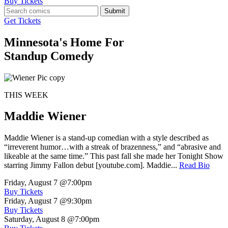
Buy Tickets
Submit
Get Tickets
Minnesota's Home For
Standup Comedy
THIS WEEK
Maddie Wiener
Maddie Wiener is a stand-up comedian with a style described as
“irreverent humor…with a streak of brazenness,” and “abrasive and
likeable at the same time.” This past fall she made her Tonight Show
starring Jimmy Fallon debut [youtube.com]. Maddie...
Read Bio
Friday, August 7
@7:00pm
Buy Tickets
Friday, August 7
@9:30pm
Buy Tickets
Saturday, August 8
@7:00pm