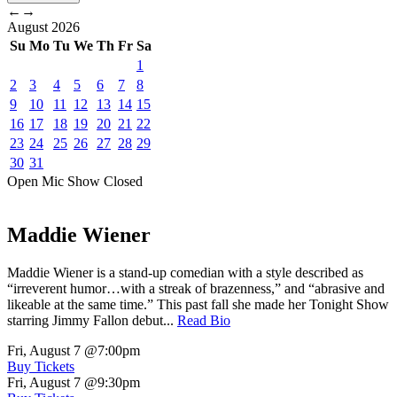
←
→
August
2026
Su
Mo
Tu
We
Th
Fr
Sa
1
2
3
4
5
6
7
8
9
10
11
12
13
14
15
16
17
18
19
20
21
22
23
24
25
26
27
28
29
30
31
Open Mic
Show
Closed
Maddie Wiener
Maddie Wiener is a stand-up comedian with a style described as
“irreverent humor…with a streak of brazenness,” and “abrasive and
likeable at the same time.” This past fall she made her Tonight Show
starring Jimmy Fallon debut...
Read Bio
Fri, August 7
@7:00pm
Buy Tickets
Fri, August 7
@9:30pm