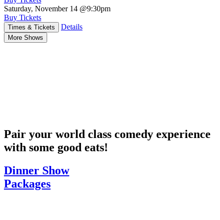
Saturday, November 14
@9:30pm
Buy Tickets
Details
Times & Tickets
More Shows
Pair your world class comedy experience
with some good eats!
Dinner Show
Packages