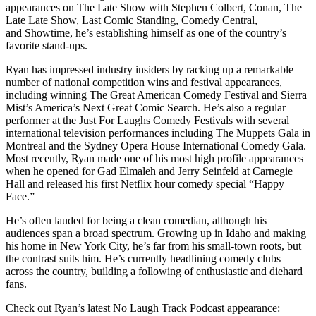
appearances on The Late Show with Stephen Colbert, Conan, The
Late Late Show, Last Comic Standing, Comedy Central,
and Showtime, he’s establishing himself as one of the country’s
favorite stand-ups.
Ryan has impressed industry insiders by racking up a remarkable
number of national competition wins and festival appearances,
including winning The Great American Comedy Festival and Sierra
Mist’s America’s Next Great Comic Search. He’s also a regular
performer at the Just For Laughs Comedy Festivals with several
international television performances including The Muppets Gala in
Montreal and the Sydney Opera House International Comedy Gala.
Most recently, Ryan made one of his most high profile appearances
when he opened for Gad Elmaleh and Jerry Seinfeld at Carnegie
Hall and released his first Netflix hour comedy special “Happy
Face.”
He’s often lauded for being a clean comedian, although his
audiences span a broad spectrum. Growing up in Idaho and making
his home in New York City, he’s far from his small-town roots, but
the contrast suits him. He’s currently headlining comedy clubs
across the country, building a following of enthusiastic and diehard
fans.
Check out Ryan’s latest No Laugh Track Podcast appearance: