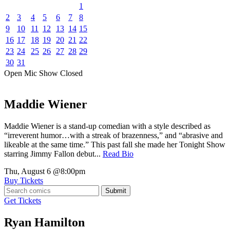
1
2
3
4
5
6
7
8
9
10
11
12
13
14
15
16
17
18
19
20
21
22
23
24
25
26
27
28
29
30
31
Open Mic
Show
Closed
Maddie Wiener
Maddie Wiener is a stand-up comedian with a style described as
“irreverent humor…with a streak of brazenness,” and “abrasive and
likeable at the same time.” This past fall she made her Tonight Show
starring Jimmy Fallon debut...
Read Bio
Thu, August 6
@8:00pm
Buy Tickets
Submit
Get Tickets
Ryan Hamilton