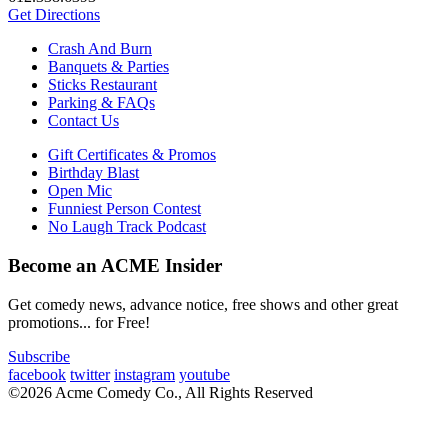
Get Directions
Crash And Burn
Banquets & Parties
Sticks Restaurant
Parking & FAQs
Contact Us
Gift Certificates & Promos
Birthday Blast
Open Mic
Funniest Person Contest
No Laugh Track Podcast
Become an ACME Insider
Get comedy news, advance notice, free shows and other great
promotions... for Free!
Subscribe
facebook
twitter
instagram
youtube
©2026 Acme Comedy Co., All Rights Reserved