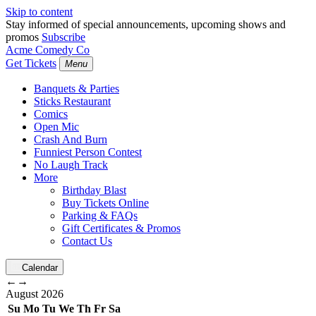
Skip to content
Stay informed of special announcements, upcoming shows and
promos
Subscribe
Acme Comedy Co
Get Tickets
Menu
Banquets & Parties
Sticks Restaurant
Comics
Open Mic
Crash And Burn
Funniest Person Contest
No Laugh Track
More
Birthday Blast
Buy Tickets Online
Parking & FAQs
Gift Certificates & Promos
Contact Us
Calendar
←
→
August
2026
Su
Mo
Tu
We
Th
Fr
Sa