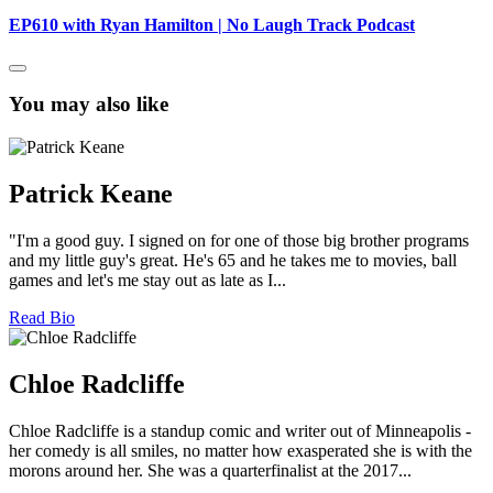
EP610 with Ryan Hamilton | No Laugh Track Podcast
You may also like
Patrick Keane
"I'm a good guy. I signed on for one of those big brother programs
and my little guy's great. He's 65 and he takes me to movies, ball
games and let's me stay out as late as I...
Read Bio
Chloe Radcliffe
Chloe Radcliffe is a standup comic and writer out of Minneapolis -
her comedy is all smiles, no matter how exasperated she is with the
morons around her. She was a quarterfinalist at the 2017...