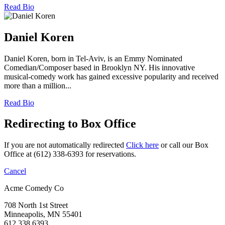
Read Bio
Daniel Koren
Daniel Koren, born in Tel-Aviv, is an Emmy Nominated
Comedian/Composer based in Brooklyn NY. His innovative
musical-comedy work has gained excessive popularity and received
more than a million...
Read Bio
Redirecting to Box Office
If you are not automatically redirected
Click here
or call our Box
Office at (612) 338-6393 for reservations.
Cancel
Acme Comedy Co
708 North 1st Street
Minneapolis, MN 55401
612.338.6393