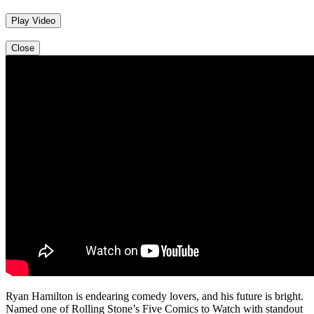
Play Video
Close
Ryan Hamilton is endearing comedy lovers, and his future is bright.
Named one of Rolling Stone’s Five Comics to Watch with standout