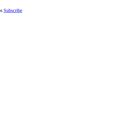
os
Subscribe