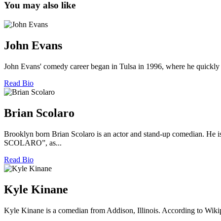
You may also like
John Evans
John Evans' comedy career began in Tulsa in 1996, where he quickly 
Read Bio
Brian Scolaro
Brooklyn born Brian Scolaro is an actor and stand-up comedian
SCOLARO”, as...
Read Bio
Kyle Kinane
Kyle Kinane is a comedian from Addison, Illinois. According to Wiki