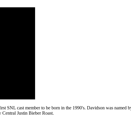
he first SNL cast member to be born in the 1990's. Davidson was named 
 Central Justin Bieber Roast.