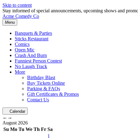
Skip to content
Stay informed of special announcements, upcoming shows and prom
Acme Comedy Co
Menu
Banquets & Parties
Sticks Restaurant
Comics
Open Mic
Crash And Burn
Funniest Person Contest
No Laugh Track
More
Birthday Blast
Buy Tickets Online
Parking & FAQs
Gift Certificates & Promos
Contact Us
Calendar
←
→
August
2026
Su
Mo
Tu
We
Th
Fr
Sa
1