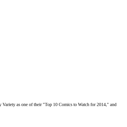
by Variety as one of their "Top 10 Comics to Watch for 2014," and