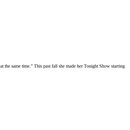
at the same time.” This past fall she made her Tonight Show starring