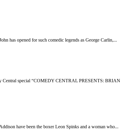
John has opened for such comedic legends as George Carlin,...
ur Comedy Central special “COMEDY CENTRAL PRESENTS: BRIAN
 of Addison have been the boxer Leon Spinks and a woman who...