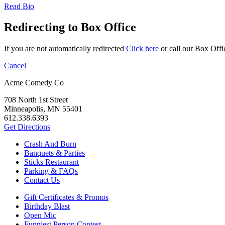
Read Bio
Redirecting to Box Office
If you are not automatically redirected
Click here
or call our Box Offi
Cancel
Acme Comedy Co
708 North 1st Street
Minneapolis, MN 55401
612.338.6393
Get Directions
Crash And Burn
Banquets & Parties
Sticks Restaurant
Parking & FAQs
Contact Us
Gift Certificates & Promos
Birthday Blast
Open Mic
Funniest Person Contest