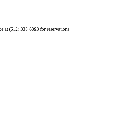
ce at (612) 338-6393 for reservations.