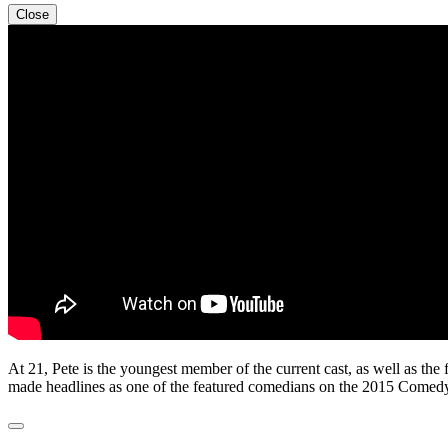
Close
At 21, Pete is the youngest member of the current cast, as well as t
made headlines as one of the featured comedians on the 2015 Comedy