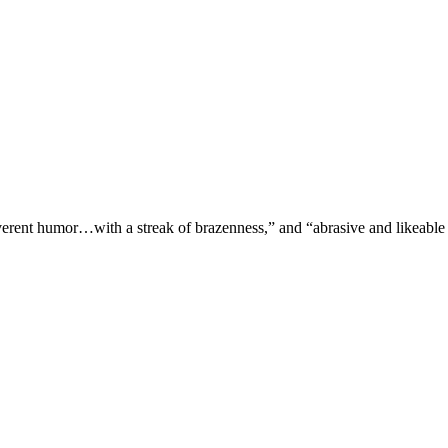
verent humor…with a streak of brazenness,” and “abrasive and likeable 