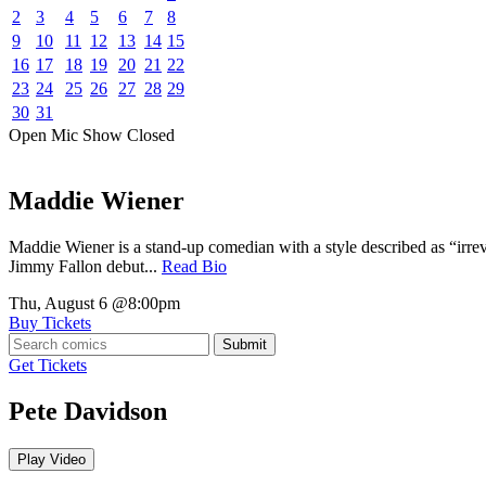
2
3
4
5
6
7
8
9
10
11
12
13
14
15
16
17
18
19
20
21
22
23
24
25
26
27
28
29
30
31
Open Mic
Show
Closed
Maddie Wiener
Maddie Wiener is a stand-up comedian with a style described as “irre
Jimmy Fallon debut...
Read Bio
Thu, August 6
@8:00pm
Buy Tickets
Submit
Get Tickets
Pete Davidson
Play Video