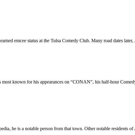
earned emcee status at the Tulsa Comedy Club. Many road dates later, 
. He is most known for his appearances on “CONAN”, his half-ho
pedia, he is a notable person from that town. Other notable residents