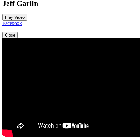
Jeff Garlin
Play Video
Facebook
Close