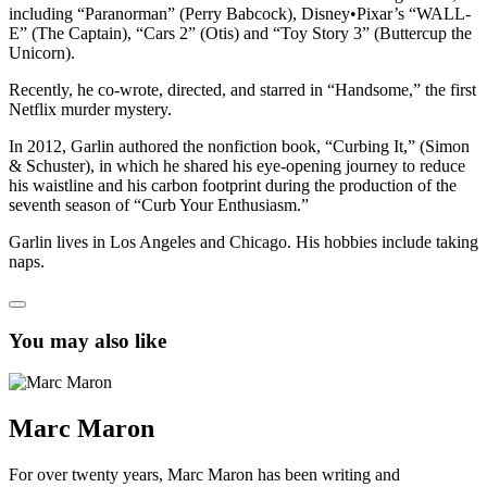
including “Paranorman” (Perry Babcock), Disney•Pixar’s “WALL-
E” (The Captain), “Cars 2” (Otis) and “Toy Story 3” (Buttercup the
Unicorn).
Recently, he co-wrote, directed, and starred in “Handsome,” the first
Netflix murder mystery.
In 2012, Garlin authored the nonfiction book, “Curbing It,” (Simon
& Schuster), in which he shared his eye-opening journey to reduce
his waistline and his carbon footprint during the production of the
seventh season of “Curb Your Enthusiasm.”
Garlin lives in Los Angeles and Chicago. His hobbies include taking
naps.
You may also like
Marc Maron
For over twenty years, Marc Maron has been writing and