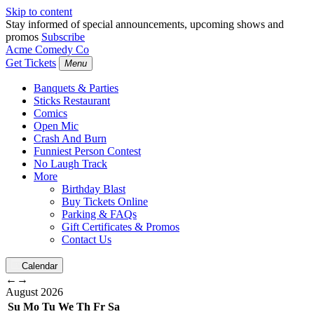
Skip to content
Stay informed of special announcements, upcoming shows and
promos
Subscribe
Acme Comedy Co
Get Tickets
Menu
Banquets & Parties
Sticks Restaurant
Comics
Open Mic
Crash And Burn
Funniest Person Contest
No Laugh Track
More
Birthday Blast
Buy Tickets Online
Parking & FAQs
Gift Certificates & Promos
Contact Us
Calendar
←
→
August
2026
Su
Mo
Tu
We
Th
Fr
Sa