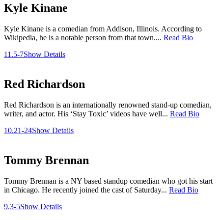
Kyle Kinane
Kyle Kinane is a comedian from Addison, Illinois. According to
Wikipedia, he is a notable person from that town....
Read Bio
11.5-7
Show Details
Red Richardson
Red Richardson is an internationally renowned stand-up comedian,
writer, and actor. His ‘Stay Toxic’ videos have well...
Read Bio
10.21-24
Show Details
Tommy Brennan
Tommy Brennan is a NY based standup comedian who got his start
in Chicago. He recently joined the cast of Saturday...
Read Bio
9.3-5
Show Details