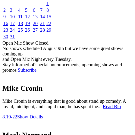
1
2
3
4
5
6
7
8
9
10
11
12
13
14
15
16
17
18
19
20
21
22
23
24
25
26
27
28
29
30
31
Open Mic
Show
Closed
No shows scheduled
August 9th
but we have some great shows
coming up
and Open Mic Night every Tuesday.
Stay informed of special announcements, upcoming shows and
promos
Subscribe
Mike Cronin
Mike Cronin is everything that is good about stand up comedy. A
jovial, intelligent, and stupid man, he has spent the...
Read Bio
8.19-22
Show Details
Mark Normand