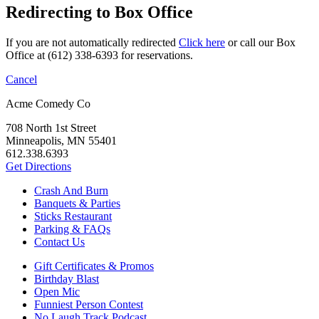
Redirecting to Box Office
If you are not automatically redirected
Click here
or call our Box
Office at (612) 338-6393 for reservations.
Cancel
Acme Comedy Co
708 North 1st Street
Minneapolis, MN 55401
612.338.6393
Get Directions
Crash And Burn
Banquets & Parties
Sticks Restaurant
Parking & FAQs
Contact Us
Gift Certificates & Promos
Birthday Blast
Open Mic
Funniest Person Contest
No Laugh Track Podcast