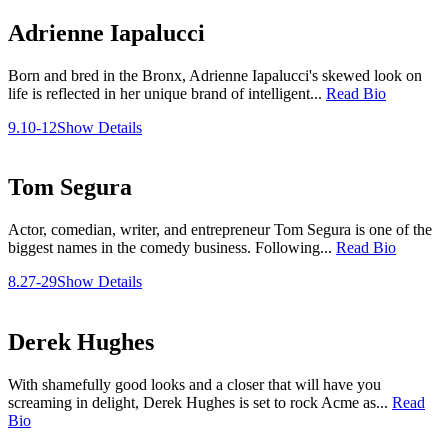
Adrienne Iapalucci
Born and bred in the Bronx, Adrienne Iapalucci's skewed look on
life is reflected in her unique brand of intelligent...
Read Bio
9.10-12
Show Details
Tom Segura
Actor, comedian, writer, and entrepreneur Tom Segura is one of the
biggest names in the comedy business. Following...
Read Bio
8.27-29
Show Details
Derek Hughes
With shamefully good looks and a closer that will have you
screaming in delight, Derek Hughes is set to rock Acme as...
Read
Bio