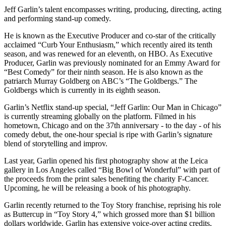
Jeff Garlin’s talent encompasses writing, producing, directing, acting
and performing stand-up comedy.
He is known as the Executive Producer and co-star of the critically
acclaimed “Curb Your Enthusiasm,” which recently aired its tenth
season, and was renewed for an eleventh, on HBO. As Executive
Producer, Garlin was previously nominated for an Emmy Award for
“Best Comedy” for their ninth season. He is also known as the
patriarch Murray Goldberg on ABC’s “The Goldbergs.” The
Goldbergs which is currently in its eighth season.
Garlin’s Netflix stand-up special, “Jeff Garlin: Our Man in Chicago”
is currently streaming globally on the platform. Filmed in his
hometown, Chicago and on the 37th anniversary - to the day - of his
comedy debut, the one-hour special is ripe with Garlin’s signature
blend of storytelling and improv.
Last year, Garlin opened his first photography show at the Leica
gallery in Los Angeles called “Big Bowl of Wonderful” with part of
the proceeds from the print sales benefiting the charity F-Cancer.
Upcoming, he will be releasing a book of his photography.
Garlin recently returned to the Toy Story franchise, reprising his role
as Buttercup in “Toy Story 4,” which grossed more than $1 billion
dollars worldwide. Garlin has extensive voice-over acting credits,