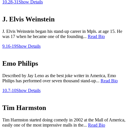
10.28-31
Show Details
J. Elvis Weinstein
J. Elvis Weinstein began his stand-up career in Mpls. at age 15. He
was 17 when he became one of the founding...
Read Bio
9.16-19
Show Details
Emo Philips
Described by Jay Leno as the best joke writer in America, Emo
Philips has performed over seven thousand stand-up...
Read Bio
10.7-10
Show Details
Tim Harmston
Tim Harmston started doing comedy in 2002 at the Mall of America,
easily one of the most impressive malls in the...
Read Bio