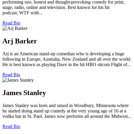
performing raw, honest and thought-provoking comedy for print,
stage, radio, online and television. Best known for his hit
podcast, WTF with...
Read Bio
Arj Barker
Arj is an American stand-up comedian who is developing a huge
following in Europe, Australia, New Zealand and all over the world.
He is best known as playing Dave in the hit HBO sitcom Flight of...
Read Bio
James Stanley
James Stanley was born and raised in Woodbury, Minnesota where
he started doing stand up comedy at the very young age of 16 at a
vodka bar in St. Paul. James now preforms all around the Midwest...
Read Bio