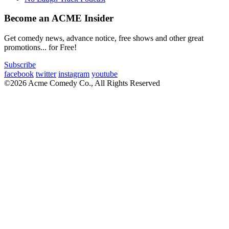
Become an ACME Insider
Get comedy news, advance notice, free shows and other great
promotions... for Free!
Subscribe
facebook
twitter
instagram
youtube
©2026 Acme Comedy Co., All Rights Reserved