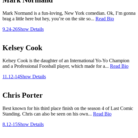
Mark Normand is a fun-loving, New York comedian. Ok, I’m gonna
brag a little here but hey, you’re on the site so...
Read Bio
9.24-26
Show Details
Kelsey Cook
Kelsey Cook is the daughter of an International Yo-Yo Champion
and a Professional Foosball player, which made for a...
Read Bio
11.12-14
Show Details
Chris Porter
Best known for his third place finish on the season 4 of Last Comic
Standing. Chris can also be seen on his own...
Read Bio
8.12-15
Show Details