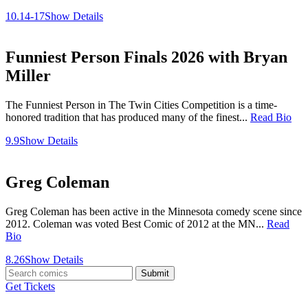
10.14-17
Show Details
Funniest Person Finals 2026 with Bryan
Miller
The Funniest Person in The Twin Cities Competition is a time-
honored tradition that has produced many of the finest...
Read Bio
9.9
Show Details
Greg Coleman
Greg Coleman has been active in the Minnesota comedy scene since
2012. Coleman was voted Best Comic of 2012 at the MN...
Read
Bio
8.26
Show Details
Submit
Get Tickets