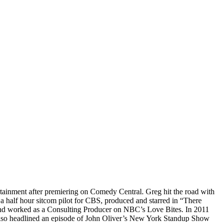
tainment after premiering on Comedy Central. Greg hit the road with
half hour sitcom pilot for CBS, produced and starred in “There
 and worked as a Consulting Producer on NBC’s Love Bites. In 2011
 also headlined an episode of John Oliver’s New York Standup Show