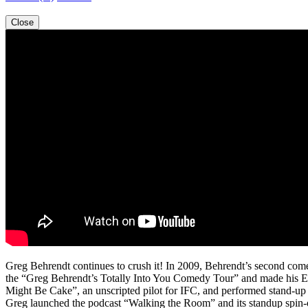
Close
Greg Behrendt continues to crush it! In 2009, Behrendt’s second com
the “Greg Behrendt’s Totally Into You Comedy Tour” and made his Ed
Might Be Cake”, an unscripted pilot for IFC, and performed stand-u
Greg launched the podcast “Walking the Room” and its standup spin-