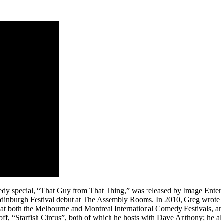
edy special, “That Guy from That Thing,” was released by Image Enter
inburgh Festival debut at The Assembly Rooms. In 2010, Greg wrote a 
p at both the Melbourne and Montreal International Comedy Festivals,
off, “Starfish Circus”, both of which he hosts with Dave Anthony; he