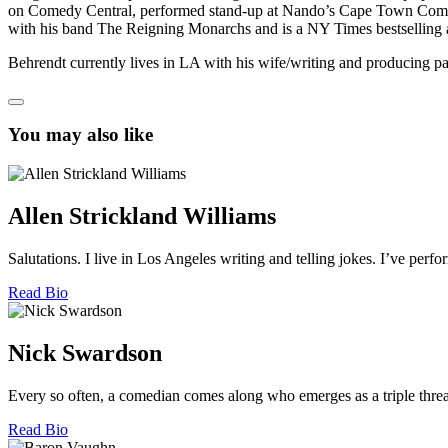
on Comedy Central, performed stand-up at Nando’s Cape Town Comedy F
with his band The Reigning Monarchs and is a NY Times bestselling 
Behrendt currently lives in LA with his wife/writing and producing pa
You may also like
Allen Strickland Williams
Salutations. I live in Los Angeles writing and telling jokes. I’ve pe
Read Bio
Nick Swardson
Every so often, a comedian comes along who emerges as a triple threat
Read Bio