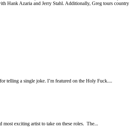
th Hank Azaria and Jerry Stahl. Additionally, Greg tours country
r telling a single joke. I’m featured on the Holy Fuck....
ost exciting artist to take on these roles. The...