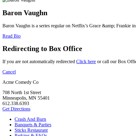
Baron Vaughn
Baron Vaughn is a series regular on Netflix’s Grace &amp; Frankie in
Read Bio
Redirecting to Box Office
If you are not automatically redirected
Click here
or call our Box Offi
Cancel
Acme Comedy Co
708 North 1st Street
Minneapolis, MN 55401
612.338.6393
Get Directions
Crash And Burn
Banquets & Parties
Sticks Restaurant
Parking & FAQs