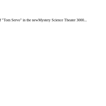
e of "Tom Servo" in the newMystery Science Theater 3000...