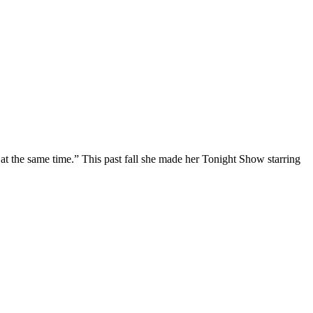
at the same time.” This past fall she made her Tonight Show starring