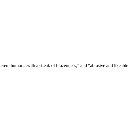
verent humor…with a streak of brazenness,” and “abrasive and likeable 