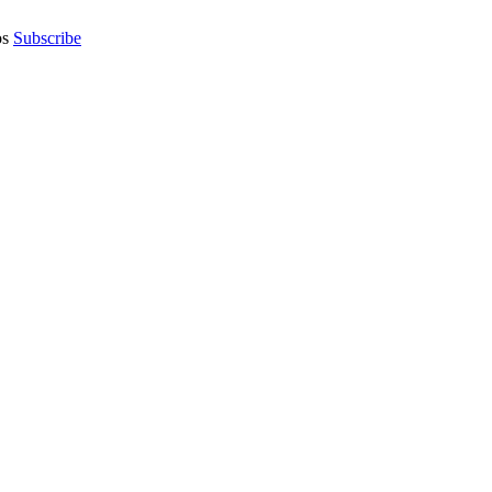
os
Subscribe