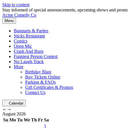
Skip to content
Stay informed of special announcements, upcoming shows and prom
Acme Comedy Co
Menu
Banquets & Parties
Sticks Restaurant
Comics
Open Mic
Crash And Burn
Funniest Person Contest
No Laugh Track
More
Birthday Blast
Buy Tickets Online
Parking & FAQs
Gift Certificates & Promos
Contact Us
Calendar
←
→
August
2026
Su
Mo
Tu
We
Th
Fr
Sa
1