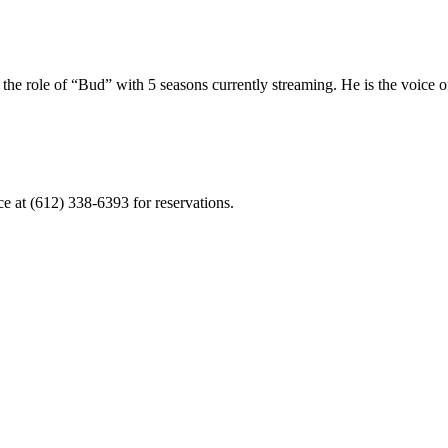
 the role of “Bud” with 5 seasons currently streaming. He is the voic
ce at (612) 338-6393 for reservations.