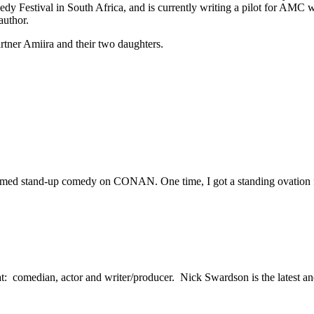
estival in South Africa, and is currently writing a pilot for AMC wi
author.
rtner Amiira and their two daughters.
rformed stand-up comedy on CONAN. One time, I got a standing ovation fo
: comedian, actor and writer/producer. Nick Swardson is the latest and m