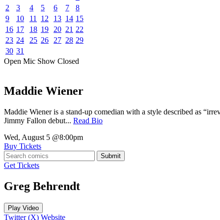
2
3
4
5
6
7
8
9
10
11
12
13
14
15
16
17
18
19
20
21
22
23
24
25
26
27
28
29
30
31
Open Mic
Show
Closed
Maddie Wiener
Maddie Wiener is a stand-up comedian with a style described as “irre
Jimmy Fallon debut...
Read Bio
Wed, August 5
@8:00pm
Buy Tickets
Submit
Get Tickets
Greg Behrendt
Play Video
Twitter (X)
Website