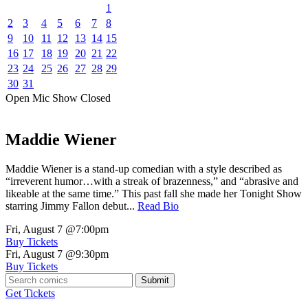
1
2
3
4
5
6
7
8
9
10
11
12
13
14
15
16
17
18
19
20
21
22
23
24
25
26
27
28
29
30
31
Open Mic
Show
Closed
Maddie Wiener
Maddie Wiener is a stand-up comedian with a style described as
“irreverent humor…with a streak of brazenness,” and “abrasive and
likeable at the same time.” This past fall she made her Tonight Show
starring Jimmy Fallon debut...
Read Bio
Fri, August 7
@7:00pm
Buy Tickets
Fri, August 7
@9:30pm
Buy Tickets
Submit
Get Tickets