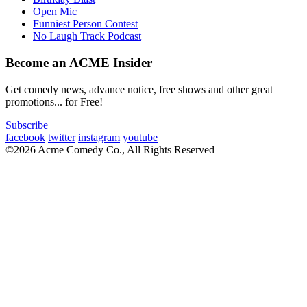
Open Mic
Funniest Person Contest
No Laugh Track Podcast
Become an ACME Insider
Get comedy news, advance notice, free shows and other great
promotions... for Free!
Subscribe
facebook
twitter
instagram
youtube
©2026 Acme Comedy Co., All Rights Reserved