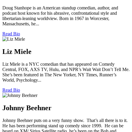
Doug Stanhope is an American standup comedian, author, and
podcast host known for his abrasive, confrontational style and
libertarian-leaning worldview. Born in 1967 in Worcester,
Massachusetts, he...
Read Bio
Liz Miele
Liz Miele is a NYC comedian that has appeared on Comedy
Central, FOX, AXS TV, Hulu, and NPR’s Wait Wait Don’t Tell Me.
She’s been featured in The New Yorker, NY Times, Runner’s
World, Psychology...
Read Bio
Johnny Beehner
Johnny Beehner puts on a very funny show. That’s all there is to it.
He has been performing stand up comedy since 1999. He can be
heard on XM/ Sirius Satellite radio, he’s been on the Bob and...