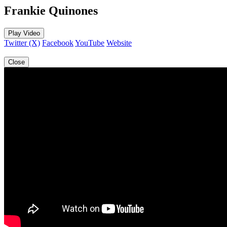
Frankie Quinones
Play Video
Twitter (X)
Facebook
YouTube
Website
Close