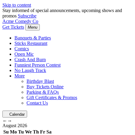
Skip to content
Stay informed of special announcements, upcoming shows and
promos
Subscribe
Acme Comedy Co
Get Tickets
Menu
Banquets & Parties
Sticks Restaurant
Comics
Open Mic
Crash And Burn
Funniest Person Contest
No Laugh Track
More
Birthday Blast
Buy Tickets Online
Parking & FAQs
Gift Certificates & Promos
Contact Us
Calendar
←
→
August
2026
Su
Mo
Tu
We
Th
Fr
Sa