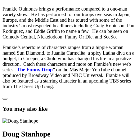
Frankie Quinones brings a performance compared to a one-man
variety show. He has performed for our troops overseas in Japan,
Europe, and the Middle East and has toured with some of the
industry’s most respected headliners including Craig Robinson, Paul
Rodriguez, and Eddie Griffin to name a few. He can be seen on
Comedy Central, Nickelodeon, Funny Or Die, and SeeSo.
Frankie’s repertoire of characters ranges from a hippie woman
named Sun Diamond, to Juanita Carmelita, a spicy Latina diva on a
budget, to Creeper, a Cholo who has changed his life in a positive
direction. Catch these characters and more on Frankie’s new web
series “
The Funny Drop
” on the Más Mejor YouTube channel
produced by Broadway Video and NBC Universal. Frankie will
also be featured as a starring character in an upcoming TBS series
from The Dress Up Gang.
You may also like
Doug Stanhope