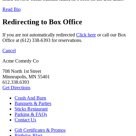
Read Bio
Redirecting to Box Office
If you are not automatically redirected
Click here
or call our Box
Office at (612) 338-6393 for reservations.
Cancel
Acme Comedy Co
708 North 1st Street
Minneapolis, MN 55401
612.338.6393
Get Directions
Crash And Burn
Banquets & Parties
Sticks Restaurant
Parking & FAQs
Contact Us
Gift Certificates & Promos
Birthday Blast