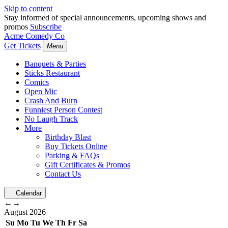
Skip to content
Stay informed of special announcements, upcoming shows and
promos
Subscribe
Acme Comedy Co
Get Tickets
Menu
Banquets & Parties
Sticks Restaurant
Comics
Open Mic
Crash And Burn
Funniest Person Contest
No Laugh Track
More
Birthday Blast
Buy Tickets Online
Parking & FAQs
Gift Certificates & Promos
Contact Us
Calendar
←
→
August
2026
Su
Mo
Tu
We
Th
Fr
Sa