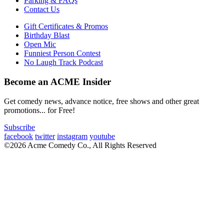
Parking & FAQs
Contact Us
Gift Certificates & Promos
Birthday Blast
Open Mic
Funniest Person Contest
No Laugh Track Podcast
Become an ACME Insider
Get comedy news, advance notice, free shows and other great
promotions... for Free!
Subscribe
facebook
twitter
instagram
youtube
©2026 Acme Comedy Co., All Rights Reserved