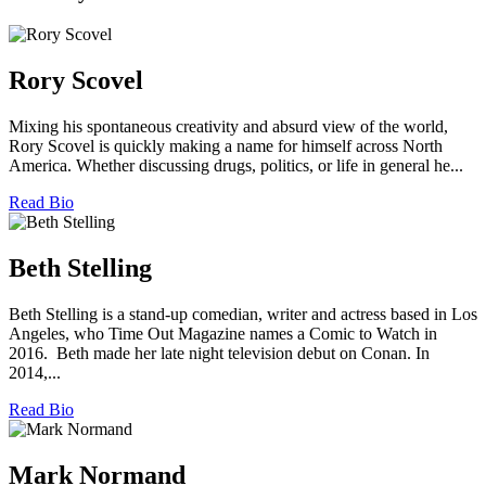
Rory Scovel
Mixing his spontaneous creativity and absurd view of the world,
Rory Scovel is quickly making a name for himself across North
America. Whether discussing drugs, politics, or life in general he...
Read Bio
Beth Stelling
Beth Stelling is a stand-up comedian, writer and actress based in Los
Angeles, who Time Out Magazine names a Comic to Watch in
2016. Beth made her late night television debut on Conan. In
2014,...
Read Bio
Mark Normand