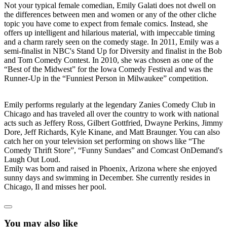
Not your typical female comedian, Emily Galati does not dwell on
the differences between men and women or any of the other cliche
topic you have come to expect from female comics. Instead, she
offers up intelligent and hilarious material, with impeccable timing
and a charm rarely seen on the comedy stage. In 2011, Emily was a
semi-finalist in NBC's Stand Up for Diversity and finalist in the Bob
and Tom Comedy Contest. In 2010, she was chosen as one of the
“Best of the Midwest” for the Iowa Comedy Festival and was the
Runner-Up in the “Funniest Person in Milwaukee” competition.
Emily performs regularly at the legendary Zanies Comedy Club in
Chicago and has traveled all over the country to work with national
acts such as Jeffery Ross, Gilbert Gottfried, Dwayne Perkins, Jimmy
Dore, Jeff Richards, Kyle Kinane, and Matt Braunger. You can also
catch her on your television set performing on shows like “The
Comedy Thrift Store”, “Funny Sundaes” and Comcast OnDemand's
Laugh Out Loud.
Emily was born and raised in Phoenix, Arizona where she enjoyed
sunny days and swimming in December. She currently resides in
Chicago, Il and misses her pool.
You may also like