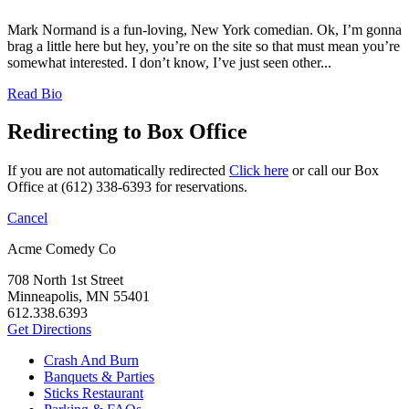
Mark Normand is a fun-loving, New York comedian. Ok, I’m gonna
brag a little here but hey, you’re on the site so that must mean you’re
somewhat interested. I don’t know, I’ve just seen other...
Read Bio
Redirecting to Box Office
If you are not automatically redirected
Click here
or call our Box
Office at (612) 338-6393 for reservations.
Cancel
Acme Comedy Co
708 North 1st Street
Minneapolis, MN 55401
612.338.6393
Get Directions
Crash And Burn
Banquets & Parties
Sticks Restaurant