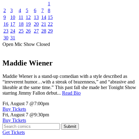
1
2
3
4
5
6
7
8
9
10
11
12
13
14
15
16
17
18
19
20
21
22
23
24
25
26
27
28
29
30
31
Open Mic
Show
Closed
Maddie Wiener
Maddie Wiener is a stand-up comedian with a style described as
“irreverent humor…with a streak of brazenness,” and “abrasive and
likeable at the same time.” This past fall she made her Tonight Show
starring Jimmy Fallon debut...
Read Bio
Fri, August 7
@7:00pm
Buy Tickets
Fri, August 7
@9:30pm
Buy Tickets
Submit
Get Tickets