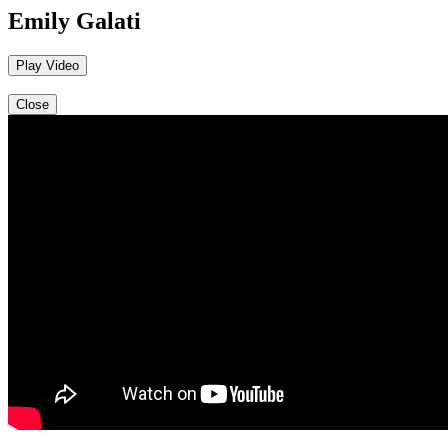
Emily Galati
Play Video
Close