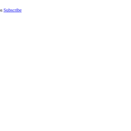
os
Subscribe