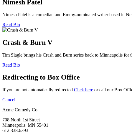
Nimesh Patel
Nimesh Patel is a comedian and Emmy-nominated writer based in New Y
Read Bio
Crash & Burn V
Tim Slagle brings his Crash and Burn series back to Minneapolis for 
Read Bio
Redirecting to Box Office
If you are not automatically redirected
Click here
or call our Box Offi
Cancel
Acme Comedy Co
708 North 1st Street
Minneapolis, MN 55401
612.338.6393