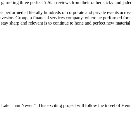
 garnering three perfect 5-Star reviews from their rather sticky and jade
as performed at literally hundreds of corporate and private events acros
estors Group, a financial services company, where he performed for ove
tay sharp and relevant is to continue to hone and perfect new material 
 Late Than Never.” This exciting project will follow the travel of He