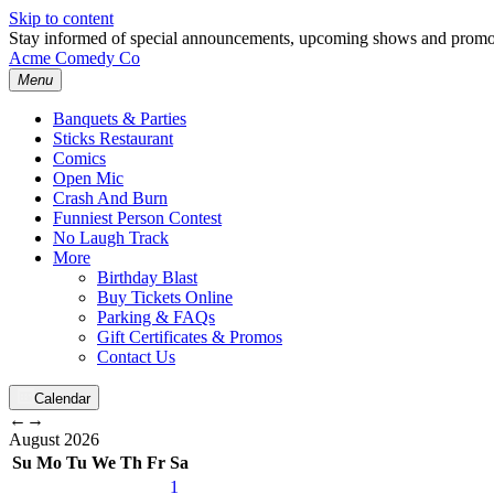
Skip to content
Stay informed of special announcements, upcoming shows and prom
Acme Comedy Co
Menu
Banquets & Parties
Sticks Restaurant
Comics
Open Mic
Crash And Burn
Funniest Person Contest
No Laugh Track
More
Birthday Blast
Buy Tickets Online
Parking & FAQs
Gift Certificates & Promos
Contact Us
Calendar
←
→
August
2026
Su
Mo
Tu
We
Th
Fr
Sa
1