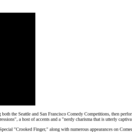
 both the Seattle and San Francisco Comedy Competitions, then performi
ssions", a host of accents and a "nerdy charisma that is utterly captiva
Special "Crooked Finger," along with numerous appearances on Come