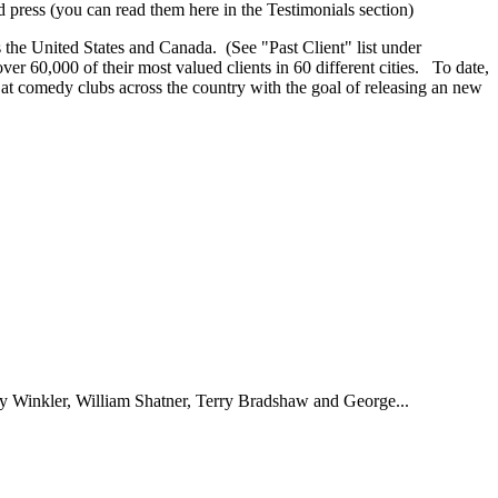
d press (you can read them here in the Testimonials section)
s the United States and Canada. (See "Past Client" list under
r 60,000 of their most valued clients in 60 different cities. To date,
at comedy clubs across the country with the goal of releasing an new
nry Winkler, William Shatner, Terry Bradshaw and George...