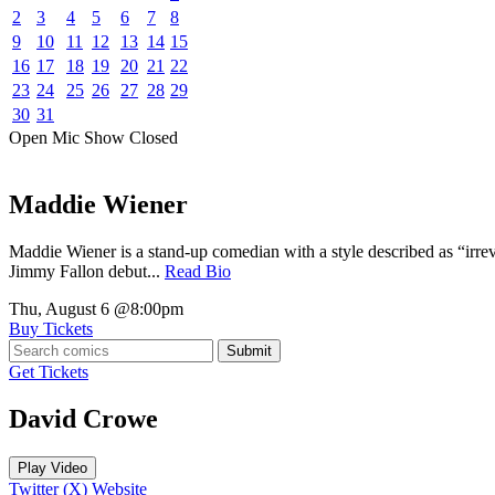
2
3
4
5
6
7
8
9
10
11
12
13
14
15
16
17
18
19
20
21
22
23
24
25
26
27
28
29
30
31
Open Mic
Show
Closed
Maddie Wiener
Maddie Wiener is a stand-up comedian with a style described as “irre
Jimmy Fallon debut...
Read Bio
Thu, August 6
@8:00pm
Buy Tickets
Submit
Get Tickets
David Crowe
Play Video
Twitter (X)
Website