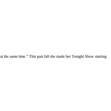
at the same time.” This past fall she made her Tonight Show starring