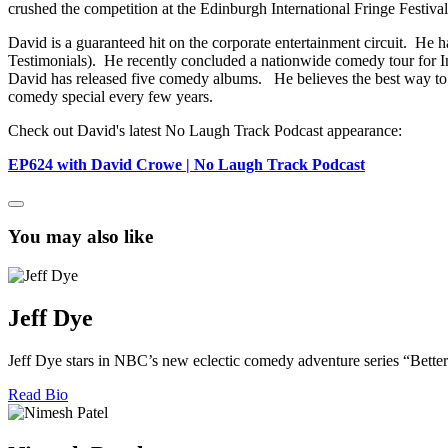
crushed the competition at the Edinburgh International Fringe Festival
David is a guaranteed hit on the corporate entertainment circuit. He h
Testimonials). He recently concluded a nationwide comedy tour for Inv
David has released five comedy albums. He believes the best way to s
comedy special every few years.
Check out David's latest No Laugh Track Podcast appearance:
EP624 with David Crowe | No Laugh Track Podcast
You may also like
Jeff Dye
Jeff Dye stars in NBC’s new eclectic comedy adventure series “Better
Read Bio