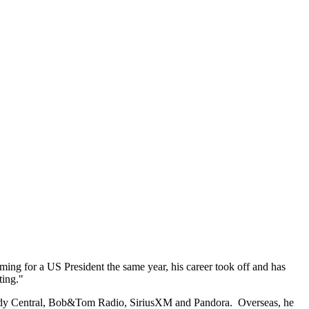
ng for a US President the same year, his career took off and has
ting."
dy Central, Bob&Tom Radio, SiriusXM and Pandora. Overseas, he