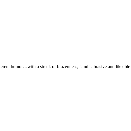
verent humor…with a streak of brazenness,” and “abrasive and likeable 