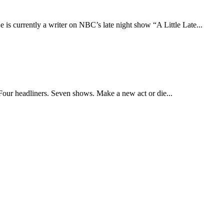
 currently a writer on NBC’s late night show “A Little Late...
Four headliners. Seven shows. Make a new act or die...