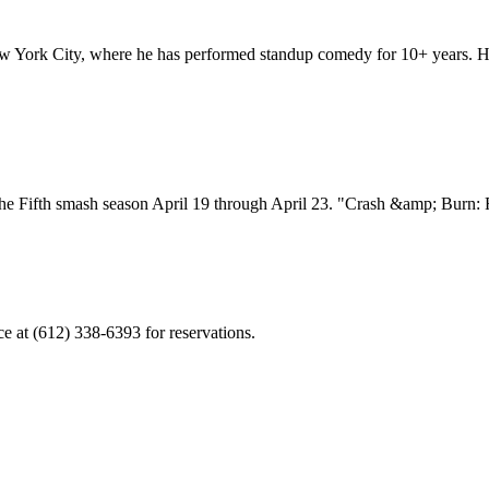
ork City, where he has performed standup comedy for 10+ years. He is
the Fifth smash season April 19 through April 23. "Crash &amp; Burn: 
ce at (612) 338-6393 for reservations.