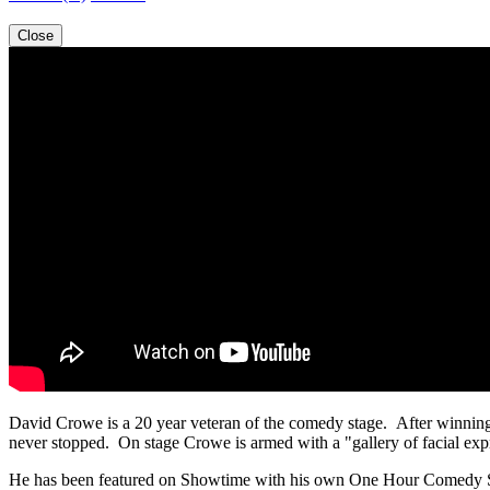
Close
David Crowe is a 20 year veteran of the comedy stage. After winning
never stopped. On stage Crowe is armed with a "gallery of facial expre
He has been featured on Showtime with his own One Hour Comedy 