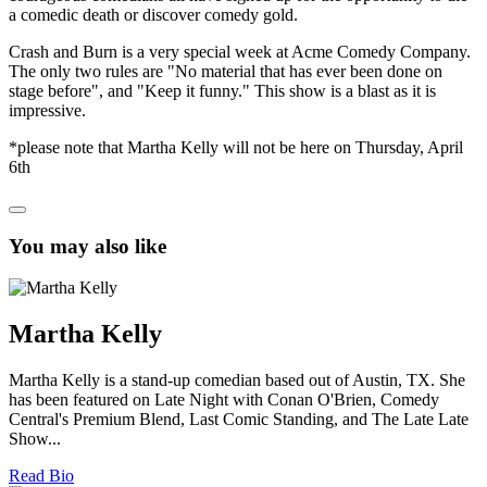
a comedic death or discover comedy gold.
Crash and Burn is a very special week at Acme Comedy Company.
The only two rules are "No material that has ever been done on
stage before", and "Keep it funny." This show is a blast as it is
impressive.
*please note that Martha Kelly will not be here on Thursday, April
6th
You may also like
Martha Kelly
Martha Kelly is a stand-up comedian based out of Austin, TX. She
has been featured on Late Night with Conan O'Brien, Comedy
Central's Premium Blend, Last Comic Standing, and The Late Late
Show...
Read Bio