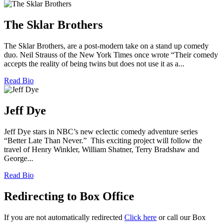
The Sklar Brothers
The Sklar Brothers, are a post-modern take on a stand up comedy
duo. Neil Strauss of the New York Times once wrote “Their comedy
accepts the reality of being twins but does not use it as a...
Read Bio
Jeff Dye
Jeff Dye stars in NBC’s new eclectic comedy adventure series
“Better Late Than Never.” This exciting project will follow the
travel of Henry Winkler, William Shatner, Terry Bradshaw and
George...
Read Bio
Redirecting to Box Office
If you are not automatically redirected
Click here
or call our Box