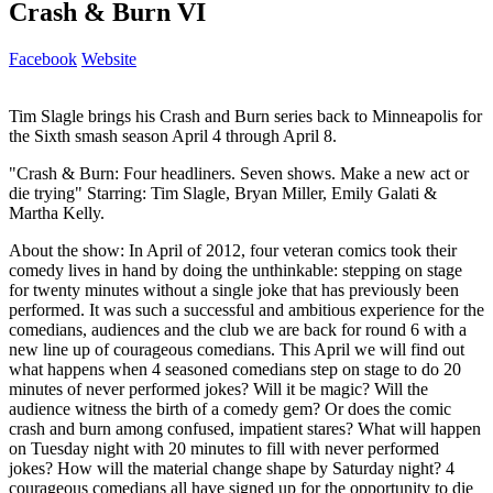
Crash & Burn VI
Facebook
Website
Tim Slagle brings his Crash and Burn series back to Minneapolis for
the Sixth smash season April 4 through April 8.
"Crash & Burn: Four headliners. Seven shows. Make a new act or
die trying" Starring: Tim Slagle, Bryan Miller, Emily Galati &
Martha Kelly.
About the show: In April of 2012, four veteran comics took their
comedy lives in hand by doing the unthinkable: stepping on stage
for twenty minutes without a single joke that has previously been
performed. It was such a successful and ambitious experience for the
comedians, audiences and the club we are back for round 6 with a
new line up of courageous comedians. This April we will find out
what happens when 4 seasoned comedians step on stage to do 20
minutes of never performed jokes? Will it be magic? Will the
audience witness the birth of a comedy gem? Or does the comic
crash and burn among confused, impatient stares? What will happen
on Tuesday night with 20 minutes to fill with never performed
jokes? How will the material change shape by Saturday night? 4
courageous comedians all have signed up for the opportunity to die