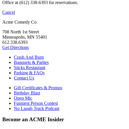
Office at (612) 338-6393 for reservations.
Cancel
Acme Comedy Co
708 North 1st Street
Minneapolis, MN 55401
612.338.6393
Get Directions
Crash And Burn
Banquets & Parties
Sticks Restaurant
Parking & FAQs
Contact Us
Gift Certificates & Promos
Birthday Blast
Open Mic
Funniest Person Contest
No Laugh Track Podcast
Become an ACME Insider