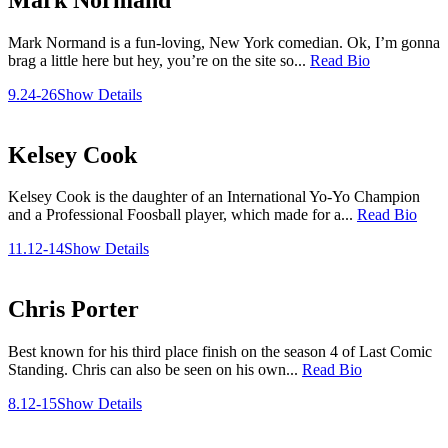
Mark Normand is a fun-loving, New York comedian. Ok, I’m gonna
brag a little here but hey, you’re on the site so...
Read Bio
9.24-26
Show Details
Kelsey Cook
Kelsey Cook is the daughter of an International Yo-Yo Champion
and a Professional Foosball player, which made for a...
Read Bio
11.12-14
Show Details
Chris Porter
Best known for his third place finish on the season 4 of Last Comic
Standing. Chris can also be seen on his own...
Read Bio
8.12-15
Show Details