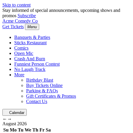
Skip to content
Stay informed of special announcements, upcoming shows and
promos
Subscribe
Acme Comedy Co
Get Tickets
Menu
Banquets & Parties
Sticks Restaurant
Comics
Open Mic
Crash And Burn
Funniest Person Contest
No Laugh Track
More
Birthday Blast
Buy Tickets Online
Parking & FAQs
Gift Certificates & Promos
Contact Us
Calendar
←
→
August
2026
Su
Mo
Tu
We
Th
Fr
Sa