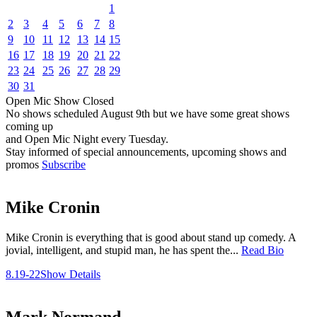
1
2
3
4
5
6
7
8
9
10
11
12
13
14
15
16
17
18
19
20
21
22
23
24
25
26
27
28
29
30
31
Open Mic
Show
Closed
No shows scheduled
August 9th
but we have some great shows
coming up
and Open Mic Night every Tuesday.
Stay informed of special announcements, upcoming shows and
promos
Subscribe
Mike Cronin
Mike Cronin is everything that is good about stand up comedy. A
jovial, intelligent, and stupid man, he has spent the...
Read Bio
8.19-22
Show Details
Mark Normand