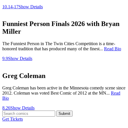
10.14-17
Show Details
Funniest Person Finals 2026 with Bryan
Miller
The Funniest Person in The Twin Cities Competition is a time-
honored tradition that has produced many of the finest...
Read Bio
9.9
Show Details
Greg Coleman
Greg Coleman has been active in the Minnesota comedy scene since
2012. Coleman was voted Best Comic of 2012 at the MN...
Read
Bio
8.26
Show Details
Submit
Get Tickets