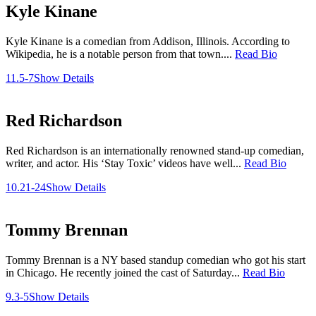
Kyle Kinane
Kyle Kinane is a comedian from Addison, Illinois. According to
Wikipedia, he is a notable person from that town....
Read Bio
11.5-7
Show Details
Red Richardson
Red Richardson is an internationally renowned stand-up comedian,
writer, and actor. His ‘Stay Toxic’ videos have well...
Read Bio
10.21-24
Show Details
Tommy Brennan
Tommy Brennan is a NY based standup comedian who got his start
in Chicago. He recently joined the cast of Saturday...
Read Bio
9.3-5
Show Details