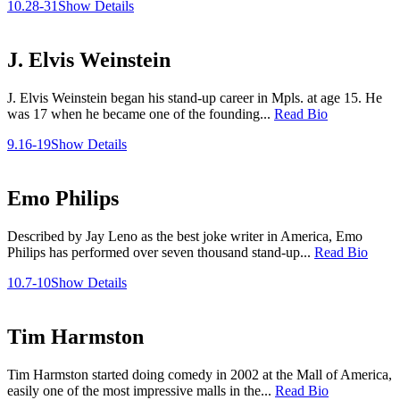
10.28-31
Show Details
J. Elvis Weinstein
J. Elvis Weinstein began his stand-up career in Mpls. at age 15. He
was 17 when he became one of the founding...
Read Bio
9.16-19
Show Details
Emo Philips
Described by Jay Leno as the best joke writer in America, Emo
Philips has performed over seven thousand stand-up...
Read Bio
10.7-10
Show Details
Tim Harmston
Tim Harmston started doing comedy in 2002 at the Mall of America,
easily one of the most impressive malls in the...
Read Bio