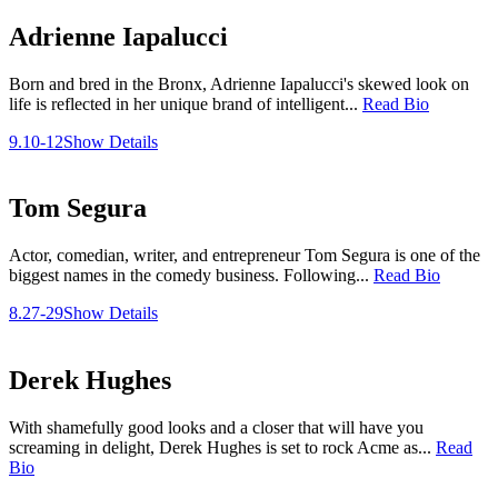
Adrienne Iapalucci
Born and bred in the Bronx, Adrienne Iapalucci's skewed look on
life is reflected in her unique brand of intelligent...
Read Bio
9.10-12
Show Details
Tom Segura
Actor, comedian, writer, and entrepreneur Tom Segura is one of the
biggest names in the comedy business. Following...
Read Bio
8.27-29
Show Details
Derek Hughes
With shamefully good looks and a closer that will have you
screaming in delight, Derek Hughes is set to rock Acme as...
Read
Bio