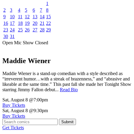
1
2
3
4
5
6
7
8
9
10
11
12
13
14
15
16
17
18
19
20
21
22
23
24
25
26
27
28
29
30
31
Open Mic
Show
Closed
Maddie Wiener
Maddie Wiener is a stand-up comedian with a style described as
“irreverent humor…with a streak of brazenness,” and “abrasive and
likeable at the same time.” This past fall she made her Tonight Show
starring Jimmy Fallon debut...
Read Bio
Sat, August 8
@7:00pm
Buy Tickets
Sat, August 8
@9:30pm
Buy Tickets
Submit
Get Tickets