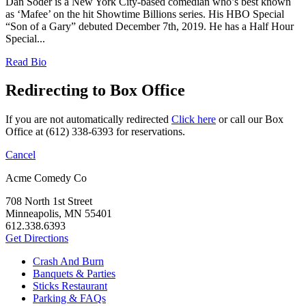
Dan Soder is a New York City-based comedian who’s best known
as ‘Mafee’ on the hit Showtime Billions series. His HBO Special
“Son of a Gary” debuted December 7th, 2019. He has a Half Hour
Special...
Read Bio
Redirecting to Box Office
If you are not automatically redirected
Click here
or call our Box
Office at (612) 338-6393 for reservations.
Cancel
Acme Comedy Co
708 North 1st Street
Minneapolis, MN 55401
612.338.6393
Get Directions
Crash And Burn
Banquets & Parties
Sticks Restaurant
Parking & FAQs