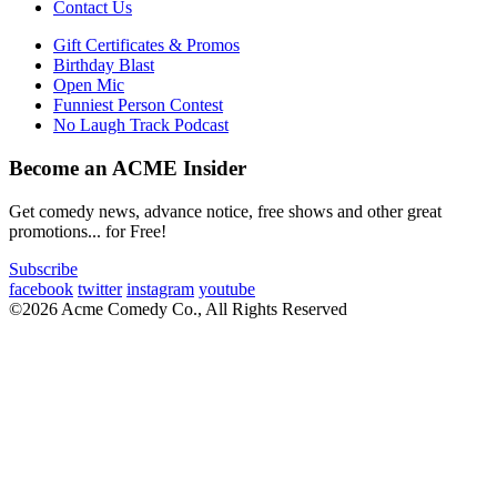
Contact Us
Gift Certificates & Promos
Birthday Blast
Open Mic
Funniest Person Contest
No Laugh Track Podcast
Become an ACME Insider
Get comedy news, advance notice, free shows and other great
promotions... for Free!
Subscribe
facebook
twitter
instagram
youtube
©2026 Acme Comedy Co., All Rights Reserved