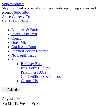
Skip to content
Stay informed of special announcements, upcoming shows and
promos
Subscribe
Acme Comedy Co
Get Tickets
Menu
Banquets & Parties
Sticks Restaurant
Comics
Open Mic
Crash And Burn
Funniest Person Contest
No Laugh Track
More
Birthday Blast
Buy Tickets Online
Parking & FAQs
Gift Certificates & Promos
Contact Us
Calendar
←
→
August
2026
Su
Mo
Tu
We
Th
Fr
Sa