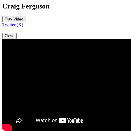
Craig Ferguson
Play Video
Twitter (X)
Close