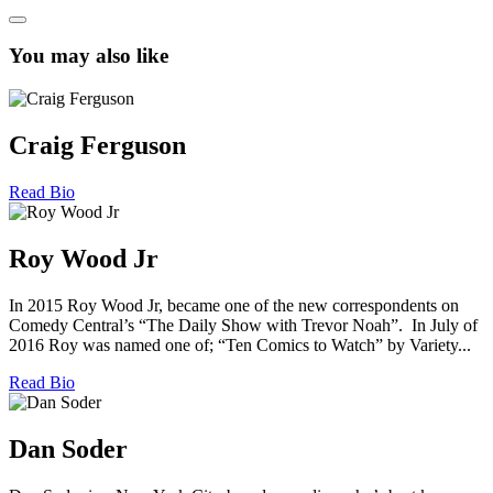
You may also like
Craig Ferguson
Read Bio
Roy Wood Jr
In 2015 Roy Wood Jr, became one of the new correspondents on
Comedy Central’s “The Daily Show with Trevor Noah”. In July of
2016 Roy was named one of; “Ten Comics to Watch” by Variety...
Read Bio
Dan Soder