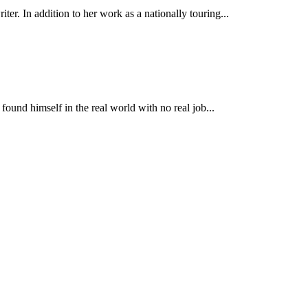
r. In addition to her work as a nationally touring...
found himself in the real world with no real job...