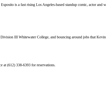
posito is a fast rising Los Angeles-based standup comic, actor and write
 at Division III Whitewater College, and bouncing around jobs that Kevin 
ce at (612) 338-6393 for reservations.