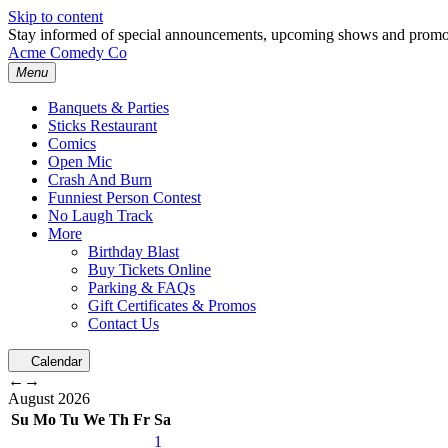
Skip to content
Stay informed of special announcements, upcoming shows and prom
Acme Comedy Co
Menu
Banquets & Parties
Sticks Restaurant
Comics
Open Mic
Crash And Burn
Funniest Person Contest
No Laugh Track
More
Birthday Blast
Buy Tickets Online
Parking & FAQs
Gift Certificates & Promos
Contact Us
Calendar
←
→
August
2026
Su
Mo
Tu
We
Th
Fr
Sa
1