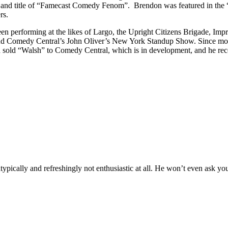
y and title of “Famecast Comedy Fenom”. Brendon was featured in the
rs.
 performing at the likes of Largo, the Upright Citizens Brigade, Impr
nd Comedy Central’s John Oliver’s New York Standup Show. Since movin
sold “Walsh” to Comedy Central, which is in development, and he rec
atypically and refreshingly not enthusiastic at all. He won’t even ask yo