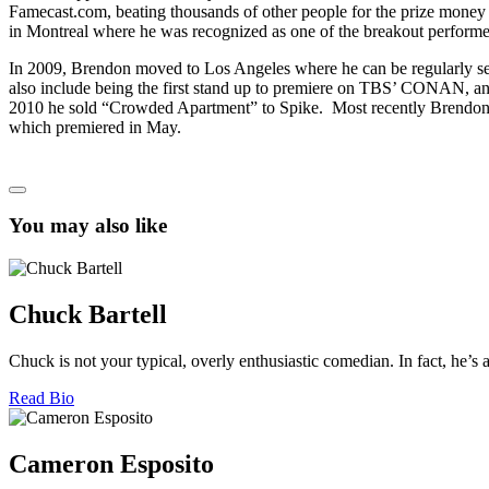
Famecast.com, beating thousands of other people for the prize mone
in Montreal where he was recognized as one of the breakout performe
In 2009, Brendon moved to Los Angeles where he can be regularly seen
also include being the first stand up to premiere on TBS’ CONAN, a
2010 he sold “Crowded Apartment” to Spike. Most recently Brendon 
which premiered in May.
You may also like
Chuck Bartell
Chuck is not your typical, overly enthusiastic comedian. In fact, he’s 
Read Bio
Cameron Esposito