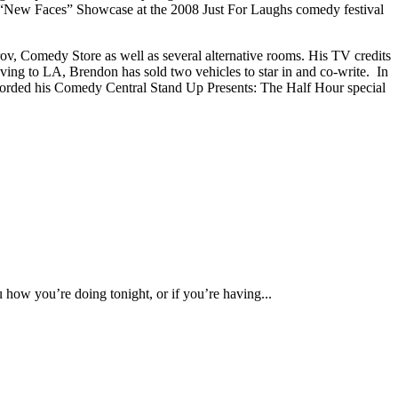
 “New Faces” Showcase at the 2008 Just For Laughs comedy festival
ov, Comedy Store as well as several alternative rooms. His TV credits
g to LA, Brendon has sold two vehicles to star in and co-write. In
orded his Comedy Central Stand Up Presents: The Half Hour special
u how you’re doing tonight, or if you’re having...