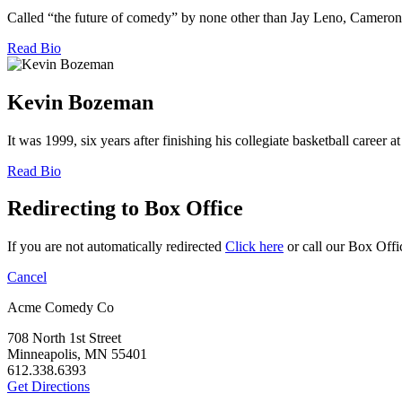
Called “the future of comedy” by none other than Jay Leno, Cameron Es
Read Bio
Kevin Bozeman
It was 1999, six years after finishing his collegiate basketball career
Read Bio
Redirecting to Box Office
If you are not automatically redirected
Click here
or call our Box Offi
Cancel
Acme Comedy Co
708 North 1st Street
Minneapolis, MN 55401
612.338.6393
Get Directions