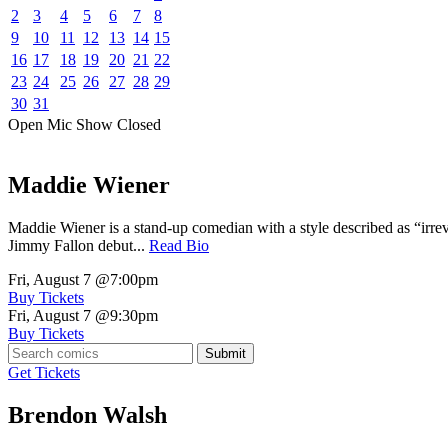
2
3
4
5
6
7
8
9
10
11
12
13
14
15
16
17
18
19
20
21
22
23
24
25
26
27
28
29
30
31
Open Mic
Show
Closed
Maddie Wiener
Maddie Wiener is a stand-up comedian with a style described as “irre
Jimmy Fallon debut...
Read Bio
Fri, August 7
@7:00pm
Buy Tickets
Fri, August 7
@9:30pm
Buy Tickets
Submit
Get Tickets
Brendon Walsh