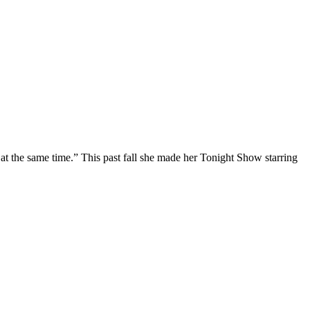
at the same time.” This past fall she made her Tonight Show starring