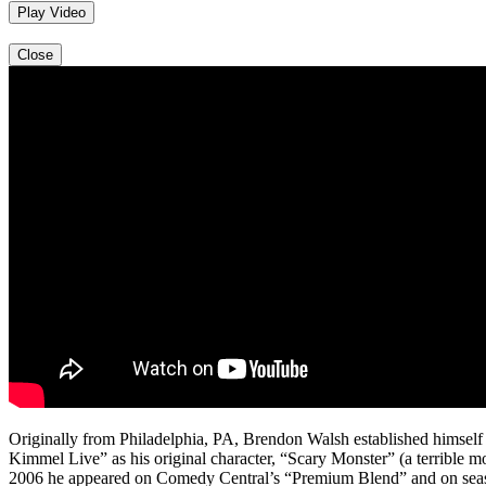
Play Video
Close
Originally from Philadelphia, PA, Brendon Walsh established himsel
Kimmel Live” as his original character, “Scary Monster” (a terrible
2006 he appeared on Comedy Central’s “Premium Blend” and on season