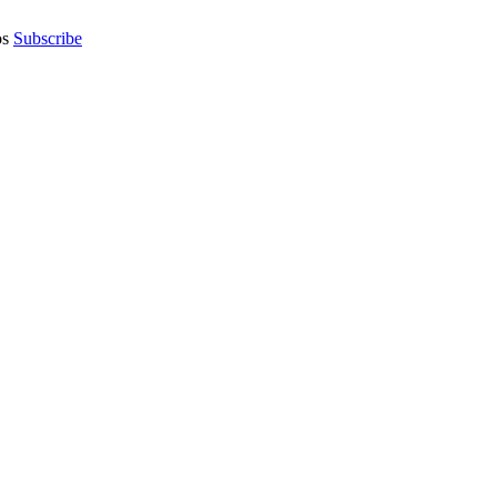
os
Subscribe