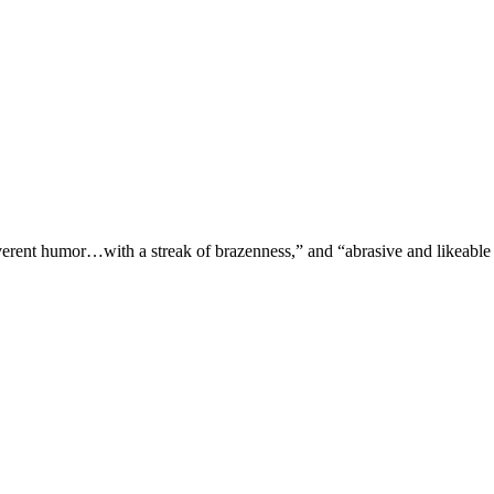
verent humor…with a streak of brazenness,” and “abrasive and likeable 