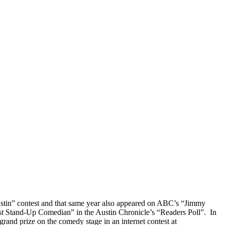
ustin” contest and that same year also appeared on ABC’s “Jimmy
st Stand-Up Comedian” in the Austin Chronicle’s “Readers Poll”. In
d prize on the comedy stage in an internet contest at