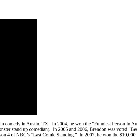
f in comedy in Austin, TX. In 2004, he won the “Funniest Person In A
 monster stand up comedian). In 2005 and 2006, Brendon was voted “Be
 4 of NBC’s “Last Comic Standing.” In 2007, he won the $10,000 gran