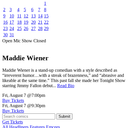
1
2
3
4
5
6
7
8
9
10
11
12
13
14
15
16
17
18
19
20
21
22
23
24
25
26
27
28
29
30
31
Open Mic
Show
Closed
Maddie Wiener
Maddie Wiener is a stand-up comedian with a style described as
“irreverent humor…with a streak of brazenness,” and “abrasive and
likeable at the same time.” This past fall she made her Tonight Show
starring Jimmy Fallon debut...
Read Bio
Fri, August 7
@7:00pm
Buy Tickets
Fri, August 7
@9:30pm
Buy Tickets
Submit
Get Tickets
All
Headliners
Features
Emcees