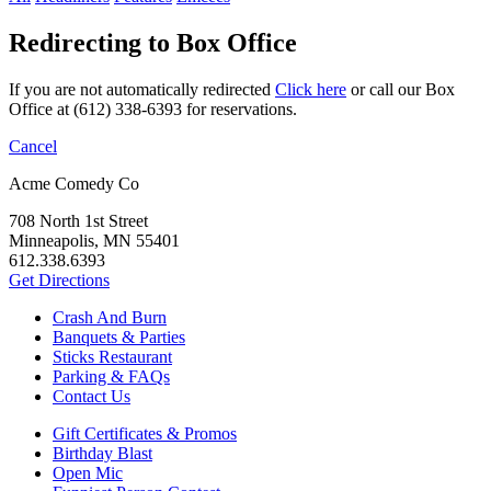
Redirecting to Box Office
If you are not automatically redirected
Click here
or call our Box
Office at (612) 338-6393 for reservations.
Cancel
Acme Comedy Co
708 North 1st Street
Minneapolis, MN 55401
612.338.6393
Get Directions
Crash And Burn
Banquets & Parties
Sticks Restaurant
Parking & FAQs
Contact Us
Gift Certificates & Promos
Birthday Blast
Open Mic