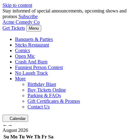
Skip to content
Stay informed of special announcements, upcoming shows and
promos
Subscribe
Acme Comedy Co
Get Tickets
Menu
Banquets & Parties
Sticks Restaurant
Comics
Open Mic
Crash And Burn
Funniest Person Contest
No Laugh Track
More
Birthday Blast
Buy Tickets Online
Parking & FAQs
Gift Certificates & Promos
Contact Us
Calendar
←
→
August
2026
Su
Mo
Tu
We
Th
Fr
Sa