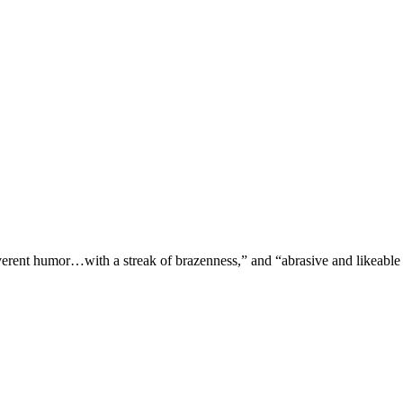
verent humor…with a streak of brazenness,” and “abrasive and likeable 