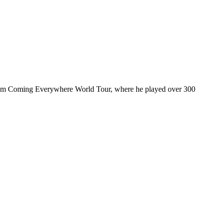
ul I’m Coming Everywhere World Tour, where he played over 300