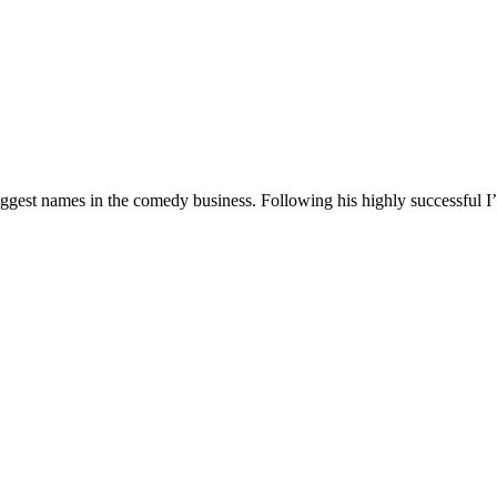
 biggest names in the comedy business. Following his highly successf