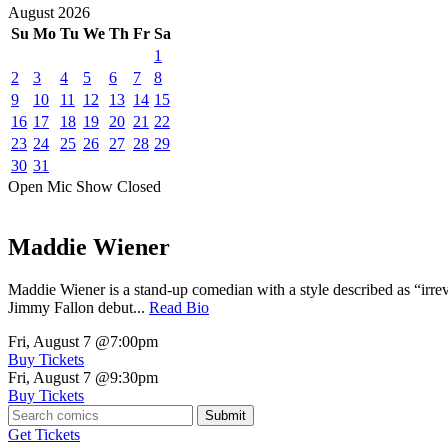
August
2026
Su
Mo
Tu
We
Th
Fr
Sa
1
2
3
4
5
6
7
8
9
10
11
12
13
14
15
16
17
18
19
20
21
22
23
24
25
26
27
28
29
30
31
Open Mic
Show
Closed
Maddie Wiener
Maddie Wiener is a stand-up comedian with a style described as “irre
Jimmy Fallon debut...
Read Bio
Fri, August 7
@7:00pm
Buy Tickets
Fri, August 7
@9:30pm
Buy Tickets
Submit
Get Tickets