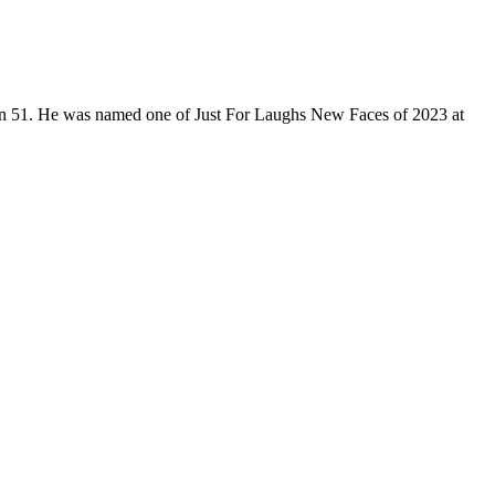
son 51. He was named one of Just For Laughs New Faces of 2023 at