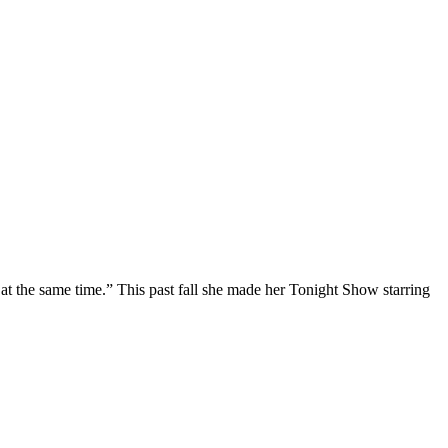
at the same time.” This past fall she made her Tonight Show starring