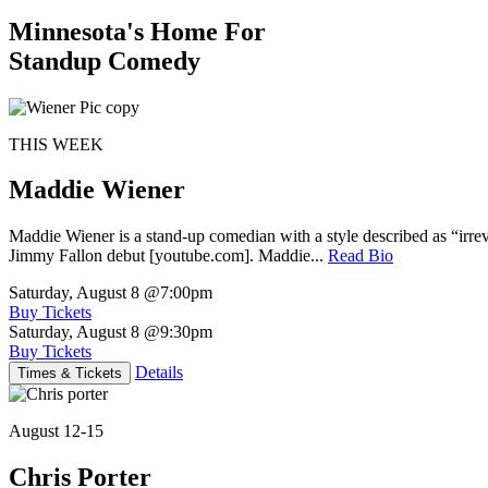
Minnesota's Home For
Standup Comedy
THIS WEEK
Maddie Wiener
Maddie Wiener is a stand-up comedian with a style described as “irre
Jimmy Fallon debut [youtube.com]. Maddie...
Read Bio
Saturday, August 8
@7:00pm
Buy Tickets
Saturday, August 8
@9:30pm
Buy Tickets
Details
Times & Tickets
August 12-15
Chris Porter