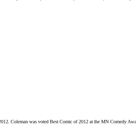
e 2012. Coleman was voted Best Comic of 2012 at the MN Comedy Awa