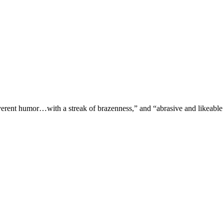
verent humor…with a streak of brazenness,” and “abrasive and likeable 