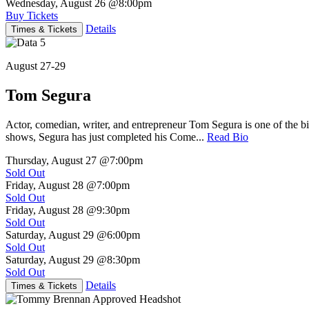
Wednesday, August 26
@8:00pm
Buy Tickets
Details
Times & Tickets
August 27-29
Tom Segura
Actor, comedian, writer, and entrepreneur Tom Segura is one of the
shows, Segura has just completed his Come...
Read Bio
Thursday, August 27
@7:00pm
Sold Out
Friday, August 28
@7:00pm
Sold Out
Friday, August 28
@9:30pm
Sold Out
Saturday, August 29
@6:00pm
Sold Out
Saturday, August 29
@8:30pm
Sold Out
Details
Times & Tickets