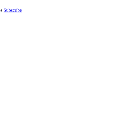
os
Subscribe