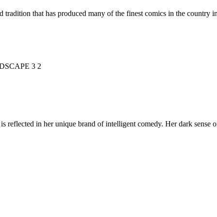
d tradition that has produced many of the finest comics in the countr
is reflected in her unique brand of intelligent comedy. Her dark sense o