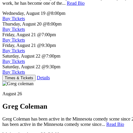
work, he has become one of the...
Read Bio
Wednesday, August 19
@8:00pm
Buy Tickets
Thursday, August 20
@8:00pm
Buy Tickets
Friday, August 21
@7:00pm
Buy Tickets
Friday, August 21
@9:30pm
Buy Tickets
Saturday, August 22
@7:00pm
Buy Tickets
Saturday, August 22
@9:30pm
Buy Tickets
Details
Times & Tickets
August 26
Greg Coleman
Greg Coleman has been active in the Minnesota comedy scene sinc
has been active in the Minnesota comedy scene since...
Read Bio