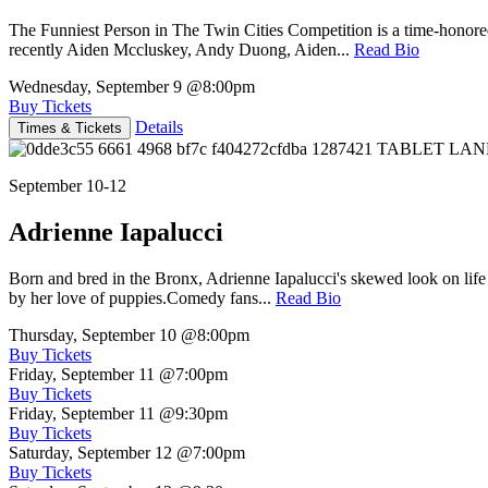
The Funniest Person in The Twin Cities Competition is a time-honore
recently Aiden Mccluskey, Andy Duong, Aiden...
Read Bio
Wednesday, September 9
@8:00pm
Buy Tickets
Details
Times & Tickets
September 10-12
Adrienne Iapalucci
Born and bred in the Bronx, Adrienne Iapalucci's skewed look on life 
by her love of puppies.Comedy fans...
Read Bio
Thursday, September 10
@8:00pm
Buy Tickets
Friday, September 11
@7:00pm
Buy Tickets
Friday, September 11
@9:30pm
Buy Tickets
Saturday, September 12
@7:00pm
Buy Tickets