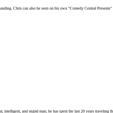
Standing. Chris can also be seen on his own “Comedy Central Presents”
, intelligent, and stupid man, he has spent the last 20 years traveling 