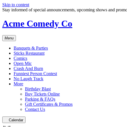
Skip to content
Stay informed of special announcements, upcoming shows and prom
Acme Comedy Co
Menu
Banquets & Parties
Sticks Restaurant
Comics
Open Mic
Crash And Burn
Funniest Person Contest
No Laugh Track
More
Birthday Blast
Buy Tickets Online
Parking & FAQs
Gift Certificates & Promos
Contact Us
Calendar
←
→