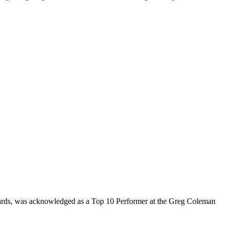
rds, was acknowledged as a Top 10 Performer at the Greg Coleman