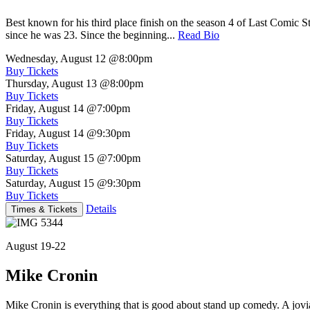
Best known for his third place finish on the season 4 of Last Comic 
since he was 23. Since the beginning...
Read Bio
Wednesday, August 12
@8:00pm
Buy Tickets
Thursday, August 13
@8:00pm
Buy Tickets
Friday, August 14
@7:00pm
Buy Tickets
Friday, August 14
@9:30pm
Buy Tickets
Saturday, August 15
@7:00pm
Buy Tickets
Saturday, August 15
@9:30pm
Buy Tickets
Details
Times & Tickets
August 19-22
Mike Cronin
Mike Cronin is everything that is good about stand up comedy. A jovial