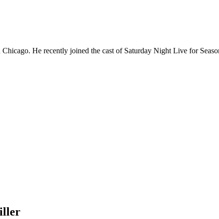
Chicago. He recently joined the cast of Saturday Night Live for Sea
ller