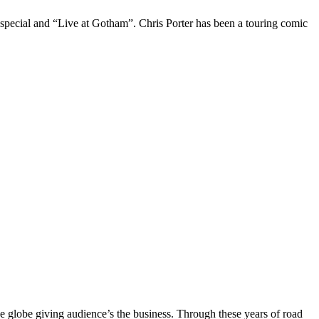
 special and “Live at Gotham”. Chris Porter has been a touring comic
the globe giving audience’s the business. Through these years of road