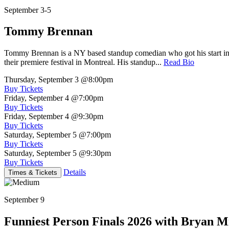
September 3-5
Tommy Brennan
Tommy Brennan is a NY based standup comedian who got his start in 
their premiere festival in Montreal. His standup...
Read Bio
Thursday, September 3
@8:00pm
Buy Tickets
Friday, September 4
@7:00pm
Buy Tickets
Friday, September 4
@9:30pm
Buy Tickets
Saturday, September 5
@7:00pm
Buy Tickets
Saturday, September 5
@9:30pm
Buy Tickets
Details
Times & Tickets
September 9
Funniest Person Finals 2026 with Bryan Mi