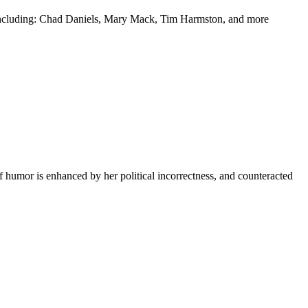
y including: Chad Daniels, Mary Mack, Tim Harmston, and more
f humor is enhanced by her political incorrectness, and counteracted