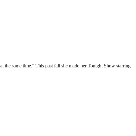
at the same time.” This past fall she made her Tonight Show starring