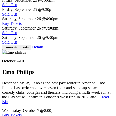
Friday, September 25
@7:00pm
Sold Out
Friday, September 25
@9:30pm
Sold Out
Saturday, September 26
@4:00pm
Buy Tickets
Saturday, September 26
@7:00pm
Sold Out
Saturday, September 26
@9:30pm
Sold Out
Details
Times & Tickets
October 7-10
Emo Philips
Described by Jay Leno as the best joke writer in America, Emo
Philips has performed over seven thousand stand-up shows in
comedy clubs, colleges and theaters, including a multi-week run at
the Playhouse Theatre in London's West End.In 2018 and...
Read
Bio
Wednesday, October 7
@8:00pm
Buy Tickets