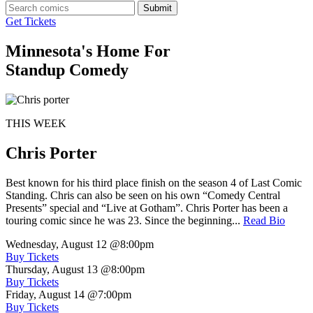
Submit
Get Tickets
Minnesota's Home For
Standup Comedy
THIS WEEK
Chris Porter
Best known for his third place finish on the season 4 of Last Comic
Standing. Chris can also be seen on his own “Comedy Central
Presents” special and “Live at Gotham”. Chris Porter has been a
touring comic since he was 23. Since the beginning...
Read Bio
Wednesday, August 12
@8:00pm
Buy Tickets
Thursday, August 13
@8:00pm
Buy Tickets
Friday, August 14
@7:00pm
Buy Tickets