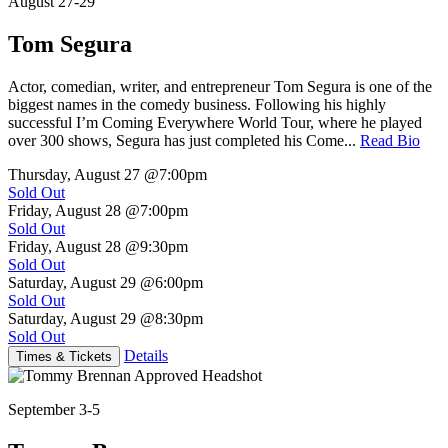
August 27-29
Tom Segura
Actor, comedian, writer, and entrepreneur Tom Segura is one of the
biggest names in the comedy business. Following his highly
successful I’m Coming Everywhere World Tour, where he played
over 300 shows, Segura has just completed his Come...
Read Bio
Thursday, August 27
@7:00pm
Sold Out
Friday, August 28
@7:00pm
Sold Out
Friday, August 28
@9:30pm
Sold Out
Saturday, August 29
@6:00pm
Sold Out
Saturday, August 29
@8:30pm
Sold Out
Details
Times & Tickets
September 3-5