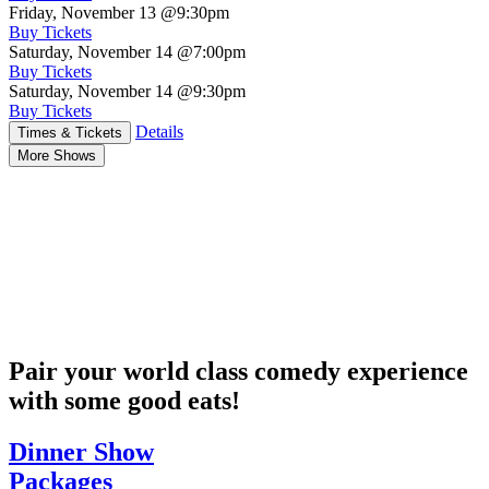
Friday, November 13
@9:30pm
Buy Tickets
Saturday, November 14
@7:00pm
Buy Tickets
Saturday, November 14
@9:30pm
Buy Tickets
Details
Times & Tickets
More Shows
Pair your world class comedy experience
with some good eats!
Dinner Show
Packages