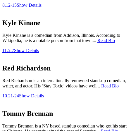
8.12-15
Show Details
Kyle Kinane
Kyle Kinane is a comedian from Addison, Illinois. According to
Wikipedia, he is a notable person from that town....
Read Bio
11.5-7
Show Details
Red Richardson
Red Richardson is an internationally renowned stand-up comedian,
writer, and actor. His ‘Stay Toxic’ videos have well...
Read Bio
10.21-24
Show Details
Tommy Brennan
Tommy Brennan is a NY based standup comedian who got his start