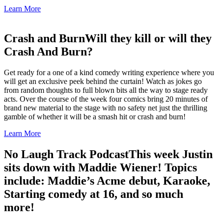
Learn More
Crash and Burn
Will they kill or will they
Crash And Burn?
Get ready for a one of a kind comedy writing experience where you
will get an exclusive peek behind the curtain! Watch as jokes go
from random thoughts to full blown bits all the way to stage ready
acts. Over the course of the week four comics bring 20 minutes of
brand new material to the stage with no safety net just the thrilling
gamble of whether it will be a smash hit or crash and burn!
Learn More
No Laugh Track Podcast
This week Justin
sits down with Maddie Wiener! Topics
include: Maddie’s Acme debut, Karaoke,
Starting comedy at 16, and so much
more!