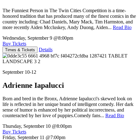
The Funniest Person in The Twin Cities Competition is a time-
honored tradition that has produced many of the finest comics in the
country including: Chad Daniels, Mary Mack, Tim Harmston, and
more recently Aiden Mccluskey, Andy Duong, Aiden...
Read Bio
Wednesday, September 9
@8:00pm
Buy Tickets
Details
Times & Tickets
September 10-12
Adrienne Iapalucci
Born and bred in the Bronx, Adrienne Iapalucci's skewed look on
life is reflected in her unique brand of intelligent comedy. Her dark
sense of humor is enhanced by her political incorrectness, and
counteracted by her love of puppies.Comedy fans...
Read Bio
Thursday, September 10
@8:00pm
Buy Tickets
Friday, September 11
@7:00pm