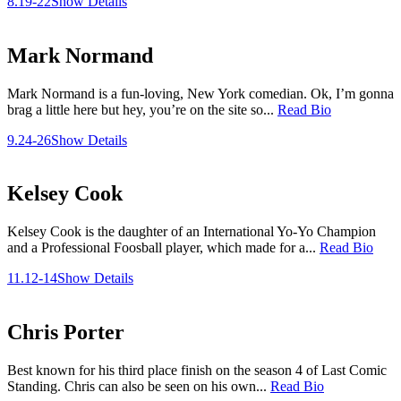
8.19-22
Show Details
Mark Normand
Mark Normand is a fun-loving, New York comedian. Ok, I’m gonna
brag a little here but hey, you’re on the site so...
Read Bio
9.24-26
Show Details
Kelsey Cook
Kelsey Cook is the daughter of an International Yo-Yo Champion
and a Professional Foosball player, which made for a...
Read Bio
11.12-14
Show Details
Chris Porter
Best known for his third place finish on the season 4 of Last Comic
Standing. Chris can also be seen on his own...
Read Bio