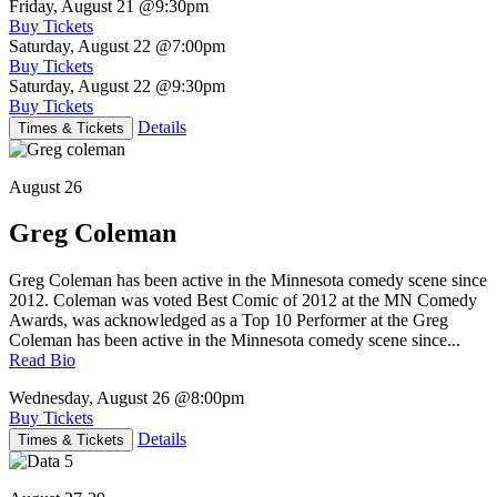
Friday, August 21
@9:30pm
Buy Tickets
Saturday, August 22
@7:00pm
Buy Tickets
Saturday, August 22
@9:30pm
Buy Tickets
Details
Times & Tickets
August 26
Greg Coleman
Greg Coleman has been active in the Minnesota comedy scene since
2012. Coleman was voted Best Comic of 2012 at the MN Comedy
Awards, was acknowledged as a Top 10 Performer at the Greg
Coleman has been active in the Minnesota comedy scene since...
Read Bio
Wednesday, August 26
@8:00pm
Buy Tickets
Details
Times & Tickets