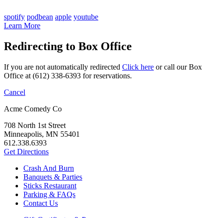
spotify
podbean
apple
youtube
Learn More
Redirecting to Box Office
If you are not automatically redirected
Click here
or call our Box
Office at (612) 338-6393 for reservations.
Cancel
Acme Comedy Co
708 North 1st Street
Minneapolis, MN 55401
612.338.6393
Get Directions
Crash And Burn
Banquets & Parties
Sticks Restaurant
Parking & FAQs
Contact Us