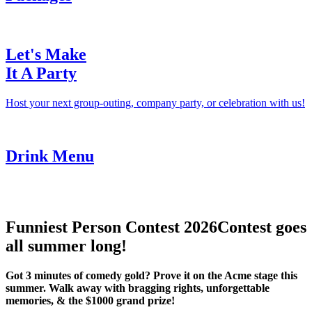
Let's Make
It A Party
Host your next group-outing, company party, or celebration with us!
Drink Menu
Funniest Person Contest 2026
Contest goes
all summer long!
Got 3 minutes of comedy gold? Prove it on the Acme stage this
summer. Walk away with bragging rights, unforgettable
memories, & the $1000 grand prize!