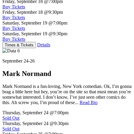
Friday, September 18
@7:00pm
Buy Tickets
Friday, September 18
@9:30pm
Buy Tickets
Saturday, September 19
@7:00pm
Buy Tickets
Saturday, September 19
@9:30pm
Buy Tickets
Details
Times & Tickets
September 24-26
Mark Normand
Mark Normand is a fun-loving, New York comedian. Ok, I’m gonna
brag a little here but hey, you’re on the site so that must mean you’re
somewhat interested. I don’t know, I’ve just seen other comics do
this. Ah screw you, I’m proud of these...
Read Bio
Thursday, September 24
@7:00pm
Sold Out
Thursday, September 24
@9:30pm
Sold Out