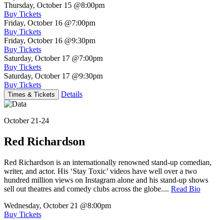
Thursday, October 15
@8:00pm
Buy Tickets
Friday, October 16
@7:00pm
Buy Tickets
Friday, October 16
@9:30pm
Buy Tickets
Saturday, October 17
@7:00pm
Buy Tickets
Saturday, October 17
@9:30pm
Buy Tickets
Details
Times & Tickets
October 21-24
Red Richardson
Red Richardson is an internationally renowned stand-up comedian,
writer, and actor. His ‘Stay Toxic’ videos have well over a two
hundred million views on Instagram alone and his stand-up shows
sell out theatres and comedy clubs across the globe....
Read Bio
Wednesday, October 21
@8:00pm
Buy Tickets