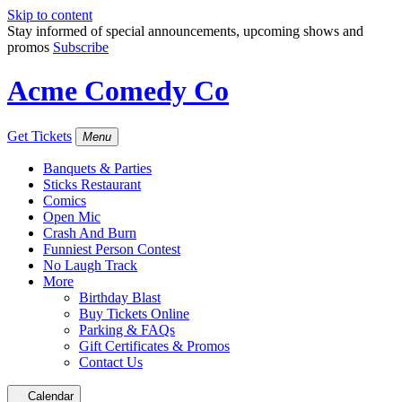
Skip to content
Stay informed of special announcements, upcoming shows and
promos
Subscribe
Acme Comedy Co
Get Tickets
Menu
Banquets & Parties
Sticks Restaurant
Comics
Open Mic
Crash And Burn
Funniest Person Contest
No Laugh Track
More
Birthday Blast
Buy Tickets Online
Parking & FAQs
Gift Certificates & Promos
Contact Us
Calendar