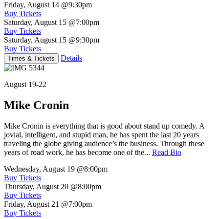
Friday, August 14
@9:30pm
Buy Tickets
Saturday, August 15
@7:00pm
Buy Tickets
Saturday, August 15
@9:30pm
Buy Tickets
Details
Times & Tickets
August 19-22
Mike Cronin
Mike Cronin is everything that is good about stand up comedy. A
jovial, intelligent, and stupid man, he has spent the last 20 years
traveling the globe giving audience’s the business. Through these
years of road work, he has become one of the...
Read Bio
Wednesday, August 19
@8:00pm
Buy Tickets
Thursday, August 20
@8:00pm
Buy Tickets
Friday, August 21
@7:00pm
Buy Tickets