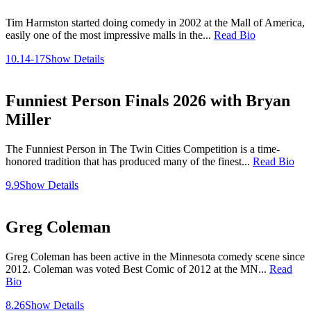
Tim Harmston started doing comedy in 2002 at the Mall of America,
easily one of the most impressive malls in the...
Read Bio
10.14-17
Show Details
Funniest Person Finals 2026 with Bryan
Miller
The Funniest Person in The Twin Cities Competition is a time-
honored tradition that has produced many of the finest...
Read Bio
9.9
Show Details
Greg Coleman
Greg Coleman has been active in the Minnesota comedy scene since
2012. Coleman was voted Best Comic of 2012 at the MN...
Read
Bio
8.26
Show Details