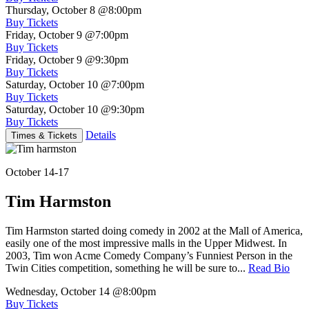
Thursday, October 8
@8:00pm
Buy Tickets
Friday, October 9
@7:00pm
Buy Tickets
Friday, October 9
@9:30pm
Buy Tickets
Saturday, October 10
@7:00pm
Buy Tickets
Saturday, October 10
@9:30pm
Buy Tickets
Details
Times & Tickets
October 14-17
Tim Harmston
Tim Harmston started doing comedy in 2002 at the Mall of America,
easily one of the most impressive malls in the Upper Midwest. In
2003, Tim won Acme Comedy Company’s Funniest Person in the
Twin Cities competition, something he will be sure to...
Read Bio
Wednesday, October 14
@8:00pm
Buy Tickets