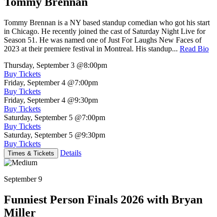
Tommy Brennan
Tommy Brennan is a NY based standup comedian who got his start
in Chicago. He recently joined the cast of Saturday Night Live for
Season 51. He was named one of Just For Laughs New Faces of
2023 at their premiere festival in Montreal. His standup...
Read Bio
Thursday, September 3
@8:00pm
Buy Tickets
Friday, September 4
@7:00pm
Buy Tickets
Friday, September 4
@9:30pm
Buy Tickets
Saturday, September 5
@7:00pm
Buy Tickets
Saturday, September 5
@9:30pm
Buy Tickets
Details
Times & Tickets
September 9
Funniest Person Finals 2026 with Bryan
Miller