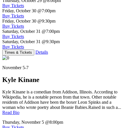
Thursday, October 29
@8:00pm
Buy Tickets
Friday, October 30
@7:00pm
Buy Tickets
Friday, October 30
@9:30pm
Buy Tickets
Saturday, October 31
@7:00pm
Buy Tickets
Saturday, October 31
@9:30pm
Buy Tickets
Details
Times & Tickets
November 5-7
Kyle Kinane
Kyle Kinane is a comedian from Addison, Illinois. According to
Wikipedia, he is a notable person from that town. Other notable
residents of Addison have been the boxer Leon Spinks and a
woman who wrote poetry about Beanie Babies.Raised in such a...
Read Bio
Thursday, November 5
@8:00pm
Buy Tickets