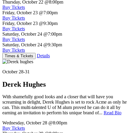
Thursday, October 22
@8:00pm
Buy Tickets
Friday, October 23
@7:00pm
Buy Tickets
Friday, October 23
@9:30pm
Buy Tickets
Saturday, October 24
@7:00pm
Buy Tickets
Saturday, October 24
@9:30pm
Buy Tickets
Details
Times & Tickets
October 28-31
Derek Hughes
With shamefully good looks and a closer that will have you
screaming in delight, Derek Hughes is set to rock Acme as only he
can. This multi-talented U of M alum proved he can do it all by
earning an invitation to perform his unique brand of...
Read Bio
Wednesday, October 28
@8:00pm
Buy Tickets