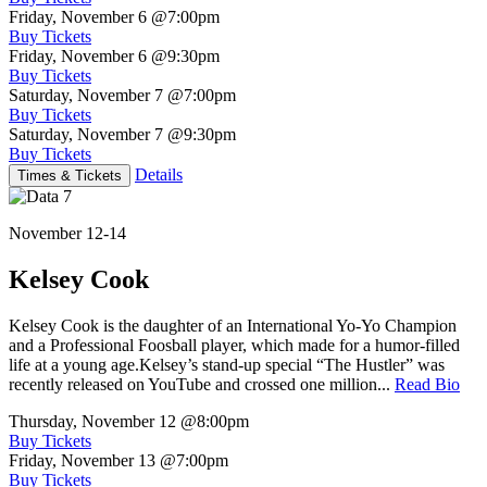
Friday, November 6
@7:00pm
Buy Tickets
Friday, November 6
@9:30pm
Buy Tickets
Saturday, November 7
@7:00pm
Buy Tickets
Saturday, November 7
@9:30pm
Buy Tickets
Details
Times & Tickets
November 12-14
Kelsey Cook
Kelsey Cook is the daughter of an International Yo-Yo Champion
and a Professional Foosball player, which made for a humor-filled
life at a young age.Kelsey’s stand-up special “The Hustler” was
recently released on YouTube and crossed one million...
Read Bio
Thursday, November 12
@8:00pm
Buy Tickets
Friday, November 13
@7:00pm
Buy Tickets