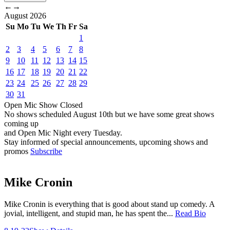
←
→
August
2026
Su
Mo
Tu
We
Th
Fr
Sa
1
2
3
4
5
6
7
8
9
10
11
12
13
14
15
16
17
18
19
20
21
22
23
24
25
26
27
28
29
30
31
Open Mic
Show
Closed
No shows scheduled
August 10th
but we have some great shows
coming up
and Open Mic Night every Tuesday.
Stay informed of special announcements, upcoming shows and
promos
Subscribe
Mike Cronin
Mike Cronin is everything that is good about stand up comedy. A
jovial, intelligent, and stupid man, he has spent the...
Read Bio