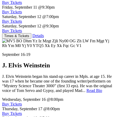
Buy Tickets
Friday, September 11
@9:30pm
Buy Tickets
Saturday, September 12
@7:00pm
Buy Tickets
Saturday, September 12
@9:30pm
Buy Tickets
Details
Times & Tickets
September 16-19
J. Elvis Weinstein
J. Elvis Weinstein began his stand-up career in Mpls. at age 15. He
was 17 when he became one of the founding writer/performers on
“Mystery Science Theater 3000” (first 33 eps). He was the original
voice of Tom Servo and Gypsy, and played Mad...
Read Bio
Wednesday, September 16
@8:00pm
Buy Tickets
Thursday, September 17
@8:00pm
Buy Tickets