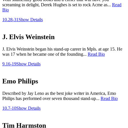
screaming in delight, Derek Hughes is set to rock Acme as...
Read
Bio
10.28-31
Show Details
J. Elvis Weinstein
J. Elvis Weinstein began his stand-up career in Mpls. at age 15. He
was 17 when he became one of the founding...
Read Bio
9.16-19
Show Details
Emo Philips
Described by Jay Leno as the best joke writer in America, Emo
Philips has performed over seven thousand stand-up...
Read Bio
10.7-10
Show Details
Tim Harmston