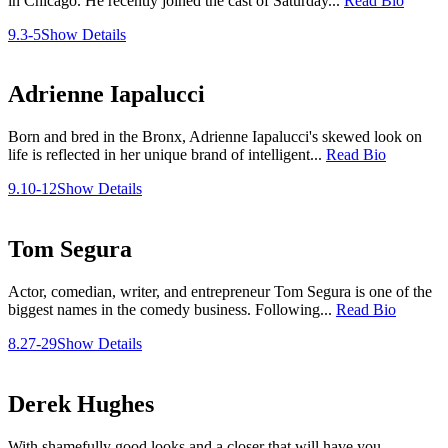
in Chicago. He recently joined the cast of Saturday...
Read Bio
9.3-5
Show Details
Adrienne Iapalucci
Born and bred in the Bronx, Adrienne Iapalucci's skewed look on
life is reflected in her unique brand of intelligent...
Read Bio
9.10-12
Show Details
Tom Segura
Actor, comedian, writer, and entrepreneur Tom Segura is one of the
biggest names in the comedy business. Following...
Read Bio
8.27-29
Show Details
Derek Hughes
With shamefully good looks and a closer that will have you