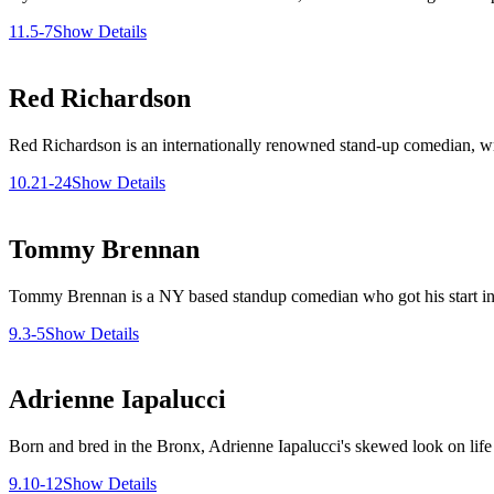
11.5-7
Show Details
Red Richardson
Red Richardson is an internationally renowned stand-up comedian, writ
10.21-24
Show Details
Tommy Brennan
Tommy Brennan is a NY based standup comedian who got his start in C
9.3-5
Show Details
Adrienne Iapalucci
Born and bred in the Bronx, Adrienne Iapalucci's skewed look on life is
9.10-12
Show Details