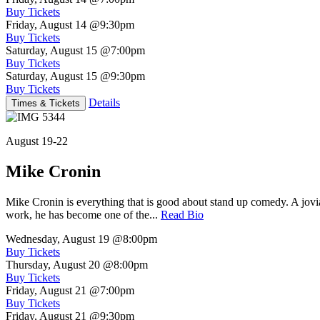
Buy Tickets
Friday, August 14
@9:30pm
Buy Tickets
Saturday, August 15
@7:00pm
Buy Tickets
Saturday, August 15
@9:30pm
Buy Tickets
Details
Times & Tickets
August 19-22
Mike Cronin
Mike Cronin is everything that is good about stand up comedy. A jovial
work, he has become one of the...
Read Bio
Wednesday, August 19
@8:00pm
Buy Tickets
Thursday, August 20
@8:00pm
Buy Tickets
Friday, August 21
@7:00pm
Buy Tickets
Friday, August 21
@9:30pm