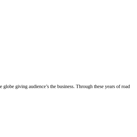
the globe giving audience’s the business. Through these years of road