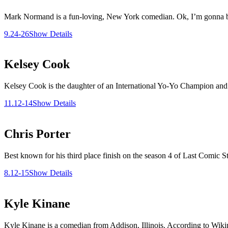
Mark Normand is a fun-loving, New York comedian. Ok, I’m gonna brag 
9.24-26
Show Details
Kelsey Cook
Kelsey Cook is the daughter of an International Yo-Yo Champion and 
11.12-14
Show Details
Chris Porter
Best known for his third place finish on the season 4 of Last Comic S
8.12-15
Show Details
Kyle Kinane
Kyle Kinane is a comedian from Addison, Illinois. According to Wikipe