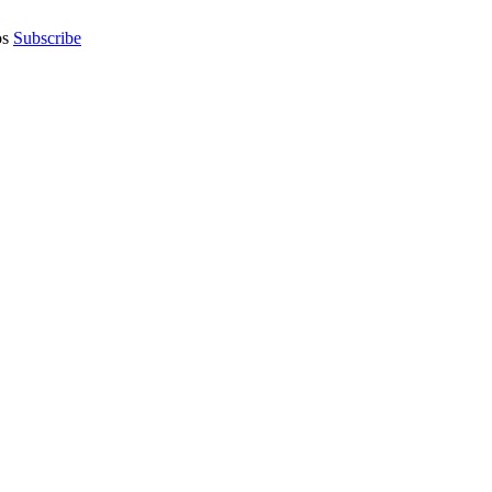
os
Subscribe