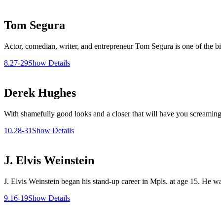
Tom Segura
Actor, comedian, writer, and entrepreneur Tom Segura is one of the b
8.27-29
Show Details
Derek Hughes
With shamefully good looks and a closer that will have you screaming
10.28-31
Show Details
J. Elvis Weinstein
J. Elvis Weinstein began his stand-up career in Mpls. at age 15. He 
9.16-19
Show Details