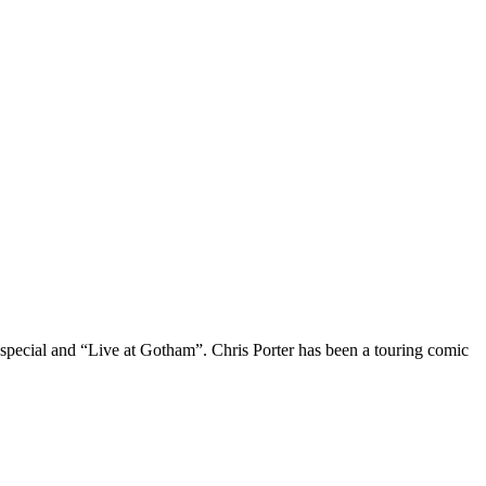
 special and “Live at Gotham”. Chris Porter has been a touring comic