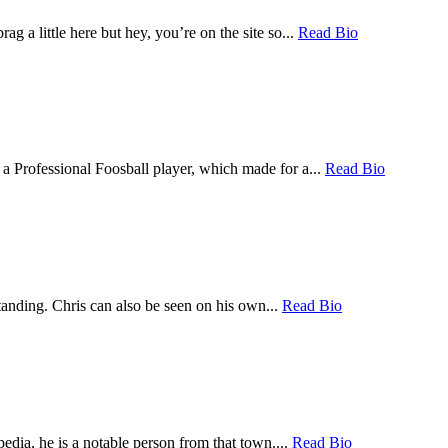
a little here but hey, you’re on the site so...
Read Bio
a Professional Foosball player, which made for a...
Read Bio
tanding. Chris can also be seen on his own...
Read Bio
dia, he is a notable person from that town....
Read Bio