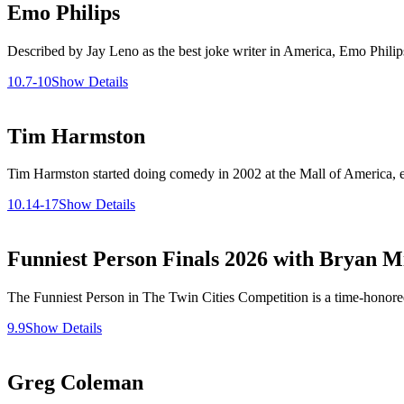
Emo Philips
Described by Jay Leno as the best joke writer in America, Emo Phili
10.7-10
Show Details
Tim Harmston
Tim Harmston started doing comedy in 2002 at the Mall of America, ea
10.14-17
Show Details
Funniest Person Finals 2026 with Bryan Mi
The Funniest Person in The Twin Cities Competition is a time-honored 
9.9
Show Details
Greg Coleman