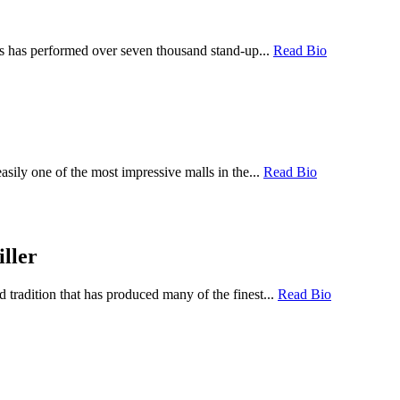
ps has performed over seven thousand stand-up...
Read Bio
sily one of the most impressive malls in the...
Read Bio
ller
tradition that has produced many of the finest...
Read Bio