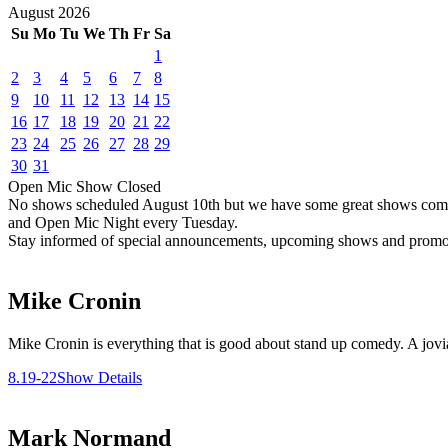
August
2026
Su
Mo
Tu
We
Th
Fr
Sa
1
2
3
4
5
6
7
8
9
10
11
12
13
14
15
16
17
18
19
20
21
22
23
24
25
26
27
28
29
30
31
Open Mic
Show
Closed
No shows scheduled
August 10th
but we have some great shows com
and Open Mic Night every Tuesday.
Stay informed of special announcements, upcoming shows and prom
Mike Cronin
Mike Cronin is everything that is good about stand up comedy. A jovial
8.19-22
Show Details
Mark Normand