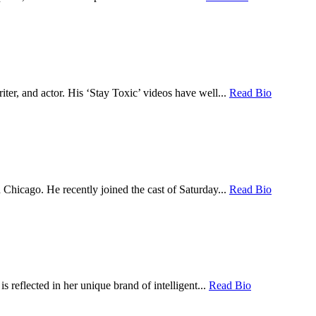
er, and actor. His ‘Stay Toxic’ videos have well...
Read Bio
hicago. He recently joined the cast of Saturday...
Read Bio
 reflected in her unique brand of intelligent...
Read Bio