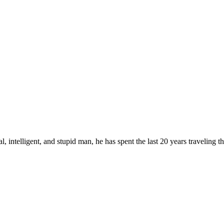
, intelligent, and stupid man, he has spent the last 20 years traveling 