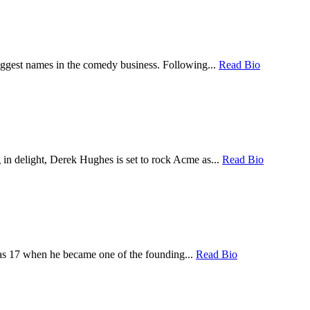
iggest names in the comedy business. Following...
Read Bio
 in delight, Derek Hughes is set to rock Acme as...
Read Bio
was 17 when he became one of the founding...
Read Bio