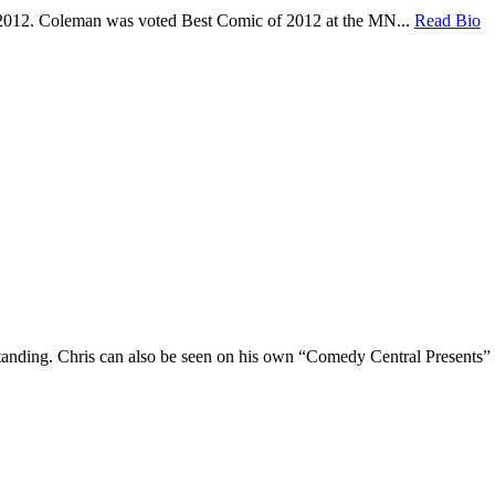
 2012. Coleman was voted Best Comic of 2012 at the MN...
Read Bio
Standing. Chris can also be seen on his own “Comedy Central Presents”