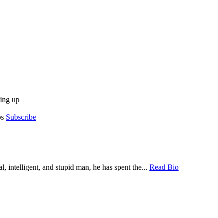
ing up
os
Subscribe
, intelligent, and stupid man, he has spent the...
Read Bio