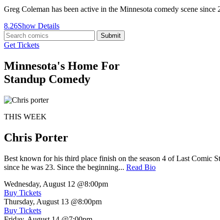
Greg Coleman has been active in the Minnesota comedy scene since
8.26
Show Details
Submit
Get Tickets
Minnesota's Home For
Standup Comedy
THIS WEEK
Chris Porter
Best known for his third place finish on the season 4 of Last Comic 
since he was 23. Since the beginning...
Read Bio
Wednesday, August 12
@8:00pm
Buy Tickets
Thursday, August 13
@8:00pm
Buy Tickets
Friday, August 14
@7:00pm