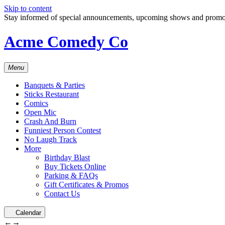
Skip to content
Stay informed of special announcements, upcoming shows and prom
Acme Comedy Co
Menu
Banquets & Parties
Sticks Restaurant
Comics
Open Mic
Crash And Burn
Funniest Person Contest
No Laugh Track
More
Birthday Blast
Buy Tickets Online
Parking & FAQs
Gift Certificates & Promos
Contact Us
Calendar
←
→