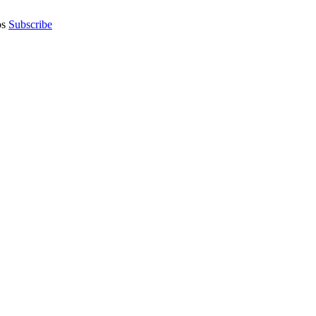
os
Subscribe