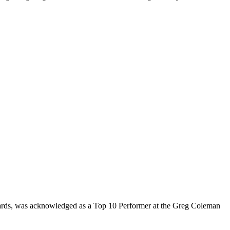
rds, was acknowledged as a Top 10 Performer at the Greg Coleman