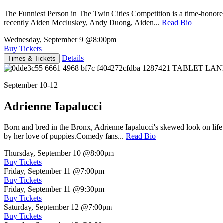
The Funniest Person in The Twin Cities Competition is a time-honore
recently Aiden Mccluskey, Andy Duong, Aiden...
Read Bio
Wednesday, September 9
@8:00pm
Buy Tickets
Details
Times & Tickets
September 10-12
Adrienne Iapalucci
Born and bred in the Bronx, Adrienne Iapalucci's skewed look on life 
by her love of puppies.Comedy fans...
Read Bio
Thursday, September 10
@8:00pm
Buy Tickets
Friday, September 11
@7:00pm
Buy Tickets
Friday, September 11
@9:30pm
Buy Tickets
Saturday, September 12
@7:00pm
Buy Tickets