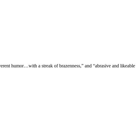
verent humor…with a streak of brazenness,” and “abrasive and likeable 