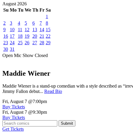
August
2026
Su
Mo
Tu
We
Th
Fr
Sa
1
2
3
4
5
6
7
8
9
10
11
12
13
14
15
16
17
18
19
20
21
22
23
24
25
26
27
28
29
30
31
Open Mic
Show
Closed
Maddie Wiener
Maddie Wiener is a stand-up comedian with a style described as “irre
Jimmy Fallon debut...
Read Bio
Fri, August 7
@7:00pm
Buy Tickets
Fri, August 7
@9:30pm
Buy Tickets
Submit
Get Tickets