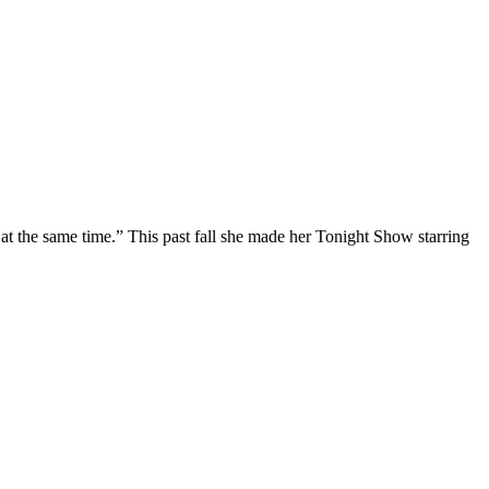
at the same time.” This past fall she made her Tonight Show starring