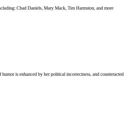
y including: Chad Daniels, Mary Mack, Tim Harmston, and more
f humor is enhanced by her political incorrectness, and counteracted