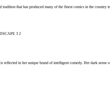
d tradition that has produced many of the finest comics in the countr
is reflected in her unique brand of intelligent comedy. Her dark sense o