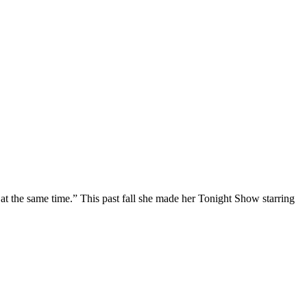
at the same time.” This past fall she made her Tonight Show starring