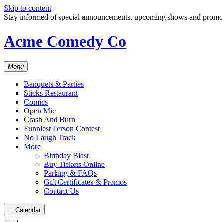
Skip to content
Stay informed of special announcements, upcoming shows and prom
Acme Comedy Co
Menu
Banquets & Parties
Sticks Restaurant
Comics
Open Mic
Crash And Burn
Funniest Person Contest
No Laugh Track
More
Birthday Blast
Buy Tickets Online
Parking & FAQs
Gift Certificates & Promos
Contact Us
Calendar
←
→