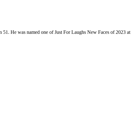
son 51. He was named one of Just For Laughs New Faces of 2023 at