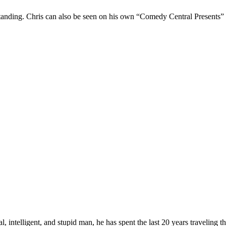
Standing. Chris can also be seen on his own “Comedy Central Presents”
, intelligent, and stupid man, he has spent the last 20 years traveling 