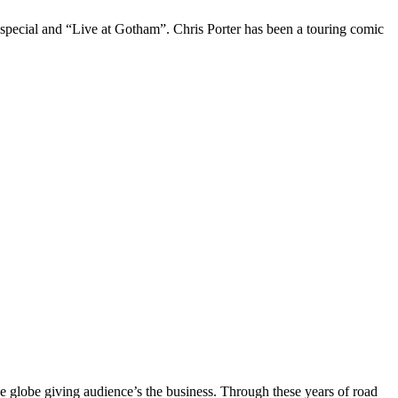
 special and “Live at Gotham”. Chris Porter has been a touring comic
the globe giving audience’s the business. Through these years of road