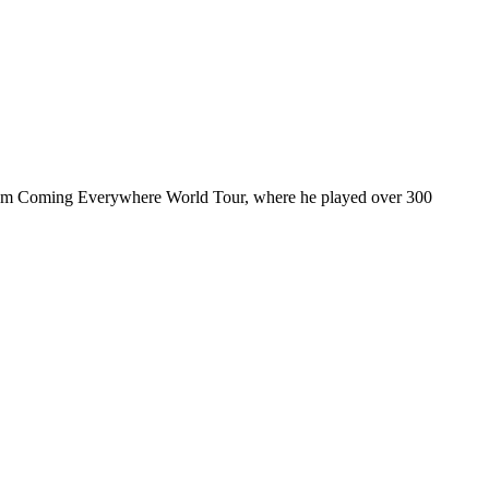
ul I’m Coming Everywhere World Tour, where he played over 300