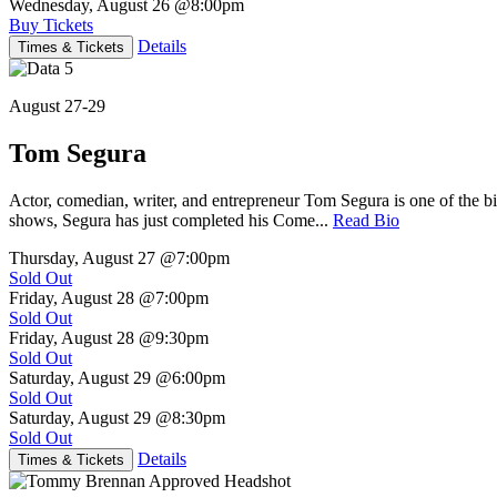
Wednesday, August 26
@8:00pm
Buy Tickets
Details
Times & Tickets
August 27-29
Tom Segura
Actor, comedian, writer, and entrepreneur Tom Segura is one of the
shows, Segura has just completed his Come...
Read Bio
Thursday, August 27
@7:00pm
Sold Out
Friday, August 28
@7:00pm
Sold Out
Friday, August 28
@9:30pm
Sold Out
Saturday, August 29
@6:00pm
Sold Out
Saturday, August 29
@8:30pm
Sold Out
Details
Times & Tickets