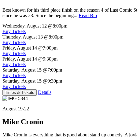
Best known for his third place finish on the season 4 of Last Comic 
since he was 23. Since the beginning...
Read Bio
Wednesday, August 12
@8:00pm
Buy Tickets
Thursday, August 13
@8:00pm
Buy Tickets
Friday, August 14
@7:00pm
Buy Tickets
Friday, August 14
@9:30pm
Buy Tickets
Saturday, August 15
@7:00pm
Buy Tickets
Saturday, August 15
@9:30pm
Buy Tickets
Details
Times & Tickets
August 19-22
Mike Cronin
Mike Cronin is everything that is good about stand up comedy. A jovial