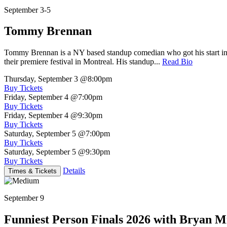
September 3-5
Tommy Brennan
Tommy Brennan is a NY based standup comedian who got his start in 
their premiere festival in Montreal. His standup...
Read Bio
Thursday, September 3
@8:00pm
Buy Tickets
Friday, September 4
@7:00pm
Buy Tickets
Friday, September 4
@9:30pm
Buy Tickets
Saturday, September 5
@7:00pm
Buy Tickets
Saturday, September 5
@9:30pm
Buy Tickets
Details
Times & Tickets
September 9
Funniest Person Finals 2026 with Bryan Mi