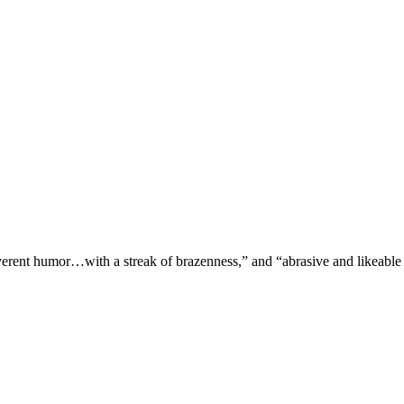
verent humor…with a streak of brazenness,” and “abrasive and likeable 