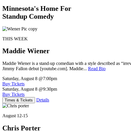
Minnesota's Home For
Standup Comedy
THIS WEEK
Maddie Wiener
Maddie Wiener is a stand-up comedian with a style described as “irre
Jimmy Fallon debut [youtube.com]. Maddie...
Read Bio
Saturday, August 8
@7:00pm
Buy Tickets
Saturday, August 8
@9:30pm
Buy Tickets
Details
Times & Tickets
August 12-15
Chris Porter