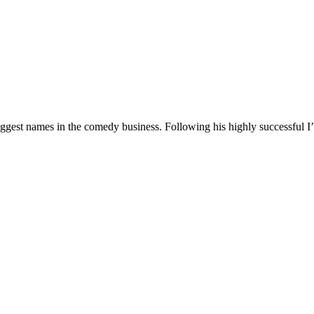
 biggest names in the comedy business. Following his highly successf