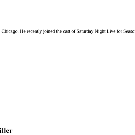
Chicago. He recently joined the cast of Saturday Night Live for Sea
ller