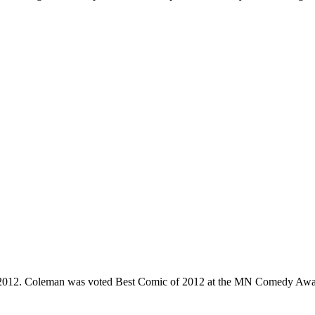
e 2012. Coleman was voted Best Comic of 2012 at the MN Comedy Awa