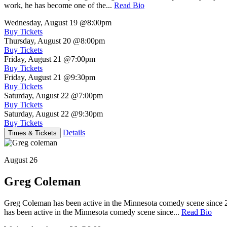
work, he has become one of the...
Read Bio
Wednesday, August 19
@8:00pm
Buy Tickets
Thursday, August 20
@8:00pm
Buy Tickets
Friday, August 21
@7:00pm
Buy Tickets
Friday, August 21
@9:30pm
Buy Tickets
Saturday, August 22
@7:00pm
Buy Tickets
Saturday, August 22
@9:30pm
Buy Tickets
Details
Times & Tickets
August 26
Greg Coleman
Greg Coleman has been active in the Minnesota comedy scene sinc
has been active in the Minnesota comedy scene since...
Read Bio