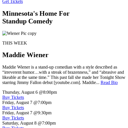
Get Tickets
Minnesota's Home For
Standup Comedy
THIS WEEK
Maddie Wiener
Maddie Wiener is a stand-up comedian with a style described as
“irreverent humor…with a streak of brazenness,” and “abrasive and
likeable at the same time.” This past fall she made her Tonight Show
starring Jimmy Fallon debut [youtube.com]. Maddie...
Read Bio
Thursday, August 6
@8:00pm
Buy Tickets
Friday, August 7
@7:00pm
Buy Tickets
Friday, August 7
@9:30pm
Buy Tickets
Saturday, August 8
@7:00pm