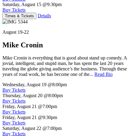
Saturday, August 15
@9:30pm
Buy Tickets
Details
Times & Tickets
August 19-22
Mike Cronin
Mike Cronin is everything that is good about stand up comedy. A
jovial, intelligent, and stupid man, he has spent the last 20 years
traveling the globe giving audience’s the business. Through these
years of road work, he has become one of the...
Read Bio
Wednesday, August 19
@8:00pm
Buy Tickets
Thursday, August 20
@8:00pm
Buy Tickets
Friday, August 21
@7:00pm
Buy Tickets
Friday, August 21
@9:30pm
Buy Tickets
Saturday, August 22
@7:00pm
Buy Tickets