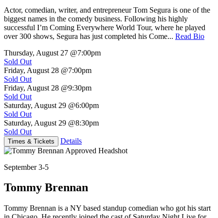
Actor, comedian, writer, and entrepreneur Tom Segura is one of the
biggest names in the comedy business. Following his highly
successful I’m Coming Everywhere World Tour, where he played
over 300 shows, Segura has just completed his Come...
Read Bio
Thursday, August 27
@7:00pm
Sold Out
Friday, August 28
@7:00pm
Sold Out
Friday, August 28
@9:30pm
Sold Out
Saturday, August 29
@6:00pm
Sold Out
Saturday, August 29
@8:30pm
Sold Out
Details
Times & Tickets
September 3-5
Tommy Brennan
Tommy Brennan is a NY based standup comedian who got his start
in Chicago. He recently joined the cast of Saturday Night Live for