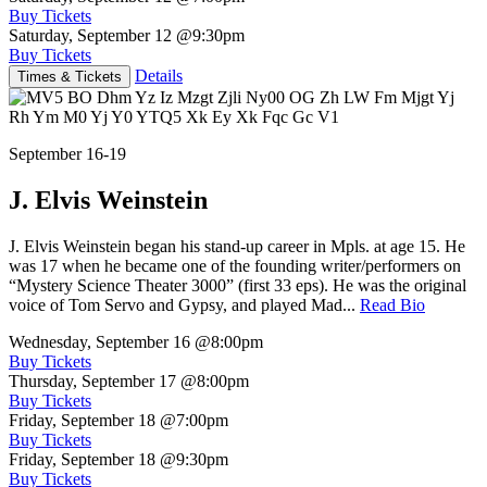
Buy Tickets
Saturday, September 12
@9:30pm
Buy Tickets
Details
Times & Tickets
September 16-19
J. Elvis Weinstein
J. Elvis Weinstein began his stand-up career in Mpls. at age 15. He
was 17 when he became one of the founding writer/performers on
“Mystery Science Theater 3000” (first 33 eps). He was the original
voice of Tom Servo and Gypsy, and played Mad...
Read Bio
Wednesday, September 16
@8:00pm
Buy Tickets
Thursday, September 17
@8:00pm
Buy Tickets
Friday, September 18
@7:00pm
Buy Tickets
Friday, September 18
@9:30pm
Buy Tickets