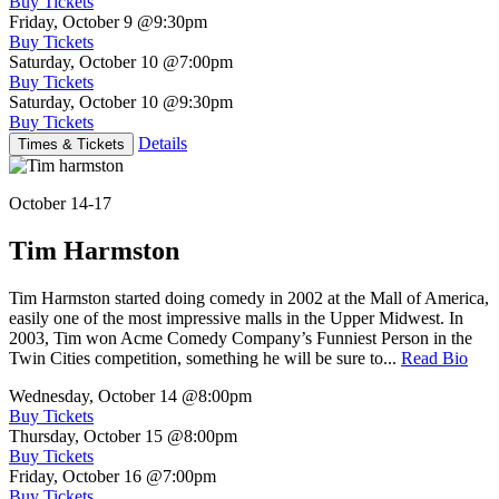
Buy Tickets
Friday, October 9
@9:30pm
Buy Tickets
Saturday, October 10
@7:00pm
Buy Tickets
Saturday, October 10
@9:30pm
Buy Tickets
Details
Times & Tickets
October 14-17
Tim Harmston
Tim Harmston started doing comedy in 2002 at the Mall of America,
easily one of the most impressive malls in the Upper Midwest. In
2003, Tim won Acme Comedy Company’s Funniest Person in the
Twin Cities competition, something he will be sure to...
Read Bio
Wednesday, October 14
@8:00pm
Buy Tickets
Thursday, October 15
@8:00pm
Buy Tickets
Friday, October 16
@7:00pm
Buy Tickets