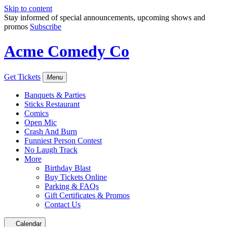
Skip to content
Stay informed of special announcements, upcoming shows and
promos
Subscribe
Acme Comedy Co
Get Tickets
Menu
Banquets & Parties
Sticks Restaurant
Comics
Open Mic
Crash And Burn
Funniest Person Contest
No Laugh Track
More
Birthday Blast
Buy Tickets Online
Parking & FAQs
Gift Certificates & Promos
Contact Us
Calendar