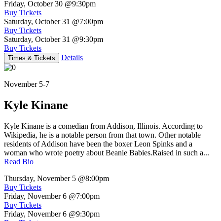
Friday, October 30
@9:30pm
Buy Tickets
Saturday, October 31
@7:00pm
Buy Tickets
Saturday, October 31
@9:30pm
Buy Tickets
Details
Times & Tickets
November 5-7
Kyle Kinane
Kyle Kinane is a comedian from Addison, Illinois. According to
Wikipedia, he is a notable person from that town. Other notable
residents of Addison have been the boxer Leon Spinks and a
woman who wrote poetry about Beanie Babies.Raised in such a...
Read Bio
Thursday, November 5
@8:00pm
Buy Tickets
Friday, November 6
@7:00pm
Buy Tickets
Friday, November 6
@9:30pm