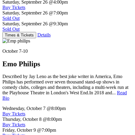
Saturday, September 26
@4:00pm
Buy Tickets
Saturday, September 26
@7:00pm
Sold Out
Saturday, September 26
@9:30pm
Sold Out
Details
Times & Tickets
October 7-10
Emo Philips
Described by Jay Leno as the best joke writer in America, Emo
Philips has performed over seven thousand stand-up shows in
comedy clubs, colleges and theaters, including a multi-week run at
the Playhouse Theatre in London's West End.In 2018 and...
Read
Bio
Wednesday, October 7
@8:00pm
Buy Tickets
Thursday, October 8
@8:00pm
Buy Tickets
Friday, October 9
@7:00pm