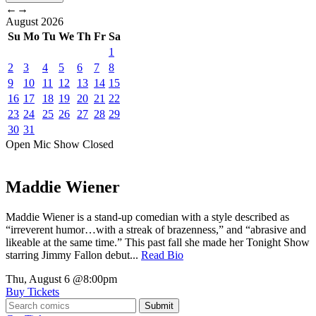
←
→
August
2026
Su
Mo
Tu
We
Th
Fr
Sa
1
2
3
4
5
6
7
8
9
10
11
12
13
14
15
16
17
18
19
20
21
22
23
24
25
26
27
28
29
30
31
Open Mic
Show
Closed
Maddie Wiener
Maddie Wiener is a stand-up comedian with a style described as
“irreverent humor…with a streak of brazenness,” and “abrasive and
likeable at the same time.” This past fall she made her Tonight Show
starring Jimmy Fallon debut...
Read Bio
Thu, August 6
@8:00pm
Buy Tickets
Submit