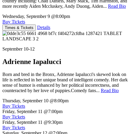
country including: Chad Daniels, Mary Mack, Tim Harmston, and
more recently Aiden Mccluskey, Andy Duong, Aiden...
Read Bio
Wednesday, September 9
@8:00pm
Buy Tickets
Details
Times & Tickets
September 10-12
Adrienne Iapalucci
Born and bred in the Bronx, Adrienne Iapalucci's skewed look on
life is reflected in her unique brand of intelligent comedy. Her dark
sense of humor is enhanced by her political incorrectness, and
counteracted by her love of puppies.Comedy fans...
Read Bio
Thursday, September 10
@8:00pm
Buy Tickets
Friday, September 11
@7:00pm
Buy Tickets
Friday, September 11
@9:30pm
Buy Tickets
Saturday, September 12
@7:00pm