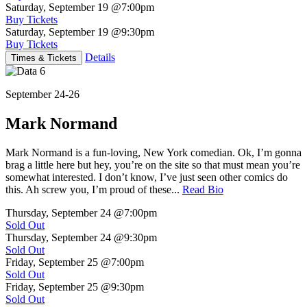
Saturday, September 19
@7:00pm
Buy Tickets
Saturday, September 19
@9:30pm
Buy Tickets
Details
Times & Tickets
September 24-26
Mark Normand
Mark Normand is a fun-loving, New York comedian. Ok, I’m gonna
brag a little here but hey, you’re on the site so that must mean you’re
somewhat interested. I don’t know, I’ve just seen other comics do
this. Ah screw you, I’m proud of these...
Read Bio
Thursday, September 24
@7:00pm
Sold Out
Thursday, September 24
@9:30pm
Sold Out
Friday, September 25
@7:00pm
Sold Out
Friday, September 25
@9:30pm
Sold Out