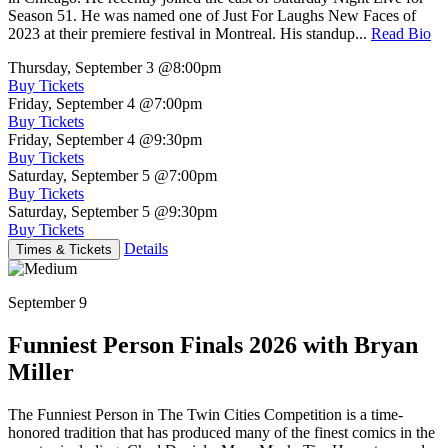
Season 51. He was named one of Just For Laughs New Faces of
2023 at their premiere festival in Montreal. His standup...
Read Bio
Thursday, September 3
@8:00pm
Buy Tickets
Friday, September 4
@7:00pm
Buy Tickets
Friday, September 4
@9:30pm
Buy Tickets
Saturday, September 5
@7:00pm
Buy Tickets
Saturday, September 5
@9:30pm
Buy Tickets
Details
Times & Tickets
September 9
Funniest Person Finals 2026 with Bryan
Miller
The Funniest Person in The Twin Cities Competition is a time-
honored tradition that has produced many of the finest comics in the