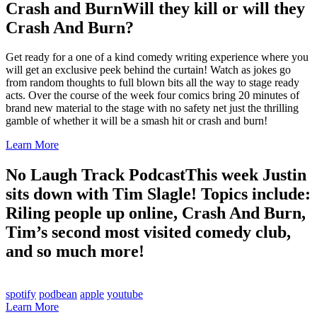
Crash and Burn
Will they kill or will they
Crash And Burn?
Get ready for a one of a kind comedy writing experience where you
will get an exclusive peek behind the curtain! Watch as jokes go
from random thoughts to full blown bits all the way to stage ready
acts. Over the course of the week four comics bring 20 minutes of
brand new material to the stage with no safety net just the thrilling
gamble of whether it will be a smash hit or crash and burn!
Learn More
No Laugh Track Podcast
This week Justin
sits down with Tim Slagle! Topics include:
Riling people up online, Crash And Burn,
Tim’s second most visited comedy club,
and so much more!
spotify
podbean
apple
youtube
Learn More