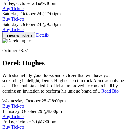
Friday, October 23
@9:30pm
Buy Tickets
Saturday, October 24
@7:00pm
Buy Tickets
Saturday, October 24
@9:30pm
Buy Tickets
Details
Times & Tickets
October 28-31
Derek Hughes
With shamefully good looks and a closer that will have you
screaming in delight, Derek Hughes is set to rock Acme as only he
can. This multi-talented U of M alum proved he can do it all by
earning an invitation to perform his unique brand of...
Read Bio
Wednesday, October 28
@8:00pm
Buy Tickets
Thursday, October 29
@8:00pm
Buy Tickets
Friday, October 30
@7:00pm
Buy Tickets