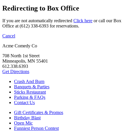
Redirecting to Box Office
If you are not automatically redirected
Click here
or call our Box
Office at (612) 338-6393 for reservations.
Cancel
Acme Comedy Co
708 North 1st Street
Minneapolis, MN 55401
612.338.6393
Get Directions
Crash And Burn
Banquets & Parties
Sticks Restaurant
Parking & FAQs
Contact Us
Gift Certificates & Promos
Birthday Blast
Open Mic
Funniest Person Contest