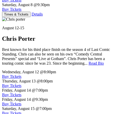
Buy Tickets
Saturday, August 8
@9:30pm
Buy Tickets
Details
Times & Tickets
August 12-15
Chris Porter
Best known for his third place finish on the season 4 of Last Comic
Standing. Chris can also be seen on his own “Comedy Central
Presents” special and “Live at Gotham”. Chris Porter has been a
touring comic since he was 23. Since the beginning...
Read Bio
Wednesday, August 12
@8:00pm
Buy Tickets
Thursday, August 13
@8:00pm
Buy Tickets
Friday, August 14
@7:00pm
Buy Tickets
Friday, August 14
@9:30pm
Buy Tickets
Saturday, August 15
@7:00pm
Buy Tickets