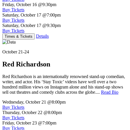
Friday, October 16
@9:30pm
Buy Tickets
Saturday, October 17
@7:00pm
Buy Tickets
Saturday, October 17
@9:30pm
Buy Tickets
Details
Times & Tickets
October 21-24
Red Richardson
Red Richardson is an internationally renowned stand-up comedian,
writer, and actor. His ‘Stay Toxic’ videos have well over a two
hundred million views on Instagram alone and his stand-up shows
sell out theatres and comedy clubs across the globe....
Read Bio
Wednesday, October 21
@8:00pm
Buy Tickets
Thursday, October 22
@8:00pm
Buy Tickets
Friday, October 23
@7:00pm
Buy Tickets