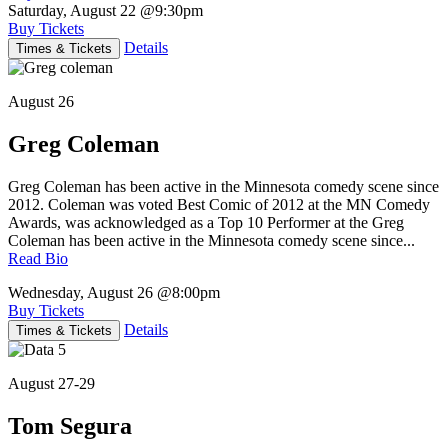
Saturday, August 22
@9:30pm
Buy Tickets
Details
Times & Tickets
August 26
Greg Coleman
Greg Coleman has been active in the Minnesota comedy scene since
2012. Coleman was voted Best Comic of 2012 at the MN Comedy
Awards, was acknowledged as a Top 10 Performer at the Greg
Coleman has been active in the Minnesota comedy scene since...
Read Bio
Wednesday, August 26
@8:00pm
Buy Tickets
Details
Times & Tickets
August 27-29
Tom Segura