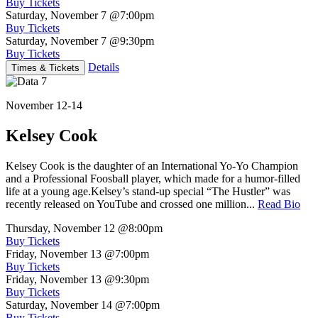
Buy Tickets
Saturday, November 7
@7:00pm
Buy Tickets
Saturday, November 7
@9:30pm
Buy Tickets
Details
Times & Tickets
November 12-14
Kelsey Cook
Kelsey Cook is the daughter of an International Yo-Yo Champion
and a Professional Foosball player, which made for a humor-filled
life at a young age.Kelsey’s stand-up special “The Hustler” was
recently released on YouTube and crossed one million...
Read Bio
Thursday, November 12
@8:00pm
Buy Tickets
Friday, November 13
@7:00pm
Buy Tickets
Friday, November 13
@9:30pm
Buy Tickets
Saturday, November 14
@7:00pm
Buy Tickets