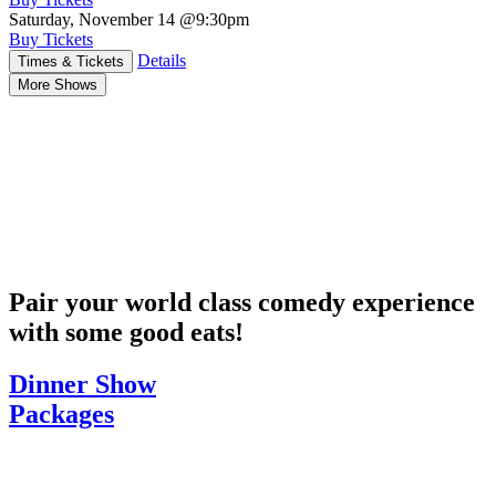
Saturday, November 14
@9:30pm
Buy Tickets
Details
Times & Tickets
More Shows
Pair your world class comedy experience
with some good eats!
Dinner Show
Packages