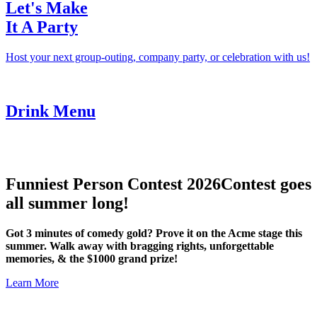
Let's Make
It A Party
Host your next group-outing, company party, or celebration with us!
Drink Menu
Funniest Person Contest 2026
Contest goes
all summer long!
Got 3 minutes of comedy gold? Prove it on the Acme stage this
summer. Walk away with bragging rights, unforgettable
memories, & the $1000 grand prize!
Learn More