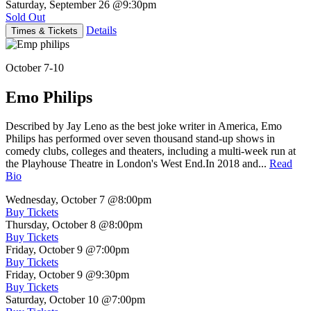
Saturday, September 26
@9:30pm
Sold Out
Details
Times & Tickets
October 7-10
Emo Philips
Described by Jay Leno as the best joke writer in America, Emo
Philips has performed over seven thousand stand-up shows in
comedy clubs, colleges and theaters, including a multi-week run at
the Playhouse Theatre in London's West End.In 2018 and...
Read
Bio
Wednesday, October 7
@8:00pm
Buy Tickets
Thursday, October 8
@8:00pm
Buy Tickets
Friday, October 9
@7:00pm
Buy Tickets
Friday, October 9
@9:30pm
Buy Tickets
Saturday, October 10
@7:00pm