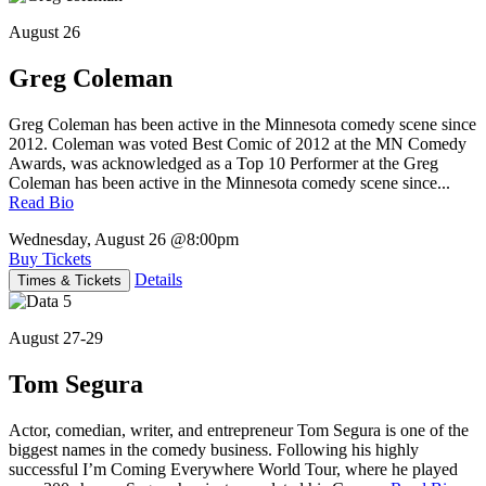
August 26
Greg Coleman
Greg Coleman has been active in the Minnesota comedy scene since
2012. Coleman was voted Best Comic of 2012 at the MN Comedy
Awards, was acknowledged as a Top 10 Performer at the Greg
Coleman has been active in the Minnesota comedy scene since...
Read Bio
Wednesday, August 26
@8:00pm
Buy Tickets
Details
Times & Tickets
August 27-29
Tom Segura
Actor, comedian, writer, and entrepreneur Tom Segura is one of the
biggest names in the comedy business. Following his highly
successful I’m Coming Everywhere World Tour, where he played