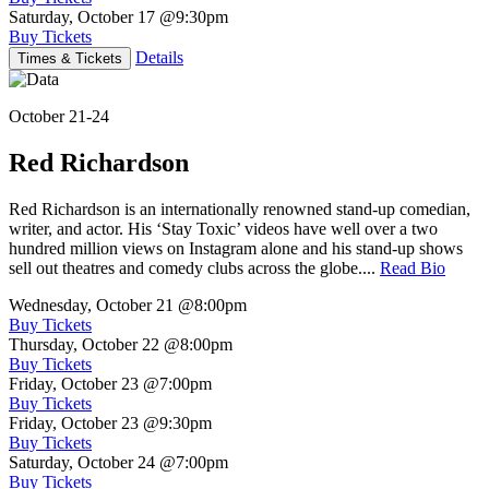
Saturday, October 17
@9:30pm
Buy Tickets
Details
Times & Tickets
October 21-24
Red Richardson
Red Richardson is an internationally renowned stand-up comedian,
writer, and actor. His ‘Stay Toxic’ videos have well over a two
hundred million views on Instagram alone and his stand-up shows
sell out theatres and comedy clubs across the globe....
Read Bio
Wednesday, October 21
@8:00pm
Buy Tickets
Thursday, October 22
@8:00pm
Buy Tickets
Friday, October 23
@7:00pm
Buy Tickets
Friday, October 23
@9:30pm
Buy Tickets
Saturday, October 24
@7:00pm
Buy Tickets