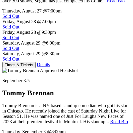
over 300 shows, Segura has just completed his Come...
Read Bio
Thursday, August 27
@7:00pm
Sold Out
Friday, August 28
@7:00pm
Sold Out
Friday, August 28
@9:30pm
Sold Out
Saturday, August 29
@6:00pm
Sold Out
Saturday, August 29
@8:30pm
Sold Out
Details
Times & Tickets
September 3-5
Tommy Brennan
Tommy Brennan is a NY based standup comedian who got his start
in Chicago. He recently joined the cast of Saturday Night Live for
Season 51. He was named one of Just For Laughs New Faces of
2023 at their premiere festival in Montreal. His standup...
Read Bio
Thursday, September 3
@8:00pm