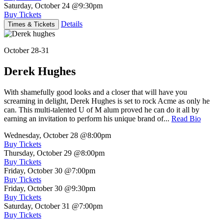
Saturday, October 24
@9:30pm
Buy Tickets
Details
Times & Tickets
October 28-31
Derek Hughes
With shamefully good looks and a closer that will have you
screaming in delight, Derek Hughes is set to rock Acme as only he
can. This multi-talented U of M alum proved he can do it all by
earning an invitation to perform his unique brand of...
Read Bio
Wednesday, October 28
@8:00pm
Buy Tickets
Thursday, October 29
@8:00pm
Buy Tickets
Friday, October 30
@7:00pm
Buy Tickets
Friday, October 30
@9:30pm
Buy Tickets
Saturday, October 31
@7:00pm
Buy Tickets