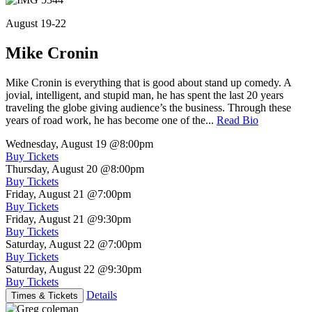
August 19-22
Mike Cronin
Mike Cronin is everything that is good about stand up comedy. A
jovial, intelligent, and stupid man, he has spent the last 20 years
traveling the globe giving audience’s the business. Through these
years of road work, he has become one of the...
Read Bio
Wednesday, August 19
@8:00pm
Buy Tickets
Thursday, August 20
@8:00pm
Buy Tickets
Friday, August 21
@7:00pm
Buy Tickets
Friday, August 21
@9:30pm
Buy Tickets
Saturday, August 22
@7:00pm
Buy Tickets
Saturday, August 22
@9:30pm
Buy Tickets
Details
Times & Tickets