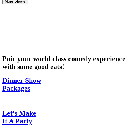
More Shows
Pair your world class comedy experience
with some good eats!
Dinner Show
Packages
Let's Make
It A Party