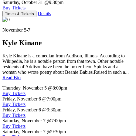
Saturday, October 31
@9:30pm
Buy Tickets
Details
Times & Tickets
November 5-7
Kyle Kinane
Kyle Kinane is a comedian from Addison, Illinois. According to
Wikipedia, he is a notable person from that town. Other notable
residents of Addison have been the boxer Leon Spinks and a
woman who wrote poetry about Beanie Babies.Raised in such a...
Read Bio
Thursday, November 5
@8:00pm
Buy Tickets
Friday, November 6
@7:00pm
Buy Tickets
Friday, November 6
@9:30pm
Buy Tickets
Saturday, November 7
@7:00pm
Buy Tickets
Saturday, November 7
@9:30pm