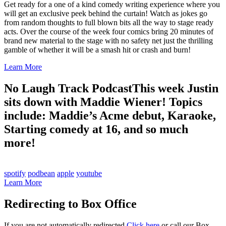
Get ready for a one of a kind comedy writing experience where you
will get an exclusive peek behind the curtain! Watch as jokes go
from random thoughts to full blown bits all the way to stage ready
acts. Over the course of the week four comics bring 20 minutes of
brand new material to the stage with no safety net just the thrilling
gamble of whether it will be a smash hit or crash and burn!
Learn More
No Laugh Track Podcast
This week Justin
sits down with Maddie Wiener! Topics
include: Maddie’s Acme debut, Karaoke,
Starting comedy at 16, and so much
more!
spotify
podbean
apple
youtube
Learn More
Redirecting to Box Office
If you are not automatically redirected
Click here
or call our Box