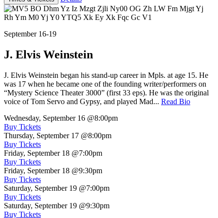
September 16-19
J. Elvis Weinstein
J. Elvis Weinstein began his stand-up career in Mpls. at age 15. He
was 17 when he became one of the founding writer/performers on
“Mystery Science Theater 3000” (first 33 eps). He was the original
voice of Tom Servo and Gypsy, and played Mad...
Read Bio
Wednesday, September 16
@8:00pm
Buy Tickets
Thursday, September 17
@8:00pm
Buy Tickets
Friday, September 18
@7:00pm
Buy Tickets
Friday, September 18
@9:30pm
Buy Tickets
Saturday, September 19
@7:00pm
Buy Tickets
Saturday, September 19
@9:30pm
Buy Tickets