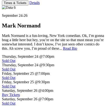
Details
Times & Tickets
September 24-26
Mark Normand
Mark Normand is a fun-loving, New York comedian. Ok, I’m gonna
brag a little here but hey, you’re on the site so that must mean you’re
somewhat interested. I don’t know, I’ve just seen other comics do
this. Ah screw you, I’m proud of these...
Read Bio
Thursday, September 24
@7:00pm
Sold Out
Thursday, September 24
@9:30pm
Sold Out
Friday, September 25
@7:00pm
Sold Out
Friday, September 25
@9:30pm
Sold Out
Saturday, September 26
@4:00pm
Buy Tickets
Saturday, September 26
@7:00pm
Sold Out