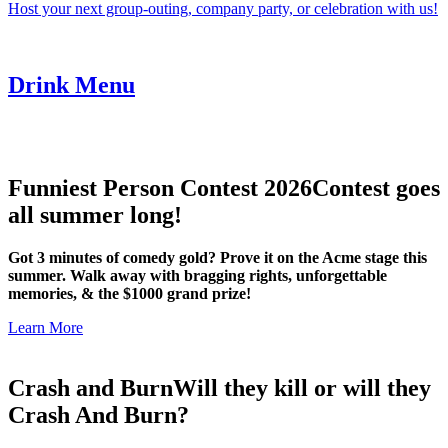
Host your next group-outing, company party, or celebration with us!
Drink Menu
Funniest Person Contest 2026
Contest goes
all summer long!
Got 3 minutes of comedy gold? Prove it on the Acme stage this
summer. Walk away with bragging rights, unforgettable
memories, & the $1000 grand prize!
Learn More
Crash and Burn
Will they kill or will they
Crash And Burn?