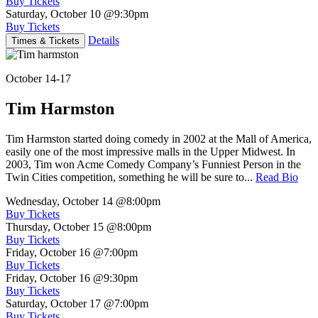
Buy Tickets
Saturday, October 10
@9:30pm
Buy Tickets
Details
Times & Tickets
October 14-17
Tim Harmston
Tim Harmston started doing comedy in 2002 at the Mall of America,
easily one of the most impressive malls in the Upper Midwest. In
2003, Tim won Acme Comedy Company’s Funniest Person in the
Twin Cities competition, something he will be sure to...
Read Bio
Wednesday, October 14
@8:00pm
Buy Tickets
Thursday, October 15
@8:00pm
Buy Tickets
Friday, October 16
@7:00pm
Buy Tickets
Friday, October 16
@9:30pm
Buy Tickets
Saturday, October 17
@7:00pm
Buy Tickets