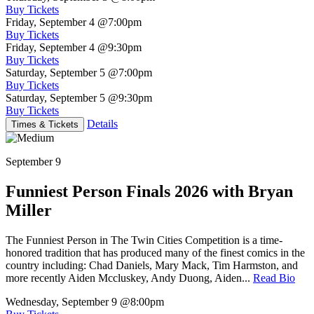
Buy Tickets
Friday, September 4
@7:00pm
Buy Tickets
Friday, September 4
@9:30pm
Buy Tickets
Saturday, September 5
@7:00pm
Buy Tickets
Saturday, September 5
@9:30pm
Buy Tickets
Details
Times & Tickets
September 9
Funniest Person Finals 2026 with Bryan
Miller
The Funniest Person in The Twin Cities Competition is a time-
honored tradition that has produced many of the finest comics in the
country including: Chad Daniels, Mary Mack, Tim Harmston, and
more recently Aiden Mccluskey, Andy Duong, Aiden...
Read Bio
Wednesday, September 9
@8:00pm