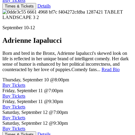
Buy Tickets
Details
Times & Tickets
September 10-12
Adrienne Iapalucci
Born and bred in the Bronx, Adrienne Iapalucci's skewed look on
life is reflected in her unique brand of intelligent comedy. Her dark
sense of humor is enhanced by her political incorrectness, and
counteracted by her love of puppies.Comedy fans...
Read Bio
Thursday, September 10
@8:00pm
Buy Tickets
Friday, September 11
@7:00pm
Buy Tickets
Friday, September 11
@9:30pm
Buy Tickets
Saturday, September 12
@7:00pm
Buy Tickets
Saturday, September 12
@9:30pm
Buy Tickets
Details
Times & Tickets