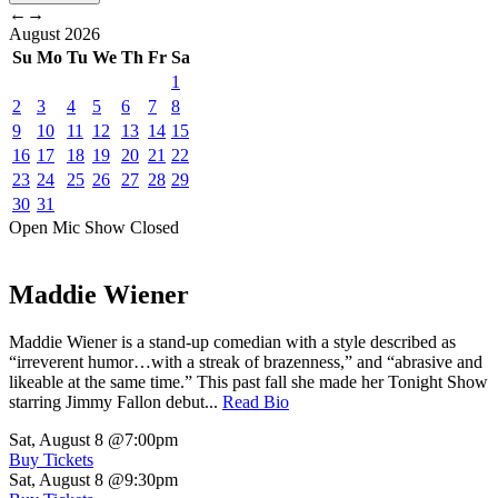
←
→
August
2026
Su
Mo
Tu
We
Th
Fr
Sa
1
2
3
4
5
6
7
8
9
10
11
12
13
14
15
16
17
18
19
20
21
22
23
24
25
26
27
28
29
30
31
Open Mic
Show
Closed
Maddie Wiener
Maddie Wiener is a stand-up comedian with a style described as
“irreverent humor…with a streak of brazenness,” and “abrasive and
likeable at the same time.” This past fall she made her Tonight Show
starring Jimmy Fallon debut...
Read Bio
Sat, August 8
@7:00pm
Buy Tickets
Sat, August 8
@9:30pm