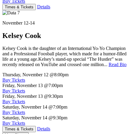
Buy Tickets
Details
Times & Tickets
November 12-14
Kelsey Cook
Kelsey Cook is the daughter of an International Yo-Yo Champion
and a Professional Foosball player, which made for a humor-filled
life at a young age.Kelsey’s stand-up special “The Hustler” was
recently released on YouTube and crossed one million...
Read Bio
Thursday, November 12
@8:00pm
Buy Tickets
Friday, November 13
@7:00pm
Buy Tickets
Friday, November 13
@9:30pm
Buy Tickets
Saturday, November 14
@7:00pm
Buy Tickets
Saturday, November 14
@9:30pm
Buy Tickets
Details
Times & Tickets