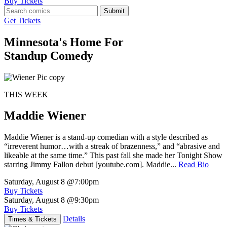
Buy Tickets
Submit
Get Tickets
Minnesota's Home For
Standup Comedy
THIS WEEK
Maddie Wiener
Maddie Wiener is a stand-up comedian with a style described as
“irreverent humor…with a streak of brazenness,” and “abrasive and
likeable at the same time.” This past fall she made her Tonight Show
starring Jimmy Fallon debut [youtube.com]. Maddie...
Read Bio
Saturday, August 8
@7:00pm
Buy Tickets
Saturday, August 8
@9:30pm
Buy Tickets
Details
Times & Tickets