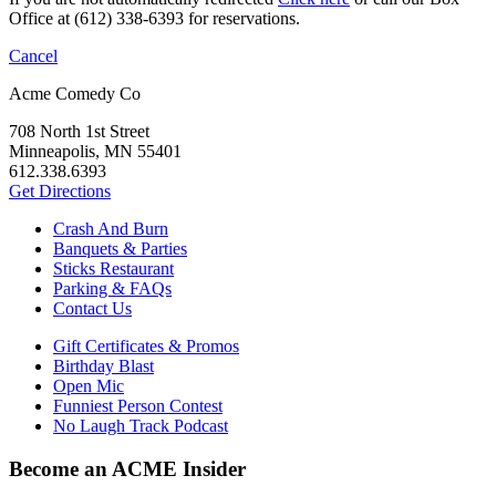
Office at (612) 338-6393 for reservations.
Cancel
Acme Comedy Co
708 North 1st Street
Minneapolis, MN 55401
612.338.6393
Get Directions
Crash And Burn
Banquets & Parties
Sticks Restaurant
Parking & FAQs
Contact Us
Gift Certificates & Promos
Birthday Blast
Open Mic
Funniest Person Contest
No Laugh Track Podcast
Become an ACME Insider