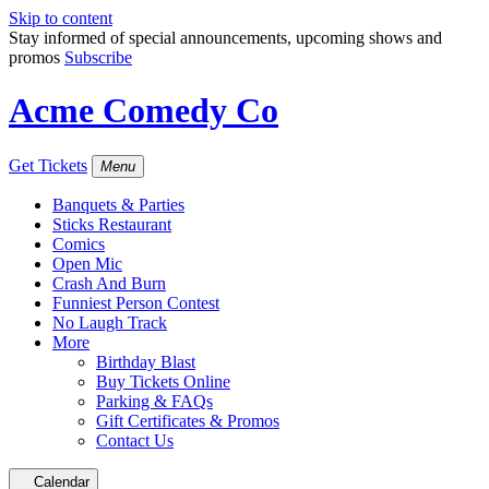
Skip to content
Stay informed of special announcements, upcoming shows and
promos
Subscribe
Acme Comedy Co
Get Tickets
Menu
Banquets & Parties
Sticks Restaurant
Comics
Open Mic
Crash And Burn
Funniest Person Contest
No Laugh Track
More
Birthday Blast
Buy Tickets Online
Parking & FAQs
Gift Certificates & Promos
Contact Us
Calendar