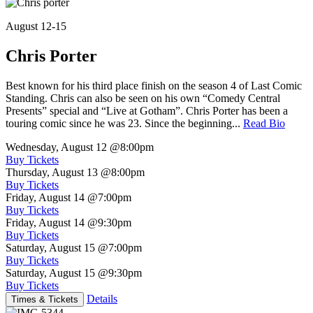
August 12-15
Chris Porter
Best known for his third place finish on the season 4 of Last Comic
Standing. Chris can also be seen on his own “Comedy Central
Presents” special and “Live at Gotham”. Chris Porter has been a
touring comic since he was 23. Since the beginning...
Read Bio
Wednesday, August 12
@8:00pm
Buy Tickets
Thursday, August 13
@8:00pm
Buy Tickets
Friday, August 14
@7:00pm
Buy Tickets
Friday, August 14
@9:30pm
Buy Tickets
Saturday, August 15
@7:00pm
Buy Tickets
Saturday, August 15
@9:30pm
Buy Tickets
Details
Times & Tickets