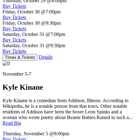
Thursday, October 29
@8:00pm
Buy Tickets
Friday, October 30
@7:00pm
Buy Tickets
Friday, October 30
@9:30pm
Buy Tickets
Saturday, October 31
@7:00pm
Buy Tickets
Saturday, October 31
@9:30pm
Buy Tickets
Details
Times & Tickets
November 5-7
Kyle Kinane
Kyle Kinane is a comedian from Addison, Illinois. According to
Wikipedia, he is a notable person from that town. Other notable
residents of Addison have been the boxer Leon Spinks and a
woman who wrote poetry about Beanie Babies.Raised in such a...
Read Bio
Thursday, November 5
@8:00pm
Buy Tickets