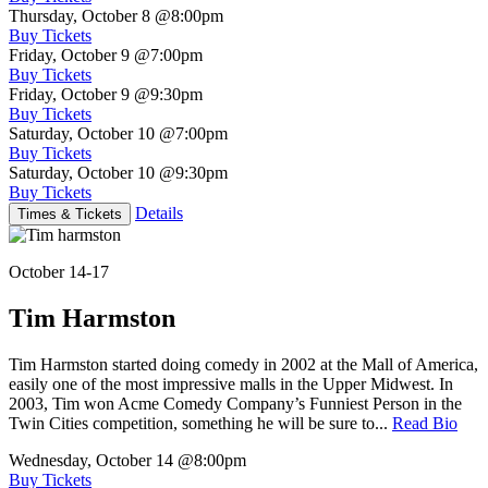
Thursday, October 8
@8:00pm
Buy Tickets
Friday, October 9
@7:00pm
Buy Tickets
Friday, October 9
@9:30pm
Buy Tickets
Saturday, October 10
@7:00pm
Buy Tickets
Saturday, October 10
@9:30pm
Buy Tickets
Details
Times & Tickets
October 14-17
Tim Harmston
Tim Harmston started doing comedy in 2002 at the Mall of America,
easily one of the most impressive malls in the Upper Midwest. In
2003, Tim won Acme Comedy Company’s Funniest Person in the
Twin Cities competition, something he will be sure to...
Read Bio
Wednesday, October 14
@8:00pm
Buy Tickets