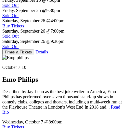
Friday, September 25
@7:00pm
Sold Out
Friday, September 25
@9:30pm
Sold Out
Saturday, September 26
@4:00pm
Buy Tickets
Saturday, September 26
@7:00pm
Sold Out
Saturday, September 26
@9:30pm
Sold Out
Details
Times & Tickets
October 7-10
Emo Philips
Described by Jay Leno as the best joke writer in America, Emo
Philips has performed over seven thousand stand-up shows in
comedy clubs, colleges and theaters, including a multi-week run at
the Playhouse Theatre in London's West End.In 2018 and...
Read
Bio
Wednesday, October 7
@8:00pm
Buy Tickets