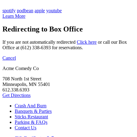
spotify
podbean
apple
youtube
Learn More
Redirecting to Box Office
If you are not automatically redirected
Click here
or call our Box
Office at (612) 338-6393 for reservations.
Cancel
Acme Comedy Co
708 North 1st Street
Minneapolis, MN 55401
612.338.6393
Get Directions
Crash And Burn
Banquets & Parties
Sticks Restaurant
Parking & FAQs
Contact Us