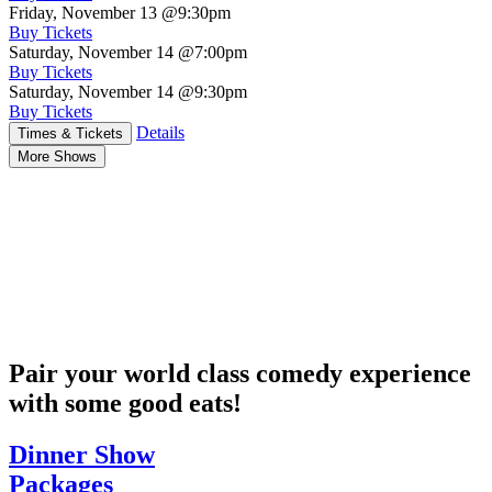
Friday, November 13
@9:30pm
Buy Tickets
Saturday, November 14
@7:00pm
Buy Tickets
Saturday, November 14
@9:30pm
Buy Tickets
Details
Times & Tickets
More Shows
Pair your world class comedy experience
with some good eats!
Dinner Show
Packages