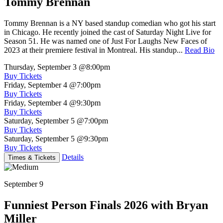
Tommy Brennan
Tommy Brennan is a NY based standup comedian who got his start
in Chicago. He recently joined the cast of Saturday Night Live for
Season 51. He was named one of Just For Laughs New Faces of
2023 at their premiere festival in Montreal. His standup...
Read Bio
Thursday, September 3
@8:00pm
Buy Tickets
Friday, September 4
@7:00pm
Buy Tickets
Friday, September 4
@9:30pm
Buy Tickets
Saturday, September 5
@7:00pm
Buy Tickets
Saturday, September 5
@9:30pm
Buy Tickets
Details
Times & Tickets
September 9
Funniest Person Finals 2026 with Bryan
Miller