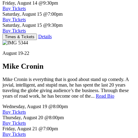
Friday, August 14
@9:30pm
Buy Tickets
Saturday, August 15
@7:00pm
Buy Tickets
Saturday, August 15
@9:30pm
Buy Tickets
Details
Times & Tickets
August 19-22
Mike Cronin
Mike Cronin is everything that is good about stand up comedy. A
jovial, intelligent, and stupid man, he has spent the last 20 years
traveling the globe giving audience’s the business. Through these
years of road work, he has become one of the...
Read Bio
Wednesday, August 19
@8:00pm
Buy Tickets
Thursday, August 20
@8:00pm
Buy Tickets
Friday, August 21
@7:00pm
Buy Tickets