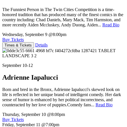
The Funniest Person in The Twin Cities Competition is a time-
honored tradition that has produced many of the finest comics in the
country including: Chad Daniels, Mary Mack, Tim Harmston, and
more recently Aiden Mccluskey, Andy Duong, Aiden...
Read Bio
Wednesday, September 9
@8:00pm
Buy Tickets
Details
Times & Tickets
September 10-12
Adrienne Iapalucci
Born and bred in the Bronx, Adrienne Iapalucci's skewed look on
life is reflected in her unique brand of intelligent comedy. Her dark
sense of humor is enhanced by her political incorrectness, and
counteracted by her love of puppies.Comedy fans...
Read Bio
Thursday, September 10
@8:00pm
Buy Tickets
Friday, September 11
@7:00pm