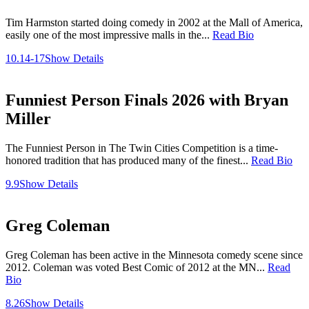
Tim Harmston started doing comedy in 2002 at the Mall of America,
easily one of the most impressive malls in the...
Read Bio
10.14-17
Show Details
Funniest Person Finals 2026 with Bryan
Miller
The Funniest Person in The Twin Cities Competition is a time-
honored tradition that has produced many of the finest...
Read Bio
9.9
Show Details
Greg Coleman
Greg Coleman has been active in the Minnesota comedy scene since
2012. Coleman was voted Best Comic of 2012 at the MN...
Read
Bio
8.26
Show Details