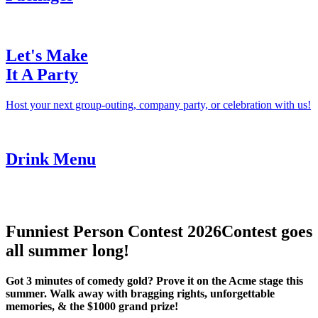
Let's Make
It A Party
Host your next group-outing, company party, or celebration with us!
Drink Menu
Funniest Person Contest 2026
Contest goes
all summer long!
Got 3 minutes of comedy gold? Prove it on the Acme stage this
summer. Walk away with bragging rights, unforgettable
memories, & the $1000 grand prize!