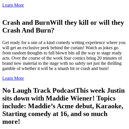
Learn More
Crash and Burn
Will they kill or will they
Crash And Burn?
Get ready for a one of a kind comedy writing experience where you
will get an exclusive peek behind the curtain! Watch as jokes go
from random thoughts to full blown bits all the way to stage ready
acts. Over the course of the week four comics bring 20 minutes of
brand new material to the stage with no safety net just the thrilling
gamble of whether it will be a smash hit or crash and burn!
Learn More
No Laugh Track Podcast
This week Justin
sits down with Maddie Wiener! Topics
include: Maddie’s Acme debut, Karaoke,
Starting comedy at 16, and so much
more!