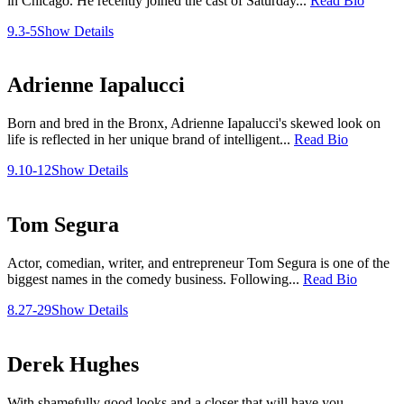
in Chicago. He recently joined the cast of Saturday...
Read Bio
9.3-5
Show Details
Adrienne Iapalucci
Born and bred in the Bronx, Adrienne Iapalucci's skewed look on
life is reflected in her unique brand of intelligent...
Read Bio
9.10-12
Show Details
Tom Segura
Actor, comedian, writer, and entrepreneur Tom Segura is one of the
biggest names in the comedy business. Following...
Read Bio
8.27-29
Show Details
Derek Hughes
With shamefully good looks and a closer that will have you