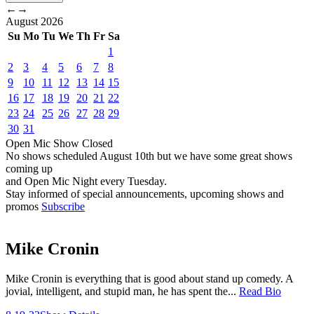
←
→
August
2026
Su
Mo
Tu
We
Th
Fr
Sa
1
2
3
4
5
6
7
8
9
10
11
12
13
14
15
16
17
18
19
20
21
22
23
24
25
26
27
28
29
30
31
Open Mic
Show
Closed
No shows scheduled
August 10th
but we have some great shows
coming up
and Open Mic Night every Tuesday.
Stay informed of special announcements, upcoming shows and
promos
Subscribe
Mike Cronin
Mike Cronin is everything that is good about stand up comedy. A
jovial, intelligent, and stupid man, he has spent the...
Read Bio