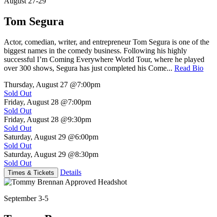
August 27-29
Tom Segura
Actor, comedian, writer, and entrepreneur Tom Segura is one of the
biggest names in the comedy business. Following his highly
successful I’m Coming Everywhere World Tour, where he played
over 300 shows, Segura has just completed his Come...
Read Bio
Thursday, August 27
@7:00pm
Sold Out
Friday, August 28
@7:00pm
Sold Out
Friday, August 28
@9:30pm
Sold Out
Saturday, August 29
@6:00pm
Sold Out
Saturday, August 29
@8:30pm
Sold Out
Details
Times & Tickets
September 3-5