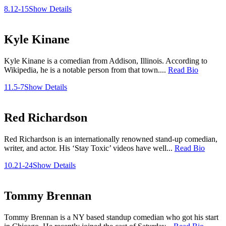
8.12-15
Show Details
Kyle Kinane
Kyle Kinane is a comedian from Addison, Illinois. According to
Wikipedia, he is a notable person from that town....
Read Bio
11.5-7
Show Details
Red Richardson
Red Richardson is an internationally renowned stand-up comedian,
writer, and actor. His ‘Stay Toxic’ videos have well...
Read Bio
10.21-24
Show Details
Tommy Brennan
Tommy Brennan is a NY based standup comedian who got his start