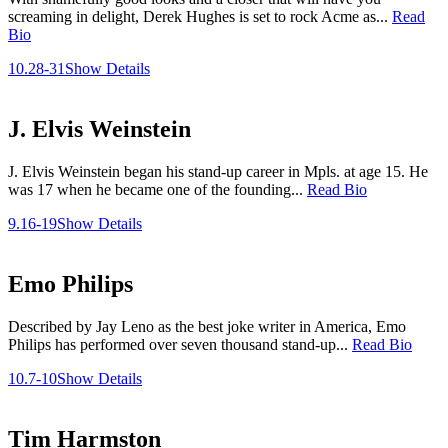
screaming in delight, Derek Hughes is set to rock Acme as...
Read
Bio
10.28-31
Show Details
J. Elvis Weinstein
J. Elvis Weinstein began his stand-up career in Mpls. at age 15. He
was 17 when he became one of the founding...
Read Bio
9.16-19
Show Details
Emo Philips
Described by Jay Leno as the best joke writer in America, Emo
Philips has performed over seven thousand stand-up...
Read Bio
10.7-10
Show Details
Tim Harmston