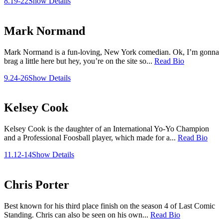
8.19-22
Show Details
Mark Normand
Mark Normand is a fun-loving, New York comedian. Ok, I’m gonna
brag a little here but hey, you’re on the site so...
Read Bio
9.24-26
Show Details
Kelsey Cook
Kelsey Cook is the daughter of an International Yo-Yo Champion
and a Professional Foosball player, which made for a...
Read Bio
11.12-14
Show Details
Chris Porter
Best known for his third place finish on the season 4 of Last Comic
Standing. Chris can also be seen on his own...
Read Bio