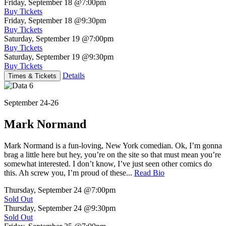
Friday, September 18
@7:00pm
Buy Tickets
Friday, September 18
@9:30pm
Buy Tickets
Saturday, September 19
@7:00pm
Buy Tickets
Saturday, September 19
@9:30pm
Buy Tickets
Details
Times & Tickets
September 24-26
Mark Normand
Mark Normand is a fun-loving, New York comedian. Ok, I’m gonna
brag a little here but hey, you’re on the site so that must mean you’re
somewhat interested. I don’t know, I’ve just seen other comics do
this. Ah screw you, I’m proud of these...
Read Bio
Thursday, September 24
@7:00pm
Sold Out
Thursday, September 24
@9:30pm
Sold Out