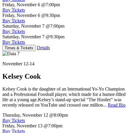
Friday, November 6
@7:00pm
Buy Tickets
Friday, November 6
@9:30pm
Buy Tickets
Saturday, November 7
@7:00pm
Buy Tickets
Saturday, November 7
@9:30pm
Buy Tickets
Details
Times & Tickets
November 12-14
Kelsey Cook
Kelsey Cook is the daughter of an International Yo-Yo Champion
and a Professional Foosball player, which made for a humor-filled
life at a young age.Kelsey’s stand-up special “The Hustler” was
recently released on YouTube and crossed one million...
Read Bio
Thursday, November 12
@8:00pm
Buy Tickets
Friday, November 13
@7:00pm
Buy Tickets