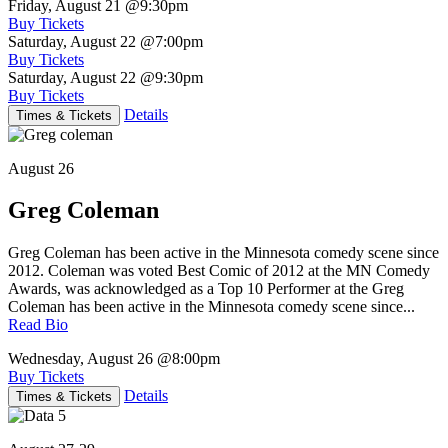
Friday, August 21
@9:30pm
Buy Tickets
Saturday, August 22
@7:00pm
Buy Tickets
Saturday, August 22
@9:30pm
Buy Tickets
Details
Times & Tickets
August 26
Greg Coleman
Greg Coleman has been active in the Minnesota comedy scene since
2012. Coleman was voted Best Comic of 2012 at the MN Comedy
Awards, was acknowledged as a Top 10 Performer at the Greg
Coleman has been active in the Minnesota comedy scene since...
Read Bio
Wednesday, August 26
@8:00pm
Buy Tickets
Details
Times & Tickets