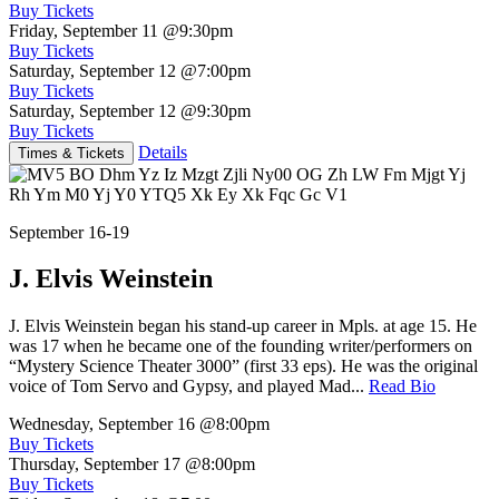
Buy Tickets
Friday, September 11
@9:30pm
Buy Tickets
Saturday, September 12
@7:00pm
Buy Tickets
Saturday, September 12
@9:30pm
Buy Tickets
Details
Times & Tickets
September 16-19
J. Elvis Weinstein
J. Elvis Weinstein began his stand-up career in Mpls. at age 15. He
was 17 when he became one of the founding writer/performers on
“Mystery Science Theater 3000” (first 33 eps). He was the original
voice of Tom Servo and Gypsy, and played Mad...
Read Bio
Wednesday, September 16
@8:00pm
Buy Tickets
Thursday, September 17
@8:00pm
Buy Tickets