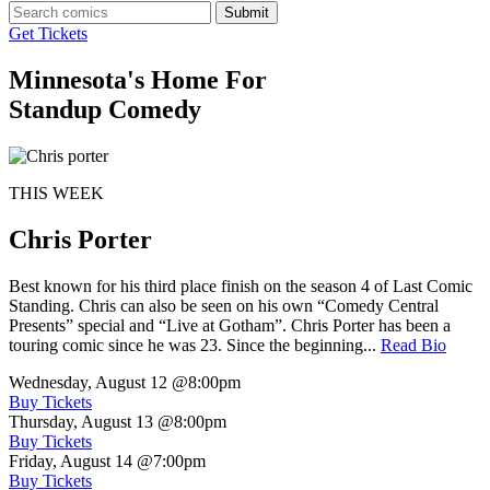
Submit
Get Tickets
Minnesota's Home For
Standup Comedy
THIS WEEK
Chris Porter
Best known for his third place finish on the season 4 of Last Comic
Standing. Chris can also be seen on his own “Comedy Central
Presents” special and “Live at Gotham”. Chris Porter has been a
touring comic since he was 23. Since the beginning...
Read Bio
Wednesday, August 12
@8:00pm
Buy Tickets
Thursday, August 13
@8:00pm
Buy Tickets
Friday, August 14
@7:00pm
Buy Tickets