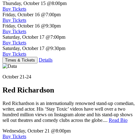
Thursday, October 15
@8:00pm
Buy Tickets
Friday, October 16
@7:00pm
Buy Tickets
Friday, October 16
@9:30pm
Buy Tickets
Saturday, October 17
@7:00pm
Buy Tickets
Saturday, October 17
@9:30pm
Buy Tickets
Details
Times & Tickets
October 21-24
Red Richardson
Red Richardson is an internationally renowned stand-up comedian,
writer, and actor. His ‘Stay Toxic’ videos have well over a two
hundred million views on Instagram alone and his stand-up shows
sell out theatres and comedy clubs across the globe....
Read Bio
Wednesday, October 21
@8:00pm
Buy Tickets