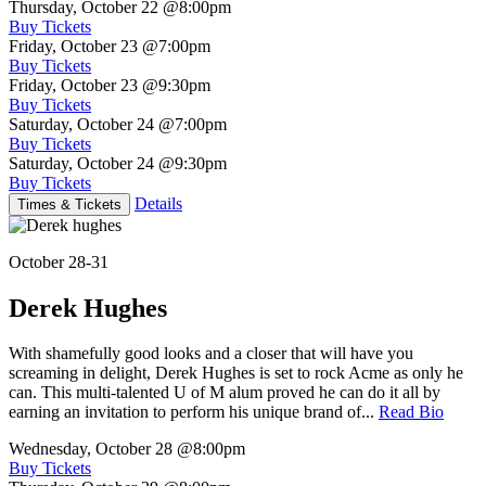
Thursday, October 22
@8:00pm
Buy Tickets
Friday, October 23
@7:00pm
Buy Tickets
Friday, October 23
@9:30pm
Buy Tickets
Saturday, October 24
@7:00pm
Buy Tickets
Saturday, October 24
@9:30pm
Buy Tickets
Details
Times & Tickets
October 28-31
Derek Hughes
With shamefully good looks and a closer that will have you
screaming in delight, Derek Hughes is set to rock Acme as only he
can. This multi-talented U of M alum proved he can do it all by
earning an invitation to perform his unique brand of...
Read Bio
Wednesday, October 28
@8:00pm
Buy Tickets