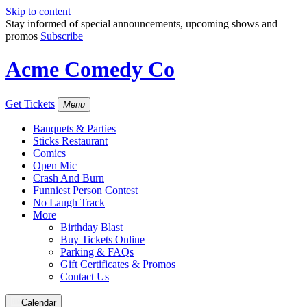
Skip to content
Stay informed of special announcements, upcoming shows and
promos
Subscribe
Acme Comedy Co
Get Tickets
Menu
Banquets & Parties
Sticks Restaurant
Comics
Open Mic
Crash And Burn
Funniest Person Contest
No Laugh Track
More
Birthday Blast
Buy Tickets Online
Parking & FAQs
Gift Certificates & Promos
Contact Us
Calendar