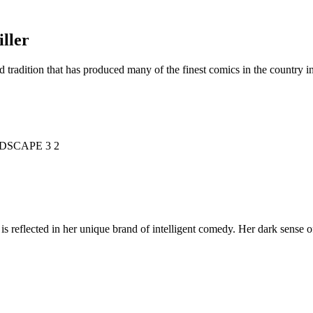
ller
d tradition that has produced many of the finest comics in the countr
is reflected in her unique brand of intelligent comedy. Her dark sense o