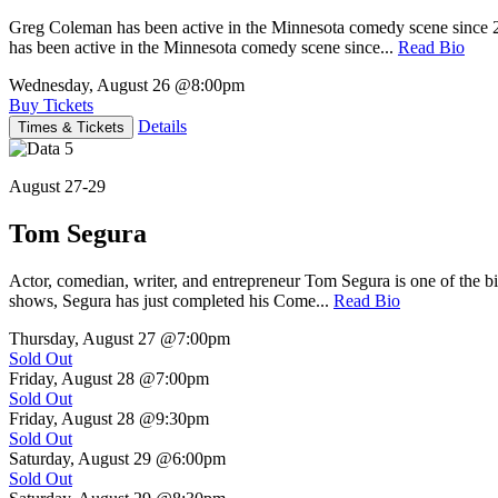
Greg Coleman has been active in the Minnesota comedy scene sinc
has been active in the Minnesota comedy scene since...
Read Bio
Wednesday, August 26
@8:00pm
Buy Tickets
Details
Times & Tickets
August 27-29
Tom Segura
Actor, comedian, writer, and entrepreneur Tom Segura is one of the
shows, Segura has just completed his Come...
Read Bio
Thursday, August 27
@7:00pm
Sold Out
Friday, August 28
@7:00pm
Sold Out
Friday, August 28
@9:30pm
Sold Out
Saturday, August 29
@6:00pm
Sold Out