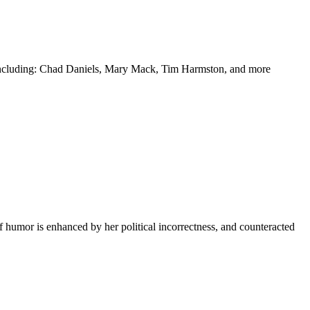
y including: Chad Daniels, Mary Mack, Tim Harmston, and more
f humor is enhanced by her political incorrectness, and counteracted