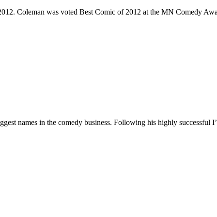
e 2012. Coleman was voted Best Comic of 2012 at the MN Comedy Awa
 biggest names in the comedy business. Following his highly successf