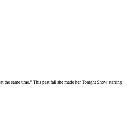
at the same time.” This past fall she made her Tonight Show starring