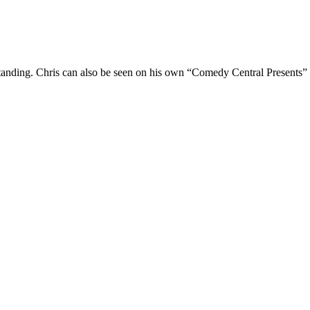
Standing. Chris can also be seen on his own “Comedy Central Presents”