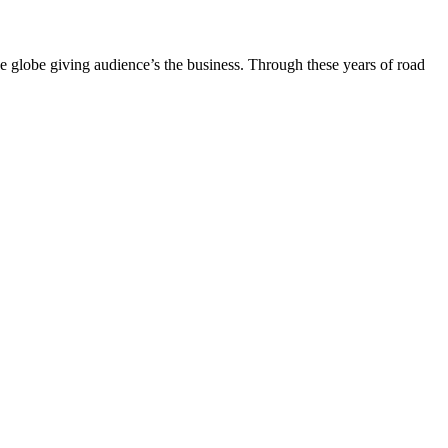
the globe giving audience’s the business. Through these years of road