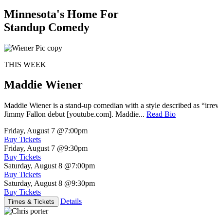
Minnesota's Home For
Standup Comedy
THIS WEEK
Maddie Wiener
Maddie Wiener is a stand-up comedian with a style described as “irre
Jimmy Fallon debut [youtube.com]. Maddie...
Read Bio
Friday, August 7
@7:00pm
Buy Tickets
Friday, August 7
@9:30pm
Buy Tickets
Saturday, August 8
@7:00pm
Buy Tickets
Saturday, August 8
@9:30pm
Buy Tickets
Details
Times & Tickets