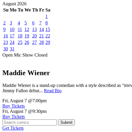
August
2026
Su
Mo
Tu
We
Th
Fr
Sa
1
2
3
4
5
6
7
8
9
10
11
12
13
14
15
16
17
18
19
20
21
22
23
24
25
26
27
28
29
30
31
Open Mic
Show
Closed
Maddie Wiener
Maddie Wiener is a stand-up comedian with a style described as “irre
Jimmy Fallon debut...
Read Bio
Fri, August 7
@7:00pm
Buy Tickets
Fri, August 7
@9:30pm
Buy Tickets
Submit
Get Tickets