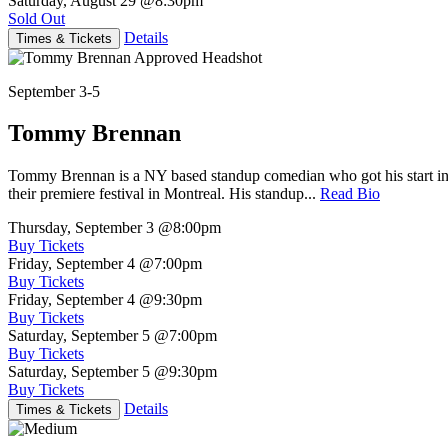
Saturday, August 29
@8:30pm
Sold Out
Details
Times & Tickets
September 3-5
Tommy Brennan
Tommy Brennan is a NY based standup comedian who got his start in 
their premiere festival in Montreal. His standup...
Read Bio
Thursday, September 3
@8:00pm
Buy Tickets
Friday, September 4
@7:00pm
Buy Tickets
Friday, September 4
@9:30pm
Buy Tickets
Saturday, September 5
@7:00pm
Buy Tickets
Saturday, September 5
@9:30pm
Buy Tickets
Details
Times & Tickets