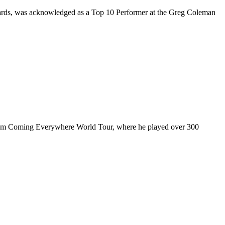
rds, was acknowledged as a Top 10 Performer at the Greg Coleman
ul I’m Coming Everywhere World Tour, where he played over 300