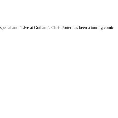
 special and “Live at Gotham”. Chris Porter has been a touring comic