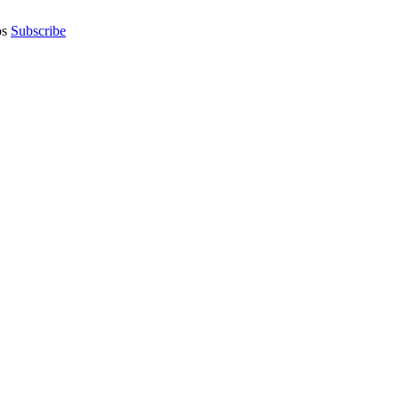
os
Subscribe