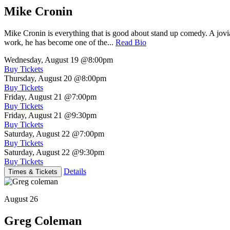
Mike Cronin
Mike Cronin is everything that is good about stand up comedy. A jovial
work, he has become one of the...
Read Bio
Wednesday, August 19
@8:00pm
Buy Tickets
Thursday, August 20
@8:00pm
Buy Tickets
Friday, August 21
@7:00pm
Buy Tickets
Friday, August 21
@9:30pm
Buy Tickets
Saturday, August 22
@7:00pm
Buy Tickets
Saturday, August 22
@9:30pm
Buy Tickets
Details
Times & Tickets
August 26
Greg Coleman