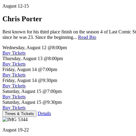
August 12-15
Chris Porter
Best known for his third place finish on the season 4 of Last Comic 
since he was 23. Since the beginning...
Read Bio
Wednesday, August 12
@8:00pm
Buy Tickets
Thursday, August 13
@8:00pm
Buy Tickets
Friday, August 14
@7:00pm
Buy Tickets
Friday, August 14
@9:30pm
Buy Tickets
Saturday, August 15
@7:00pm
Buy Tickets
Saturday, August 15
@9:30pm
Buy Tickets
Details
Times & Tickets
August 19-22