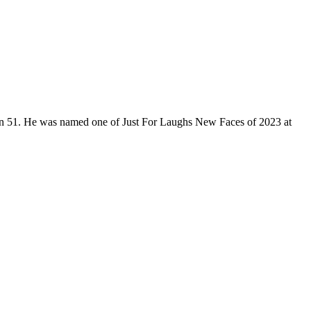
son 51. He was named one of Just For Laughs New Faces of 2023 at