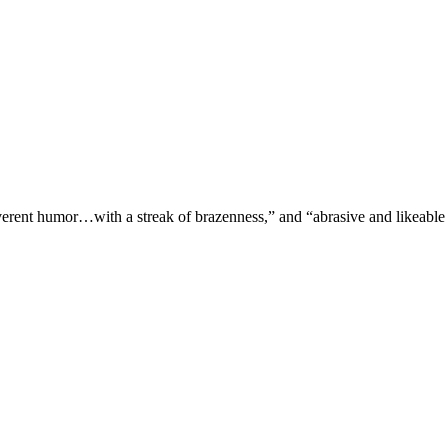
verent humor…with a streak of brazenness,” and “abrasive and likeable 