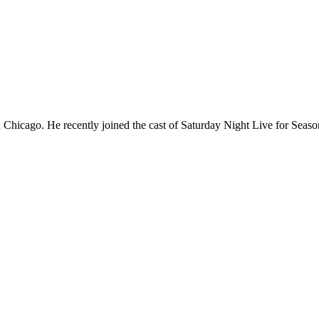
Chicago. He recently joined the cast of Saturday Night Live for Sea