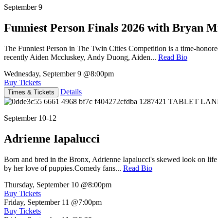
September 9
Funniest Person Finals 2026 with Bryan Mi
The Funniest Person in The Twin Cities Competition is a time-honore
recently Aiden Mccluskey, Andy Duong, Aiden...
Read Bio
Wednesday, September 9
@8:00pm
Buy Tickets
Details
Times & Tickets
September 10-12
Adrienne Iapalucci
Born and bred in the Bronx, Adrienne Iapalucci's skewed look on life 
by her love of puppies.Comedy fans...
Read Bio
Thursday, September 10
@8:00pm
Buy Tickets
Friday, September 11
@7:00pm
Buy Tickets