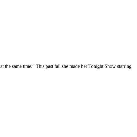
at the same time.” This past fall she made her Tonight Show starring