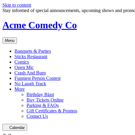
Skip to content
Stay informed of special announcements, upcoming shows and prom
Acme Comedy Co
Menu
Banquets & Parties
Sticks Restaurant
Comics
Open Mic
Crash And Burn
Funniest Person Contest
No Laugh Track
More
Birthday Blast
Buy Tickets Online
Parking & FAQs
Gift Certificates & Promos
Contact Us
Calendar
←
→