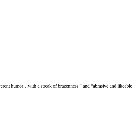
verent humor…with a streak of brazenness,” and “abrasive and likeable 