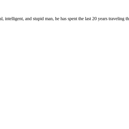
, intelligent, and stupid man, he has spent the last 20 years traveling 