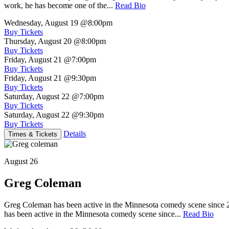
work, he has become one of the...
Read Bio
Wednesday, August 19
@8:00pm
Buy Tickets
Thursday, August 20
@8:00pm
Buy Tickets
Friday, August 21
@7:00pm
Buy Tickets
Friday, August 21
@9:30pm
Buy Tickets
Saturday, August 22
@7:00pm
Buy Tickets
Saturday, August 22
@9:30pm
Buy Tickets
Details
Times & Tickets
August 26
Greg Coleman
Greg Coleman has been active in the Minnesota comedy scene sinc
has been active in the Minnesota comedy scene since...
Read Bio