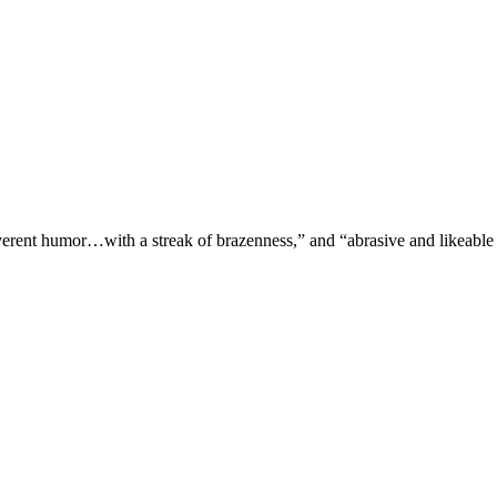
verent humor…with a streak of brazenness,” and “abrasive and likeable 