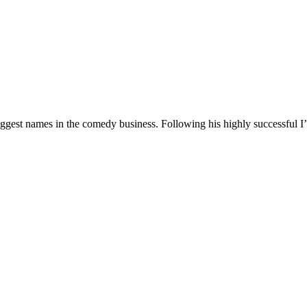
 biggest names in the comedy business. Following his highly successf