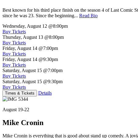
Best known for his third place finish on the season 4 of Last Comic 
since he was 23. Since the beginning...
Read Bio
Wednesday, August 12
@8:00pm
Buy Tickets
Thursday, August 13
@8:00pm
Buy Tickets
Friday, August 14
@7:00pm
Buy Tickets
Friday, August 14
@9:30pm
Buy Tickets
Saturday, August 15
@7:00pm
Buy Tickets
Saturday, August 15
@9:30pm
Buy Tickets
Details
Times & Tickets
August 19-22
Mike Cronin
Mike Cronin is everything that is good about stand up comedy. A jovial