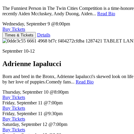
The Funniest Person in The Twin Cities Competition is a time-honore
recently Aiden Mccluskey, Andy Duong, Aiden...
Read Bio
Wednesday, September 9
@8:00pm
Buy Tickets
Details
Times & Tickets
September 10-12
Adrienne Iapalucci
Born and bred in the Bronx, Adrienne Iapalucci's skewed look on life 
by her love of puppies.Comedy fans...
Read Bio
Thursday, September 10
@8:00pm
Buy Tickets
Friday, September 11
@7:00pm
Buy Tickets
Friday, September 11
@9:30pm
Buy Tickets
Saturday, September 12
@7:00pm
Buy Tickets