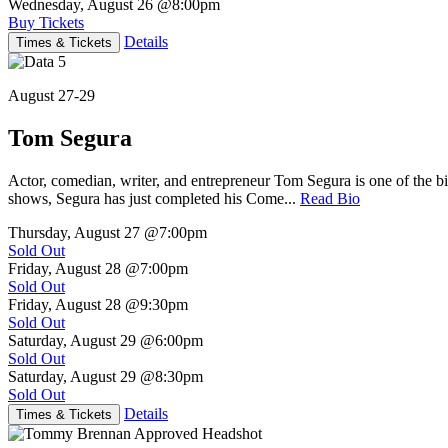
Wednesday, August 26
@8:00pm
Buy Tickets
Details
Times & Tickets
August 27-29
Tom Segura
Actor, comedian, writer, and entrepreneur Tom Segura is one of the
shows, Segura has just completed his Come...
Read Bio
Thursday, August 27
@7:00pm
Sold Out
Friday, August 28
@7:00pm
Sold Out
Friday, August 28
@9:30pm
Sold Out
Saturday, August 29
@6:00pm
Sold Out
Saturday, August 29
@8:30pm
Sold Out
Details
Times & Tickets