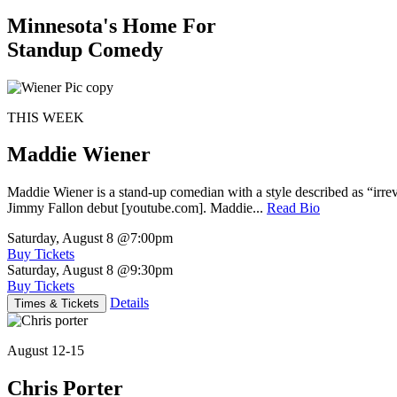
Minnesota's Home For
Standup Comedy
THIS WEEK
Maddie Wiener
Maddie Wiener is a stand-up comedian with a style described as “irre
Jimmy Fallon debut [youtube.com]. Maddie...
Read Bio
Saturday, August 8
@7:00pm
Buy Tickets
Saturday, August 8
@9:30pm
Buy Tickets
Details
Times & Tickets
August 12-15
Chris Porter