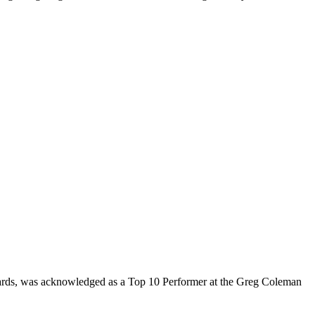
rds, was acknowledged as a Top 10 Performer at the Greg Coleman