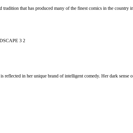
d tradition that has produced many of the finest comics in the countr
is reflected in her unique brand of intelligent comedy. Her dark sense o