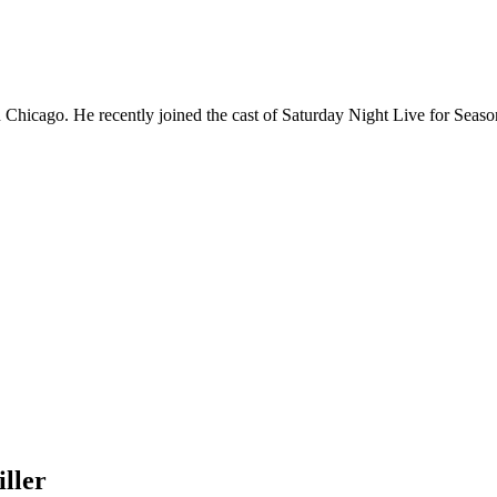
Chicago. He recently joined the cast of Saturday Night Live for Sea
ller