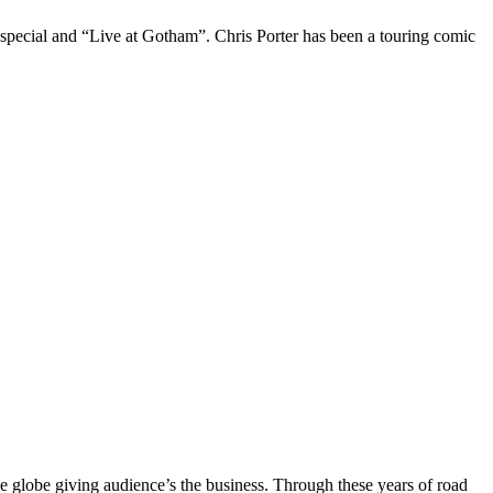
 special and “Live at Gotham”. Chris Porter has been a touring comic
the globe giving audience’s the business. Through these years of road