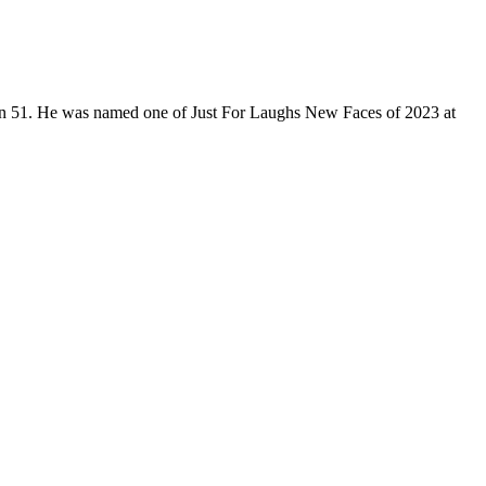
son 51. He was named one of Just For Laughs New Faces of 2023 at