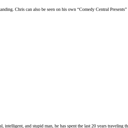
Standing. Chris can also be seen on his own “Comedy Central Presents”
, intelligent, and stupid man, he has spent the last 20 years traveling 