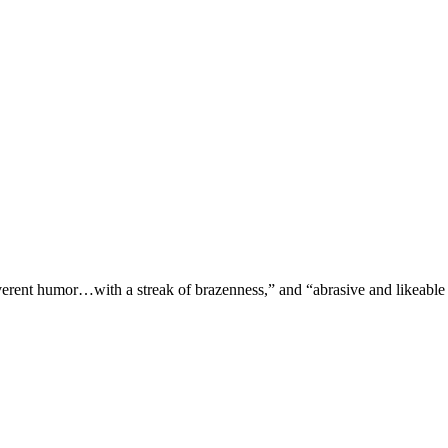
verent humor…with a streak of brazenness,” and “abrasive and likeable 