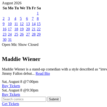
August
2026
Su
Mo
Tu
We
Th
Fr
Sa
1
2
3
4
5
6
7
8
9
10
11
12
13
14
15
16
17
18
19
20
21
22
23
24
25
26
27
28
29
30
31
Open Mic
Show
Closed
Maddie Wiener
Maddie Wiener is a stand-up comedian with a style described as “irre
Jimmy Fallon debut...
Read Bio
Sat, August 8
@7:00pm
Buy Tickets
Sat, August 8
@9:30pm
Buy Tickets
Submit
Get Tickets