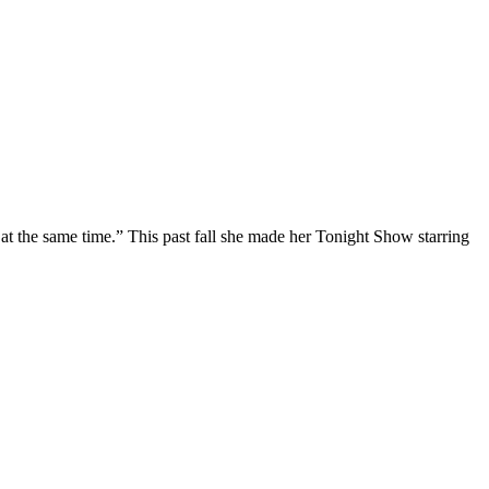
at the same time.” This past fall she made her Tonight Show starring