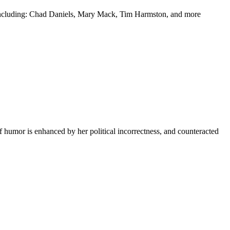
y including: Chad Daniels, Mary Mack, Tim Harmston, and more
f humor is enhanced by her political incorrectness, and counteracted