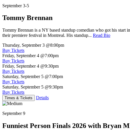
September 3-5
Tommy Brennan
Tommy Brennan is a NY based standup comedian who got his start in 
their premiere festival in Montreal. His standup...
Read Bio
Thursday, September 3
@8:00pm
Buy Tickets
Friday, September 4
@7:00pm
Buy Tickets
Friday, September 4
@9:30pm
Buy Tickets
Saturday, September 5
@7:00pm
Buy Tickets
Saturday, September 5
@9:30pm
Buy Tickets
Details
Times & Tickets
September 9
Funniest Person Finals 2026 with Bryan Mi