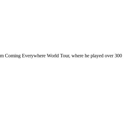
ul I’m Coming Everywhere World Tour, where he played over 300