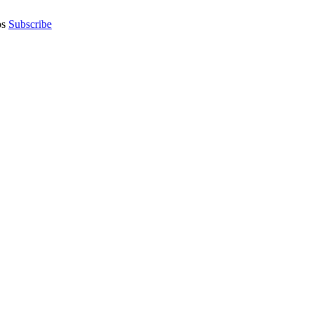
os
Subscribe