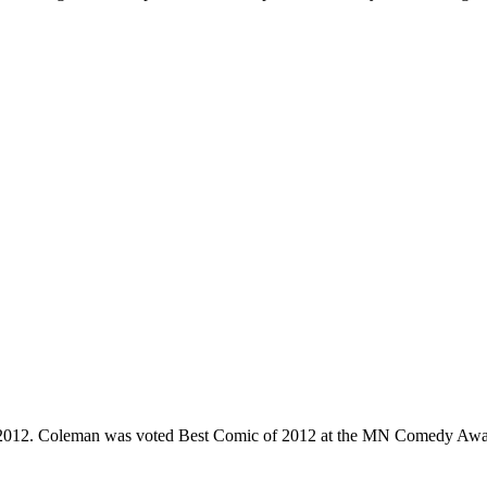
e 2012. Coleman was voted Best Comic of 2012 at the MN Comedy Awa