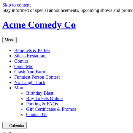
Skip to content
Stay informed of special announcements, upcoming shows and prom
Acme Comedy Co
Menu
Banquets & Parties
Sticks Restaurant
Comics
Open Mic
Crash And Burn
Funniest Person Contest
No Laugh Track
More
Birthday Blast
Buy Tickets Online
Parking & FAQs
Gift Certificates & Promos
Contact Us
Calendar
←
→