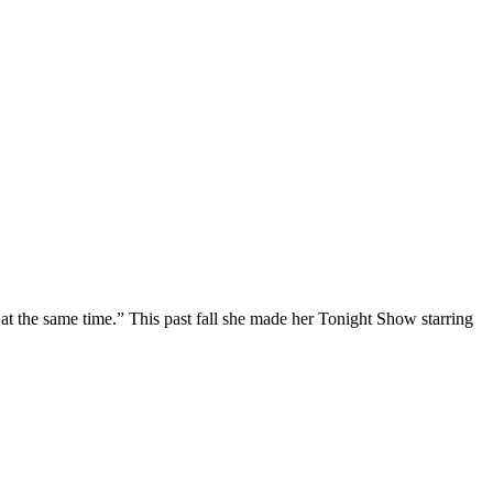
at the same time.” This past fall she made her Tonight Show starring