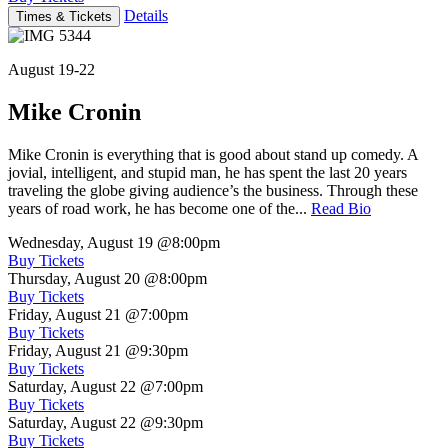
Details
Times & Tickets
August 19-22
Mike Cronin
Mike Cronin is everything that is good about stand up comedy. A
jovial, intelligent, and stupid man, he has spent the last 20 years
traveling the globe giving audience’s the business. Through these
years of road work, he has become one of the...
Read Bio
Wednesday, August 19
@8:00pm
Buy Tickets
Thursday, August 20
@8:00pm
Buy Tickets
Friday, August 21
@7:00pm
Buy Tickets
Friday, August 21
@9:30pm
Buy Tickets
Saturday, August 22
@7:00pm
Buy Tickets
Saturday, August 22
@9:30pm
Buy Tickets