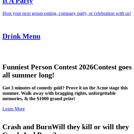
It A Party
Host your next group-outing, company party, or celebration with us!
Drink Menu
Funniest Person Contest 2026
Contest goes
all summer long!
Got 3 minutes of comedy gold? Prove it on the Acme stage this
summer. Walk away with bragging rights, unforgettable
memories, & the $1000 grand prize!
Learn More
Crash and Burn
Will they kill or will they