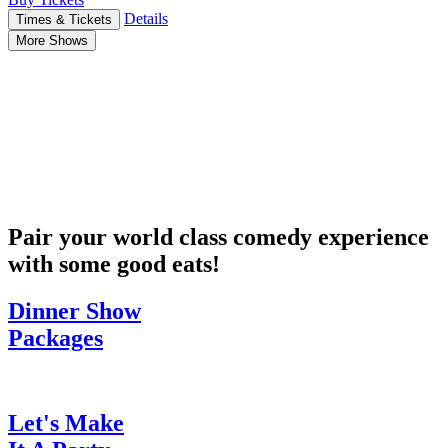
Details
Times & Tickets
More Shows
Pair your world class comedy experience
with some good eats!
Dinner Show
Packages
Let's Make