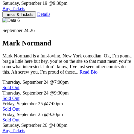
Saturday, September 19
@9:30pm
Buy Tickets
Details
Times & Tickets
September 24-26
Mark Normand
Mark Normand is a fun-loving, New York comedian. Ok, I’m gonna
brag a little here but hey, you’re on the site so that must mean you’re
somewhat interested. I don’t know, I’ve just seen other comics do
this. Ah screw you, I’m proud of these...
Read Bio
Thursday, September 24
@7:00pm
Sold Out
Thursday, September 24
@9:30pm
Sold Out
Friday, September 25
@7:00pm
Sold Out
Friday, September 25
@9:30pm
Sold Out
Saturday, September 26
@4:00pm
Buy Tickets