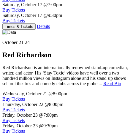
Saturday, October 17
@7:00pm
Buy Tickets
Saturday, October 17
@9:30pm
Buy Tickets
Details
Times & Tickets
October 21-24
Red Richardson
Red Richardson is an internationally renowned stand-up comedian,
writer, and actor. His ‘Stay Toxic’ videos have well over a two
hundred million views on Instagram alone and his stand-up shows
sell out theatres and comedy clubs across the globe....
Read Bio
Wednesday, October 21
@8:00pm
Buy Tickets
Thursday, October 22
@8:00pm
Buy Tickets
Friday, October 23
@7:00pm
Buy Tickets
Friday, October 23
@9:30pm
Buy Tickets