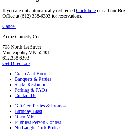
If you are not automatically redirected
Click here
or call our Box
Office at (612) 338-6393 for reservations.
Cancel
Acme Comedy Co
708 North 1st Street
Minneapolis, MN 55401
612.338.6393
Get Directions
Crash And Burn
Banquets & Parties
Sticks Restaurant
Parking & FAQs
Contact Us
Gift Certificates & Promos
Birthday Blast
Open Mic
Funniest Person Contest
No Laugh Track Podcast