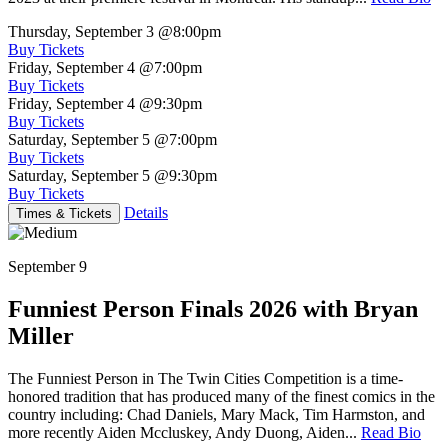
Thursday, September 3
@8:00pm
Buy Tickets
Friday, September 4
@7:00pm
Buy Tickets
Friday, September 4
@9:30pm
Buy Tickets
Saturday, September 5
@7:00pm
Buy Tickets
Saturday, September 5
@9:30pm
Buy Tickets
Details
Times & Tickets
September 9
Funniest Person Finals 2026 with Bryan
Miller
The Funniest Person in The Twin Cities Competition is a time-
honored tradition that has produced many of the finest comics in the
country including: Chad Daniels, Mary Mack, Tim Harmston, and
more recently Aiden Mccluskey, Andy Duong, Aiden...
Read Bio