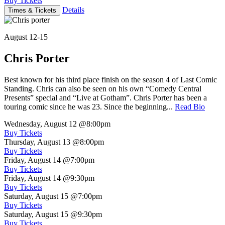
Buy Tickets
Details
Times & Tickets
August 12-15
Chris Porter
Best known for his third place finish on the season 4 of Last Comic
Standing. Chris can also be seen on his own “Comedy Central
Presents” special and “Live at Gotham”. Chris Porter has been a
touring comic since he was 23. Since the beginning...
Read Bio
Wednesday, August 12
@8:00pm
Buy Tickets
Thursday, August 13
@8:00pm
Buy Tickets
Friday, August 14
@7:00pm
Buy Tickets
Friday, August 14
@9:30pm
Buy Tickets
Saturday, August 15
@7:00pm
Buy Tickets
Saturday, August 15
@9:30pm
Buy Tickets