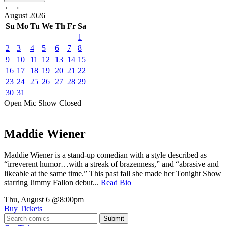
←
→
August
2026
Su
Mo
Tu
We
Th
Fr
Sa
1
2
3
4
5
6
7
8
9
10
11
12
13
14
15
16
17
18
19
20
21
22
23
24
25
26
27
28
29
30
31
Open Mic
Show
Closed
Maddie Wiener
Maddie Wiener is a stand-up comedian with a style described as
“irreverent humor…with a streak of brazenness,” and “abrasive and
likeable at the same time.” This past fall she made her Tonight Show
starring Jimmy Fallon debut...
Read Bio
Thu, August 6
@8:00pm
Buy Tickets
Submit