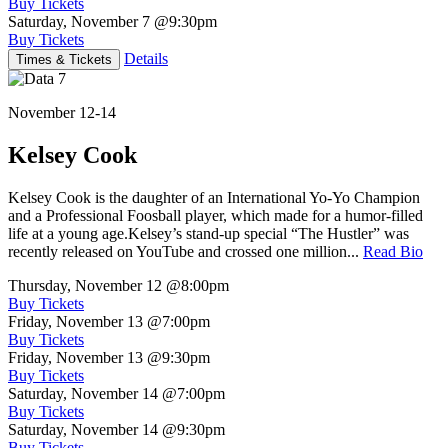
Buy Tickets
Saturday, November 7
@9:30pm
Buy Tickets
Details
Times & Tickets
November 12-14
Kelsey Cook
Kelsey Cook is the daughter of an International Yo-Yo Champion
and a Professional Foosball player, which made for a humor-filled
life at a young age.Kelsey’s stand-up special “The Hustler” was
recently released on YouTube and crossed one million...
Read Bio
Thursday, November 12
@8:00pm
Buy Tickets
Friday, November 13
@7:00pm
Buy Tickets
Friday, November 13
@9:30pm
Buy Tickets
Saturday, November 14
@7:00pm
Buy Tickets
Saturday, November 14
@9:30pm
Buy Tickets