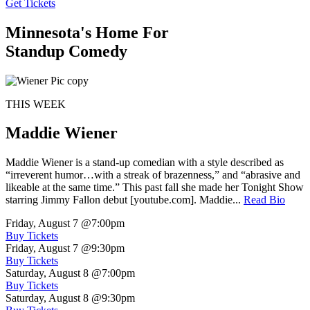
Get Tickets
Minnesota's Home For
Standup Comedy
THIS WEEK
Maddie Wiener
Maddie Wiener is a stand-up comedian with a style described as
“irreverent humor…with a streak of brazenness,” and “abrasive and
likeable at the same time.” This past fall she made her Tonight Show
starring Jimmy Fallon debut [youtube.com]. Maddie...
Read Bio
Friday, August 7
@7:00pm
Buy Tickets
Friday, August 7
@9:30pm
Buy Tickets
Saturday, August 8
@7:00pm
Buy Tickets
Saturday, August 8
@9:30pm