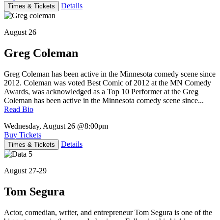
Details
Times & Tickets
August 26
Greg Coleman
Greg Coleman has been active in the Minnesota comedy scene since
2012. Coleman was voted Best Comic of 2012 at the MN Comedy
Awards, was acknowledged as a Top 10 Performer at the Greg
Coleman has been active in the Minnesota comedy scene since...
Read Bio
Wednesday, August 26
@8:00pm
Buy Tickets
Details
Times & Tickets
August 27-29
Tom Segura
Actor, comedian, writer, and entrepreneur Tom Segura is one of the