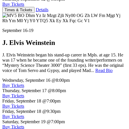
Buy Tickets
Details
Times & Tickets
September 16-19
J. Elvis Weinstein
J. Elvis Weinstein began his stand-up career in Mpls. at age 15. He
was 17 when he became one of the founding writer/performers on
“Mystery Science Theater 3000” (first 33 eps). He was the original
voice of Tom Servo and Gypsy, and played Mad...
Read Bio
Wednesday, September 16
@8:00pm
Buy Tickets
Thursday, September 17
@8:00pm
Buy Tickets
Friday, September 18
@7:00pm
Buy Tickets
Friday, September 18
@9:30pm
Buy Tickets
Saturday, September 19
@7:00pm
Buy Tickets