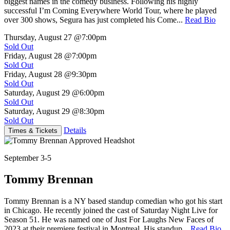
biggest names in the comedy business. Following his highly
successful I’m Coming Everywhere World Tour, where he played
over 300 shows, Segura has just completed his Come...
Read Bio
Thursday, August 27
@7:00pm
Sold Out
Friday, August 28
@7:00pm
Sold Out
Friday, August 28
@9:30pm
Sold Out
Saturday, August 29
@6:00pm
Sold Out
Saturday, August 29
@8:30pm
Sold Out
Details
Times & Tickets
September 3-5
Tommy Brennan
Tommy Brennan is a NY based standup comedian who got his start
in Chicago. He recently joined the cast of Saturday Night Live for
Season 51. He was named one of Just For Laughs New Faces of
2023 at their premiere festival in Montreal. His standup...
Read Bio