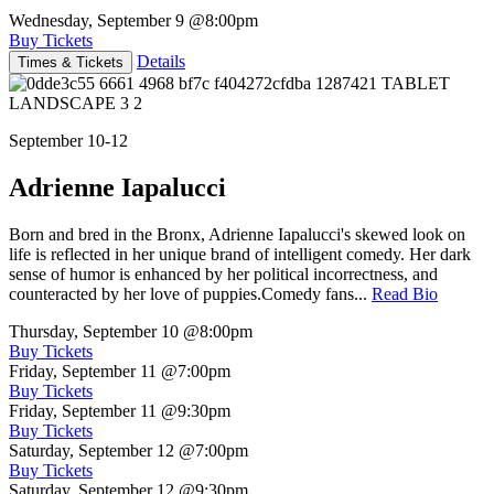
Wednesday, September 9
@8:00pm
Buy Tickets
Details
Times & Tickets
September 10-12
Adrienne Iapalucci
Born and bred in the Bronx, Adrienne Iapalucci's skewed look on
life is reflected in her unique brand of intelligent comedy. Her dark
sense of humor is enhanced by her political incorrectness, and
counteracted by her love of puppies.Comedy fans...
Read Bio
Thursday, September 10
@8:00pm
Buy Tickets
Friday, September 11
@7:00pm
Buy Tickets
Friday, September 11
@9:30pm
Buy Tickets
Saturday, September 12
@7:00pm
Buy Tickets
Saturday, September 12
@9:30pm