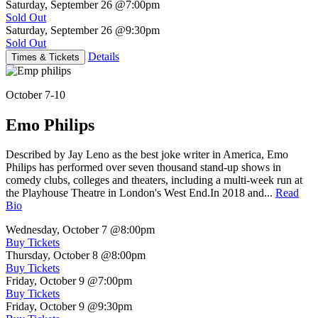
Saturday, September 26
@7:00pm
Sold Out
Saturday, September 26
@9:30pm
Sold Out
Details
Times & Tickets
October 7-10
Emo Philips
Described by Jay Leno as the best joke writer in America, Emo
Philips has performed over seven thousand stand-up shows in
comedy clubs, colleges and theaters, including a multi-week run at
the Playhouse Theatre in London's West End.In 2018 and...
Read
Bio
Wednesday, October 7
@8:00pm
Buy Tickets
Thursday, October 8
@8:00pm
Buy Tickets
Friday, October 9
@7:00pm
Buy Tickets
Friday, October 9
@9:30pm