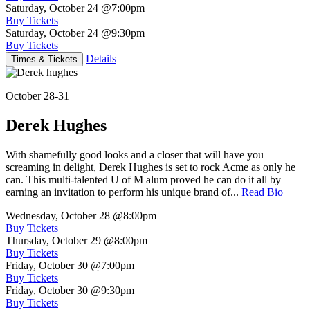
Saturday, October 24
@7:00pm
Buy Tickets
Saturday, October 24
@9:30pm
Buy Tickets
Details
Times & Tickets
October 28-31
Derek Hughes
With shamefully good looks and a closer that will have you
screaming in delight, Derek Hughes is set to rock Acme as only he
can. This multi-talented U of M alum proved he can do it all by
earning an invitation to perform his unique brand of...
Read Bio
Wednesday, October 28
@8:00pm
Buy Tickets
Thursday, October 29
@8:00pm
Buy Tickets
Friday, October 30
@7:00pm
Buy Tickets
Friday, October 30
@9:30pm
Buy Tickets