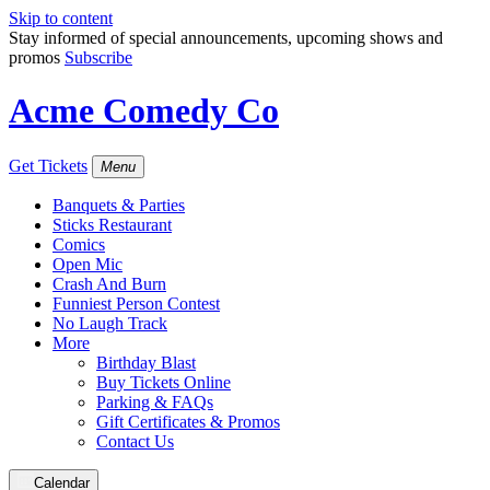
Skip to content
Stay informed of special announcements, upcoming shows and
promos
Subscribe
Acme Comedy Co
Get Tickets
Menu
Banquets & Parties
Sticks Restaurant
Comics
Open Mic
Crash And Burn
Funniest Person Contest
No Laugh Track
More
Birthday Blast
Buy Tickets Online
Parking & FAQs
Gift Certificates & Promos
Contact Us
Calendar