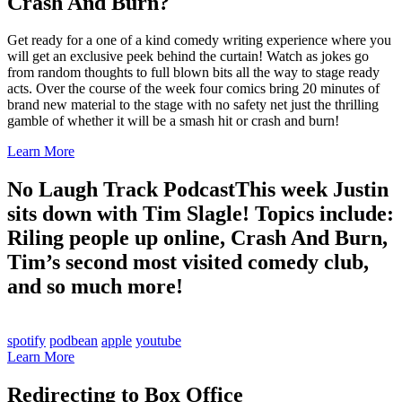
Crash And Burn?
Get ready for a one of a kind comedy writing experience where you
will get an exclusive peek behind the curtain! Watch as jokes go
from random thoughts to full blown bits all the way to stage ready
acts. Over the course of the week four comics bring 20 minutes of
brand new material to the stage with no safety net just the thrilling
gamble of whether it will be a smash hit or crash and burn!
Learn More
No Laugh Track Podcast
This week Justin
sits down with Tim Slagle! Topics include:
Riling people up online, Crash And Burn,
Tim’s second most visited comedy club,
and so much more!
spotify
podbean
apple
youtube
Learn More
Redirecting to Box Office