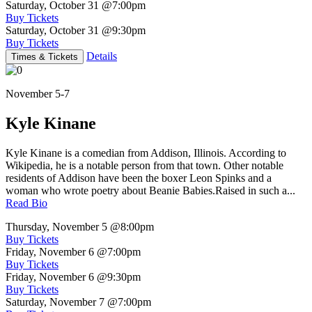
Saturday, October 31
@7:00pm
Buy Tickets
Saturday, October 31
@9:30pm
Buy Tickets
Details
Times & Tickets
November 5-7
Kyle Kinane
Kyle Kinane is a comedian from Addison, Illinois. According to
Wikipedia, he is a notable person from that town. Other notable
residents of Addison have been the boxer Leon Spinks and a
woman who wrote poetry about Beanie Babies.Raised in such a...
Read Bio
Thursday, November 5
@8:00pm
Buy Tickets
Friday, November 6
@7:00pm
Buy Tickets
Friday, November 6
@9:30pm
Buy Tickets
Saturday, November 7
@7:00pm