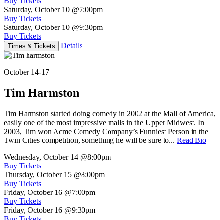
Buy Tickets
Saturday, October 10
@7:00pm
Buy Tickets
Saturday, October 10
@9:30pm
Buy Tickets
Details
Times & Tickets
October 14-17
Tim Harmston
Tim Harmston started doing comedy in 2002 at the Mall of America,
easily one of the most impressive malls in the Upper Midwest. In
2003, Tim won Acme Comedy Company’s Funniest Person in the
Twin Cities competition, something he will be sure to...
Read Bio
Wednesday, October 14
@8:00pm
Buy Tickets
Thursday, October 15
@8:00pm
Buy Tickets
Friday, October 16
@7:00pm
Buy Tickets
Friday, October 16
@9:30pm
Buy Tickets