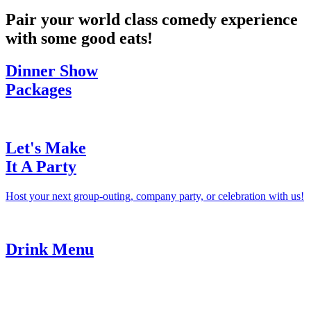
Pair your world class comedy experience
with some good eats!
Dinner Show
Packages
Let's Make
It A Party
Host your next group-outing, company party, or celebration with us!
Drink Menu