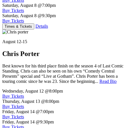
Buy Tickets
Saturday, August 8
@7:00pm
Buy Tickets
Saturday, August 8
@9:30pm
Buy Tickets
Details
Times & Tickets
August 12-15
Chris Porter
Best known for his third place finish on the season 4 of Last Comic
Standing. Chris can also be seen on his own “Comedy Central
Presents” special and “Live at Gotham”. Chris Porter has been a
touring comic since he was 23. Since the beginning...
Read Bio
Wednesday, August 12
@8:00pm
Buy Tickets
Thursday, August 13
@8:00pm
Buy Tickets
Friday, August 14
@7:00pm
Buy Tickets
Friday, August 14
@9:30pm
Buy Tickets