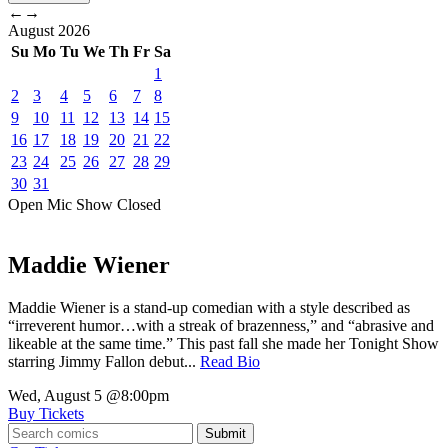
←
→
August
2026
Su
Mo
Tu
We
Th
Fr
Sa
1
2
3
4
5
6
7
8
9
10
11
12
13
14
15
16
17
18
19
20
21
22
23
24
25
26
27
28
29
30
31
Open Mic
Show
Closed
Maddie Wiener
Maddie Wiener is a stand-up comedian with a style described as
“irreverent humor…with a streak of brazenness,” and “abrasive and
likeable at the same time.” This past fall she made her Tonight Show
starring Jimmy Fallon debut...
Read Bio
Wed, August 5
@8:00pm
Buy Tickets
Submit