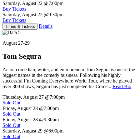
Saturday, August 22
@7:00pm
Buy Tickets
Saturday, August 22
@9:30pm
Buy Tickets
Details
Times & Tickets
August 27-29
Tom Segura
Actor, comedian, writer, and entrepreneur Tom Segura is one of the
biggest names in the comedy business. Following his highly
successful I’m Coming Everywhere World Tour, where he played
over 300 shows, Segura has just completed his Come...
Read Bio
Thursday, August 27
@7:00pm
Sold Out
Friday, August 28
@7:00pm
Sold Out
Friday, August 28
@9:30pm
Sold Out
Saturday, August 29
@6:00pm
Sold Out