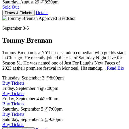
Saturday, August 29
@8:30pm
Sold Out
Details
Times & Tickets
September 3-5
Tommy Brennan
Tommy Brennan is a NY based standup comedian who got his start
in Chicago. He recently joined the cast of Saturday Night Live for
Season 51. He was named one of Just For Laughs New Faces of
2023 at their premiere festival in Montreal. His standup...
Read Bio
Thursday, September 3
@8:00pm
Buy Tickets
Friday, September 4
@7:00pm
Buy Tickets
Friday, September 4
@9:30pm
Buy Tickets
Saturday, September 5
@7:00pm
Buy Tickets
Saturday, September 5
@9:30pm
Buy Tickets