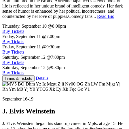
Born and bred in the Bronx, Adrienne Iapalucci's skewed look on
life is reflected in her unique brand of intelligent comedy. Her dark
sense of humor is enhanced by her political incorrectness, and
counteracted by her love of puppies.Comedy fans...
Read Bio
Thursday, September 10
@8:00pm
Buy Tickets
Friday, September 11
@7:00pm
Buy Tickets
Friday, September 11
@9:30pm
Buy Tickets
Saturday, September 12
@7:00pm
Buy Tickets
Saturday, September 12
@9:30pm
Buy Tickets
Details
Times & Tickets
September 16-19
J. Elvis Weinstein
J. Elvis Weinstein began his stand-up career in Mpls. at age 15. He
was 17 when he became one of the founding writer/performers on