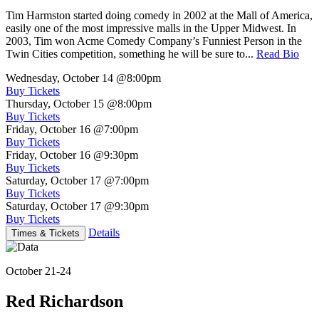
Tim Harmston started doing comedy in 2002 at the Mall of America,
easily one of the most impressive malls in the Upper Midwest. In
2003, Tim won Acme Comedy Company’s Funniest Person in the
Twin Cities competition, something he will be sure to...
Read Bio
Wednesday, October 14
@8:00pm
Buy Tickets
Thursday, October 15
@8:00pm
Buy Tickets
Friday, October 16
@7:00pm
Buy Tickets
Friday, October 16
@9:30pm
Buy Tickets
Saturday, October 17
@7:00pm
Buy Tickets
Saturday, October 17
@9:30pm
Buy Tickets
Details
Times & Tickets
October 21-24
Red Richardson