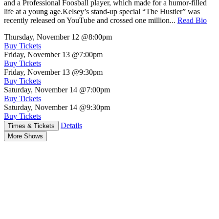
and a Professional Foosball player, which made for a humor-filled
life at a young age.Kelsey’s stand-up special “The Hustler” was
recently released on YouTube and crossed one million...
Read Bio
Thursday, November 12
@8:00pm
Buy Tickets
Friday, November 13
@7:00pm
Buy Tickets
Friday, November 13
@9:30pm
Buy Tickets
Saturday, November 14
@7:00pm
Buy Tickets
Saturday, November 14
@9:30pm
Buy Tickets
Details
Times & Tickets
More Shows