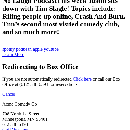
No Laugh Podcast
This week Justin sits
down with Tim Slagle! Topics include:
Riling people up online, Crash And Burn,
Tim’s second most visited comedy club,
and so much more!
spotify
podbean
apple
youtube
Learn More
Redirecting to Box Office
If you are not automatically redirected
Click here
or call our Box
Office at (612) 338-6393 for reservations.
Cancel
Acme Comedy Co
708 North 1st Street
Minneapolis, MN 55401
612.338.6393
Get Directions