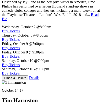
Described by Jay Leno as the best joke writer in America, Emo
Philips has performed over seven thousand stand-up shows in
comedy clubs, colleges and theaters, including a multi-week run at
the Playhouse Theatre in London's West End.In 2018 and...
Read
Bio
Wednesday, October 7
@8:00pm
Buy Tickets
Thursday, October 8
@8:00pm
Buy Tickets
Friday, October 9
@7:00pm
Buy Tickets
Friday, October 9
@9:30pm
Buy Tickets
Saturday, October 10
@7:00pm
Buy Tickets
Saturday, October 10
@9:30pm
Buy Tickets
Details
Times & Tickets
October 14-17
Tim Harmston