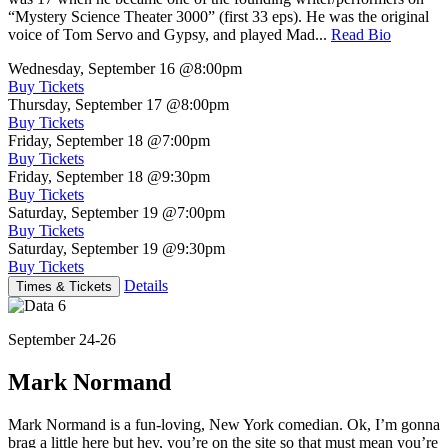
“Mystery Science Theater 3000” (first 33 eps). He was the original
voice of Tom Servo and Gypsy, and played Mad...
Read Bio
Wednesday, September 16
@8:00pm
Buy Tickets
Thursday, September 17
@8:00pm
Buy Tickets
Friday, September 18
@7:00pm
Buy Tickets
Friday, September 18
@9:30pm
Buy Tickets
Saturday, September 19
@7:00pm
Buy Tickets
Saturday, September 19
@9:30pm
Buy Tickets
Details
Times & Tickets
September 24-26
Mark Normand
Mark Normand is a fun-loving, New York comedian. Ok, I’m gonna
brag a little here but hey, you’re on the site so that must mean you’re