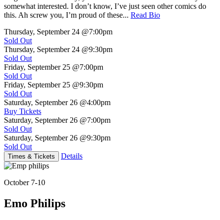
somewhat interested. I don’t know, I’ve just seen other comics do
this. Ah screw you, I’m proud of these...
Read Bio
Thursday, September 24
@7:00pm
Sold Out
Thursday, September 24
@9:30pm
Sold Out
Friday, September 25
@7:00pm
Sold Out
Friday, September 25
@9:30pm
Sold Out
Saturday, September 26
@4:00pm
Buy Tickets
Saturday, September 26
@7:00pm
Sold Out
Saturday, September 26
@9:30pm
Sold Out
Details
Times & Tickets
October 7-10
Emo Philips