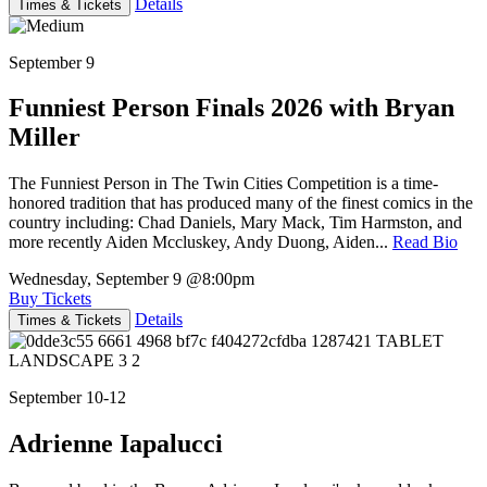
Details
Times & Tickets
September 9
Funniest Person Finals 2026 with Bryan
Miller
The Funniest Person in The Twin Cities Competition is a time-
honored tradition that has produced many of the finest comics in the
country including: Chad Daniels, Mary Mack, Tim Harmston, and
more recently Aiden Mccluskey, Andy Duong, Aiden...
Read Bio
Wednesday, September 9
@8:00pm
Buy Tickets
Details
Times & Tickets
September 10-12
Adrienne Iapalucci