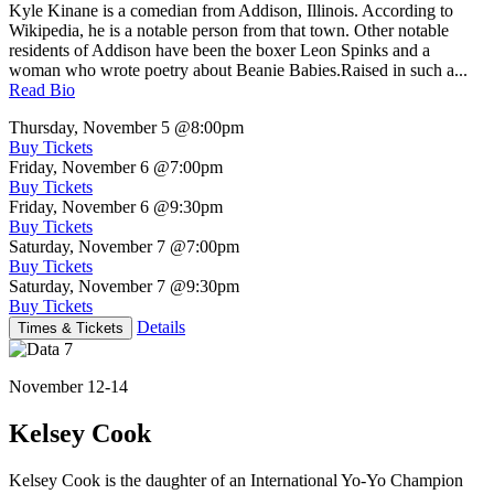
Kyle Kinane is a comedian from Addison, Illinois. According to
Wikipedia, he is a notable person from that town. Other notable
residents of Addison have been the boxer Leon Spinks and a
woman who wrote poetry about Beanie Babies.Raised in such a...
Read Bio
Thursday, November 5
@8:00pm
Buy Tickets
Friday, November 6
@7:00pm
Buy Tickets
Friday, November 6
@9:30pm
Buy Tickets
Saturday, November 7
@7:00pm
Buy Tickets
Saturday, November 7
@9:30pm
Buy Tickets
Details
Times & Tickets
November 12-14
Kelsey Cook
Kelsey Cook is the daughter of an International Yo-Yo Champion