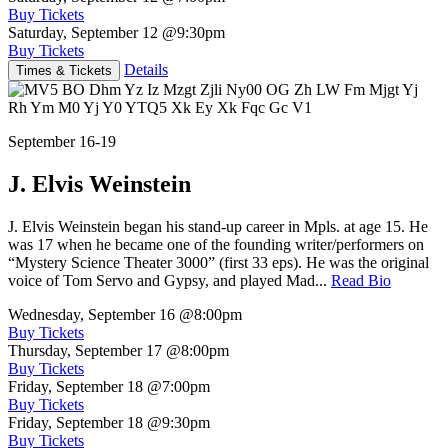
Buy Tickets
Saturday, September 12
@9:30pm
Buy Tickets
Details
Times & Tickets
September 16-19
J. Elvis Weinstein
J. Elvis Weinstein began his stand-up career in Mpls. at age 15. He
was 17 when he became one of the founding writer/performers on
“Mystery Science Theater 3000” (first 33 eps). He was the original
voice of Tom Servo and Gypsy, and played Mad...
Read Bio
Wednesday, September 16
@8:00pm
Buy Tickets
Thursday, September 17
@8:00pm
Buy Tickets
Friday, September 18
@7:00pm
Buy Tickets
Friday, September 18
@9:30pm
Buy Tickets