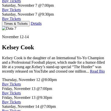
Buy Tickets
Saturday, November 7
@7:00pm
Buy Tickets
Saturday, November 7
@9:30pm
Buy Tickets
Details
Times & Tickets
November 12-14
Kelsey Cook
Kelsey Cook is the daughter of an International Yo-Yo Champion
and a Professional Foosball player, which made for a humor-filled
life at a young age.Kelsey’s stand-up special “The Hustler” was
recently released on YouTube and crossed one million...
Read Bio
Thursday, November 12
@8:00pm
Buy Tickets
Friday, November 13
@7:00pm
Buy Tickets
Friday, November 13
@9:30pm
Buy Tickets
Saturday, November 14
@7:00pm
Buy Tickets