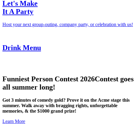
Let's Make
It A Party
Host your next group-outing, company party, or celebration with us!
Drink Menu
Funniest Person Contest 2026
Contest goes
all summer long!
Got 3 minutes of comedy gold? Prove it on the Acme stage this
summer. Walk away with bragging rights, unforgettable
memories, & the $1000 grand prize!
Learn More