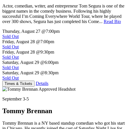
Actor, comedian, writer, and entrepreneur Tom Segura is one of the
biggest names in the comedy business. Following his highly
successful I’m Coming Everywhere World Tour, where he played
over 300 shows, Segura has just completed his Come...
Read Bio
Thursday, August 27
@7:00pm
Sold Out
Friday, August 28
@7:00pm
Sold Out
Friday, August 28
@9:30pm
Sold Out
Saturday, August 29
@6:00pm
Sold Out
Saturday, August 29
@8:30pm
Sold Out
Details
Times & Tickets
September 3-5
Tommy Brennan
Tommy Brennan is a NY based standup comedian who got his start
in Chicago. He recently joined the cast of Saturday Night Live for