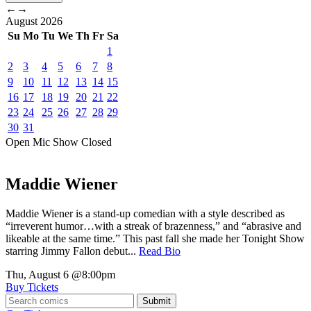
←
→
August
2026
Su
Mo
Tu
We
Th
Fr
Sa
1
2
3
4
5
6
7
8
9
10
11
12
13
14
15
16
17
18
19
20
21
22
23
24
25
26
27
28
29
30
31
Open Mic
Show
Closed
Maddie Wiener
Maddie Wiener is a stand-up comedian with a style described as
“irreverent humor…with a streak of brazenness,” and “abrasive and
likeable at the same time.” This past fall she made her Tonight Show
starring Jimmy Fallon debut...
Read Bio
Thu, August 6
@8:00pm
Buy Tickets
Submit