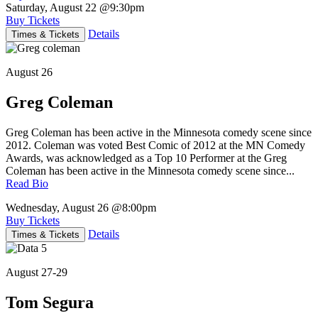
Saturday, August 22
@9:30pm
Buy Tickets
Details
Times & Tickets
August 26
Greg Coleman
Greg Coleman has been active in the Minnesota comedy scene since
2012. Coleman was voted Best Comic of 2012 at the MN Comedy
Awards, was acknowledged as a Top 10 Performer at the Greg
Coleman has been active in the Minnesota comedy scene since...
Read Bio
Wednesday, August 26
@8:00pm
Buy Tickets
Details
Times & Tickets
August 27-29
Tom Segura