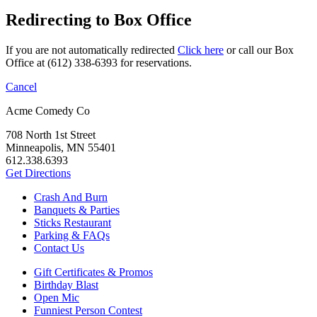
Redirecting to Box Office
If you are not automatically redirected
Click here
or call our Box
Office at (612) 338-6393 for reservations.
Cancel
Acme Comedy Co
708 North 1st Street
Minneapolis, MN 55401
612.338.6393
Get Directions
Crash And Burn
Banquets & Parties
Sticks Restaurant
Parking & FAQs
Contact Us
Gift Certificates & Promos
Birthday Blast
Open Mic
Funniest Person Contest