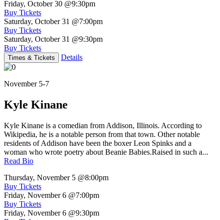
Friday, October 30
@9:30pm
Buy Tickets
Saturday, October 31
@7:00pm
Buy Tickets
Saturday, October 31
@9:30pm
Buy Tickets
Details
Times & Tickets
November 5-7
Kyle Kinane
Kyle Kinane is a comedian from Addison, Illinois. According to
Wikipedia, he is a notable person from that town. Other notable
residents of Addison have been the boxer Leon Spinks and a
woman who wrote poetry about Beanie Babies.Raised in such a...
Read Bio
Thursday, November 5
@8:00pm
Buy Tickets
Friday, November 6
@7:00pm
Buy Tickets
Friday, November 6
@9:30pm