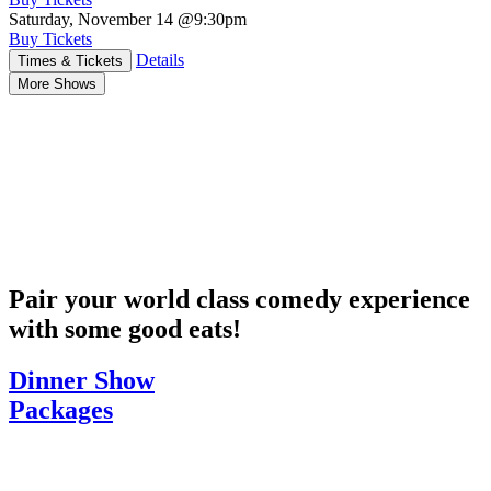
Saturday, November 14
@9:30pm
Buy Tickets
Details
Times & Tickets
More Shows
Pair your world class comedy experience
with some good eats!
Dinner Show
Packages