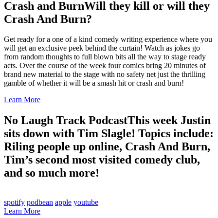
Crash and Burn
Will they kill or will they
Crash And Burn?
Get ready for a one of a kind comedy writing experience where you
will get an exclusive peek behind the curtain! Watch as jokes go
from random thoughts to full blown bits all the way to stage ready
acts. Over the course of the week four comics bring 20 minutes of
brand new material to the stage with no safety net just the thrilling
gamble of whether it will be a smash hit or crash and burn!
Learn More
No Laugh Track Podcast
This week Justin
sits down with Tim Slagle! Topics include:
Riling people up online, Crash And Burn,
Tim’s second most visited comedy club,
and so much more!
spotify
podbean
apple
youtube
Learn More