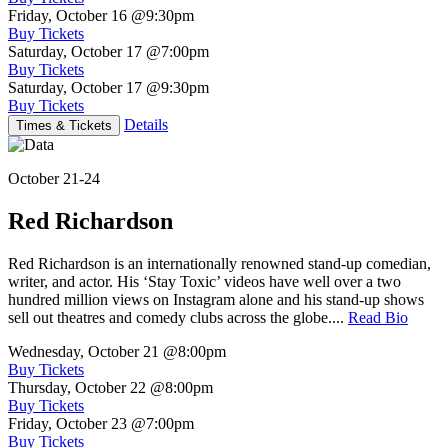
Friday, October 16
@9:30pm
Buy Tickets
Saturday, October 17
@7:00pm
Buy Tickets
Saturday, October 17
@9:30pm
Buy Tickets
Details
Times & Tickets
October 21-24
Red Richardson
Red Richardson is an internationally renowned stand-up comedian,
writer, and actor. His ‘Stay Toxic’ videos have well over a two
hundred million views on Instagram alone and his stand-up shows
sell out theatres and comedy clubs across the globe....
Read Bio
Wednesday, October 21
@8:00pm
Buy Tickets
Thursday, October 22
@8:00pm
Buy Tickets
Friday, October 23
@7:00pm
Buy Tickets