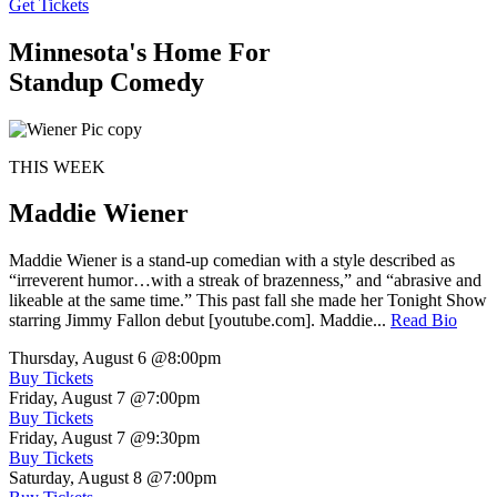
Get Tickets
Minnesota's Home For
Standup Comedy
THIS WEEK
Maddie Wiener
Maddie Wiener is a stand-up comedian with a style described as
“irreverent humor…with a streak of brazenness,” and “abrasive and
likeable at the same time.” This past fall she made her Tonight Show
starring Jimmy Fallon debut [youtube.com]. Maddie...
Read Bio
Thursday, August 6
@8:00pm
Buy Tickets
Friday, August 7
@7:00pm
Buy Tickets
Friday, August 7
@9:30pm
Buy Tickets
Saturday, August 8
@7:00pm