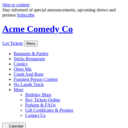
Skip to content
Stay informed of special announcements, upcoming shows and
promos
Subscribe
Acme Comedy Co
Get Tickets
Menu
Banquets & Parties
Sticks Restaurant
Comics
Open Mic
Crash And Burn
Funniest Person Contest
No Laugh Track
More
Birthday Blast
Buy Tickets Online
Parking & FAQs
Gift Certificates & Promos
Contact Us
Calendar