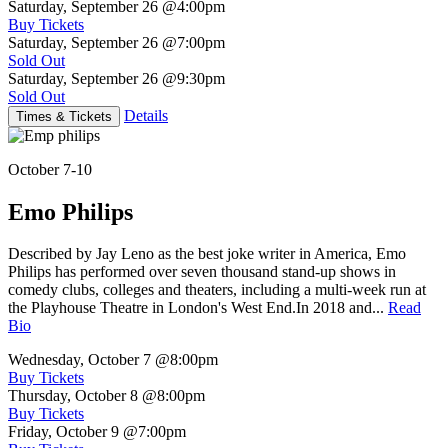
Saturday, September 26
@4:00pm
Buy Tickets
Saturday, September 26
@7:00pm
Sold Out
Saturday, September 26
@9:30pm
Sold Out
Details
Times & Tickets
October 7-10
Emo Philips
Described by Jay Leno as the best joke writer in America, Emo
Philips has performed over seven thousand stand-up shows in
comedy clubs, colleges and theaters, including a multi-week run at
the Playhouse Theatre in London's West End.In 2018 and...
Read
Bio
Wednesday, October 7
@8:00pm
Buy Tickets
Thursday, October 8
@8:00pm
Buy Tickets
Friday, October 9
@7:00pm