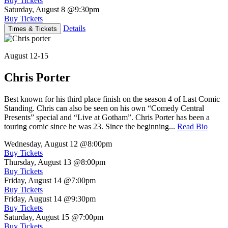
Buy Tickets
Saturday, August 8
@9:30pm
Buy Tickets
Details
Times & Tickets
August 12-15
Chris Porter
Best known for his third place finish on the season 4 of Last Comic
Standing. Chris can also be seen on his own “Comedy Central
Presents” special and “Live at Gotham”. Chris Porter has been a
touring comic since he was 23. Since the beginning...
Read Bio
Wednesday, August 12
@8:00pm
Buy Tickets
Thursday, August 13
@8:00pm
Buy Tickets
Friday, August 14
@7:00pm
Buy Tickets
Friday, August 14
@9:30pm
Buy Tickets
Saturday, August 15
@7:00pm
Buy Tickets