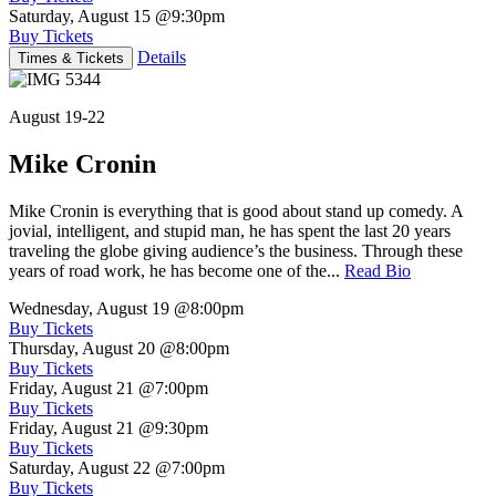
Saturday, August 15
@9:30pm
Buy Tickets
Details
Times & Tickets
August 19-22
Mike Cronin
Mike Cronin is everything that is good about stand up comedy. A
jovial, intelligent, and stupid man, he has spent the last 20 years
traveling the globe giving audience’s the business. Through these
years of road work, he has become one of the...
Read Bio
Wednesday, August 19
@8:00pm
Buy Tickets
Thursday, August 20
@8:00pm
Buy Tickets
Friday, August 21
@7:00pm
Buy Tickets
Friday, August 21
@9:30pm
Buy Tickets
Saturday, August 22
@7:00pm
Buy Tickets