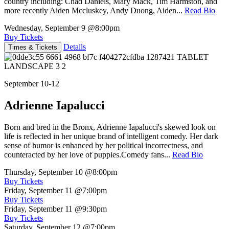
country including: Chad Daniels, Mary Mack, Tim Harmston, and
more recently Aiden Mccluskey, Andy Duong, Aiden...
Read Bio
Wednesday, September 9
@8:00pm
Buy Tickets
Details
Times & Tickets
September 10-12
Adrienne Iapalucci
Born and bred in the Bronx, Adrienne Iapalucci's skewed look on
life is reflected in her unique brand of intelligent comedy. Her dark
sense of humor is enhanced by her political incorrectness, and
counteracted by her love of puppies.Comedy fans...
Read Bio
Thursday, September 10
@8:00pm
Buy Tickets
Friday, September 11
@7:00pm
Buy Tickets
Friday, September 11
@9:30pm
Buy Tickets
Saturday, September 12
@7:00pm