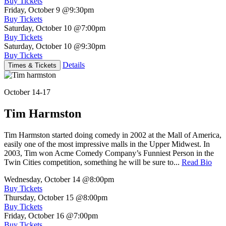
Buy Tickets
Friday, October 9
@9:30pm
Buy Tickets
Saturday, October 10
@7:00pm
Buy Tickets
Saturday, October 10
@9:30pm
Buy Tickets
Details
Times & Tickets
October 14-17
Tim Harmston
Tim Harmston started doing comedy in 2002 at the Mall of America,
easily one of the most impressive malls in the Upper Midwest. In
2003, Tim won Acme Comedy Company’s Funniest Person in the
Twin Cities competition, something he will be sure to...
Read Bio
Wednesday, October 14
@8:00pm
Buy Tickets
Thursday, October 15
@8:00pm
Buy Tickets
Friday, October 16
@7:00pm
Buy Tickets