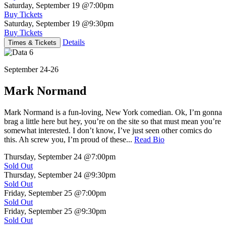
Saturday, September 19
@7:00pm
Buy Tickets
Saturday, September 19
@9:30pm
Buy Tickets
Details
Times & Tickets
September 24-26
Mark Normand
Mark Normand is a fun-loving, New York comedian. Ok, I’m gonna
brag a little here but hey, you’re on the site so that must mean you’re
somewhat interested. I don’t know, I’ve just seen other comics do
this. Ah screw you, I’m proud of these...
Read Bio
Thursday, September 24
@7:00pm
Sold Out
Thursday, September 24
@9:30pm
Sold Out
Friday, September 25
@7:00pm
Sold Out
Friday, September 25
@9:30pm
Sold Out