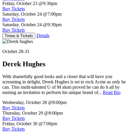
Friday, October 23
@9:30pm
Buy Tickets
Saturday, October 24
@7:00pm
Buy Tickets
Saturday, October 24
@9:30pm
Buy Tickets
Details
Times & Tickets
October 28-31
Derek Hughes
With shamefully good looks and a closer that will have you
screaming in delight, Derek Hughes is set to rock Acme as only he
can. This multi-talented U of M alum proved he can do it all by
earning an invitation to perform his unique brand of...
Read Bio
Wednesday, October 28
@8:00pm
Buy Tickets
Thursday, October 29
@8:00pm
Buy Tickets
Friday, October 30
@7:00pm
Buy Tickets