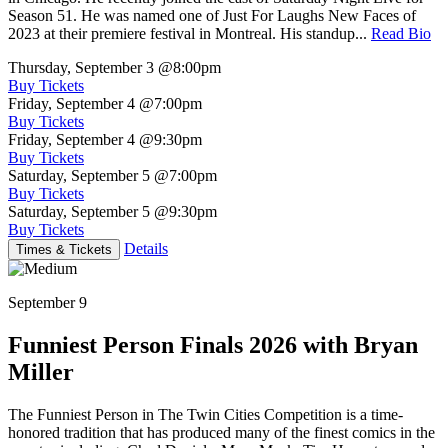
Season 51. He was named one of Just For Laughs New Faces of
2023 at their premiere festival in Montreal. His standup...
Read Bio
Thursday, September 3
@8:00pm
Buy Tickets
Friday, September 4
@7:00pm
Buy Tickets
Friday, September 4
@9:30pm
Buy Tickets
Saturday, September 5
@7:00pm
Buy Tickets
Saturday, September 5
@9:30pm
Buy Tickets
Details
Times & Tickets
September 9
Funniest Person Finals 2026 with Bryan
Miller
The Funniest Person in The Twin Cities Competition is a time-
honored tradition that has produced many of the finest comics in the