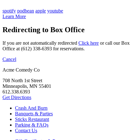
spotify
podbean
apple
youtube
Learn More
Redirecting to Box Office
If you are not automatically redirected
Click here
or call our Box
Office at (612) 338-6393 for reservations.
Cancel
Acme Comedy Co
708 North 1st Street
Minneapolis, MN 55401
612.338.6393
Get Directions
Crash And Burn
Banquets & Parties
Sticks Restaurant
Parking & FAQs
Contact Us