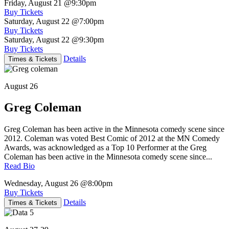
Friday, August 21
@9:30pm
Buy Tickets
Saturday, August 22
@7:00pm
Buy Tickets
Saturday, August 22
@9:30pm
Buy Tickets
Details
Times & Tickets
August 26
Greg Coleman
Greg Coleman has been active in the Minnesota comedy scene since
2012. Coleman was voted Best Comic of 2012 at the MN Comedy
Awards, was acknowledged as a Top 10 Performer at the Greg
Coleman has been active in the Minnesota comedy scene since...
Read Bio
Wednesday, August 26
@8:00pm
Buy Tickets
Details
Times & Tickets