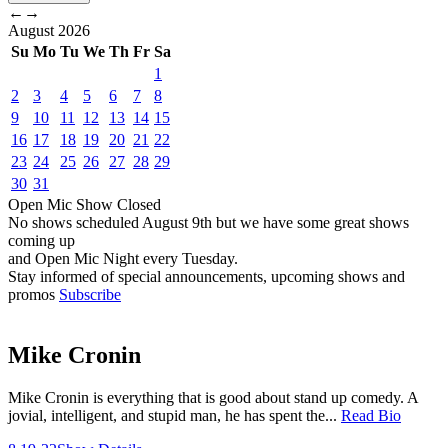
←
→
August
2026
Su
Mo
Tu
We
Th
Fr
Sa
1
2
3
4
5
6
7
8
9
10
11
12
13
14
15
16
17
18
19
20
21
22
23
24
25
26
27
28
29
30
31
Open Mic
Show
Closed
No shows scheduled
August 9th
but we have some great shows
coming up
and Open Mic Night every Tuesday.
Stay informed of special announcements, upcoming shows and
promos
Subscribe
Mike Cronin
Mike Cronin is everything that is good about stand up comedy. A
jovial, intelligent, and stupid man, he has spent the...
Read Bio