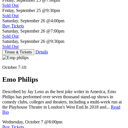
Friday, September 25
@7:00pm
Sold Out
Friday, September 25
@9:30pm
Sold Out
Saturday, September 26
@4:00pm
Buy Tickets
Saturday, September 26
@7:00pm
Sold Out
Saturday, September 26
@9:30pm
Sold Out
Details
Times & Tickets
October 7-10
Emo Philips
Described by Jay Leno as the best joke writer in America, Emo
Philips has performed over seven thousand stand-up shows in
comedy clubs, colleges and theaters, including a multi-week run at
the Playhouse Theatre in London's West End.In 2018 and...
Read
Bio
Wednesday, October 7
@8:00pm
Buy Tickets