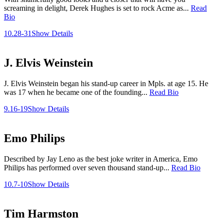
screaming in delight, Derek Hughes is set to rock Acme as...
Read
Bio
10.28-31
Show Details
J. Elvis Weinstein
J. Elvis Weinstein began his stand-up career in Mpls. at age 15. He
was 17 when he became one of the founding...
Read Bio
9.16-19
Show Details
Emo Philips
Described by Jay Leno as the best joke writer in America, Emo
Philips has performed over seven thousand stand-up...
Read Bio
10.7-10
Show Details
Tim Harmston