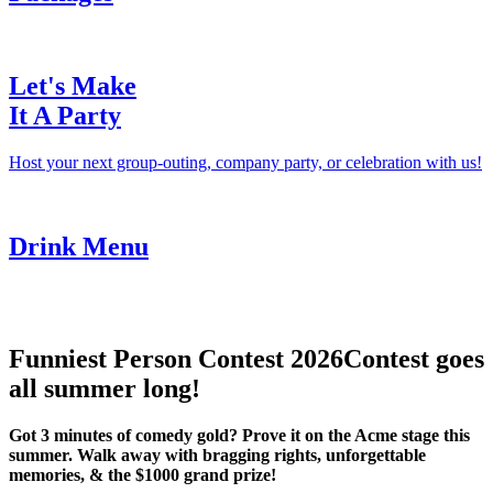
Let's Make
It A Party
Host your next group-outing, company party, or celebration with us!
Drink Menu
Funniest Person Contest 2026
Contest goes
all summer long!
Got 3 minutes of comedy gold? Prove it on the Acme stage this
summer. Walk away with bragging rights, unforgettable
memories, & the $1000 grand prize!