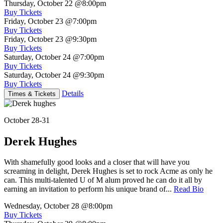
Thursday, October 22
@8:00pm
Buy Tickets
Friday, October 23
@7:00pm
Buy Tickets
Friday, October 23
@9:30pm
Buy Tickets
Saturday, October 24
@7:00pm
Buy Tickets
Saturday, October 24
@9:30pm
Buy Tickets
Details
Times & Tickets
October 28-31
Derek Hughes
With shamefully good looks and a closer that will have you
screaming in delight, Derek Hughes is set to rock Acme as only he
can. This multi-talented U of M alum proved he can do it all by
earning an invitation to perform his unique brand of...
Read Bio
Wednesday, October 28
@8:00pm
Buy Tickets