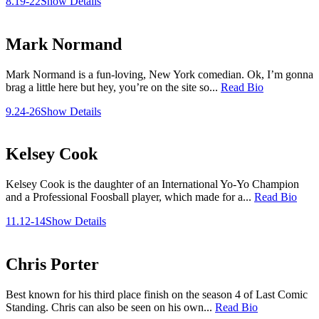
8.19-22
Show Details
Mark Normand
Mark Normand is a fun-loving, New York comedian. Ok, I’m gonna
brag a little here but hey, you’re on the site so...
Read Bio
9.24-26
Show Details
Kelsey Cook
Kelsey Cook is the daughter of an International Yo-Yo Champion
and a Professional Foosball player, which made for a...
Read Bio
11.12-14
Show Details
Chris Porter
Best known for his third place finish on the season 4 of Last Comic
Standing. Chris can also be seen on his own...
Read Bio