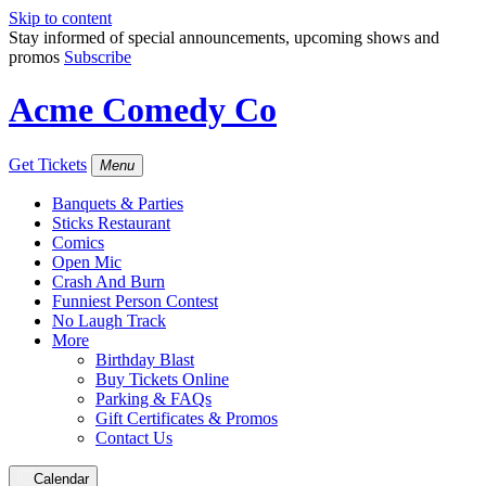
Skip to content
Stay informed of special announcements, upcoming shows and
promos
Subscribe
Acme Comedy Co
Get Tickets
Menu
Banquets & Parties
Sticks Restaurant
Comics
Open Mic
Crash And Burn
Funniest Person Contest
No Laugh Track
More
Birthday Blast
Buy Tickets Online
Parking & FAQs
Gift Certificates & Promos
Contact Us
Calendar