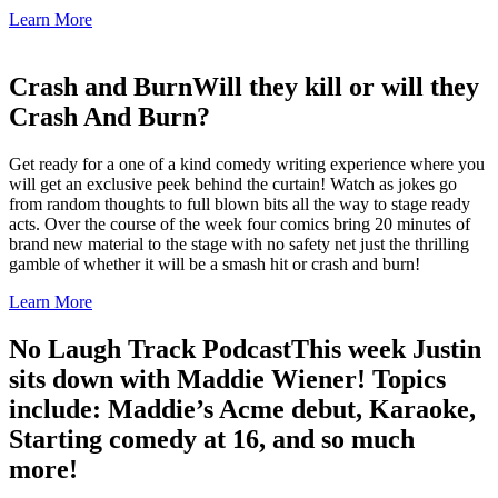
Learn More
Crash and Burn
Will they kill or will they
Crash And Burn?
Get ready for a one of a kind comedy writing experience where you
will get an exclusive peek behind the curtain! Watch as jokes go
from random thoughts to full blown bits all the way to stage ready
acts. Over the course of the week four comics bring 20 minutes of
brand new material to the stage with no safety net just the thrilling
gamble of whether it will be a smash hit or crash and burn!
Learn More
No Laugh Track Podcast
This week Justin
sits down with Maddie Wiener! Topics
include: Maddie’s Acme debut, Karaoke,
Starting comedy at 16, and so much
more!