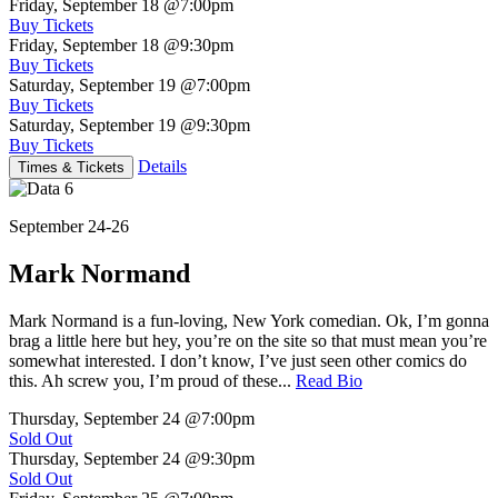
Friday, September 18
@7:00pm
Buy Tickets
Friday, September 18
@9:30pm
Buy Tickets
Saturday, September 19
@7:00pm
Buy Tickets
Saturday, September 19
@9:30pm
Buy Tickets
Details
Times & Tickets
September 24-26
Mark Normand
Mark Normand is a fun-loving, New York comedian. Ok, I’m gonna
brag a little here but hey, you’re on the site so that must mean you’re
somewhat interested. I don’t know, I’ve just seen other comics do
this. Ah screw you, I’m proud of these...
Read Bio
Thursday, September 24
@7:00pm
Sold Out
Thursday, September 24
@9:30pm
Sold Out