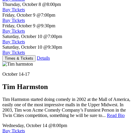
Thursday, October 8
@8:00pm
Buy Tickets
Friday, October 9
@7:00pm
Buy Tickets
Friday, October 9
@9:30pm
Buy Tickets
Saturday, October 10
@7:00pm
Buy Tickets
Saturday, October 10
@9:30pm
Buy Tickets
Details
Times & Tickets
October 14-17
Tim Harmston
Tim Harmston started doing comedy in 2002 at the Mall of America,
easily one of the most impressive malls in the Upper Midwest. In
2003, Tim won Acme Comedy Company’s Funniest Person in the
Twin Cities competition, something he will be sure to...
Read Bio
Wednesday, October 14
@8:00pm
Buy Tickets