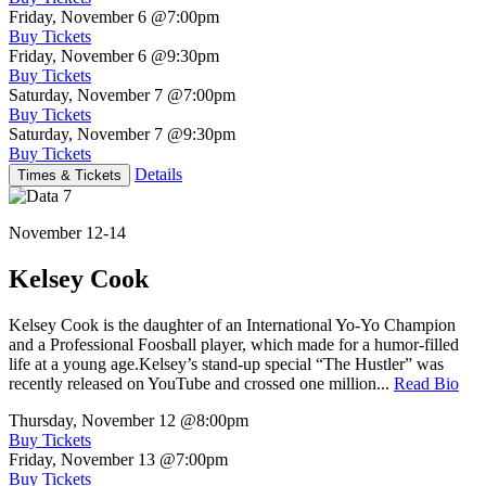
Friday, November 6
@7:00pm
Buy Tickets
Friday, November 6
@9:30pm
Buy Tickets
Saturday, November 7
@7:00pm
Buy Tickets
Saturday, November 7
@9:30pm
Buy Tickets
Details
Times & Tickets
November 12-14
Kelsey Cook
Kelsey Cook is the daughter of an International Yo-Yo Champion
and a Professional Foosball player, which made for a humor-filled
life at a young age.Kelsey’s stand-up special “The Hustler” was
recently released on YouTube and crossed one million...
Read Bio
Thursday, November 12
@8:00pm
Buy Tickets
Friday, November 13
@7:00pm
Buy Tickets