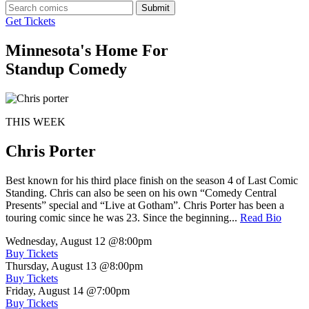
Submit
Get Tickets
Minnesota's Home For
Standup Comedy
THIS WEEK
Chris Porter
Best known for his third place finish on the season 4 of Last Comic
Standing. Chris can also be seen on his own “Comedy Central
Presents” special and “Live at Gotham”. Chris Porter has been a
touring comic since he was 23. Since the beginning...
Read Bio
Wednesday, August 12
@8:00pm
Buy Tickets
Thursday, August 13
@8:00pm
Buy Tickets
Friday, August 14
@7:00pm
Buy Tickets