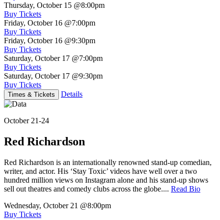
Thursday, October 15
@8:00pm
Buy Tickets
Friday, October 16
@7:00pm
Buy Tickets
Friday, October 16
@9:30pm
Buy Tickets
Saturday, October 17
@7:00pm
Buy Tickets
Saturday, October 17
@9:30pm
Buy Tickets
Details
Times & Tickets
October 21-24
Red Richardson
Red Richardson is an internationally renowned stand-up comedian,
writer, and actor. His ‘Stay Toxic’ videos have well over a two
hundred million views on Instagram alone and his stand-up shows
sell out theatres and comedy clubs across the globe....
Read Bio
Wednesday, October 21
@8:00pm
Buy Tickets