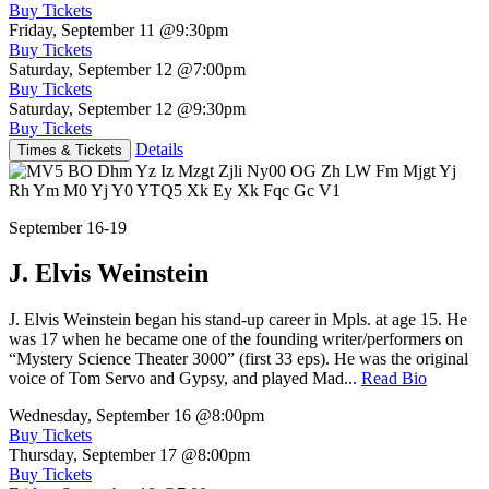
Buy Tickets
Friday, September 11
@9:30pm
Buy Tickets
Saturday, September 12
@7:00pm
Buy Tickets
Saturday, September 12
@9:30pm
Buy Tickets
Details
Times & Tickets
September 16-19
J. Elvis Weinstein
J. Elvis Weinstein began his stand-up career in Mpls. at age 15. He
was 17 when he became one of the founding writer/performers on
“Mystery Science Theater 3000” (first 33 eps). He was the original
voice of Tom Servo and Gypsy, and played Mad...
Read Bio
Wednesday, September 16
@8:00pm
Buy Tickets
Thursday, September 17
@8:00pm
Buy Tickets