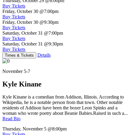
Thursday, October 29
@8:00pm
Buy Tickets
Friday, October 30
@7:00pm
Buy Tickets
Friday, October 30
@9:30pm
Buy Tickets
Saturday, October 31
@7:00pm
Buy Tickets
Saturday, October 31
@9:30pm
Buy Tickets
Details
Times & Tickets
November 5-7
Kyle Kinane
Kyle Kinane is a comedian from Addison, Illinois. According to
Wikipedia, he is a notable person from that town. Other notable
residents of Addison have been the boxer Leon Spinks and a
woman who wrote poetry about Beanie Babies.Raised in such a...
Read Bio
Thursday, November 5
@8:00pm
Buy Tickets