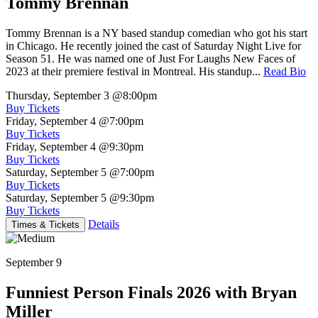
Tommy Brennan
Tommy Brennan is a NY based standup comedian who got his start
in Chicago. He recently joined the cast of Saturday Night Live for
Season 51. He was named one of Just For Laughs New Faces of
2023 at their premiere festival in Montreal. His standup...
Read Bio
Thursday, September 3
@8:00pm
Buy Tickets
Friday, September 4
@7:00pm
Buy Tickets
Friday, September 4
@9:30pm
Buy Tickets
Saturday, September 5
@7:00pm
Buy Tickets
Saturday, September 5
@9:30pm
Buy Tickets
Details
Times & Tickets
September 9
Funniest Person Finals 2026 with Bryan
Miller