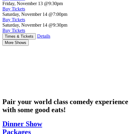
Friday, November 13
@9:30pm
Buy Tickets
Saturday, November 14
@7:00pm
Buy Tickets
Saturday, November 14
@9:30pm
Buy Tickets
Details
Times & Tickets
More Shows
Pair your world class comedy experience
with some good eats!
Dinner Show
Packages