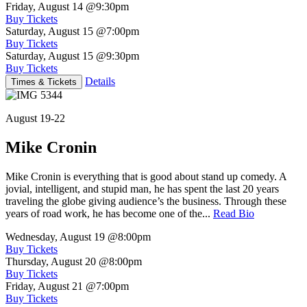
Friday, August 14
@9:30pm
Buy Tickets
Saturday, August 15
@7:00pm
Buy Tickets
Saturday, August 15
@9:30pm
Buy Tickets
Details
Times & Tickets
August 19-22
Mike Cronin
Mike Cronin is everything that is good about stand up comedy. A
jovial, intelligent, and stupid man, he has spent the last 20 years
traveling the globe giving audience’s the business. Through these
years of road work, he has become one of the...
Read Bio
Wednesday, August 19
@8:00pm
Buy Tickets
Thursday, August 20
@8:00pm
Buy Tickets
Friday, August 21
@7:00pm
Buy Tickets