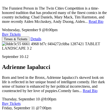
The Funniest Person in The Twin Cities Competition is a time-
honored tradition that has produced many of the finest comics in the
country including: Chad Daniels, Mary Mack, Tim Harmston, and
more recently Aiden Mccluskey, Andy Duong, Aiden...
Read Bio
Wednesday, September 9
@8:00pm
Buy Tickets
Details
Times & Tickets
September 10-12
Adrienne Iapalucci
Born and bred in the Bronx, Adrienne Iapalucci's skewed look on
life is reflected in her unique brand of intelligent comedy. Her dark
sense of humor is enhanced by her political incorrectness, and
counteracted by her love of puppies.Comedy fans...
Read Bio
Thursday, September 10
@8:00pm
Buy Tickets
Friday, September 11
@7:00pm