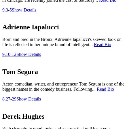
in Chicago. He recently joined the cast of Saturday...
Read Bio
9.3-5
Show Details
Adrienne Iapalucci
Born and bred in the Bronx, Adrienne Iapalucci's skewed look on
life is reflected in her unique brand of intelligent...
Read Bio
9.10-12
Show Details
Tom Segura
Actor, comedian, writer, and entrepreneur Tom Segura is one of the
biggest names in the comedy business. Following...
Read Bio
8.27-29
Show Details
Derek Hughes
With shamefully good looks and a closer that will have you