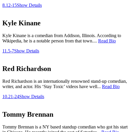
8.12-15
Show Details
Kyle Kinane
Kyle Kinane is a comedian from Addison, Illinois. According to
Wikipedia, he is a notable person from that town....
Read Bio
11.5-7
Show Details
Red Richardson
Red Richardson is an internationally renowned stand-up comedian,
writer, and actor. His ‘Stay Toxic’ videos have well...
Read Bio
10.21-24
Show Details
Tommy Brennan
Tommy Brennan is a NY based standup comedian who got his start