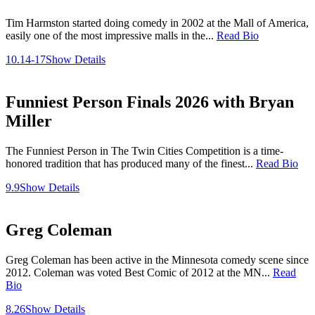
Tim Harmston started doing comedy in 2002 at the Mall of America,
easily one of the most impressive malls in the...
Read Bio
10.14-17
Show Details
Funniest Person Finals 2026 with Bryan
Miller
The Funniest Person in The Twin Cities Competition is a time-
honored tradition that has produced many of the finest...
Read Bio
9.9
Show Details
Greg Coleman
Greg Coleman has been active in the Minnesota comedy scene since
2012. Coleman was voted Best Comic of 2012 at the MN...
Read
Bio
8.26
Show Details