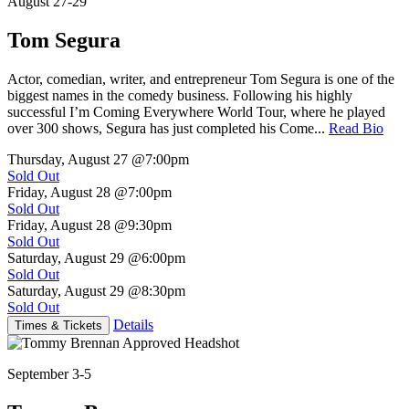
August 27-29
Tom Segura
Actor, comedian, writer, and entrepreneur Tom Segura is one of the
biggest names in the comedy business. Following his highly
successful I’m Coming Everywhere World Tour, where he played
over 300 shows, Segura has just completed his Come...
Read Bio
Thursday, August 27
@7:00pm
Sold Out
Friday, August 28
@7:00pm
Sold Out
Friday, August 28
@9:30pm
Sold Out
Saturday, August 29
@6:00pm
Sold Out
Saturday, August 29
@8:30pm
Sold Out
Details
Times & Tickets
September 3-5