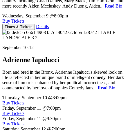
country including: Chad Daniels, Mary Mack, Tim Harmston, and
more recently Aiden Mccluskey, Andy Duong, Aiden...
Read Bio
Wednesday, September 9
@8:00pm
Buy Tickets
Details
Times & Tickets
September 10-12
Adrienne Iapalucci
Born and bred in the Bronx, Adrienne Iapalucci's skewed look on
life is reflected in her unique brand of intelligent comedy. Her dark
sense of humor is enhanced by her political incorrectness, and
counteracted by her love of puppies.Comedy fans...
Read Bio
Thursday, September 10
@8:00pm
Buy Tickets
Friday, September 11
@7:00pm
Buy Tickets
Friday, September 11
@9:30pm
Buy Tickets
Saturday, September 12
@7:00pm