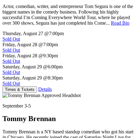
Actor, comedian, writer, and entrepreneur Tom Segura is one of the
biggest names in the comedy business. Following his highly
successful I’m Coming Everywhere World Tour, where he played
over 300 shows, Segura has just completed his Come...
Read Bio
Thursday, August 27
@7:00pm
Sold Out
Friday, August 28
@7:00pm
Sold Out
Friday, August 28
@9:30pm
Sold Out
Saturday, August 29
@6:00pm
Sold Out
Saturday, August 29
@8:30pm
Sold Out
Details
Times & Tickets
September 3-5
Tommy Brennan
Tommy Brennan is a NY based standup comedian who got his start
in Chicago. He recently joined the cast of Saturday Night Live for