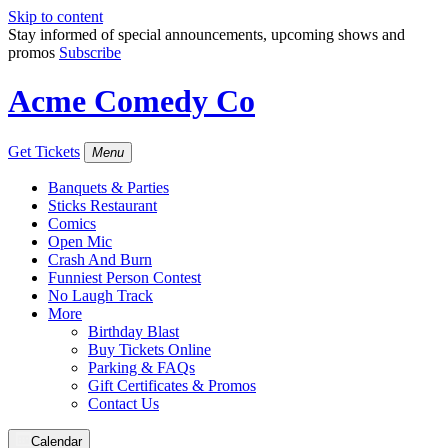
Skip to content
Stay informed of special announcements, upcoming shows and
promos
Subscribe
Acme Comedy Co
Get Tickets
Menu
Banquets & Parties
Sticks Restaurant
Comics
Open Mic
Crash And Burn
Funniest Person Contest
No Laugh Track
More
Birthday Blast
Buy Tickets Online
Parking & FAQs
Gift Certificates & Promos
Contact Us
Calendar