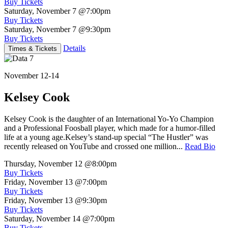
Buy Tickets
Saturday, November 7
@7:00pm
Buy Tickets
Saturday, November 7
@9:30pm
Buy Tickets
Details
Times & Tickets
November 12-14
Kelsey Cook
Kelsey Cook is the daughter of an International Yo-Yo Champion
and a Professional Foosball player, which made for a humor-filled
life at a young age.Kelsey’s stand-up special “The Hustler” was
recently released on YouTube and crossed one million...
Read Bio
Thursday, November 12
@8:00pm
Buy Tickets
Friday, November 13
@7:00pm
Buy Tickets
Friday, November 13
@9:30pm
Buy Tickets
Saturday, November 14
@7:00pm
Buy Tickets