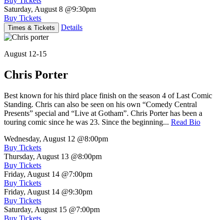
Buy Tickets
Saturday, August 8
@9:30pm
Buy Tickets
Details
Times & Tickets
August 12-15
Chris Porter
Best known for his third place finish on the season 4 of Last Comic
Standing. Chris can also be seen on his own “Comedy Central
Presents” special and “Live at Gotham”. Chris Porter has been a
touring comic since he was 23. Since the beginning...
Read Bio
Wednesday, August 12
@8:00pm
Buy Tickets
Thursday, August 13
@8:00pm
Buy Tickets
Friday, August 14
@7:00pm
Buy Tickets
Friday, August 14
@9:30pm
Buy Tickets
Saturday, August 15
@7:00pm
Buy Tickets