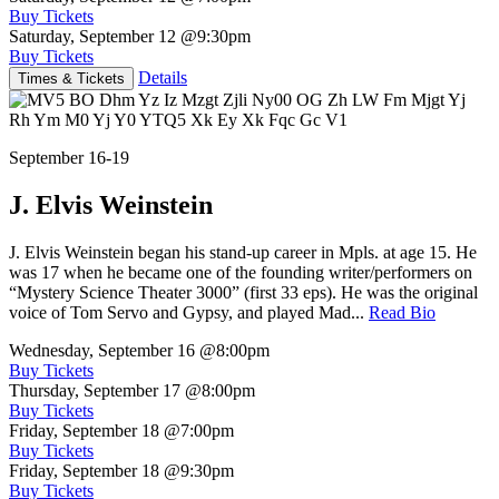
Buy Tickets
Saturday, September 12
@9:30pm
Buy Tickets
Details
Times & Tickets
September 16-19
J. Elvis Weinstein
J. Elvis Weinstein began his stand-up career in Mpls. at age 15. He
was 17 when he became one of the founding writer/performers on
“Mystery Science Theater 3000” (first 33 eps). He was the original
voice of Tom Servo and Gypsy, and played Mad...
Read Bio
Wednesday, September 16
@8:00pm
Buy Tickets
Thursday, September 17
@8:00pm
Buy Tickets
Friday, September 18
@7:00pm
Buy Tickets
Friday, September 18
@9:30pm
Buy Tickets