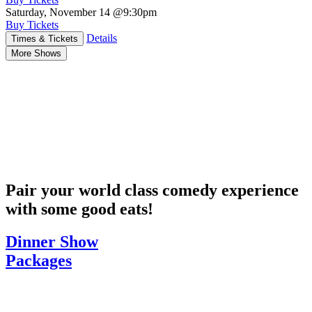
Saturday, November 14
@9:30pm
Buy Tickets
Details
Times & Tickets
More Shows
Pair your world class comedy experience
with some good eats!
Dinner Show
Packages