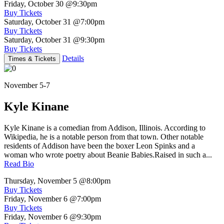
Friday, October 30
@9:30pm
Buy Tickets
Saturday, October 31
@7:00pm
Buy Tickets
Saturday, October 31
@9:30pm
Buy Tickets
Details
Times & Tickets
November 5-7
Kyle Kinane
Kyle Kinane is a comedian from Addison, Illinois. According to
Wikipedia, he is a notable person from that town. Other notable
residents of Addison have been the boxer Leon Spinks and a
woman who wrote poetry about Beanie Babies.Raised in such a...
Read Bio
Thursday, November 5
@8:00pm
Buy Tickets
Friday, November 6
@7:00pm
Buy Tickets
Friday, November 6
@9:30pm