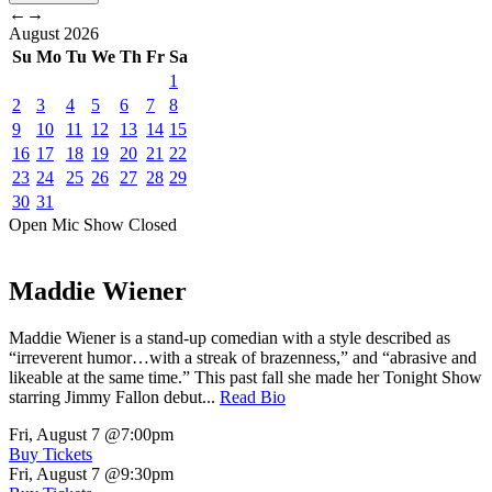
←
→
August
2026
Su
Mo
Tu
We
Th
Fr
Sa
1
2
3
4
5
6
7
8
9
10
11
12
13
14
15
16
17
18
19
20
21
22
23
24
25
26
27
28
29
30
31
Open Mic
Show
Closed
Maddie Wiener
Maddie Wiener is a stand-up comedian with a style described as
“irreverent humor…with a streak of brazenness,” and “abrasive and
likeable at the same time.” This past fall she made her Tonight Show
starring Jimmy Fallon debut...
Read Bio
Fri, August 7
@7:00pm
Buy Tickets
Fri, August 7
@9:30pm