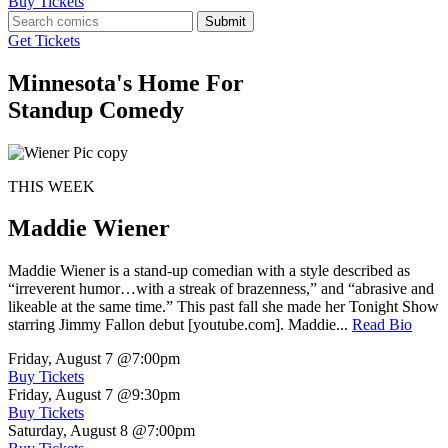
Buy Tickets
Submit
Get Tickets
Minnesota's Home For
Standup Comedy
THIS WEEK
Maddie Wiener
Maddie Wiener is a stand-up comedian with a style described as
“irreverent humor…with a streak of brazenness,” and “abrasive and
likeable at the same time.” This past fall she made her Tonight Show
starring Jimmy Fallon debut [youtube.com]. Maddie...
Read Bio
Friday, August 7
@7:00pm
Buy Tickets
Friday, August 7
@9:30pm
Buy Tickets
Saturday, August 8
@7:00pm