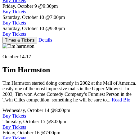
Buy Tickets
Friday, October 9
@9:30pm
Buy Tickets
Saturday, October 10
@7:00pm
Buy Tickets
Saturday, October 10
@9:30pm
Buy Tickets
Details
Times & Tickets
October 14-17
Tim Harmston
Tim Harmston started doing comedy in 2002 at the Mall of America,
easily one of the most impressive malls in the Upper Midwest. In
2003, Tim won Acme Comedy Company’s Funniest Person in the
Twin Cities competition, something he will be sure to...
Read Bio
Wednesday, October 14
@8:00pm
Buy Tickets
Thursday, October 15
@8:00pm
Buy Tickets
Friday, October 16
@7:00pm
Buy Tickets