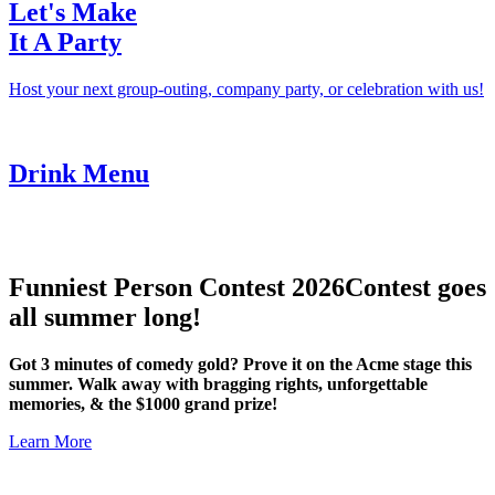
Let's Make
It A Party
Host your next group-outing, company party, or celebration with us!
Drink Menu
Funniest Person Contest 2026
Contest goes
all summer long!
Got 3 minutes of comedy gold? Prove it on the Acme stage this
summer. Walk away with bragging rights, unforgettable
memories, & the $1000 grand prize!
Learn More