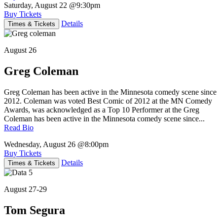
Saturday, August 22
@9:30pm
Buy Tickets
Details
Times & Tickets
August 26
Greg Coleman
Greg Coleman has been active in the Minnesota comedy scene since
2012. Coleman was voted Best Comic of 2012 at the MN Comedy
Awards, was acknowledged as a Top 10 Performer at the Greg
Coleman has been active in the Minnesota comedy scene since...
Read Bio
Wednesday, August 26
@8:00pm
Buy Tickets
Details
Times & Tickets
August 27-29
Tom Segura