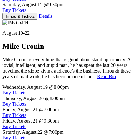
Saturday, August 15
@9:30pm
Buy Tickets
Details
Times & Tickets
August 19-22
Mike Cronin
Mike Cronin is everything that is good about stand up comedy. A
jovial, intelligent, and stupid man, he has spent the last 20 years
traveling the globe giving audience’s the business. Through these
years of road work, he has become one of the...
Read Bio
Wednesday, August 19
@8:00pm
Buy Tickets
Thursday, August 20
@8:00pm
Buy Tickets
Friday, August 21
@7:00pm
Buy Tickets
Friday, August 21
@9:30pm
Buy Tickets
Saturday, August 22
@7:00pm
Buy Tickets