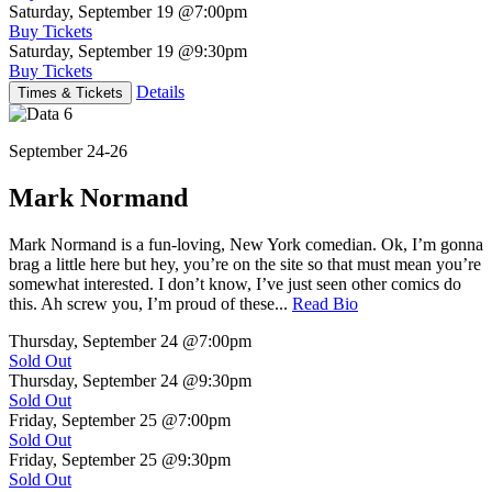
Saturday, September 19
@7:00pm
Buy Tickets
Saturday, September 19
@9:30pm
Buy Tickets
Details
Times & Tickets
September 24-26
Mark Normand
Mark Normand is a fun-loving, New York comedian. Ok, I’m gonna
brag a little here but hey, you’re on the site so that must mean you’re
somewhat interested. I don’t know, I’ve just seen other comics do
this. Ah screw you, I’m proud of these...
Read Bio
Thursday, September 24
@7:00pm
Sold Out
Thursday, September 24
@9:30pm
Sold Out
Friday, September 25
@7:00pm
Sold Out
Friday, September 25
@9:30pm
Sold Out