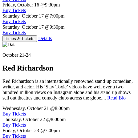
Friday, October 16
@9:30pm
Buy Tickets
Saturday, October 17
@7:00pm
Buy Tickets
Saturday, October 17
@9:30pm
Buy Tickets
Details
Times & Tickets
October 21-24
Red Richardson
Red Richardson is an internationally renowned stand-up comedian,
writer, and actor. His ‘Stay Toxic’ videos have well over a two
hundred million views on Instagram alone and his stand-up shows
sell out theatres and comedy clubs across the globe....
Read Bio
Wednesday, October 21
@8:00pm
Buy Tickets
Thursday, October 22
@8:00pm
Buy Tickets
Friday, October 23
@7:00pm
Buy Tickets