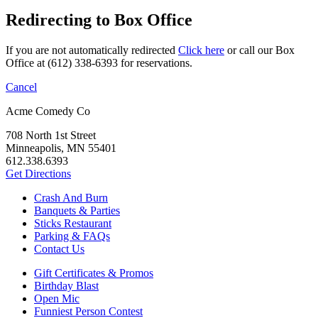
Redirecting to Box Office
If you are not automatically redirected
Click here
or call our Box
Office at (612) 338-6393 for reservations.
Cancel
Acme Comedy Co
708 North 1st Street
Minneapolis, MN 55401
612.338.6393
Get Directions
Crash And Burn
Banquets & Parties
Sticks Restaurant
Parking & FAQs
Contact Us
Gift Certificates & Promos
Birthday Blast
Open Mic
Funniest Person Contest