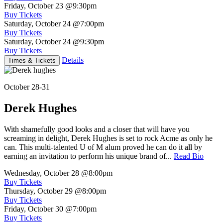
Friday, October 23
@9:30pm
Buy Tickets
Saturday, October 24
@7:00pm
Buy Tickets
Saturday, October 24
@9:30pm
Buy Tickets
Details
Times & Tickets
October 28-31
Derek Hughes
With shamefully good looks and a closer that will have you
screaming in delight, Derek Hughes is set to rock Acme as only he
can. This multi-talented U of M alum proved he can do it all by
earning an invitation to perform his unique brand of...
Read Bio
Wednesday, October 28
@8:00pm
Buy Tickets
Thursday, October 29
@8:00pm
Buy Tickets
Friday, October 30
@7:00pm
Buy Tickets