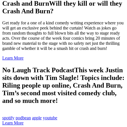
Crash and Burn
Will they kill or will they
Crash And Burn?
Get ready for a one of a kind comedy writing experience where you
will get an exclusive peek behind the curtain! Watch as jokes go
from random thoughts to full blown bits all the way to stage ready
acts. Over the course of the week four comics bring 20 minutes of
brand new material to the stage with no safety net just the thrilling
gamble of whether it will be a smash hit or crash and burn!
Learn More
No Laugh Track Podcast
This week Justin
sits down with Tim Slagle! Topics include:
Riling people up online, Crash And Burn,
Tim’s second most visited comedy club,
and so much more!
spotify
podbean
apple
youtube
Learn More