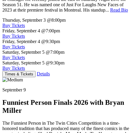
Season 51. He was named one of Just For Laughs New Faces of
2023 at their premiere festival in Montreal. His standup...
Read Bio
Thursday, September 3
@8:00pm
Buy Tickets
Friday, September 4
@7:00pm
Buy Tickets
Friday, September 4
@9:30pm
Buy Tickets
Saturday, September 5
@7:00pm
Buy Tickets
Saturday, September 5
@9:30pm
Buy Tickets
Details
Times & Tickets
September 9
Funniest Person Finals 2026 with Bryan
Miller
The Funniest Person in The Twin Cities Competition is a time-
honored tradition that has produced many of the finest comics in the