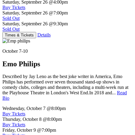
Saturday, September 26
@4:00pm
Buy Tickets
Saturday, September 26
@7:00pm
Sold Out
Saturday, September 26
@9:30pm
Sold Out
Details
Times & Tickets
October 7-10
Emo Philips
Described by Jay Leno as the best joke writer in America, Emo
Philips has performed over seven thousand stand-up shows in
comedy clubs, colleges and theaters, including a multi-week run at
the Playhouse Theatre in London's West End.In 2018 and...
Read
Bio
Wednesday, October 7
@8:00pm
Buy Tickets
Thursday, October 8
@8:00pm
Buy Tickets
Friday, October 9
@7:00pm