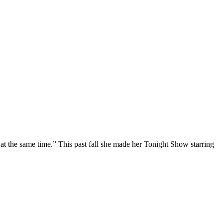
at the same time.” This past fall she made her Tonight Show starring