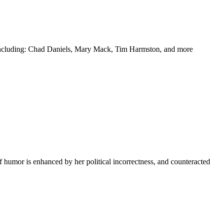
y including: Chad Daniels, Mary Mack, Tim Harmston, and more
f humor is enhanced by her political incorrectness, and counteracted