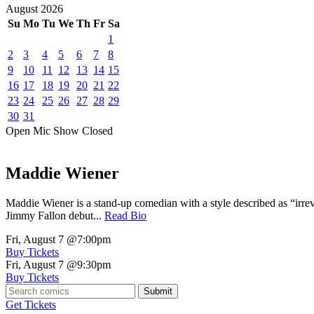
August
2026
Su
Mo
Tu
We
Th
Fr
Sa
1
2
3
4
5
6
7
8
9
10
11
12
13
14
15
16
17
18
19
20
21
22
23
24
25
26
27
28
29
30
31
Open Mic
Show
Closed
Maddie Wiener
Maddie Wiener is a stand-up comedian with a style described as “irre
Jimmy Fallon debut...
Read Bio
Fri, August 7
@7:00pm
Buy Tickets
Fri, August 7
@9:30pm
Buy Tickets
Submit
Get Tickets