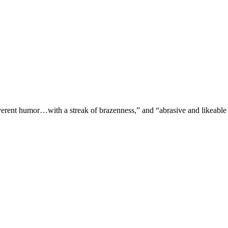
verent humor…with a streak of brazenness,” and “abrasive and likeable 