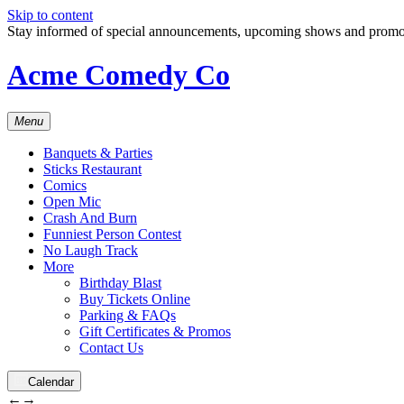
Skip to content
Stay informed of special announcements, upcoming shows and prom
Acme Comedy Co
Menu
Banquets & Parties
Sticks Restaurant
Comics
Open Mic
Crash And Burn
Funniest Person Contest
No Laugh Track
More
Birthday Blast
Buy Tickets Online
Parking & FAQs
Gift Certificates & Promos
Contact Us
Calendar
←
→