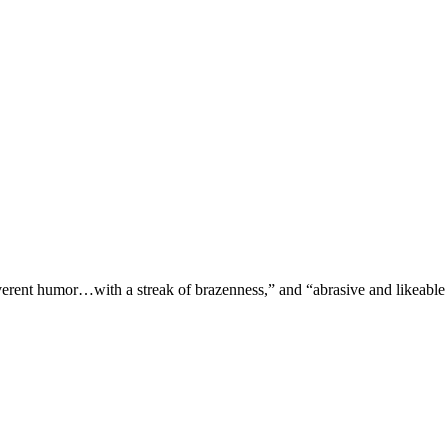
verent humor…with a streak of brazenness,” and “abrasive and likeable 