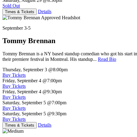
Saturday, August 29
@8:30pm
Sold Out
Details
Times & Tickets
September 3-5
Tommy Brennan
Tommy Brennan is a NY based standup comedian who got his start in 
their premiere festival in Montreal. His standup...
Read Bio
Thursday, September 3
@8:00pm
Buy Tickets
Friday, September 4
@7:00pm
Buy Tickets
Friday, September 4
@9:30pm
Buy Tickets
Saturday, September 5
@7:00pm
Buy Tickets
Saturday, September 5
@9:30pm
Buy Tickets
Details
Times & Tickets