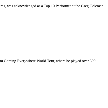
rds, was acknowledged as a Top 10 Performer at the Greg Coleman
ul I’m Coming Everywhere World Tour, where he played over 300