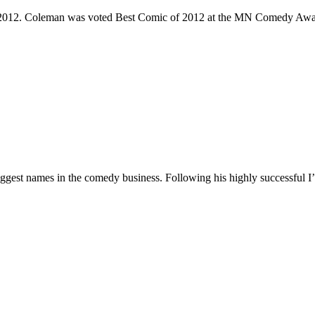
e 2012. Coleman was voted Best Comic of 2012 at the MN Comedy Awa
 biggest names in the comedy business. Following his highly successf