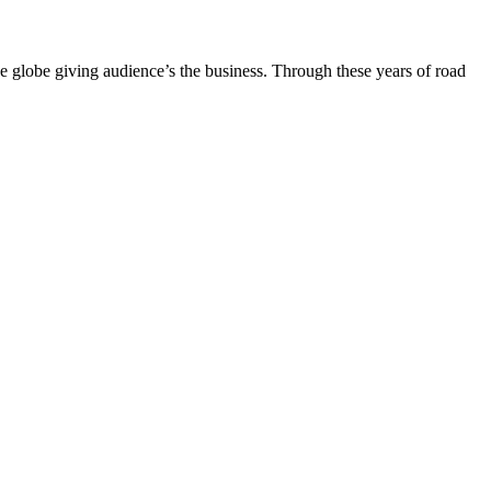
the globe giving audience’s the business. Through these years of road