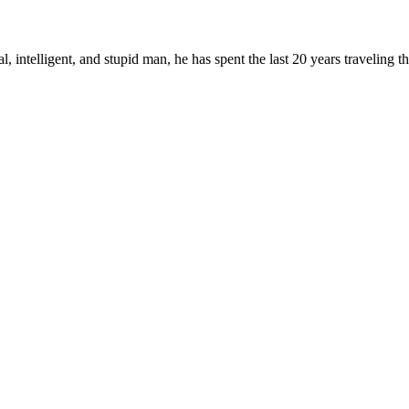
, intelligent, and stupid man, he has spent the last 20 years traveling 