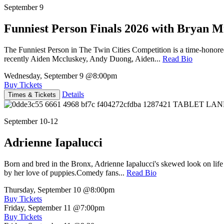
September 9
Funniest Person Finals 2026 with Bryan Mi
The Funniest Person in The Twin Cities Competition is a time-honore
recently Aiden Mccluskey, Andy Duong, Aiden...
Read Bio
Wednesday, September 9
@8:00pm
Buy Tickets
Details
Times & Tickets
September 10-12
Adrienne Iapalucci
Born and bred in the Bronx, Adrienne Iapalucci's skewed look on life 
by her love of puppies.Comedy fans...
Read Bio
Thursday, September 10
@8:00pm
Buy Tickets
Friday, September 11
@7:00pm
Buy Tickets