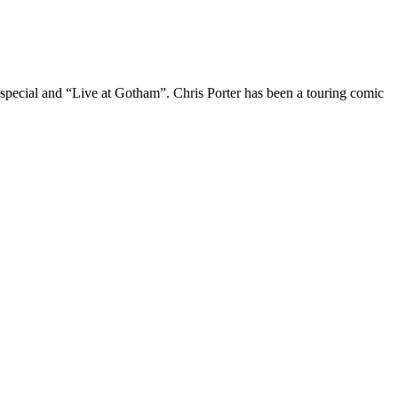
 special and “Live at Gotham”. Chris Porter has been a touring comic