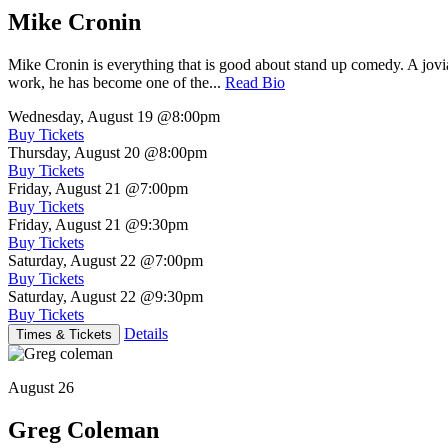
Mike Cronin
Mike Cronin is everything that is good about stand up comedy. A jovial
work, he has become one of the...
Read Bio
Wednesday, August 19
@8:00pm
Buy Tickets
Thursday, August 20
@8:00pm
Buy Tickets
Friday, August 21
@7:00pm
Buy Tickets
Friday, August 21
@9:30pm
Buy Tickets
Saturday, August 22
@7:00pm
Buy Tickets
Saturday, August 22
@9:30pm
Buy Tickets
Details
Times & Tickets
August 26
Greg Coleman