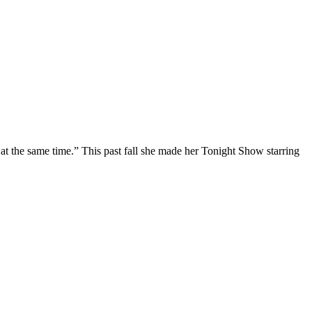
at the same time.” This past fall she made her Tonight Show starring