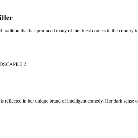
ller
d tradition that has produced many of the finest comics in the countr
is reflected in her unique brand of intelligent comedy. Her dark sense o