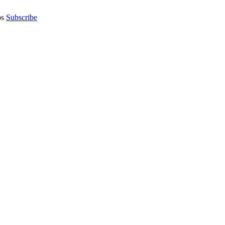
os
Subscribe