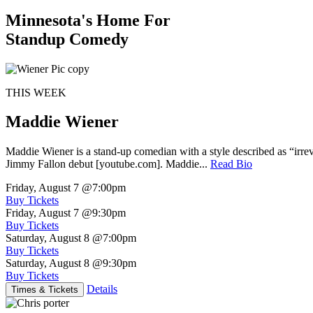
Minnesota's Home For
Standup Comedy
THIS WEEK
Maddie Wiener
Maddie Wiener is a stand-up comedian with a style described as “irre
Jimmy Fallon debut [youtube.com]. Maddie...
Read Bio
Friday, August 7
@7:00pm
Buy Tickets
Friday, August 7
@9:30pm
Buy Tickets
Saturday, August 8
@7:00pm
Buy Tickets
Saturday, August 8
@9:30pm
Buy Tickets
Details
Times & Tickets