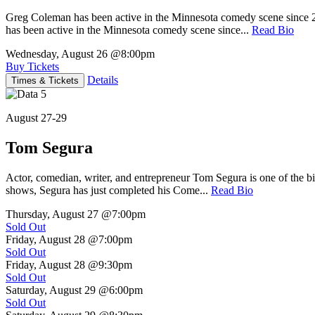
Greg Coleman has been active in the Minnesota comedy scene sinc
has been active in the Minnesota comedy scene since...
Read Bio
Wednesday, August 26
@8:00pm
Buy Tickets
Details
Times & Tickets
August 27-29
Tom Segura
Actor, comedian, writer, and entrepreneur Tom Segura is one of the
shows, Segura has just completed his Come...
Read Bio
Thursday, August 27
@7:00pm
Sold Out
Friday, August 28
@7:00pm
Sold Out
Friday, August 28
@9:30pm
Sold Out
Saturday, August 29
@6:00pm
Sold Out