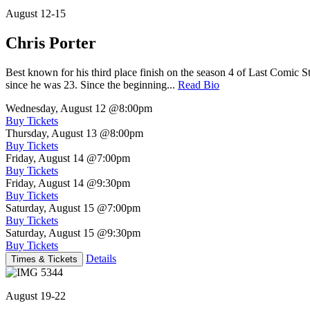
August 12-15
Chris Porter
Best known for his third place finish on the season 4 of Last Comic 
since he was 23. Since the beginning...
Read Bio
Wednesday, August 12
@8:00pm
Buy Tickets
Thursday, August 13
@8:00pm
Buy Tickets
Friday, August 14
@7:00pm
Buy Tickets
Friday, August 14
@9:30pm
Buy Tickets
Saturday, August 15
@7:00pm
Buy Tickets
Saturday, August 15
@9:30pm
Buy Tickets
Details
Times & Tickets
August 19-22