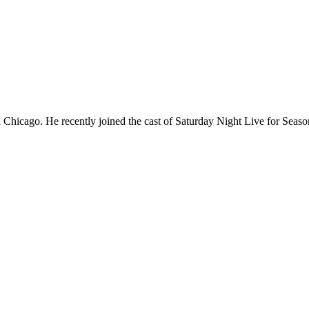
Chicago. He recently joined the cast of Saturday Night Live for Sea