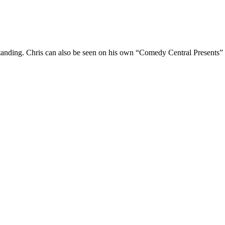
Standing. Chris can also be seen on his own “Comedy Central Presents”