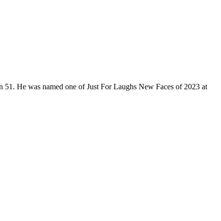
son 51. He was named one of Just For Laughs New Faces of 2023 at