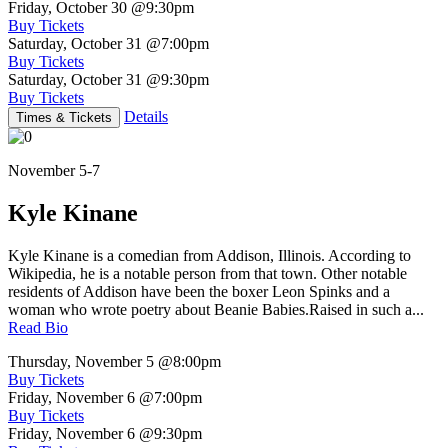
Friday, October 30
@9:30pm
Buy Tickets
Saturday, October 31
@7:00pm
Buy Tickets
Saturday, October 31
@9:30pm
Buy Tickets
Details
Times & Tickets
November 5-7
Kyle Kinane
Kyle Kinane is a comedian from Addison, Illinois. According to
Wikipedia, he is a notable person from that town. Other notable
residents of Addison have been the boxer Leon Spinks and a
woman who wrote poetry about Beanie Babies.Raised in such a...
Read Bio
Thursday, November 5
@8:00pm
Buy Tickets
Friday, November 6
@7:00pm
Buy Tickets
Friday, November 6
@9:30pm