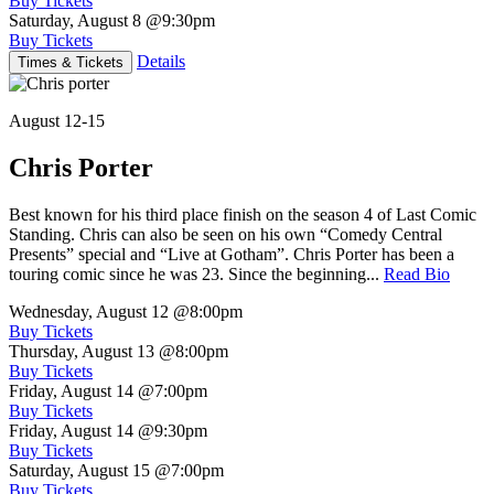
Buy Tickets
Saturday, August 8
@9:30pm
Buy Tickets
Details
Times & Tickets
August 12-15
Chris Porter
Best known for his third place finish on the season 4 of Last Comic
Standing. Chris can also be seen on his own “Comedy Central
Presents” special and “Live at Gotham”. Chris Porter has been a
touring comic since he was 23. Since the beginning...
Read Bio
Wednesday, August 12
@8:00pm
Buy Tickets
Thursday, August 13
@8:00pm
Buy Tickets
Friday, August 14
@7:00pm
Buy Tickets
Friday, August 14
@9:30pm
Buy Tickets
Saturday, August 15
@7:00pm
Buy Tickets