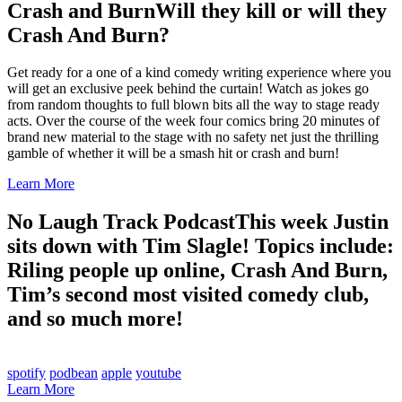
Crash and Burn
Will they kill or will they
Crash And Burn?
Get ready for a one of a kind comedy writing experience where you
will get an exclusive peek behind the curtain! Watch as jokes go
from random thoughts to full blown bits all the way to stage ready
acts. Over the course of the week four comics bring 20 minutes of
brand new material to the stage with no safety net just the thrilling
gamble of whether it will be a smash hit or crash and burn!
Learn More
No Laugh Track Podcast
This week Justin
sits down with Tim Slagle! Topics include:
Riling people up online, Crash And Burn,
Tim’s second most visited comedy club,
and so much more!
spotify
podbean
apple
youtube
Learn More