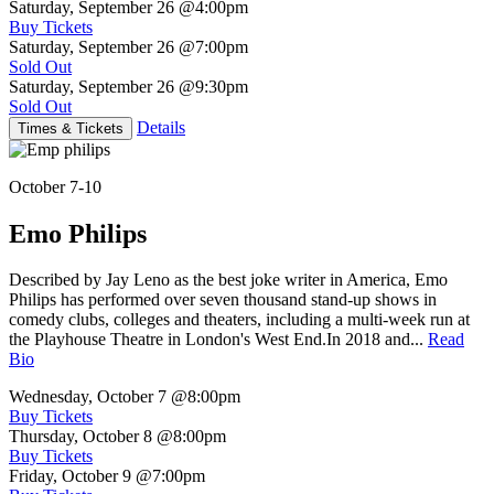
Saturday, September 26
@4:00pm
Buy Tickets
Saturday, September 26
@7:00pm
Sold Out
Saturday, September 26
@9:30pm
Sold Out
Details
Times & Tickets
October 7-10
Emo Philips
Described by Jay Leno as the best joke writer in America, Emo
Philips has performed over seven thousand stand-up shows in
comedy clubs, colleges and theaters, including a multi-week run at
the Playhouse Theatre in London's West End.In 2018 and...
Read
Bio
Wednesday, October 7
@8:00pm
Buy Tickets
Thursday, October 8
@8:00pm
Buy Tickets
Friday, October 9
@7:00pm