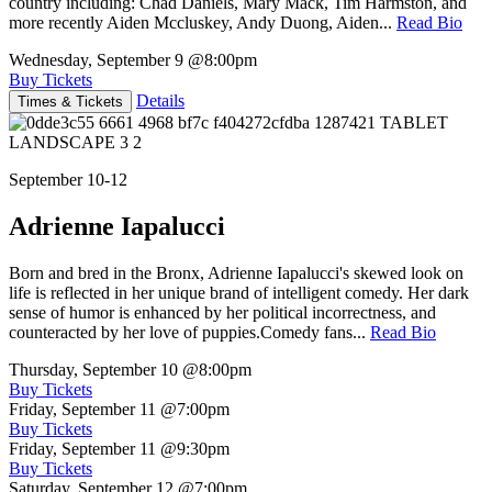
country including: Chad Daniels, Mary Mack, Tim Harmston, and
more recently Aiden Mccluskey, Andy Duong, Aiden...
Read Bio
Wednesday, September 9
@8:00pm
Buy Tickets
Details
Times & Tickets
September 10-12
Adrienne Iapalucci
Born and bred in the Bronx, Adrienne Iapalucci's skewed look on
life is reflected in her unique brand of intelligent comedy. Her dark
sense of humor is enhanced by her political incorrectness, and
counteracted by her love of puppies.Comedy fans...
Read Bio
Thursday, September 10
@8:00pm
Buy Tickets
Friday, September 11
@7:00pm
Buy Tickets
Friday, September 11
@9:30pm
Buy Tickets
Saturday, September 12
@7:00pm