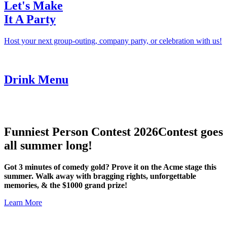
Let's Make
It A Party
Host your next group-outing, company party, or celebration with us!
Drink Menu
Funniest Person Contest 2026
Contest goes
all summer long!
Got 3 minutes of comedy gold? Prove it on the Acme stage this
summer. Walk away with bragging rights, unforgettable
memories, & the $1000 grand prize!
Learn More