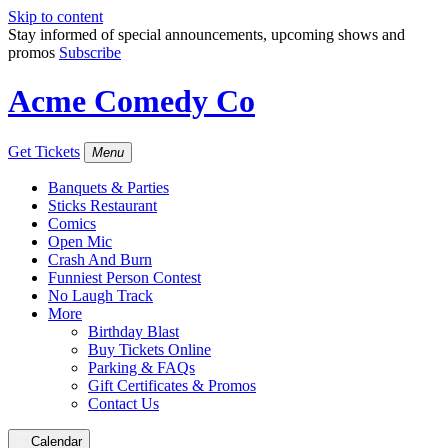
Skip to content
Stay informed of special announcements, upcoming shows and
promos
Subscribe
Acme Comedy Co
Get Tickets
Menu
Banquets & Parties
Sticks Restaurant
Comics
Open Mic
Crash And Burn
Funniest Person Contest
No Laugh Track
More
Birthday Blast
Buy Tickets Online
Parking & FAQs
Gift Certificates & Promos
Contact Us
Calendar