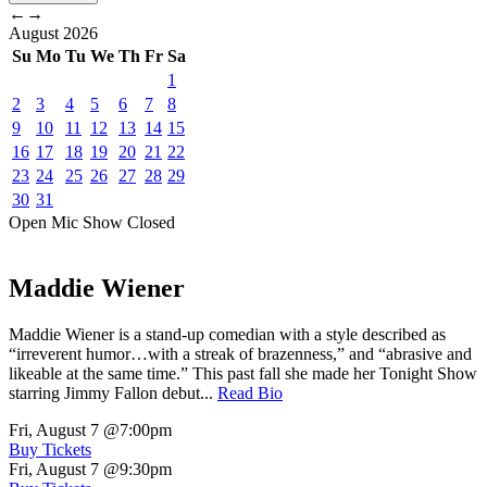
←
→
August
2026
Su
Mo
Tu
We
Th
Fr
Sa
1
2
3
4
5
6
7
8
9
10
11
12
13
14
15
16
17
18
19
20
21
22
23
24
25
26
27
28
29
30
31
Open Mic
Show
Closed
Maddie Wiener
Maddie Wiener is a stand-up comedian with a style described as
“irreverent humor…with a streak of brazenness,” and “abrasive and
likeable at the same time.” This past fall she made her Tonight Show
starring Jimmy Fallon debut...
Read Bio
Fri, August 7
@7:00pm
Buy Tickets
Fri, August 7
@9:30pm