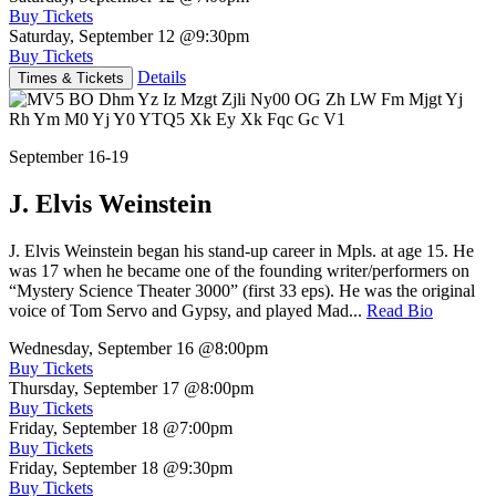
Buy Tickets
Saturday, September 12
@9:30pm
Buy Tickets
Details
Times & Tickets
September 16-19
J. Elvis Weinstein
J. Elvis Weinstein began his stand-up career in Mpls. at age 15. He
was 17 when he became one of the founding writer/performers on
“Mystery Science Theater 3000” (first 33 eps). He was the original
voice of Tom Servo and Gypsy, and played Mad...
Read Bio
Wednesday, September 16
@8:00pm
Buy Tickets
Thursday, September 17
@8:00pm
Buy Tickets
Friday, September 18
@7:00pm
Buy Tickets
Friday, September 18
@9:30pm
Buy Tickets