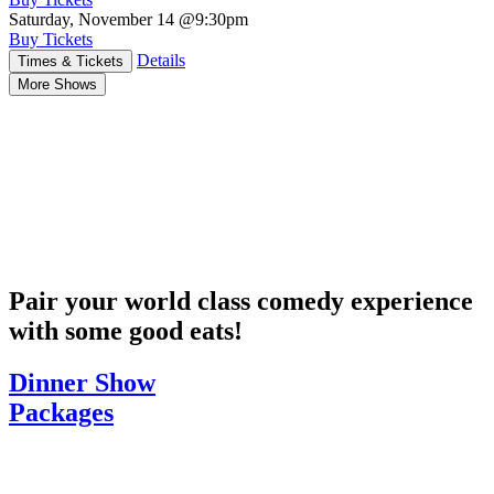
Saturday, November 14
@9:30pm
Buy Tickets
Details
Times & Tickets
More Shows
Pair your world class comedy experience
with some good eats!
Dinner Show
Packages