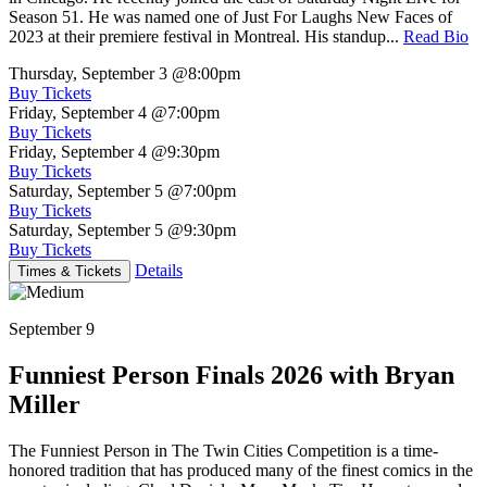
Season 51. He was named one of Just For Laughs New Faces of
2023 at their premiere festival in Montreal. His standup...
Read Bio
Thursday, September 3
@8:00pm
Buy Tickets
Friday, September 4
@7:00pm
Buy Tickets
Friday, September 4
@9:30pm
Buy Tickets
Saturday, September 5
@7:00pm
Buy Tickets
Saturday, September 5
@9:30pm
Buy Tickets
Details
Times & Tickets
September 9
Funniest Person Finals 2026 with Bryan
Miller
The Funniest Person in The Twin Cities Competition is a time-
honored tradition that has produced many of the finest comics in the