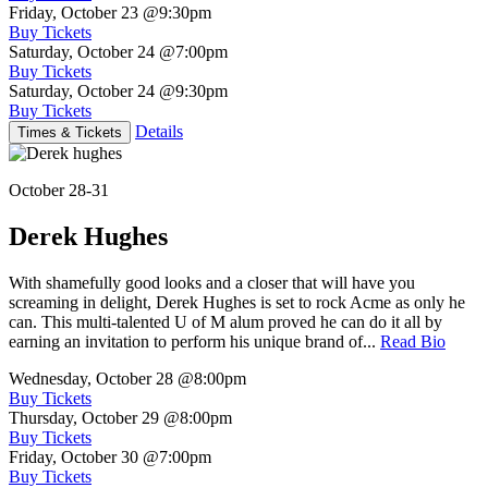
Friday, October 23
@9:30pm
Buy Tickets
Saturday, October 24
@7:00pm
Buy Tickets
Saturday, October 24
@9:30pm
Buy Tickets
Details
Times & Tickets
October 28-31
Derek Hughes
With shamefully good looks and a closer that will have you
screaming in delight, Derek Hughes is set to rock Acme as only he
can. This multi-talented U of M alum proved he can do it all by
earning an invitation to perform his unique brand of...
Read Bio
Wednesday, October 28
@8:00pm
Buy Tickets
Thursday, October 29
@8:00pm
Buy Tickets
Friday, October 30
@7:00pm
Buy Tickets