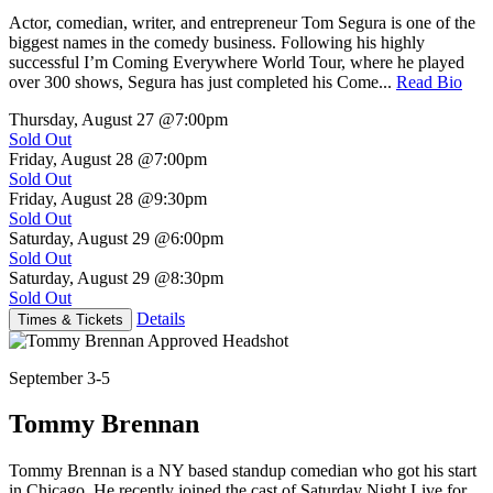
Actor, comedian, writer, and entrepreneur Tom Segura is one of the
biggest names in the comedy business. Following his highly
successful I’m Coming Everywhere World Tour, where he played
over 300 shows, Segura has just completed his Come...
Read Bio
Thursday, August 27
@7:00pm
Sold Out
Friday, August 28
@7:00pm
Sold Out
Friday, August 28
@9:30pm
Sold Out
Saturday, August 29
@6:00pm
Sold Out
Saturday, August 29
@8:30pm
Sold Out
Details
Times & Tickets
September 3-5
Tommy Brennan
Tommy Brennan is a NY based standup comedian who got his start
in Chicago. He recently joined the cast of Saturday Night Live for