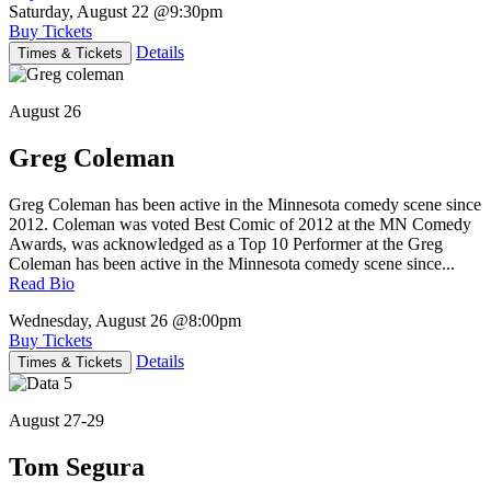
Saturday, August 22
@9:30pm
Buy Tickets
Details
Times & Tickets
August 26
Greg Coleman
Greg Coleman has been active in the Minnesota comedy scene since
2012. Coleman was voted Best Comic of 2012 at the MN Comedy
Awards, was acknowledged as a Top 10 Performer at the Greg
Coleman has been active in the Minnesota comedy scene since...
Read Bio
Wednesday, August 26
@8:00pm
Buy Tickets
Details
Times & Tickets
August 27-29
Tom Segura