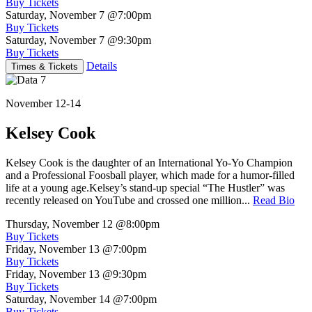
Buy Tickets
Saturday, November 7
@7:00pm
Buy Tickets
Saturday, November 7
@9:30pm
Buy Tickets
Details
Times & Tickets
November 12-14
Kelsey Cook
Kelsey Cook is the daughter of an International Yo-Yo Champion
and a Professional Foosball player, which made for a humor-filled
life at a young age.Kelsey’s stand-up special “The Hustler” was
recently released on YouTube and crossed one million...
Read Bio
Thursday, November 12
@8:00pm
Buy Tickets
Friday, November 13
@7:00pm
Buy Tickets
Friday, November 13
@9:30pm
Buy Tickets
Saturday, November 14
@7:00pm
Buy Tickets