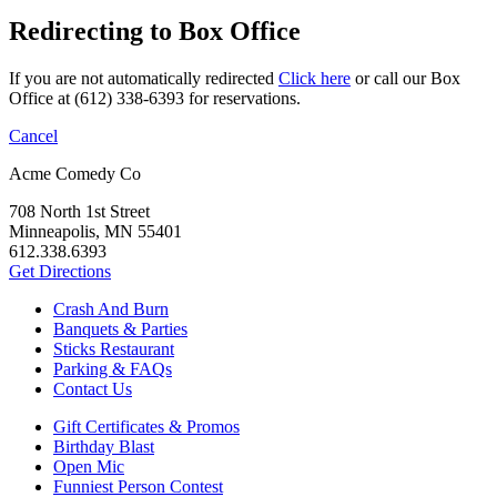
Redirecting to Box Office
If you are not automatically redirected
Click here
or call our Box
Office at (612) 338-6393 for reservations.
Cancel
Acme Comedy Co
708 North 1st Street
Minneapolis, MN 55401
612.338.6393
Get Directions
Crash And Burn
Banquets & Parties
Sticks Restaurant
Parking & FAQs
Contact Us
Gift Certificates & Promos
Birthday Blast
Open Mic
Funniest Person Contest