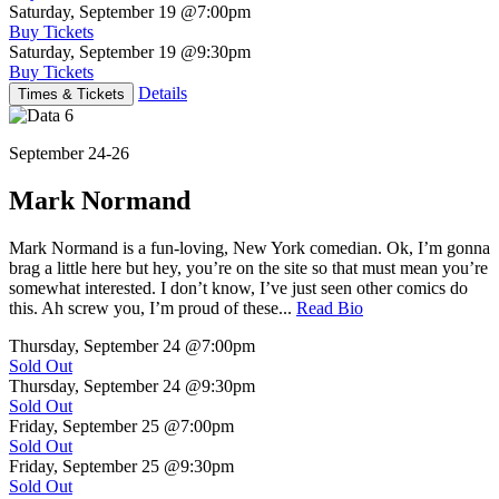
Saturday, September 19
@7:00pm
Buy Tickets
Saturday, September 19
@9:30pm
Buy Tickets
Details
Times & Tickets
September 24-26
Mark Normand
Mark Normand is a fun-loving, New York comedian. Ok, I’m gonna
brag a little here but hey, you’re on the site so that must mean you’re
somewhat interested. I don’t know, I’ve just seen other comics do
this. Ah screw you, I’m proud of these...
Read Bio
Thursday, September 24
@7:00pm
Sold Out
Thursday, September 24
@9:30pm
Sold Out
Friday, September 25
@7:00pm
Sold Out
Friday, September 25
@9:30pm
Sold Out