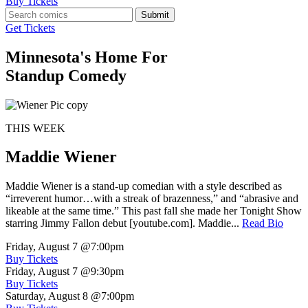
Buy Tickets
Submit
Get Tickets
Minnesota's Home For
Standup Comedy
THIS WEEK
Maddie Wiener
Maddie Wiener is a stand-up comedian with a style described as
“irreverent humor…with a streak of brazenness,” and “abrasive and
likeable at the same time.” This past fall she made her Tonight Show
starring Jimmy Fallon debut [youtube.com]. Maddie...
Read Bio
Friday, August 7
@7:00pm
Buy Tickets
Friday, August 7
@9:30pm
Buy Tickets
Saturday, August 8
@7:00pm