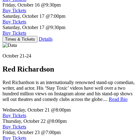
Friday, October 16
@9:30pm
Buy Tickets
Saturday, October 17
@7:00pm
Buy Tickets
Saturday, October 17
@9:30pm
Buy Tickets
Details
Times & Tickets
October 21-24
Red Richardson
Red Richardson is an internationally renowned stand-up comedian,
writer, and actor. His ‘Stay Toxic’ videos have well over a two
hundred million views on Instagram alone and his stand-up shows
sell out theatres and comedy clubs across the globe....
Read Bio
Wednesday, October 21
@8:00pm
Buy Tickets
Thursday, October 22
@8:00pm
Buy Tickets
Friday, October 23
@7:00pm
Buy Tickets