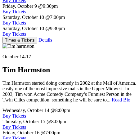
Buy Tickets
Friday, October 9
@9:30pm
Buy Tickets
Saturday, October 10
@7:00pm
Buy Tickets
Saturday, October 10
@9:30pm
Buy Tickets
Details
Times & Tickets
October 14-17
Tim Harmston
Tim Harmston started doing comedy in 2002 at the Mall of America,
easily one of the most impressive malls in the Upper Midwest. In
2003, Tim won Acme Comedy Company’s Funniest Person in the
Twin Cities competition, something he will be sure to...
Read Bio
Wednesday, October 14
@8:00pm
Buy Tickets
Thursday, October 15
@8:00pm
Buy Tickets
Friday, October 16
@7:00pm
Buy Tickets