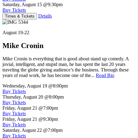
Saturday, August 15
@9:30pm
Buy Tickets
Details
Times & Tickets
August 19-22
Mike Cronin
Mike Cronin is everything that is good about stand up comedy. A
jovial, intelligent, and stupid man, he has spent the last 20 years
traveling the globe giving audience’s the business. Through these
years of road work, he has become one of the...
Read Bio
Wednesday, August 19
@8:00pm
Buy Tickets
Thursday, August 20
@8:00pm
Buy Tickets
Friday, August 21
@7:00pm
Buy Tickets
Friday, August 21
@9:30pm
Buy Tickets
Saturday, August 22
@7:00pm
Buy Tickets