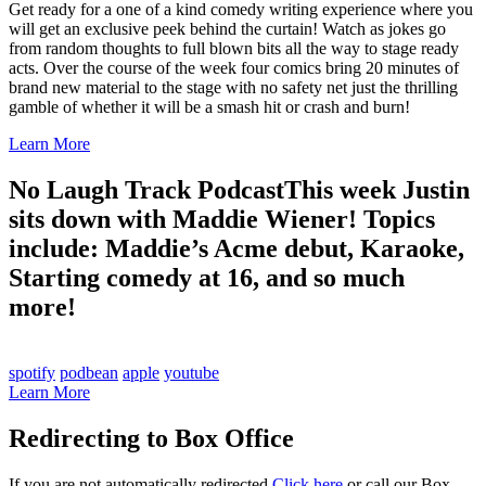
Get ready for a one of a kind comedy writing experience where you
will get an exclusive peek behind the curtain! Watch as jokes go
from random thoughts to full blown bits all the way to stage ready
acts. Over the course of the week four comics bring 20 minutes of
brand new material to the stage with no safety net just the thrilling
gamble of whether it will be a smash hit or crash and burn!
Learn More
No Laugh Track Podcast
This week Justin
sits down with Maddie Wiener! Topics
include: Maddie’s Acme debut, Karaoke,
Starting comedy at 16, and so much
more!
spotify
podbean
apple
youtube
Learn More
Redirecting to Box Office
If you are not automatically redirected
Click here
or call our Box