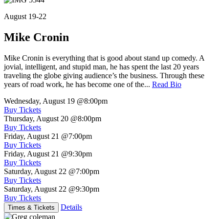
August 19-22
Mike Cronin
Mike Cronin is everything that is good about stand up comedy. A
jovial, intelligent, and stupid man, he has spent the last 20 years
traveling the globe giving audience’s the business. Through these
years of road work, he has become one of the...
Read Bio
Wednesday, August 19
@8:00pm
Buy Tickets
Thursday, August 20
@8:00pm
Buy Tickets
Friday, August 21
@7:00pm
Buy Tickets
Friday, August 21
@9:30pm
Buy Tickets
Saturday, August 22
@7:00pm
Buy Tickets
Saturday, August 22
@9:30pm
Buy Tickets
Details
Times & Tickets