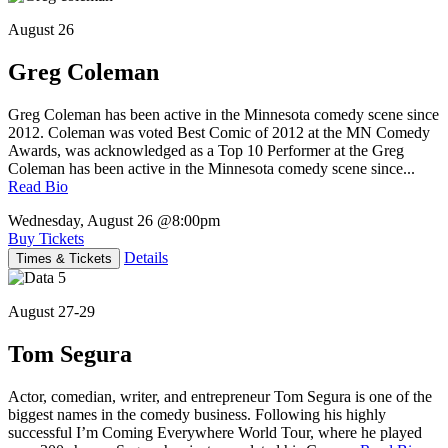
August 26
Greg Coleman
Greg Coleman has been active in the Minnesota comedy scene since
2012. Coleman was voted Best Comic of 2012 at the MN Comedy
Awards, was acknowledged as a Top 10 Performer at the Greg
Coleman has been active in the Minnesota comedy scene since...
Read Bio
Wednesday, August 26
@8:00pm
Buy Tickets
Details
Times & Tickets
August 27-29
Tom Segura
Actor, comedian, writer, and entrepreneur Tom Segura is one of the
biggest names in the comedy business. Following his highly
successful I’m Coming Everywhere World Tour, where he played