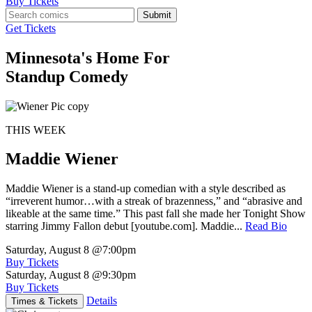
Buy Tickets
Submit
Get Tickets
Minnesota's Home For
Standup Comedy
THIS WEEK
Maddie Wiener
Maddie Wiener is a stand-up comedian with a style described as
“irreverent humor…with a streak of brazenness,” and “abrasive and
likeable at the same time.” This past fall she made her Tonight Show
starring Jimmy Fallon debut [youtube.com]. Maddie...
Read Bio
Saturday, August 8
@7:00pm
Buy Tickets
Saturday, August 8
@9:30pm
Buy Tickets
Details
Times & Tickets