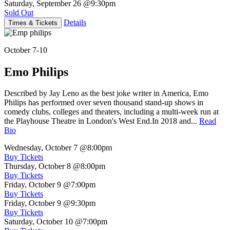
Saturday, September 26
@9:30pm
Sold Out
Details
Times & Tickets
October 7-10
Emo Philips
Described by Jay Leno as the best joke writer in America, Emo
Philips has performed over seven thousand stand-up shows in
comedy clubs, colleges and theaters, including a multi-week run at
the Playhouse Theatre in London's West End.In 2018 and...
Read
Bio
Wednesday, October 7
@8:00pm
Buy Tickets
Thursday, October 8
@8:00pm
Buy Tickets
Friday, October 9
@7:00pm
Buy Tickets
Friday, October 9
@9:30pm
Buy Tickets
Saturday, October 10
@7:00pm