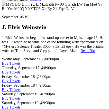
September 16-19
J. Elvis Weinstein
J. Elvis Weinstein began his stand-up career in Mpls. at age 15. He
was 17 when he became one of the founding writer/performers on
“Mystery Science Theater 3000” (first 33 eps). He was the original
voice of Tom Servo and Gypsy, and played Mad...
Read Bio
Wednesday, September 16
@8:00pm
Buy Tickets
Thursday, September 17
@8:00pm
Buy Tickets
Friday, September 18
@7:00pm
Buy Tickets
Friday, September 18
@9:30pm
Buy Tickets
Saturday, September 19
@7:00pm
Buy Tickets
Saturday, September 19
@9:30pm
Buy Tickets