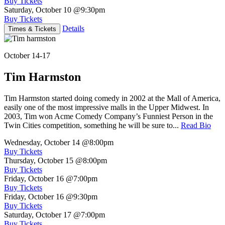
Buy Tickets
Saturday, October 10
@9:30pm
Buy Tickets
Details
Times & Tickets
October 14-17
Tim Harmston
Tim Harmston started doing comedy in 2002 at the Mall of America,
easily one of the most impressive malls in the Upper Midwest. In
2003, Tim won Acme Comedy Company’s Funniest Person in the
Twin Cities competition, something he will be sure to...
Read Bio
Wednesday, October 14
@8:00pm
Buy Tickets
Thursday, October 15
@8:00pm
Buy Tickets
Friday, October 16
@7:00pm
Buy Tickets
Friday, October 16
@9:30pm
Buy Tickets
Saturday, October 17
@7:00pm
Buy Tickets