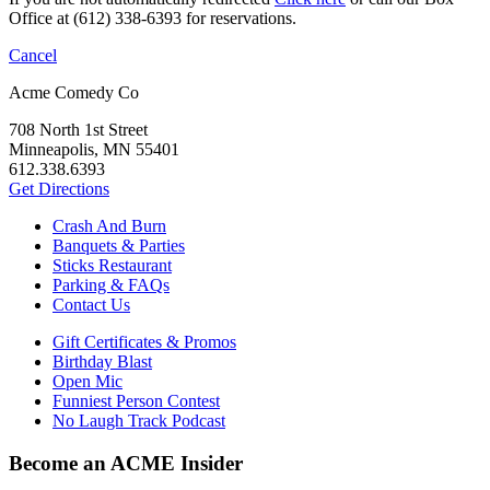
Office at (612) 338-6393 for reservations.
Cancel
Acme Comedy Co
708 North 1st Street
Minneapolis, MN 55401
612.338.6393
Get Directions
Crash And Burn
Banquets & Parties
Sticks Restaurant
Parking & FAQs
Contact Us
Gift Certificates & Promos
Birthday Blast
Open Mic
Funniest Person Contest
No Laugh Track Podcast
Become an ACME Insider