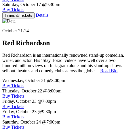
Saturday, October 17
@9:30pm
Buy Tickets
Details
Times & Tickets
October 21-24
Red Richardson
Red Richardson is an internationally renowned stand-up comedian,
writer, and actor. His ‘Stay Toxic’ videos have well over a two
hundred million views on Instagram alone and his stand-up shows
sell out theatres and comedy clubs across the globe....
Read Bio
Wednesday, October 21
@8:00pm
Buy Tickets
Thursday, October 22
@8:00pm
Buy Tickets
Friday, October 23
@7:00pm
Buy Tickets
Friday, October 23
@9:30pm
Buy Tickets
Saturday, October 24
@7:00pm
Buy Tickets