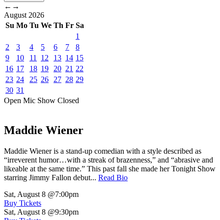
←
→
August
2026
Su
Mo
Tu
We
Th
Fr
Sa
1
2
3
4
5
6
7
8
9
10
11
12
13
14
15
16
17
18
19
20
21
22
23
24
25
26
27
28
29
30
31
Open Mic
Show
Closed
Maddie Wiener
Maddie Wiener is a stand-up comedian with a style described as
“irreverent humor…with a streak of brazenness,” and “abrasive and
likeable at the same time.” This past fall she made her Tonight Show
starring Jimmy Fallon debut...
Read Bio
Sat, August 8
@7:00pm
Buy Tickets
Sat, August 8
@9:30pm