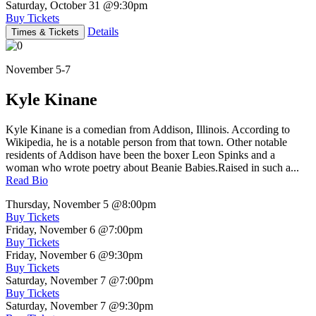
Saturday, October 31
@9:30pm
Buy Tickets
Details
Times & Tickets
November 5-7
Kyle Kinane
Kyle Kinane is a comedian from Addison, Illinois. According to
Wikipedia, he is a notable person from that town. Other notable
residents of Addison have been the boxer Leon Spinks and a
woman who wrote poetry about Beanie Babies.Raised in such a...
Read Bio
Thursday, November 5
@8:00pm
Buy Tickets
Friday, November 6
@7:00pm
Buy Tickets
Friday, November 6
@9:30pm
Buy Tickets
Saturday, November 7
@7:00pm
Buy Tickets
Saturday, November 7
@9:30pm