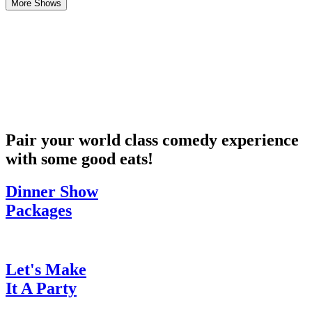
More Shows
Pair your world class comedy experience
with some good eats!
Dinner Show
Packages
Let's Make
It A Party