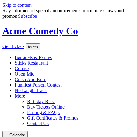
Skip to content
Stay informed of special announcements, upcoming shows and
promos
Subscribe
Acme Comedy Co
Get Tickets
Menu
Banquets & Parties
Sticks Restaurant
Comics
Open Mic
Crash And Burn
Funniest Person Contest
No Laugh Track
More
Birthday Blast
Buy Tickets Online
Parking & FAQs
Gift Certificates & Promos
Contact Us
Calendar