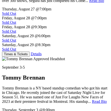
over 300 shows, Segura has just completed his Come...
Read Bio
Thursday, August 27
@7:00pm
Sold Out
Friday, August 28
@7:00pm
Sold Out
Friday, August 28
@9:30pm
Sold Out
Saturday, August 29
@6:00pm
Sold Out
Saturday, August 29
@8:30pm
Sold Out
Details
Times & Tickets
September 3-5
Tommy Brennan
Tommy Brennan is a NY based standup comedian who got his start
in Chicago. He recently joined the cast of Saturday Night Live for
Season 51. He was named one of Just For Laughs New Faces of
2023 at their premiere festival in Montreal. His standup...
Read Bio
Thursday, September 3
@8:00pm