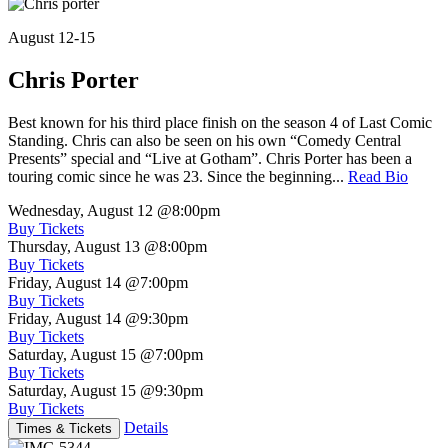
August 12-15
Chris Porter
Best known for his third place finish on the season 4 of Last Comic
Standing. Chris can also be seen on his own “Comedy Central
Presents” special and “Live at Gotham”. Chris Porter has been a
touring comic since he was 23. Since the beginning...
Read Bio
Wednesday, August 12
@8:00pm
Buy Tickets
Thursday, August 13
@8:00pm
Buy Tickets
Friday, August 14
@7:00pm
Buy Tickets
Friday, August 14
@9:30pm
Buy Tickets
Saturday, August 15
@7:00pm
Buy Tickets
Saturday, August 15
@9:30pm
Buy Tickets
Details
Times & Tickets