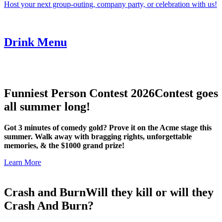
Host your next group-outing, company party, or celebration with us!
Drink Menu
Funniest Person Contest 2026
Contest goes
all summer long!
Got 3 minutes of comedy gold? Prove it on the Acme stage this
summer. Walk away with bragging rights, unforgettable
memories, & the $1000 grand prize!
Learn More
Crash and Burn
Will they kill or will they
Crash And Burn?