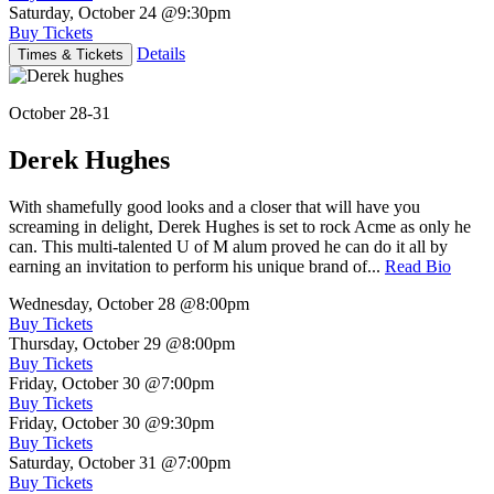
Saturday, October 24
@9:30pm
Buy Tickets
Details
Times & Tickets
October 28-31
Derek Hughes
With shamefully good looks and a closer that will have you
screaming in delight, Derek Hughes is set to rock Acme as only he
can. This multi-talented U of M alum proved he can do it all by
earning an invitation to perform his unique brand of...
Read Bio
Wednesday, October 28
@8:00pm
Buy Tickets
Thursday, October 29
@8:00pm
Buy Tickets
Friday, October 30
@7:00pm
Buy Tickets
Friday, October 30
@9:30pm
Buy Tickets
Saturday, October 31
@7:00pm
Buy Tickets