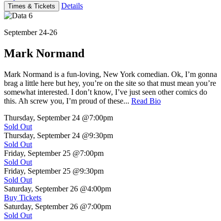
Details
Times & Tickets
September 24-26
Mark Normand
Mark Normand is a fun-loving, New York comedian. Ok, I’m gonna
brag a little here but hey, you’re on the site so that must mean you’re
somewhat interested. I don’t know, I’ve just seen other comics do
this. Ah screw you, I’m proud of these...
Read Bio
Thursday, September 24
@7:00pm
Sold Out
Thursday, September 24
@9:30pm
Sold Out
Friday, September 25
@7:00pm
Sold Out
Friday, September 25
@9:30pm
Sold Out
Saturday, September 26
@4:00pm
Buy Tickets
Saturday, September 26
@7:00pm
Sold Out