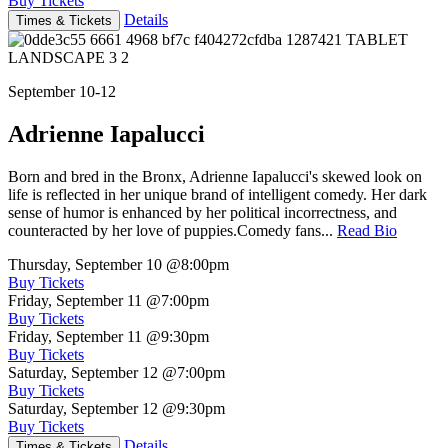
Buy Tickets
Details
Times & Tickets
September 10-12
Adrienne Iapalucci
Born and bred in the Bronx, Adrienne Iapalucci's skewed look on
life is reflected in her unique brand of intelligent comedy. Her dark
sense of humor is enhanced by her political incorrectness, and
counteracted by her love of puppies.Comedy fans...
Read Bio
Thursday, September 10
@8:00pm
Buy Tickets
Friday, September 11
@7:00pm
Buy Tickets
Friday, September 11
@9:30pm
Buy Tickets
Saturday, September 12
@7:00pm
Buy Tickets
Saturday, September 12
@9:30pm
Buy Tickets
Details
Times & Tickets