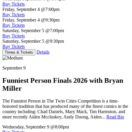
Buy Tickets
Friday, September 4
@7:00pm
Buy Tickets
Friday, September 4
@9:30pm
Buy Tickets
Saturday, September 5
@7:00pm
Buy Tickets
Saturday, September 5
@9:30pm
Buy Tickets
Details
Times & Tickets
September 9
Funniest Person Finals 2026 with Bryan
Miller
The Funniest Person in The Twin Cities Competition is a time-
honored tradition that has produced many of the finest comics in the
country including: Chad Daniels, Mary Mack, Tim Harmston, and
more recently Aiden Mccluskey, Andy Duong, Aiden...
Read Bio
Wednesday, September 9
@8:00pm