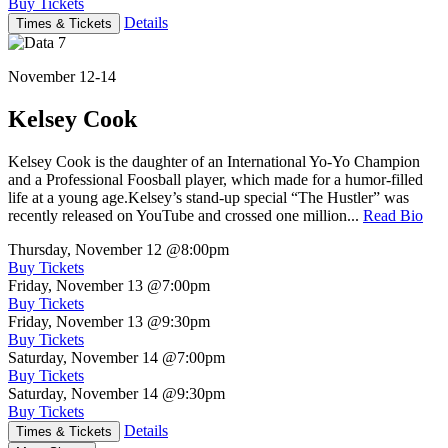
Buy Tickets
Details
Times & Tickets
November 12-14
Kelsey Cook
Kelsey Cook is the daughter of an International Yo-Yo Champion
and a Professional Foosball player, which made for a humor-filled
life at a young age.Kelsey’s stand-up special “The Hustler” was
recently released on YouTube and crossed one million...
Read Bio
Thursday, November 12
@8:00pm
Buy Tickets
Friday, November 13
@7:00pm
Buy Tickets
Friday, November 13
@9:30pm
Buy Tickets
Saturday, November 14
@7:00pm
Buy Tickets
Saturday, November 14
@9:30pm
Buy Tickets
Details
Times & Tickets