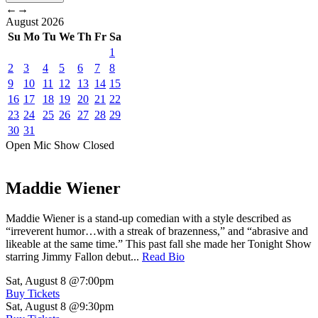
←
→
August
2026
Su
Mo
Tu
We
Th
Fr
Sa
1
2
3
4
5
6
7
8
9
10
11
12
13
14
15
16
17
18
19
20
21
22
23
24
25
26
27
28
29
30
31
Open Mic
Show
Closed
Maddie Wiener
Maddie Wiener is a stand-up comedian with a style described as
“irreverent humor…with a streak of brazenness,” and “abrasive and
likeable at the same time.” This past fall she made her Tonight Show
starring Jimmy Fallon debut...
Read Bio
Sat, August 8
@7:00pm
Buy Tickets
Sat, August 8
@9:30pm