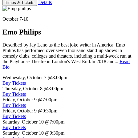
Details
Times & Tickets
October 7-10
Emo Philips
Described by Jay Leno as the best joke writer in America, Emo
Philips has performed over seven thousand stand-up shows in
comedy clubs, colleges and theaters, including a multi-week run at
the Playhouse Theatre in London's West End.In 2018 and...
Read
Bio
Wednesday, October 7
@8:00pm
Buy Tickets
Thursday, October 8
@8:00pm
Buy Tickets
Friday, October 9
@7:00pm
Buy Tickets
Friday, October 9
@9:30pm
Buy Tickets
Saturday, October 10
@7:00pm
Buy Tickets
Saturday, October 10
@9:30pm