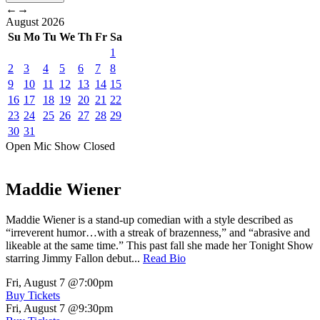
←
→
August
2026
Su
Mo
Tu
We
Th
Fr
Sa
1
2
3
4
5
6
7
8
9
10
11
12
13
14
15
16
17
18
19
20
21
22
23
24
25
26
27
28
29
30
31
Open Mic
Show
Closed
Maddie Wiener
Maddie Wiener is a stand-up comedian with a style described as
“irreverent humor…with a streak of brazenness,” and “abrasive and
likeable at the same time.” This past fall she made her Tonight Show
starring Jimmy Fallon debut...
Read Bio
Fri, August 7
@7:00pm
Buy Tickets
Fri, August 7
@9:30pm