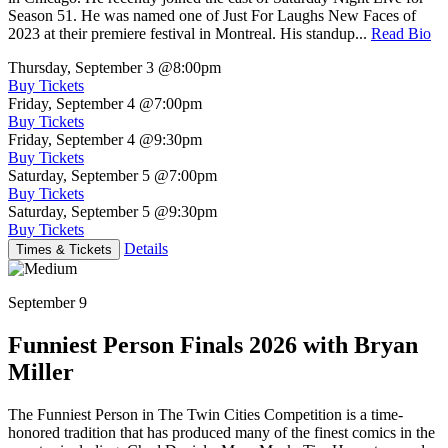
Season 51. He was named one of Just For Laughs New Faces of
2023 at their premiere festival in Montreal. His standup...
Read Bio
Thursday, September 3
@8:00pm
Buy Tickets
Friday, September 4
@7:00pm
Buy Tickets
Friday, September 4
@9:30pm
Buy Tickets
Saturday, September 5
@7:00pm
Buy Tickets
Saturday, September 5
@9:30pm
Buy Tickets
Details
Times & Tickets
September 9
Funniest Person Finals 2026 with Bryan
Miller
The Funniest Person in The Twin Cities Competition is a time-
honored tradition that has produced many of the finest comics in the