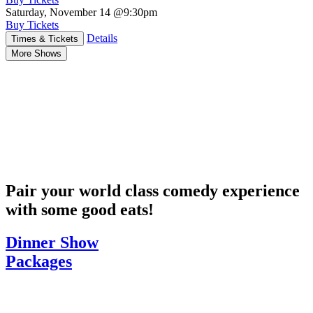
Saturday, November 14
@9:30pm
Buy Tickets
Details
Times & Tickets
More Shows
Pair your world class comedy experience
with some good eats!
Dinner Show
Packages