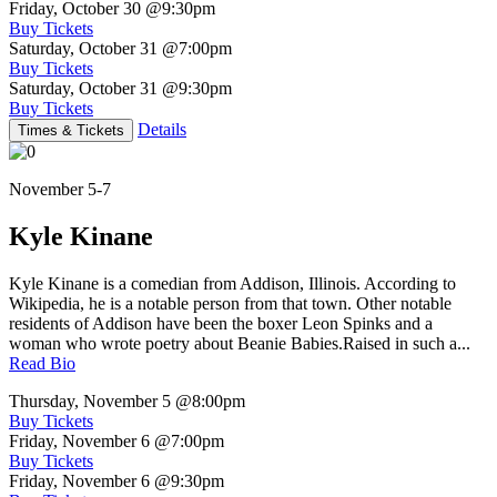
Friday, October 30
@9:30pm
Buy Tickets
Saturday, October 31
@7:00pm
Buy Tickets
Saturday, October 31
@9:30pm
Buy Tickets
Details
Times & Tickets
November 5-7
Kyle Kinane
Kyle Kinane is a comedian from Addison, Illinois. According to
Wikipedia, he is a notable person from that town. Other notable
residents of Addison have been the boxer Leon Spinks and a
woman who wrote poetry about Beanie Babies.Raised in such a...
Read Bio
Thursday, November 5
@8:00pm
Buy Tickets
Friday, November 6
@7:00pm
Buy Tickets
Friday, November 6
@9:30pm