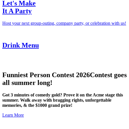
Let's Make
It A Party
Host your next group-outing, company party, or celebration with us!
Drink Menu
Funniest Person Contest 2026
Contest goes
all summer long!
Got 3 minutes of comedy gold? Prove it on the Acme stage this
summer. Walk away with bragging rights, unforgettable
memories, & the $1000 grand prize!
Learn More