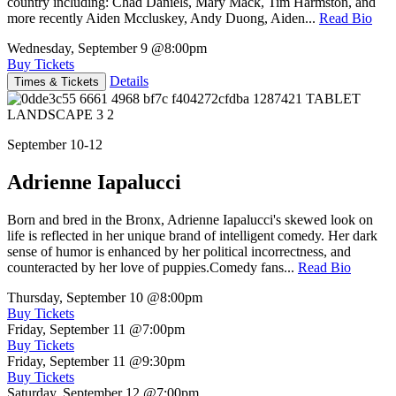
country including: Chad Daniels, Mary Mack, Tim Harmston, and
more recently Aiden Mccluskey, Andy Duong, Aiden...
Read Bio
Wednesday, September 9
@8:00pm
Buy Tickets
Details
Times & Tickets
September 10-12
Adrienne Iapalucci
Born and bred in the Bronx, Adrienne Iapalucci's skewed look on
life is reflected in her unique brand of intelligent comedy. Her dark
sense of humor is enhanced by her political incorrectness, and
counteracted by her love of puppies.Comedy fans...
Read Bio
Thursday, September 10
@8:00pm
Buy Tickets
Friday, September 11
@7:00pm
Buy Tickets
Friday, September 11
@9:30pm
Buy Tickets
Saturday, September 12
@7:00pm