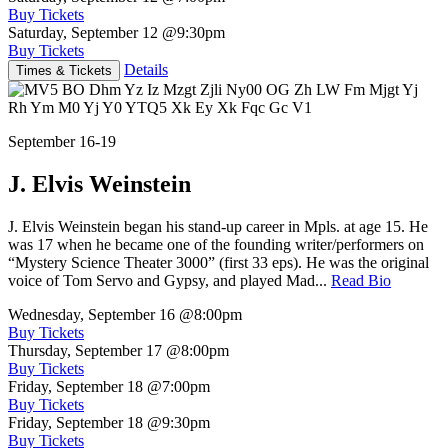
Buy Tickets
Saturday, September 12
@9:30pm
Buy Tickets
Details
Times & Tickets
September 16-19
J. Elvis Weinstein
J. Elvis Weinstein began his stand-up career in Mpls. at age 15. He
was 17 when he became one of the founding writer/performers on
“Mystery Science Theater 3000” (first 33 eps). He was the original
voice of Tom Servo and Gypsy, and played Mad...
Read Bio
Wednesday, September 16
@8:00pm
Buy Tickets
Thursday, September 17
@8:00pm
Buy Tickets
Friday, September 18
@7:00pm
Buy Tickets
Friday, September 18
@9:30pm
Buy Tickets