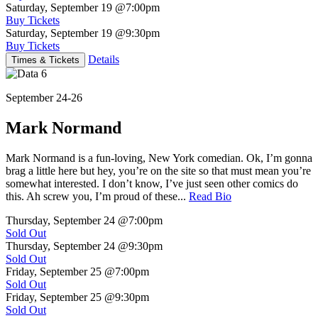
Saturday, September 19
@7:00pm
Buy Tickets
Saturday, September 19
@9:30pm
Buy Tickets
Details
Times & Tickets
September 24-26
Mark Normand
Mark Normand is a fun-loving, New York comedian. Ok, I’m gonna
brag a little here but hey, you’re on the site so that must mean you’re
somewhat interested. I don’t know, I’ve just seen other comics do
this. Ah screw you, I’m proud of these...
Read Bio
Thursday, September 24
@7:00pm
Sold Out
Thursday, September 24
@9:30pm
Sold Out
Friday, September 25
@7:00pm
Sold Out
Friday, September 25
@9:30pm
Sold Out