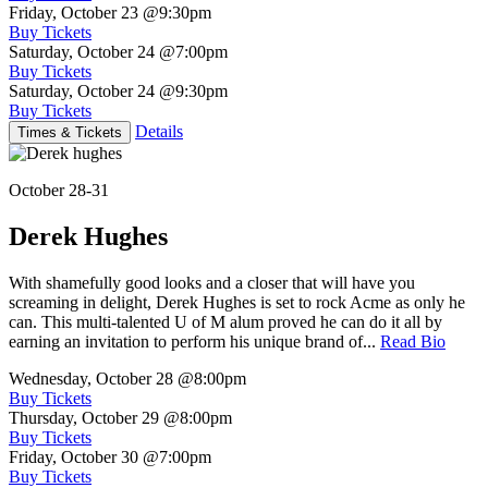
Friday, October 23
@9:30pm
Buy Tickets
Saturday, October 24
@7:00pm
Buy Tickets
Saturday, October 24
@9:30pm
Buy Tickets
Details
Times & Tickets
October 28-31
Derek Hughes
With shamefully good looks and a closer that will have you
screaming in delight, Derek Hughes is set to rock Acme as only he
can. This multi-talented U of M alum proved he can do it all by
earning an invitation to perform his unique brand of...
Read Bio
Wednesday, October 28
@8:00pm
Buy Tickets
Thursday, October 29
@8:00pm
Buy Tickets
Friday, October 30
@7:00pm
Buy Tickets