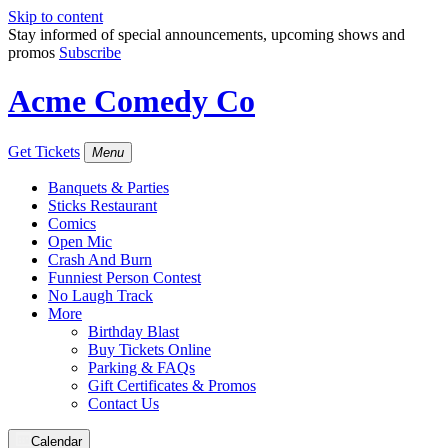
Skip to content
Stay informed of special announcements, upcoming shows and
promos
Subscribe
Acme Comedy Co
Get Tickets
Menu
Banquets & Parties
Sticks Restaurant
Comics
Open Mic
Crash And Burn
Funniest Person Contest
No Laugh Track
More
Birthday Blast
Buy Tickets Online
Parking & FAQs
Gift Certificates & Promos
Contact Us
Calendar