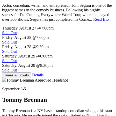
Actor, comedian, writer, and entrepreneur Tom Segura is one of the
biggest names in the comedy business. Following his highly
successful I’m Coming Everywhere World Tour, where he played
over 300 shows, Segura has just completed his Come...
Read Bio
Thursday, August 27
@7:00pm
Sold Out
Friday, August 28
@7:00pm
Sold Out
Friday, August 28
@9:30pm
Sold Out
Saturday, August 29
@6:00pm
Sold Out
Saturday, August 29
@8:30pm
Sold Out
Details
Times & Tickets
September 3-5
Tommy Brennan
Tommy Brennan is a NY based standup comedian who got his start
in Chicago. He recently joined the cast of Saturday Night Live for