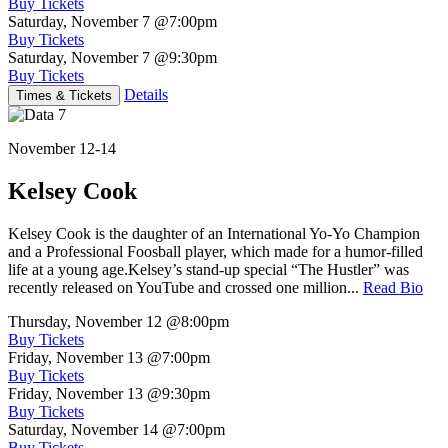
Buy Tickets
Saturday, November 7
@7:00pm
Buy Tickets
Saturday, November 7
@9:30pm
Buy Tickets
Details
Times & Tickets
November 12-14
Kelsey Cook
Kelsey Cook is the daughter of an International Yo-Yo Champion
and a Professional Foosball player, which made for a humor-filled
life at a young age.Kelsey’s stand-up special “The Hustler” was
recently released on YouTube and crossed one million...
Read Bio
Thursday, November 12
@8:00pm
Buy Tickets
Friday, November 13
@7:00pm
Buy Tickets
Friday, November 13
@9:30pm
Buy Tickets
Saturday, November 14
@7:00pm
Buy Tickets