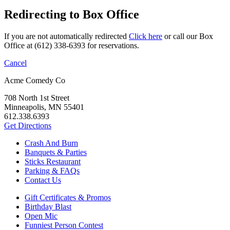
Redirecting to Box Office
If you are not automatically redirected
Click here
or call our Box
Office at (612) 338-6393 for reservations.
Cancel
Acme Comedy Co
708 North 1st Street
Minneapolis, MN 55401
612.338.6393
Get Directions
Crash And Burn
Banquets & Parties
Sticks Restaurant
Parking & FAQs
Contact Us
Gift Certificates & Promos
Birthday Blast
Open Mic
Funniest Person Contest