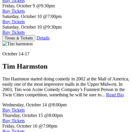
Buy Tickets
Friday, October 9
@9:30pm
Buy Tickets
Saturday, October 10
@7:00pm
Buy Tickets
Saturday, October 10
@9:30pm
Buy Tickets
Details
Times & Tickets
October 14-17
Tim Harmston
Tim Harmston started doing comedy in 2002 at the Mall of America,
easily one of the most impressive malls in the Upper Midwest. In
2003, Tim won Acme Comedy Company’s Funniest Person in the
Twin Cities competition, something he will be sure to...
Read Bio
Wednesday, October 14
@8:00pm
Buy Tickets
Thursday, October 15
@8:00pm
Buy Tickets
Friday, October 16
@7:00pm
Buy Tickets