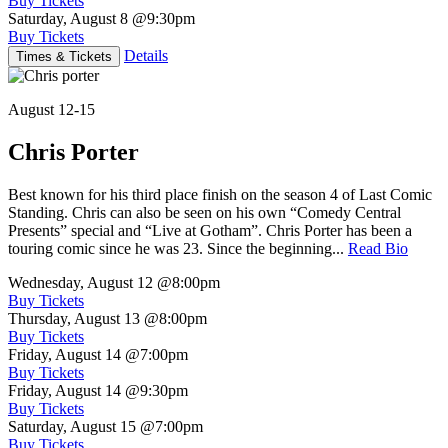
Buy Tickets
Saturday, August 8
@9:30pm
Buy Tickets
Details
Times & Tickets
August 12-15
Chris Porter
Best known for his third place finish on the season 4 of Last Comic
Standing. Chris can also be seen on his own “Comedy Central
Presents” special and “Live at Gotham”. Chris Porter has been a
touring comic since he was 23. Since the beginning...
Read Bio
Wednesday, August 12
@8:00pm
Buy Tickets
Thursday, August 13
@8:00pm
Buy Tickets
Friday, August 14
@7:00pm
Buy Tickets
Friday, August 14
@9:30pm
Buy Tickets
Saturday, August 15
@7:00pm
Buy Tickets