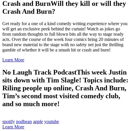
Crash and Burn
Will they kill or will they
Crash And Burn?
Get ready for a one of a kind comedy writing experience where you
will get an exclusive peek behind the curtain! Watch as jokes go
from random thoughts to full blown bits all the way to stage ready
acts. Over the course of the week four comics bring 20 minutes of
brand new material to the stage with no safety net just the thrilling
gamble of whether it will be a smash hit or crash and burn!
Learn More
No Laugh Track Podcast
This week Justin
sits down with Tim Slagle! Topics include:
Riling people up online, Crash And Burn,
Tim’s second most visited comedy club,
and so much more!
spotify
podbean
apple
youtube
Learn More