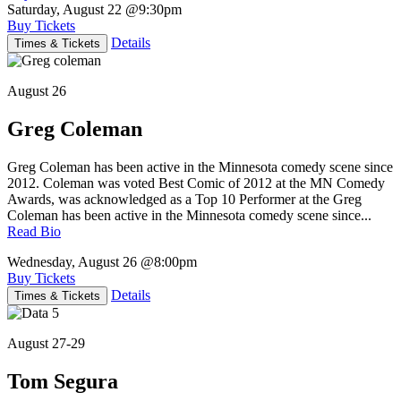
Saturday, August 22
@9:30pm
Buy Tickets
Details
Times & Tickets
August 26
Greg Coleman
Greg Coleman has been active in the Minnesota comedy scene since
2012. Coleman was voted Best Comic of 2012 at the MN Comedy
Awards, was acknowledged as a Top 10 Performer at the Greg
Coleman has been active in the Minnesota comedy scene since...
Read Bio
Wednesday, August 26
@8:00pm
Buy Tickets
Details
Times & Tickets
August 27-29
Tom Segura