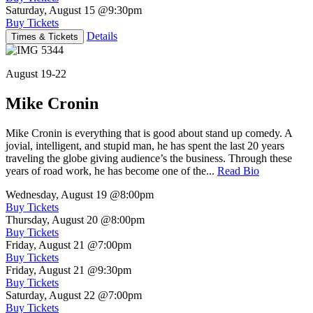
Saturday, August 15
@9:30pm
Buy Tickets
Details
Times & Tickets
August 19-22
Mike Cronin
Mike Cronin is everything that is good about stand up comedy. A
jovial, intelligent, and stupid man, he has spent the last 20 years
traveling the globe giving audience’s the business. Through these
years of road work, he has become one of the...
Read Bio
Wednesday, August 19
@8:00pm
Buy Tickets
Thursday, August 20
@8:00pm
Buy Tickets
Friday, August 21
@7:00pm
Buy Tickets
Friday, August 21
@9:30pm
Buy Tickets
Saturday, August 22
@7:00pm
Buy Tickets