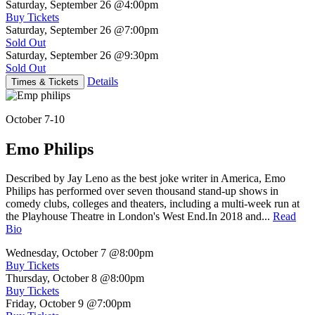
Saturday, September 26
@4:00pm
Buy Tickets
Saturday, September 26
@7:00pm
Sold Out
Saturday, September 26
@9:30pm
Sold Out
Details
Times & Tickets
October 7-10
Emo Philips
Described by Jay Leno as the best joke writer in America, Emo
Philips has performed over seven thousand stand-up shows in
comedy clubs, colleges and theaters, including a multi-week run at
the Playhouse Theatre in London's West End.In 2018 and...
Read
Bio
Wednesday, October 7
@8:00pm
Buy Tickets
Thursday, October 8
@8:00pm
Buy Tickets
Friday, October 9
@7:00pm