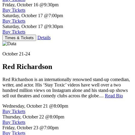
Friday, October 16
@9:30pm
Buy Tickets
Saturday, October 17
@7:00pm
Buy Tickets
Saturday, October 17
@9:30pm
Buy Tickets
Details
Times & Tickets
October 21-24
Red Richardson
Red Richardson is an internationally renowned stand-up comedian,
writer, and actor. His ‘Stay Toxic’ videos have well over a two
hundred million views on Instagram alone and his stand-up shows
sell out theatres and comedy clubs across the globe....
Read Bio
Wednesday, October 21
@8:00pm
Buy Tickets
Thursday, October 22
@8:00pm
Buy Tickets
Friday, October 23
@7:00pm
Buy Tickets