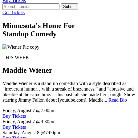
Buy Tickets
Submit
Get Tickets
Minnesota's Home For
Standup Comedy
THIS WEEK
Maddie Wiener
Maddie Wiener is a stand-up comedian with a style described as
“irreverent humor…with a streak of brazenness,” and “abrasive and
likeable at the same time.” This past fall she made her Tonight Show
starring Jimmy Fallon debut [youtube.com]. Maddie...
Read Bio
Friday, August 7
@7:00pm
Buy Tickets
Friday, August 7
@9:30pm
Buy Tickets
Saturday, August 8
@7:00pm