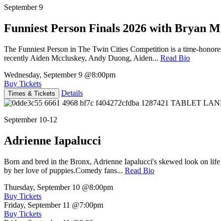
September 9
Funniest Person Finals 2026 with Bryan Mi
The Funniest Person in The Twin Cities Competition is a time-honore
recently Aiden Mccluskey, Andy Duong, Aiden...
Read Bio
Wednesday, September 9
@8:00pm
Buy Tickets
Details
Times & Tickets
September 10-12
Adrienne Iapalucci
Born and bred in the Bronx, Adrienne Iapalucci's skewed look on life 
by her love of puppies.Comedy fans...
Read Bio
Thursday, September 10
@8:00pm
Buy Tickets
Friday, September 11
@7:00pm
Buy Tickets