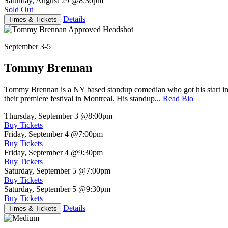
Saturday, August 29
@8:30pm
Sold Out
Details
Times & Tickets
September 3-5
Tommy Brennan
Tommy Brennan is a NY based standup comedian who got his start in 
their premiere festival in Montreal. His standup...
Read Bio
Thursday, September 3
@8:00pm
Buy Tickets
Friday, September 4
@7:00pm
Buy Tickets
Friday, September 4
@9:30pm
Buy Tickets
Saturday, September 5
@7:00pm
Buy Tickets
Saturday, September 5
@9:30pm
Buy Tickets
Details
Times & Tickets