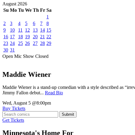
August
2026
Su
Mo
Tu
We
Th
Fr
Sa
1
2
3
4
5
6
7
8
9
10
11
12
13
14
15
16
17
18
19
20
21
22
23
24
25
26
27
28
29
30
31
Open Mic
Show
Closed
Maddie Wiener
Maddie Wiener is a stand-up comedian with a style described as “irre
Jimmy Fallon debut...
Read Bio
Wed, August 5
@8:00pm
Buy Tickets
Submit
Get Tickets
Minnesota's Home For