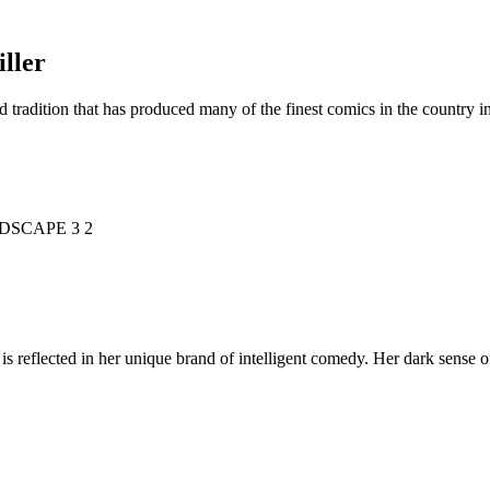
ller
d tradition that has produced many of the finest comics in the countr
is reflected in her unique brand of intelligent comedy. Her dark sense o