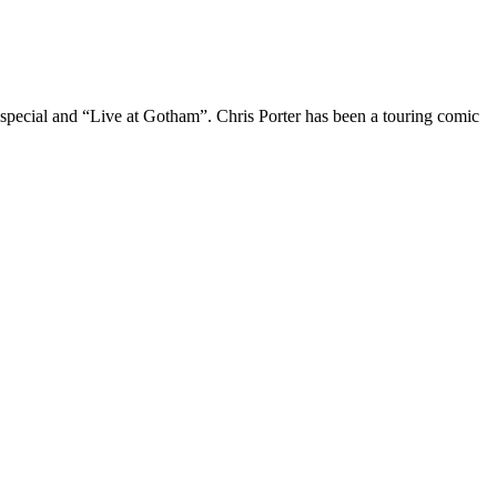
 special and “Live at Gotham”. Chris Porter has been a touring comic