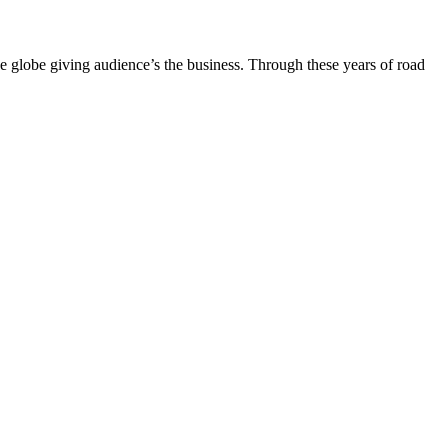
the globe giving audience’s the business. Through these years of road