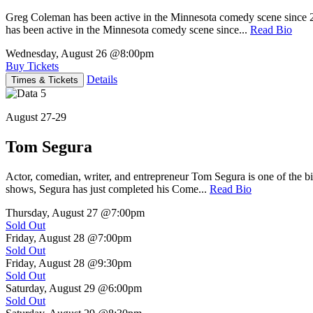
Greg Coleman has been active in the Minnesota comedy scene sinc
has been active in the Minnesota comedy scene since...
Read Bio
Wednesday, August 26
@8:00pm
Buy Tickets
Details
Times & Tickets
August 27-29
Tom Segura
Actor, comedian, writer, and entrepreneur Tom Segura is one of the
shows, Segura has just completed his Come...
Read Bio
Thursday, August 27
@7:00pm
Sold Out
Friday, August 28
@7:00pm
Sold Out
Friday, August 28
@9:30pm
Sold Out
Saturday, August 29
@6:00pm
Sold Out