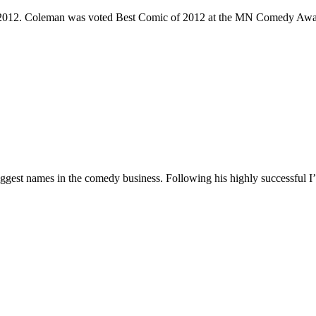
e 2012. Coleman was voted Best Comic of 2012 at the MN Comedy Awa
 biggest names in the comedy business. Following his highly successf