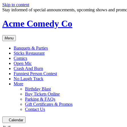
Skip to content
Stay informed of special announcements, upcoming shows and prom
Acme Comedy Co
Menu
Banquets & Parties
Sticks Restaurant
Comics
Open Mic
Crash And Burn
Funniest Person Contest
No Laugh Track
More
Birthday Blast
Buy Tickets Online
Parking & FAQs
Gift Certificates & Promos
Contact Us
Calendar
←
→