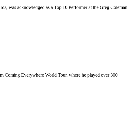
rds, was acknowledged as a Top 10 Performer at the Greg Coleman
ul I’m Coming Everywhere World Tour, where he played over 300