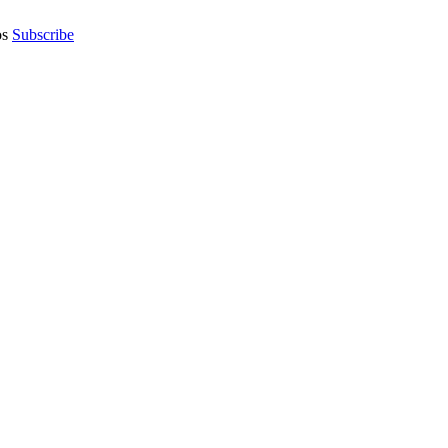
os
Subscribe