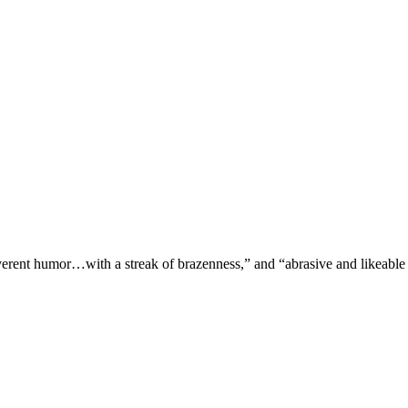
verent humor…with a streak of brazenness,” and “abrasive and likeable 