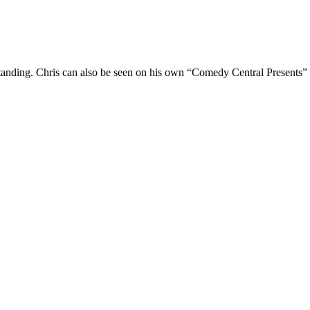
Standing. Chris can also be seen on his own “Comedy Central Presents”