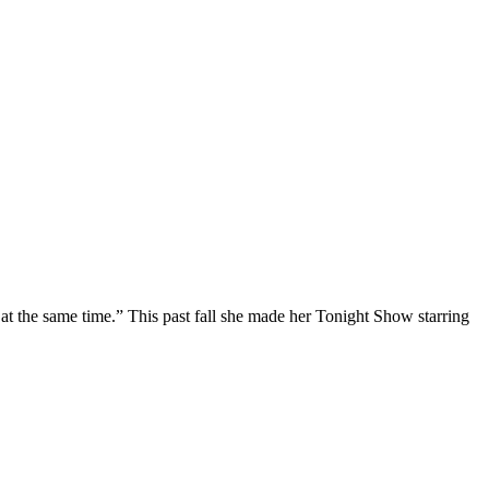
at the same time.” This past fall she made her Tonight Show starring