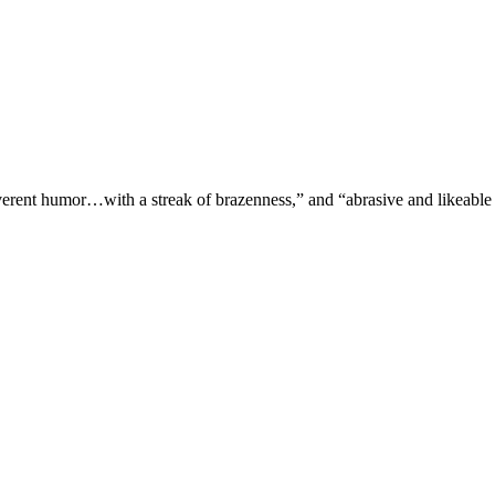
verent humor…with a streak of brazenness,” and “abrasive and likeable 