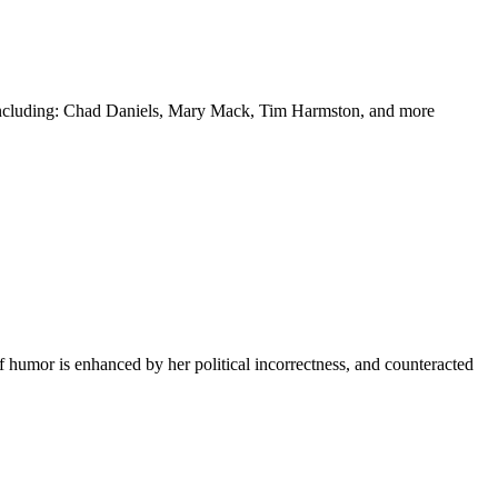
y including: Chad Daniels, Mary Mack, Tim Harmston, and more
f humor is enhanced by her political incorrectness, and counteracted