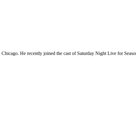
Chicago. He recently joined the cast of Saturday Night Live for Sea