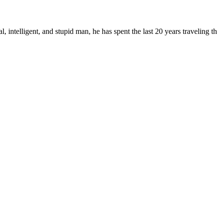
, intelligent, and stupid man, he has spent the last 20 years traveling 