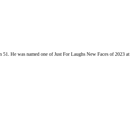
son 51. He was named one of Just For Laughs New Faces of 2023 at