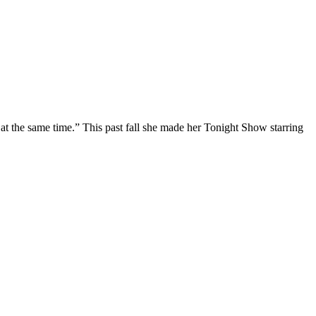
at the same time.” This past fall she made her Tonight Show starring