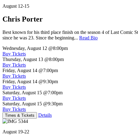
August 12-15
Chris Porter
Best known for his third place finish on the season 4 of Last Comic 
since he was 23. Since the beginning...
Read Bio
Wednesday, August 12
@8:00pm
Buy Tickets
Thursday, August 13
@8:00pm
Buy Tickets
Friday, August 14
@7:00pm
Buy Tickets
Friday, August 14
@9:30pm
Buy Tickets
Saturday, August 15
@7:00pm
Buy Tickets
Saturday, August 15
@9:30pm
Buy Tickets
Details
Times & Tickets
August 19-22