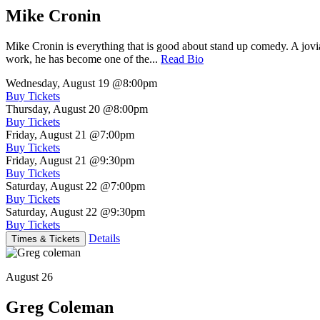
Mike Cronin
Mike Cronin is everything that is good about stand up comedy. A jovial
work, he has become one of the...
Read Bio
Wednesday, August 19
@8:00pm
Buy Tickets
Thursday, August 20
@8:00pm
Buy Tickets
Friday, August 21
@7:00pm
Buy Tickets
Friday, August 21
@9:30pm
Buy Tickets
Saturday, August 22
@7:00pm
Buy Tickets
Saturday, August 22
@9:30pm
Buy Tickets
Details
Times & Tickets
August 26
Greg Coleman