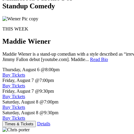
Standup Comedy
THIS WEEK
Maddie Wiener
Maddie Wiener is a stand-up comedian with a style described as “irre
Jimmy Fallon debut [youtube.com]. Maddie...
Read Bio
Thursday, August 6
@8:00pm
Buy Tickets
Friday, August 7
@7:00pm
Buy Tickets
Friday, August 7
@9:30pm
Buy Tickets
Saturday, August 8
@7:00pm
Buy Tickets
Saturday, August 8
@9:30pm
Buy Tickets
Details
Times & Tickets