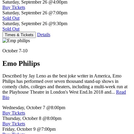
Saturday, September 26
@4:00pm
Buy Tickets
Saturday, September 26
@7:00pm
Sold Out
Saturday, September 26
@9:30pm
Sold Out
Details
Times & Tickets
October 7-10
Emo Philips
Described by Jay Leno as the best joke writer in America, Emo
Philips has performed over seven thousand stand-up shows in
comedy clubs, colleges and theaters, including a multi-week run at
the Playhouse Theatre in London's West End.In 2018 and...
Read
Bio
Wednesday, October 7
@8:00pm
Buy Tickets
Thursday, October 8
@8:00pm
Buy Tickets
Friday, October 9
@7:00pm