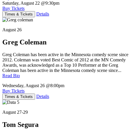
Saturday, August 22
@9:30pm
Buy Tickets
Details
Times & Tickets
August 26
Greg Coleman
Greg Coleman has been active in the Minnesota comedy scene since
2012. Coleman was voted Best Comic of 2012 at the MN Comedy
Awards, was acknowledged as a Top 10 Performer at the Greg
Coleman has been active in the Minnesota comedy scene since...
Read Bio
Wednesday, August 26
@8:00pm
Buy Tickets
Details
Times & Tickets
August 27-29
Tom Segura