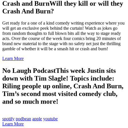
Crash and Burn
Will they kill or will they
Crash And Burn?
Get ready for a one of a kind comedy writing experience where you
will get an exclusive peek behind the curtain! Watch as jokes go
from random thoughts to full blown bits all the way to stage ready
acts. Over the course of the week four comics bring 20 minutes of
brand new material to the stage with no safety net just the thrilling
gamble of whether it will be a smash hit or crash and burn!
Learn More
No Laugh Podcast
This week Justin sits
down with Tim Slagle! Topics include:
Riling people up online, Crash And Burn,
Tim’s second most visited comedy club,
and so much more!
spotify
podbean
apple
youtube
Learn More