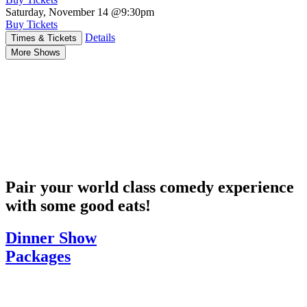
Saturday, November 14
@9:30pm
Buy Tickets
Details
Times & Tickets
More Shows
Pair your world class comedy experience
with some good eats!
Dinner Show
Packages