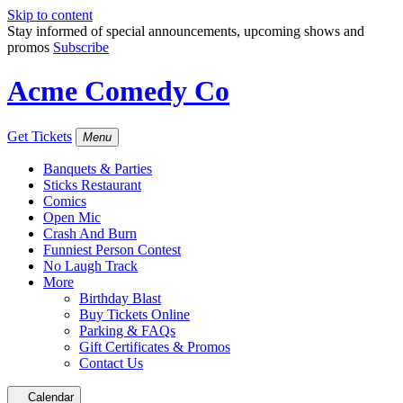
Skip to content
Stay informed of special announcements, upcoming shows and
promos
Subscribe
Acme Comedy Co
Get Tickets
Menu
Banquets & Parties
Sticks Restaurant
Comics
Open Mic
Crash And Burn
Funniest Person Contest
No Laugh Track
More
Birthday Blast
Buy Tickets Online
Parking & FAQs
Gift Certificates & Promos
Contact Us
Calendar