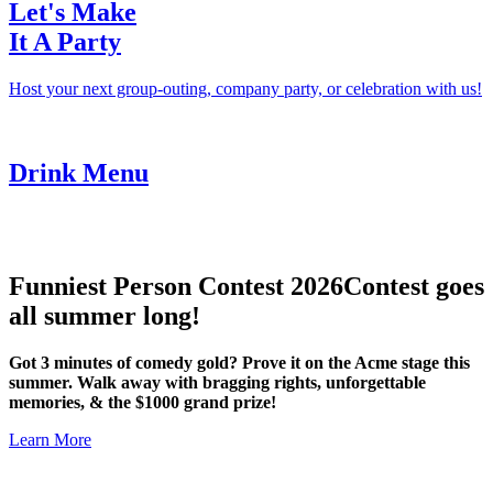
Let's Make
It A Party
Host your next group-outing, company party, or celebration with us!
Drink Menu
Funniest Person Contest 2026
Contest goes
all summer long!
Got 3 minutes of comedy gold? Prove it on the Acme stage this
summer. Walk away with bragging rights, unforgettable
memories, & the $1000 grand prize!
Learn More