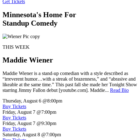
Get Tickets
Minnesota's Home For
Standup Comedy
THIS WEEK
Maddie Wiener
Maddie Wiener is a stand-up comedian with a style described as
“irreverent humor…with a streak of brazenness,” and “abrasive and
likeable at the same time.” This past fall she made her Tonight Show
starring Jimmy Fallon debut [youtube.com]. Maddie...
Read Bio
Thursday, August 6
@8:00pm
Buy Tickets
Friday, August 7
@7:00pm
Buy Tickets
Friday, August 7
@9:30pm
Buy Tickets
Saturday, August 8
@7:00pm