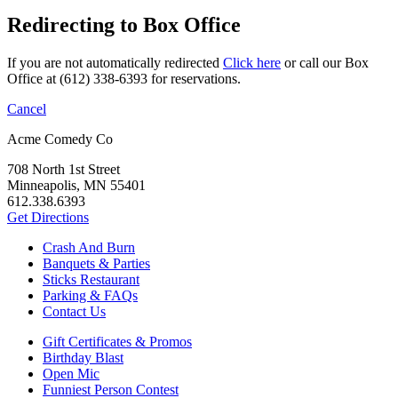
Redirecting to Box Office
If you are not automatically redirected
Click here
or call our Box
Office at (612) 338-6393 for reservations.
Cancel
Acme Comedy Co
708 North 1st Street
Minneapolis, MN 55401
612.338.6393
Get Directions
Crash And Burn
Banquets & Parties
Sticks Restaurant
Parking & FAQs
Contact Us
Gift Certificates & Promos
Birthday Blast
Open Mic
Funniest Person Contest