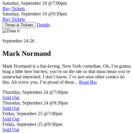
Saturday, September 19
@7:00pm
Buy Tickets
Saturday, September 19
@9:30pm
Buy Tickets
Details
Times & Tickets
September 24-26
Mark Normand
Mark Normand is a fun-loving, New York comedian. Ok, I’m gonna
brag a little here but hey, you’re on the site so that must mean you’re
somewhat interested. I don’t know, I’ve just seen other comics do
this. Ah screw you, I’m proud of these...
Read Bio
Thursday, September 24
@7:00pm
Sold Out
Thursday, September 24
@9:30pm
Sold Out
Friday, September 25
@7:00pm
Sold Out
Friday, September 25
@9:30pm
Sold Out