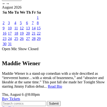
←
→
August
2026
Su
Mo
Tu
We
Th
Fr
Sa
1
2
3
4
5
6
7
8
9
10
11
12
13
14
15
16
17
18
19
20
21
22
23
24
25
26
27
28
29
30
31
Open Mic
Show
Closed
Maddie Wiener
Maddie Wiener is a stand-up comedian with a style described as
“irreverent humor…with a streak of brazenness,” and “abrasive and
likeable at the same time.” This past fall she made her Tonight Show
starring Jimmy Fallon debut...
Read Bio
Thu, August 6
@8:00pm
Buy Tickets
Submit