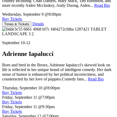
country including: Chad Daniels, Mary Mack, Tim Harmston, and
more recently Aiden Mccluskey, Andy Duong, Aiden...
Read Bio
Wednesday, September 9
@8:00pm
Buy Tickets
Details
Times & Tickets
September 10-12
Adrienne Iapalucci
Born and bred in the Bronx, Adrienne Iapalucci's skewed look on
life is reflected in her unique brand of intelligent comedy. Her dark
sense of humor is enhanced by her political incorrectness, and
counteracted by her love of puppies.Comedy fans...
Read Bio
Thursday, September 10
@8:00pm
Buy Tickets
Friday, September 11
@7:00pm
Buy Tickets
Friday, September 11
@9:30pm
Buy Tickets
Saturday, September 12
@7:00pm