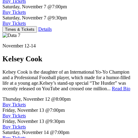
Buy Tickets
Saturday, November 7
@7:00pm
Buy Tickets
Saturday, November 7
@9:30pm
Buy Tickets
Details
Times & Tickets
November 12-14
Kelsey Cook
Kelsey Cook is the daughter of an International Yo-Yo Champion
and a Professional Foosball player, which made for a humor-filled
life at a young age.Kelsey’s stand-up special “The Hustler” was
recently released on YouTube and crossed one million...
Read Bio
Thursday, November 12
@8:00pm
Buy Tickets
Friday, November 13
@7:00pm
Buy Tickets
Friday, November 13
@9:30pm
Buy Tickets
Saturday, November 14
@7:00pm
Buy Tickets