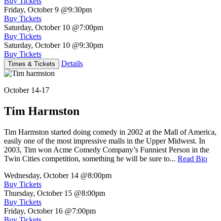
Buy Tickets
Friday, October 9
@9:30pm
Buy Tickets
Saturday, October 10
@7:00pm
Buy Tickets
Saturday, October 10
@9:30pm
Buy Tickets
Details
Times & Tickets
October 14-17
Tim Harmston
Tim Harmston started doing comedy in 2002 at the Mall of America,
easily one of the most impressive malls in the Upper Midwest. In
2003, Tim won Acme Comedy Company’s Funniest Person in the
Twin Cities competition, something he will be sure to...
Read Bio
Wednesday, October 14
@8:00pm
Buy Tickets
Thursday, October 15
@8:00pm
Buy Tickets
Friday, October 16
@7:00pm
Buy Tickets