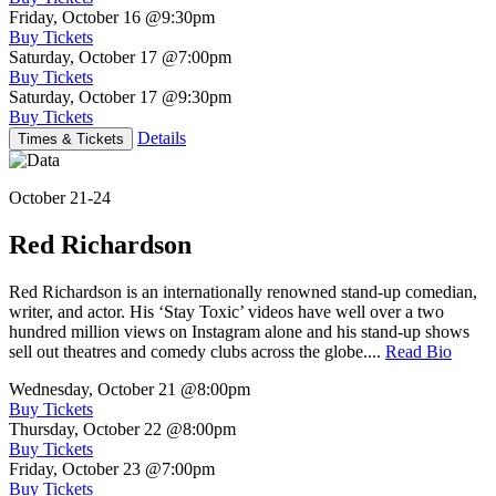
Friday, October 16
@9:30pm
Buy Tickets
Saturday, October 17
@7:00pm
Buy Tickets
Saturday, October 17
@9:30pm
Buy Tickets
Details
Times & Tickets
October 21-24
Red Richardson
Red Richardson is an internationally renowned stand-up comedian,
writer, and actor. His ‘Stay Toxic’ videos have well over a two
hundred million views on Instagram alone and his stand-up shows
sell out theatres and comedy clubs across the globe....
Read Bio
Wednesday, October 21
@8:00pm
Buy Tickets
Thursday, October 22
@8:00pm
Buy Tickets
Friday, October 23
@7:00pm
Buy Tickets