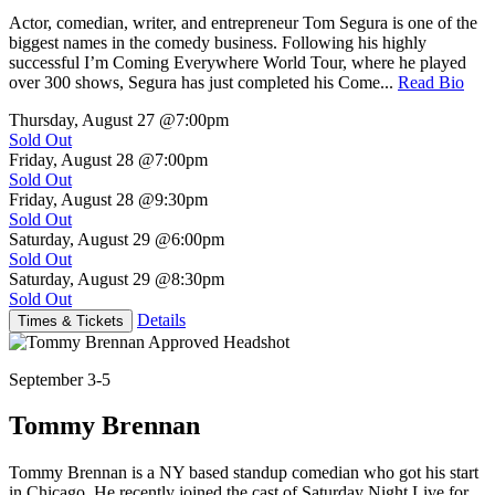
Actor, comedian, writer, and entrepreneur Tom Segura is one of the
biggest names in the comedy business. Following his highly
successful I’m Coming Everywhere World Tour, where he played
over 300 shows, Segura has just completed his Come...
Read Bio
Thursday, August 27
@7:00pm
Sold Out
Friday, August 28
@7:00pm
Sold Out
Friday, August 28
@9:30pm
Sold Out
Saturday, August 29
@6:00pm
Sold Out
Saturday, August 29
@8:30pm
Sold Out
Details
Times & Tickets
September 3-5
Tommy Brennan
Tommy Brennan is a NY based standup comedian who got his start
in Chicago. He recently joined the cast of Saturday Night Live for