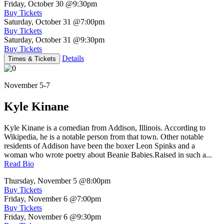
Friday, October 30
@9:30pm
Buy Tickets
Saturday, October 31
@7:00pm
Buy Tickets
Saturday, October 31
@9:30pm
Buy Tickets
Details
Times & Tickets
November 5-7
Kyle Kinane
Kyle Kinane is a comedian from Addison, Illinois. According to
Wikipedia, he is a notable person from that town. Other notable
residents of Addison have been the boxer Leon Spinks and a
woman who wrote poetry about Beanie Babies.Raised in such a...
Read Bio
Thursday, November 5
@8:00pm
Buy Tickets
Friday, November 6
@7:00pm
Buy Tickets
Friday, November 6
@9:30pm