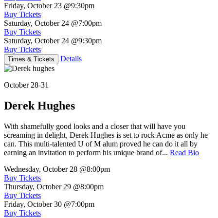
Friday, October 23
@9:30pm
Buy Tickets
Saturday, October 24
@7:00pm
Buy Tickets
Saturday, October 24
@9:30pm
Buy Tickets
Details
Times & Tickets
October 28-31
Derek Hughes
With shamefully good looks and a closer that will have you
screaming in delight, Derek Hughes is set to rock Acme as only he
can. This multi-talented U of M alum proved he can do it all by
earning an invitation to perform his unique brand of...
Read Bio
Wednesday, October 28
@8:00pm
Buy Tickets
Thursday, October 29
@8:00pm
Buy Tickets
Friday, October 30
@7:00pm
Buy Tickets