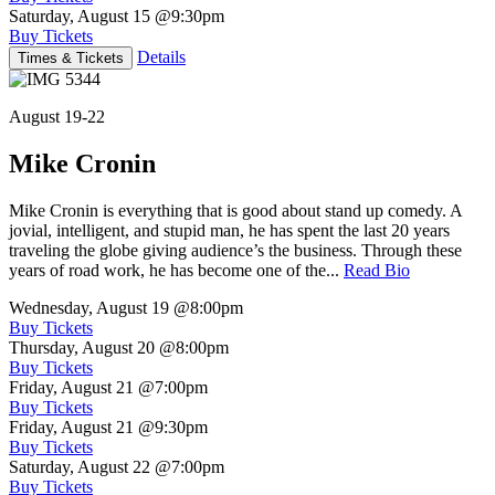
Saturday, August 15
@9:30pm
Buy Tickets
Details
Times & Tickets
August 19-22
Mike Cronin
Mike Cronin is everything that is good about stand up comedy. A
jovial, intelligent, and stupid man, he has spent the last 20 years
traveling the globe giving audience’s the business. Through these
years of road work, he has become one of the...
Read Bio
Wednesday, August 19
@8:00pm
Buy Tickets
Thursday, August 20
@8:00pm
Buy Tickets
Friday, August 21
@7:00pm
Buy Tickets
Friday, August 21
@9:30pm
Buy Tickets
Saturday, August 22
@7:00pm
Buy Tickets