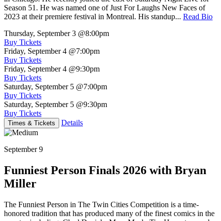
Season 51. He was named one of Just For Laughs New Faces of
2023 at their premiere festival in Montreal. His standup...
Read Bio
Thursday, September 3
@8:00pm
Buy Tickets
Friday, September 4
@7:00pm
Buy Tickets
Friday, September 4
@9:30pm
Buy Tickets
Saturday, September 5
@7:00pm
Buy Tickets
Saturday, September 5
@9:30pm
Buy Tickets
Details
Times & Tickets
September 9
Funniest Person Finals 2026 with Bryan
Miller
The Funniest Person in The Twin Cities Competition is a time-
honored tradition that has produced many of the finest comics in the