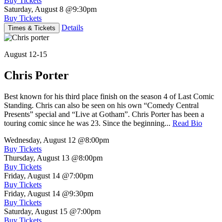
Buy Tickets
Saturday, August 8
@9:30pm
Buy Tickets
Details
Times & Tickets
August 12-15
Chris Porter
Best known for his third place finish on the season 4 of Last Comic
Standing. Chris can also be seen on his own “Comedy Central
Presents” special and “Live at Gotham”. Chris Porter has been a
touring comic since he was 23. Since the beginning...
Read Bio
Wednesday, August 12
@8:00pm
Buy Tickets
Thursday, August 13
@8:00pm
Buy Tickets
Friday, August 14
@7:00pm
Buy Tickets
Friday, August 14
@9:30pm
Buy Tickets
Saturday, August 15
@7:00pm
Buy Tickets