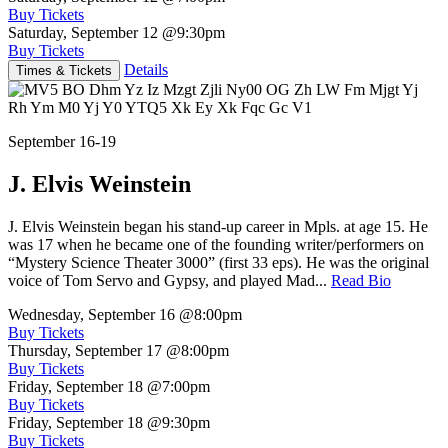
Buy Tickets
Saturday, September 12
@9:30pm
Buy Tickets
Details
Times & Tickets
September 16-19
J. Elvis Weinstein
J. Elvis Weinstein began his stand-up career in Mpls. at age 15. He
was 17 when he became one of the founding writer/performers on
“Mystery Science Theater 3000” (first 33 eps). He was the original
voice of Tom Servo and Gypsy, and played Mad...
Read Bio
Wednesday, September 16
@8:00pm
Buy Tickets
Thursday, September 17
@8:00pm
Buy Tickets
Friday, September 18
@7:00pm
Buy Tickets
Friday, September 18
@9:30pm
Buy Tickets