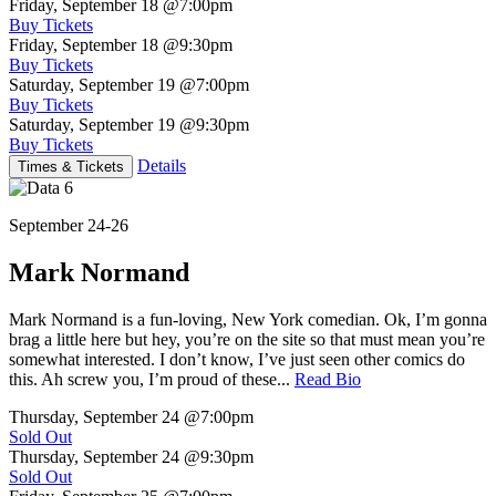
Friday, September 18
@7:00pm
Buy Tickets
Friday, September 18
@9:30pm
Buy Tickets
Saturday, September 19
@7:00pm
Buy Tickets
Saturday, September 19
@9:30pm
Buy Tickets
Details
Times & Tickets
September 24-26
Mark Normand
Mark Normand is a fun-loving, New York comedian. Ok, I’m gonna
brag a little here but hey, you’re on the site so that must mean you’re
somewhat interested. I don’t know, I’ve just seen other comics do
this. Ah screw you, I’m proud of these...
Read Bio
Thursday, September 24
@7:00pm
Sold Out
Thursday, September 24
@9:30pm
Sold Out