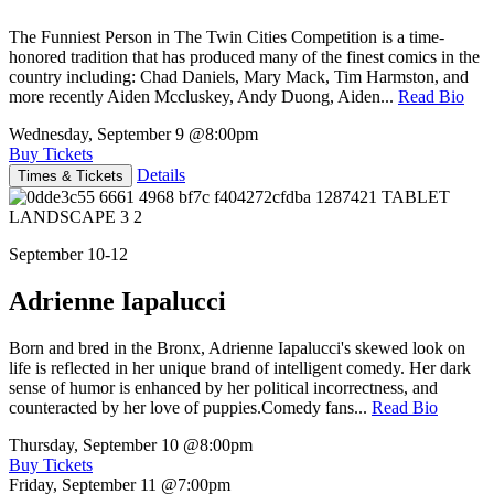
The Funniest Person in The Twin Cities Competition is a time-
honored tradition that has produced many of the finest comics in the
country including: Chad Daniels, Mary Mack, Tim Harmston, and
more recently Aiden Mccluskey, Andy Duong, Aiden...
Read Bio
Wednesday, September 9
@8:00pm
Buy Tickets
Details
Times & Tickets
September 10-12
Adrienne Iapalucci
Born and bred in the Bronx, Adrienne Iapalucci's skewed look on
life is reflected in her unique brand of intelligent comedy. Her dark
sense of humor is enhanced by her political incorrectness, and
counteracted by her love of puppies.Comedy fans...
Read Bio
Thursday, September 10
@8:00pm
Buy Tickets
Friday, September 11
@7:00pm