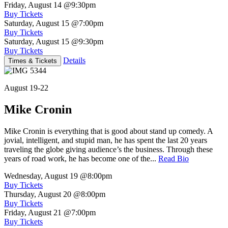
Friday, August 14
@9:30pm
Buy Tickets
Saturday, August 15
@7:00pm
Buy Tickets
Saturday, August 15
@9:30pm
Buy Tickets
Details
Times & Tickets
August 19-22
Mike Cronin
Mike Cronin is everything that is good about stand up comedy. A
jovial, intelligent, and stupid man, he has spent the last 20 years
traveling the globe giving audience’s the business. Through these
years of road work, he has become one of the...
Read Bio
Wednesday, August 19
@8:00pm
Buy Tickets
Thursday, August 20
@8:00pm
Buy Tickets
Friday, August 21
@7:00pm
Buy Tickets