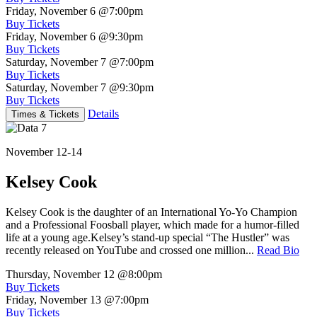
Friday, November 6
@7:00pm
Buy Tickets
Friday, November 6
@9:30pm
Buy Tickets
Saturday, November 7
@7:00pm
Buy Tickets
Saturday, November 7
@9:30pm
Buy Tickets
Details
Times & Tickets
November 12-14
Kelsey Cook
Kelsey Cook is the daughter of an International Yo-Yo Champion
and a Professional Foosball player, which made for a humor-filled
life at a young age.Kelsey’s stand-up special “The Hustler” was
recently released on YouTube and crossed one million...
Read Bio
Thursday, November 12
@8:00pm
Buy Tickets
Friday, November 13
@7:00pm
Buy Tickets