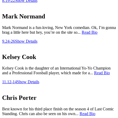
8.19-22
Show Details
Mark Normand
Mark Normand is a fun-loving, New York comedian. Ok, I’m gonna
brag a little here but hey, you’re on the site so...
Read Bio
9.24-26
Show Details
Kelsey Cook
Kelsey Cook is the daughter of an International Yo-Yo Champion
and a Professional Foosball player, which made for a...
Read Bio
11.12-14
Show Details
Chris Porter
Best known for his third place finish on the season 4 of Last Comic
Standing. Chris can also be seen on his own...
Read Bio