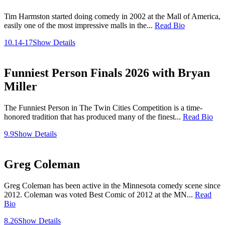
Tim Harmston started doing comedy in 2002 at the Mall of America,
easily one of the most impressive malls in the...
Read Bio
10.14-17
Show Details
Funniest Person Finals 2026 with Bryan
Miller
The Funniest Person in The Twin Cities Competition is a time-
honored tradition that has produced many of the finest...
Read Bio
9.9
Show Details
Greg Coleman
Greg Coleman has been active in the Minnesota comedy scene since
2012. Coleman was voted Best Comic of 2012 at the MN...
Read
Bio
8.26
Show Details