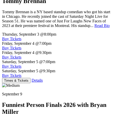
Tommy Brennan
Tommy Brennan is a NY based standup comedian who got his start
in Chicago. He recently joined the cast of Saturday Night Live for
Season 51. He was named one of Just For Laughs New Faces of
2023 at their premiere festival in Montreal. His standup...
Read Bio
Thursday, September 3
@8:00pm
Buy Tickets
Friday, September 4
@7:00pm
Buy Tickets
Friday, September 4
@9:30pm
Buy Tickets
Saturday, September 5
@7:00pm
Buy Tickets
Saturday, September 5
@9:30pm
Buy Tickets
Details
Times & Tickets
September 9
Funniest Person Finals 2026 with Bryan
Miller