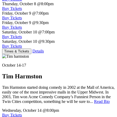
Thursday, October 8
@8:00pm
Buy Tickets
Friday, October 9
@7:00pm
Buy Tickets
Friday, October 9
@9:30pm
Buy Tickets
Saturday, October 10
@7:00pm
Buy Tickets
Saturday, October 10
@9:30pm
Buy Tickets
Details
Times & Tickets
October 14-17
Tim Harmston
Tim Harmston started doing comedy in 2002 at the Mall of America,
easily one of the most impressive malls in the Upper Midwest. In
2003, Tim won Acme Comedy Company’s Funniest Person in the
Twin Cities competition, something he will be sure to...
Read Bio
Wednesday, October 14
@8:00pm
Buy Tickets