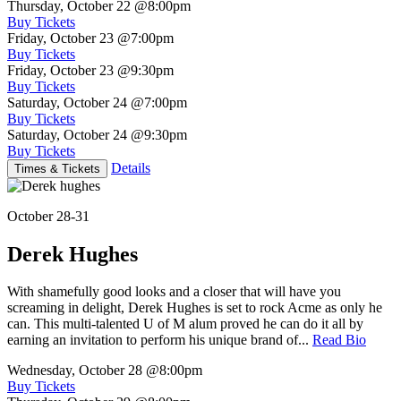
Thursday, October 22
@8:00pm
Buy Tickets
Friday, October 23
@7:00pm
Buy Tickets
Friday, October 23
@9:30pm
Buy Tickets
Saturday, October 24
@7:00pm
Buy Tickets
Saturday, October 24
@9:30pm
Buy Tickets
Details
Times & Tickets
October 28-31
Derek Hughes
With shamefully good looks and a closer that will have you
screaming in delight, Derek Hughes is set to rock Acme as only he
can. This multi-talented U of M alum proved he can do it all by
earning an invitation to perform his unique brand of...
Read Bio
Wednesday, October 28
@8:00pm
Buy Tickets