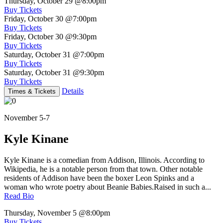
Thursday, October 29
@8:00pm
Buy Tickets
Friday, October 30
@7:00pm
Buy Tickets
Friday, October 30
@9:30pm
Buy Tickets
Saturday, October 31
@7:00pm
Buy Tickets
Saturday, October 31
@9:30pm
Buy Tickets
Details
Times & Tickets
November 5-7
Kyle Kinane
Kyle Kinane is a comedian from Addison, Illinois. According to
Wikipedia, he is a notable person from that town. Other notable
residents of Addison have been the boxer Leon Spinks and a
woman who wrote poetry about Beanie Babies.Raised in such a...
Read Bio
Thursday, November 5
@8:00pm
Buy Tickets