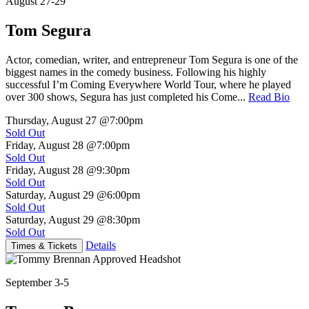
August 27-29
Tom Segura
Actor, comedian, writer, and entrepreneur Tom Segura is one of the
biggest names in the comedy business. Following his highly
successful I’m Coming Everywhere World Tour, where he played
over 300 shows, Segura has just completed his Come...
Read Bio
Thursday, August 27
@7:00pm
Sold Out
Friday, August 28
@7:00pm
Sold Out
Friday, August 28
@9:30pm
Sold Out
Saturday, August 29
@6:00pm
Sold Out
Saturday, August 29
@8:30pm
Sold Out
Details
Times & Tickets
September 3-5