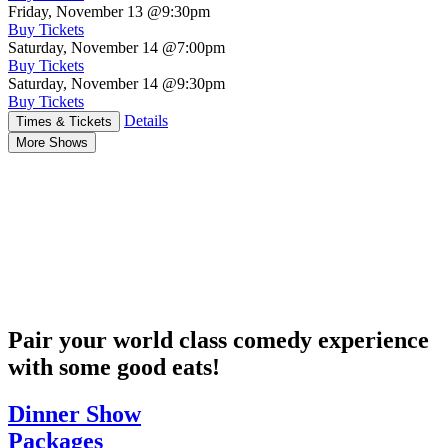
Friday, November 13
@9:30pm
Buy Tickets
Saturday, November 14
@7:00pm
Buy Tickets
Saturday, November 14
@9:30pm
Buy Tickets
Details
Times & Tickets
More Shows
Pair your world class comedy experience
with some good eats!
Dinner Show
Packages