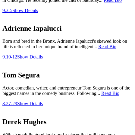
in Chicago. He recently joined the cast of Saturday...
Read Bio
9.3-5
Show Details
Adrienne Iapalucci
Born and bred in the Bronx, Adrienne Iapalucci's skewed look on
life is reflected in her unique brand of intelligent...
Read Bio
9.10-12
Show Details
Tom Segura
Actor, comedian, writer, and entrepreneur Tom Segura is one of the
biggest names in the comedy business. Following...
Read Bio
8.27-29
Show Details
Derek Hughes
With shamefully good looks and a closer that will have you