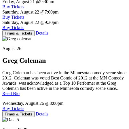
Friday, August 21
@9:30pm
Buy Tickets
Saturday, August 22
@7:00pm
Buy Tickets
Saturday, August 22
@9:30pm
Buy Tickets
Details
Times & Tickets
August 26
Greg Coleman
Greg Coleman has been active in the Minnesota comedy scene since
2012. Coleman was voted Best Comic of 2012 at the MN Comedy
Awards, was acknowledged as a Top 10 Performer at the Greg
Coleman has been active in the Minnesota comedy scene since...
Read Bio
Wednesday, August 26
@8:00pm
Buy Tickets
Details
Times & Tickets