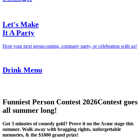
Let's Make
It A Party
Host your next group-outing, company party, or celebration with us!
Drink Menu
Funniest Person Contest 2026
Contest goes
all summer long!
Got 3 minutes of comedy gold? Prove it on the Acme stage this
summer. Walk away with bragging rights, unforgettable
memories, & the $1000 grand prize!