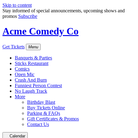
Skip to content
Stay informed of special announcements, upcoming shows and
promos
Subscribe
Acme Comedy Co
Get Tickets
Menu
Banquets & Parties
Sticks Restaurant
Comics
Open Mic
Crash And Burn
Funniest Person Contest
No Laugh Track
More
Birthday Blast
Buy Tickets Online
Parking & FAQs
Gift Certificates & Promos
Contact Us
Calendar