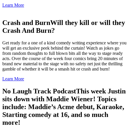
Learn More
Crash and Burn
Will they kill or will they
Crash And Burn?
Get ready for a one of a kind comedy writing experience where you
will get an exclusive peek behind the curtain! Watch as jokes go
from random thoughts to full blown bits all the way to stage ready
acts. Over the course of the week four comics bring 20 minutes of
brand new material to the stage with no safety net just the thrilling
gamble of whether it will be a smash hit or crash and burn!
Learn More
No Laugh Track Podcast
This week Justin
sits down with Maddie Wiener! Topics
include: Maddie’s Acme debut, Karaoke,
Starting comedy at 16, and so much
more!