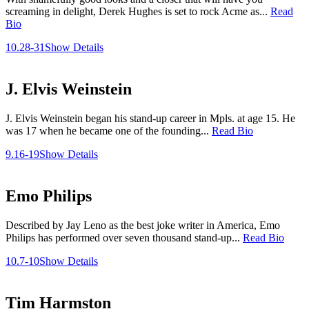
screaming in delight, Derek Hughes is set to rock Acme as...
Read
Bio
10.28-31
Show Details
J. Elvis Weinstein
J. Elvis Weinstein began his stand-up career in Mpls. at age 15. He
was 17 when he became one of the founding...
Read Bio
9.16-19
Show Details
Emo Philips
Described by Jay Leno as the best joke writer in America, Emo
Philips has performed over seven thousand stand-up...
Read Bio
10.7-10
Show Details
Tim Harmston