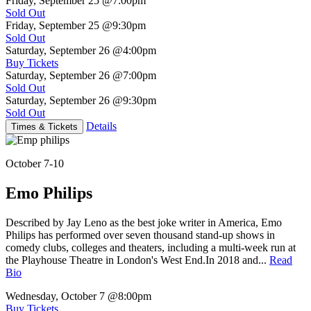
Friday, September 25
@7:00pm
Sold Out
Friday, September 25
@9:30pm
Sold Out
Saturday, September 26
@4:00pm
Buy Tickets
Saturday, September 26
@7:00pm
Sold Out
Saturday, September 26
@9:30pm
Sold Out
Details
Times & Tickets
October 7-10
Emo Philips
Described by Jay Leno as the best joke writer in America, Emo
Philips has performed over seven thousand stand-up shows in
comedy clubs, colleges and theaters, including a multi-week run at
the Playhouse Theatre in London's West End.In 2018 and...
Read
Bio
Wednesday, October 7
@8:00pm
Buy Tickets