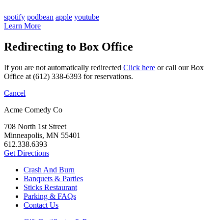
spotify
podbean
apple
youtube
Learn More
Redirecting to Box Office
If you are not automatically redirected
Click here
or call our Box
Office at (612) 338-6393 for reservations.
Cancel
Acme Comedy Co
708 North 1st Street
Minneapolis, MN 55401
612.338.6393
Get Directions
Crash And Burn
Banquets & Parties
Sticks Restaurant
Parking & FAQs
Contact Us