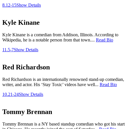
8.12-15
Show Details
Kyle Kinane
Kyle Kinane is a comedian from Addison, Illinois. According to
Wikipedia, he is a notable person from that town....
Read Bio
11.5-7
Show Details
Red Richardson
Red Richardson is an internationally renowned stand-up comedian,
writer, and actor. His ‘Stay Toxic’ videos have well...
Read Bio
10.21-24
Show Details
Tommy Brennan
Tommy Brennan is a NY based standup comedian who got his start