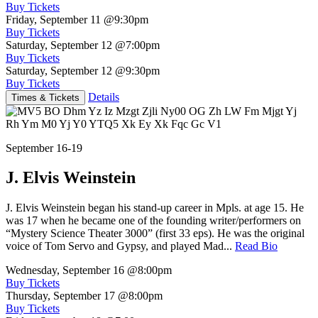
Buy Tickets
Friday, September 11
@9:30pm
Buy Tickets
Saturday, September 12
@7:00pm
Buy Tickets
Saturday, September 12
@9:30pm
Buy Tickets
Details
Times & Tickets
September 16-19
J. Elvis Weinstein
J. Elvis Weinstein began his stand-up career in Mpls. at age 15. He
was 17 when he became one of the founding writer/performers on
“Mystery Science Theater 3000” (first 33 eps). He was the original
voice of Tom Servo and Gypsy, and played Mad...
Read Bio
Wednesday, September 16
@8:00pm
Buy Tickets
Thursday, September 17
@8:00pm
Buy Tickets