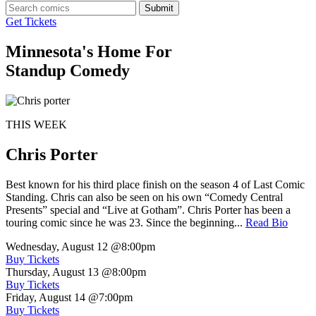
Submit
Get Tickets
Minnesota's Home For
Standup Comedy
THIS WEEK
Chris Porter
Best known for his third place finish on the season 4 of Last Comic
Standing. Chris can also be seen on his own “Comedy Central
Presents” special and “Live at Gotham”. Chris Porter has been a
touring comic since he was 23. Since the beginning...
Read Bio
Wednesday, August 12
@8:00pm
Buy Tickets
Thursday, August 13
@8:00pm
Buy Tickets
Friday, August 14
@7:00pm
Buy Tickets