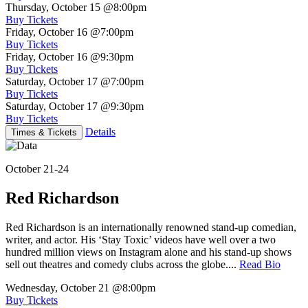
Thursday, October 15
@8:00pm
Buy Tickets
Friday, October 16
@7:00pm
Buy Tickets
Friday, October 16
@9:30pm
Buy Tickets
Saturday, October 17
@7:00pm
Buy Tickets
Saturday, October 17
@9:30pm
Buy Tickets
Details
Times & Tickets
October 21-24
Red Richardson
Red Richardson is an internationally renowned stand-up comedian,
writer, and actor. His ‘Stay Toxic’ videos have well over a two
hundred million views on Instagram alone and his stand-up shows
sell out theatres and comedy clubs across the globe....
Read Bio
Wednesday, October 21
@8:00pm
Buy Tickets