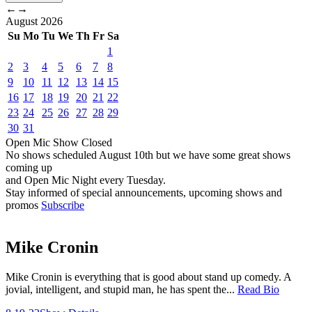
←
→
August
2026
Su
Mo
Tu
We
Th
Fr
Sa
1
2
3
4
5
6
7
8
9
10
11
12
13
14
15
16
17
18
19
20
21
22
23
24
25
26
27
28
29
30
31
Open Mic
Show
Closed
No shows scheduled
August 10th
but we have some great shows
coming up
and Open Mic Night every Tuesday.
Stay informed of special announcements, upcoming shows and
promos
Subscribe
Mike Cronin
Mike Cronin is everything that is good about stand up comedy. A
jovial, intelligent, and stupid man, he has spent the...
Read Bio