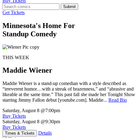
Buy Tickets
Submit
Get Tickets
Minnesota's Home For
Standup Comedy
THIS WEEK
Maddie Wiener
Maddie Wiener is a stand-up comedian with a style described as
“irreverent humor…with a streak of brazenness,” and “abrasive and
likeable at the same time.” This past fall she made her Tonight Show
starring Jimmy Fallon debut [youtube.com]. Maddie...
Read Bio
Saturday, August 8
@7:00pm
Buy Tickets
Saturday, August 8
@9:30pm
Buy Tickets
Details
Times & Tickets