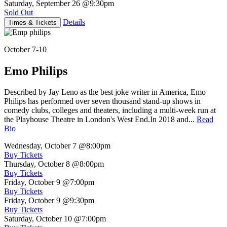
Saturday, September 26
@9:30pm
Sold Out
Details
Times & Tickets
October 7-10
Emo Philips
Described by Jay Leno as the best joke writer in America, Emo
Philips has performed over seven thousand stand-up shows in
comedy clubs, colleges and theaters, including a multi-week run at
the Playhouse Theatre in London's West End.In 2018 and...
Read
Bio
Wednesday, October 7
@8:00pm
Buy Tickets
Thursday, October 8
@8:00pm
Buy Tickets
Friday, October 9
@7:00pm
Buy Tickets
Friday, October 9
@9:30pm
Buy Tickets
Saturday, October 10
@7:00pm