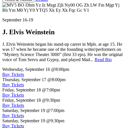
September 16-19
J. Elvis Weinstein
J. Elvis Weinstein began his stand-up career in Mpls. at age 15. He
was 17 when he became one of the founding writer/performers on
“Mystery Science Theater 3000” (first 33 eps). He was the original
voice of Tom Servo and Gypsy, and played Mad...
Read Bio
Wednesday, September 16
@8:00pm
Buy Tickets
Thursday, September 17
@8:00pm
Buy Tickets
Friday, September 18
@7:00pm
Buy Tickets
Friday, September 18
@9:30pm
Buy Tickets
Saturday, September 19
@7:00pm
Buy Tickets
Saturday, September 19
@9:30pm
Buy Tickets