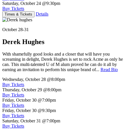
Saturday, October 24
@9:30pm
Buy Tickets
Details
Times & Tickets
October 28-31
Derek Hughes
With shamefully good looks and a closer that will have you
screaming in delight, Derek Hughes is set to rock Acme as only he
can. This multi-talented U of M alum proved he can do it all by
earning an invitation to perform his unique brand of...
Read Bio
Wednesday, October 28
@8:00pm
Buy Tickets
Thursday, October 29
@8:00pm
Buy Tickets
Friday, October 30
@7:00pm
Buy Tickets
Friday, October 30
@9:30pm
Buy Tickets
Saturday, October 31
@7:00pm
Buy Tickets