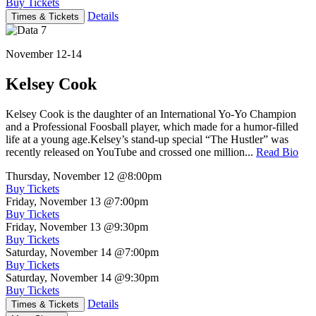
Buy Tickets
Details
Times & Tickets
November 12-14
Kelsey Cook
Kelsey Cook is the daughter of an International Yo-Yo Champion
and a Professional Foosball player, which made for a humor-filled
life at a young age.Kelsey’s stand-up special “The Hustler” was
recently released on YouTube and crossed one million...
Read Bio
Thursday, November 12
@8:00pm
Buy Tickets
Friday, November 13
@7:00pm
Buy Tickets
Friday, November 13
@9:30pm
Buy Tickets
Saturday, November 14
@7:00pm
Buy Tickets
Saturday, November 14
@9:30pm
Buy Tickets
Details
Times & Tickets