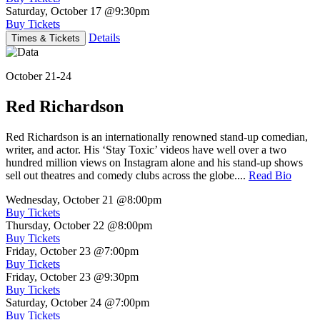
Saturday, October 17
@9:30pm
Buy Tickets
Details
Times & Tickets
October 21-24
Red Richardson
Red Richardson is an internationally renowned stand-up comedian,
writer, and actor. His ‘Stay Toxic’ videos have well over a two
hundred million views on Instagram alone and his stand-up shows
sell out theatres and comedy clubs across the globe....
Read Bio
Wednesday, October 21
@8:00pm
Buy Tickets
Thursday, October 22
@8:00pm
Buy Tickets
Friday, October 23
@7:00pm
Buy Tickets
Friday, October 23
@9:30pm
Buy Tickets
Saturday, October 24
@7:00pm
Buy Tickets