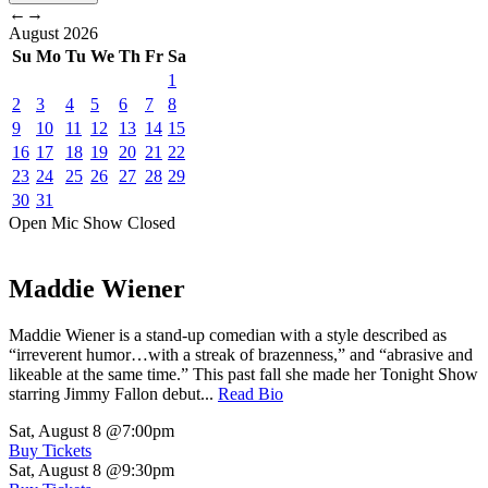
←
→
August
2026
Su
Mo
Tu
We
Th
Fr
Sa
1
2
3
4
5
6
7
8
9
10
11
12
13
14
15
16
17
18
19
20
21
22
23
24
25
26
27
28
29
30
31
Open Mic
Show
Closed
Maddie Wiener
Maddie Wiener is a stand-up comedian with a style described as
“irreverent humor…with a streak of brazenness,” and “abrasive and
likeable at the same time.” This past fall she made her Tonight Show
starring Jimmy Fallon debut...
Read Bio
Sat, August 8
@7:00pm
Buy Tickets
Sat, August 8
@9:30pm