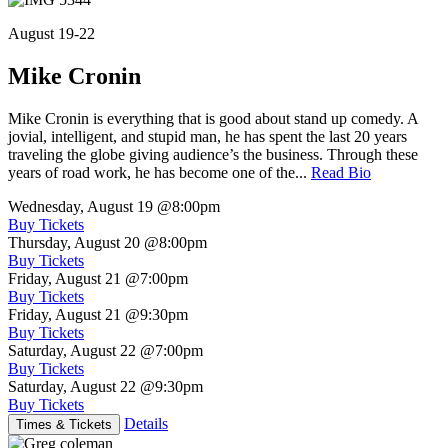
August 19-22
Mike Cronin
Mike Cronin is everything that is good about stand up comedy. A
jovial, intelligent, and stupid man, he has spent the last 20 years
traveling the globe giving audience’s the business. Through these
years of road work, he has become one of the...
Read Bio
Wednesday, August 19
@8:00pm
Buy Tickets
Thursday, August 20
@8:00pm
Buy Tickets
Friday, August 21
@7:00pm
Buy Tickets
Friday, August 21
@9:30pm
Buy Tickets
Saturday, August 22
@7:00pm
Buy Tickets
Saturday, August 22
@9:30pm
Buy Tickets
Details
Times & Tickets