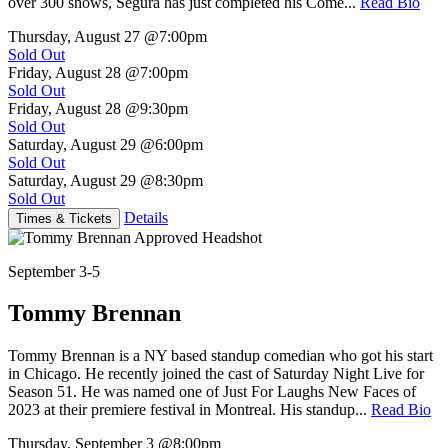
over 300 shows, Segura has just completed his Come...
Read Bio
Thursday, August 27
@7:00pm
Sold Out
Friday, August 28
@7:00pm
Sold Out
Friday, August 28
@9:30pm
Sold Out
Saturday, August 29
@6:00pm
Sold Out
Saturday, August 29
@8:30pm
Sold Out
Details
Times & Tickets
September 3-5
Tommy Brennan
Tommy Brennan is a NY based standup comedian who got his start
in Chicago. He recently joined the cast of Saturday Night Live for
Season 51. He was named one of Just For Laughs New Faces of
2023 at their premiere festival in Montreal. His standup...
Read Bio
Thursday, September 3
@8:00pm