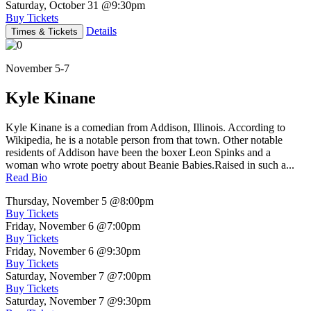
Saturday, October 31
@9:30pm
Buy Tickets
Details
Times & Tickets
November 5-7
Kyle Kinane
Kyle Kinane is a comedian from Addison, Illinois. According to
Wikipedia, he is a notable person from that town. Other notable
residents of Addison have been the boxer Leon Spinks and a
woman who wrote poetry about Beanie Babies.Raised in such a...
Read Bio
Thursday, November 5
@8:00pm
Buy Tickets
Friday, November 6
@7:00pm
Buy Tickets
Friday, November 6
@9:30pm
Buy Tickets
Saturday, November 7
@7:00pm
Buy Tickets
Saturday, November 7
@9:30pm