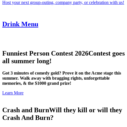
Host your next group-outing, company party, or celebration with us!
Drink Menu
Funniest Person Contest 2026
Contest goes
all summer long!
Got 3 minutes of comedy gold? Prove it on the Acme stage this
summer. Walk away with bragging rights, unforgettable
memories, & the $1000 grand prize!
Learn More
Crash and Burn
Will they kill or will they
Crash And Burn?