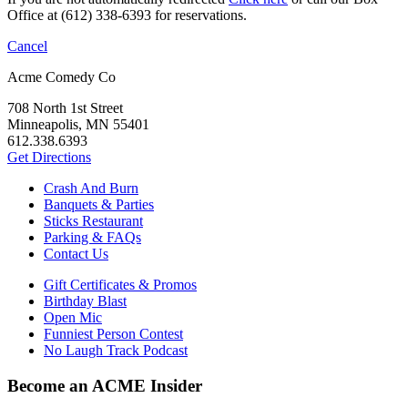
Office at (612) 338-6393 for reservations.
Cancel
Acme Comedy Co
708 North 1st Street
Minneapolis, MN 55401
612.338.6393
Get Directions
Crash And Burn
Banquets & Parties
Sticks Restaurant
Parking & FAQs
Contact Us
Gift Certificates & Promos
Birthday Blast
Open Mic
Funniest Person Contest
No Laugh Track Podcast
Become an ACME Insider