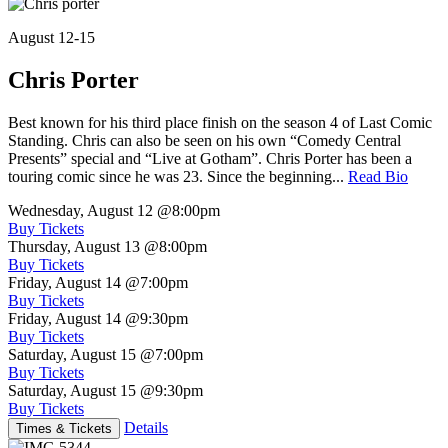
August 12-15
Chris Porter
Best known for his third place finish on the season 4 of Last Comic
Standing. Chris can also be seen on his own “Comedy Central
Presents” special and “Live at Gotham”. Chris Porter has been a
touring comic since he was 23. Since the beginning...
Read Bio
Wednesday, August 12
@8:00pm
Buy Tickets
Thursday, August 13
@8:00pm
Buy Tickets
Friday, August 14
@7:00pm
Buy Tickets
Friday, August 14
@9:30pm
Buy Tickets
Saturday, August 15
@7:00pm
Buy Tickets
Saturday, August 15
@9:30pm
Buy Tickets
Details
Times & Tickets