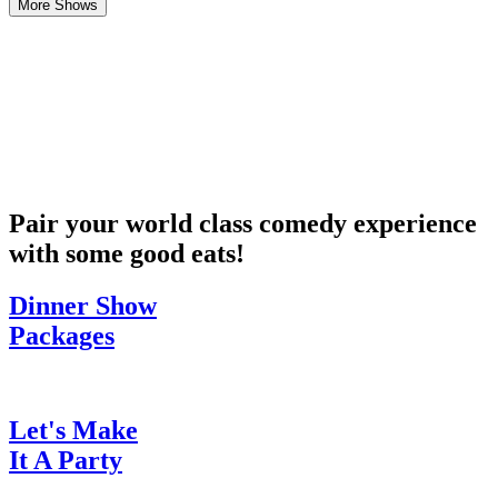
More Shows
Pair your world class comedy experience
with some good eats!
Dinner Show
Packages
Let's Make
It A Party