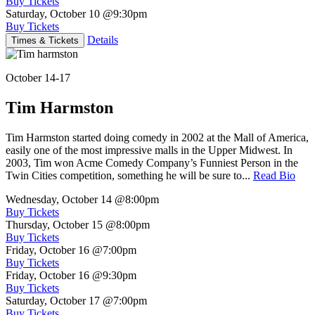
Buy Tickets
Saturday, October 10
@9:30pm
Buy Tickets
Details
Times & Tickets
October 14-17
Tim Harmston
Tim Harmston started doing comedy in 2002 at the Mall of America,
easily one of the most impressive malls in the Upper Midwest. In
2003, Tim won Acme Comedy Company’s Funniest Person in the
Twin Cities competition, something he will be sure to...
Read Bio
Wednesday, October 14
@8:00pm
Buy Tickets
Thursday, October 15
@8:00pm
Buy Tickets
Friday, October 16
@7:00pm
Buy Tickets
Friday, October 16
@9:30pm
Buy Tickets
Saturday, October 17
@7:00pm
Buy Tickets