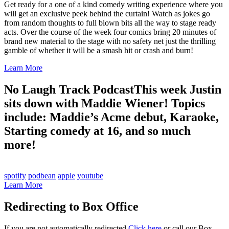
Get ready for a one of a kind comedy writing experience where you
will get an exclusive peek behind the curtain! Watch as jokes go
from random thoughts to full blown bits all the way to stage ready
acts. Over the course of the week four comics bring 20 minutes of
brand new material to the stage with no safety net just the thrilling
gamble of whether it will be a smash hit or crash and burn!
Learn More
No Laugh Track Podcast
This week Justin
sits down with Maddie Wiener! Topics
include: Maddie’s Acme debut, Karaoke,
Starting comedy at 16, and so much
more!
spotify
podbean
apple
youtube
Learn More
Redirecting to Box Office
If you are not automatically redirected
Click here
or call our Box