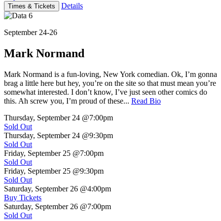
Details
Times & Tickets
September 24-26
Mark Normand
Mark Normand is a fun-loving, New York comedian. Ok, I’m gonna
brag a little here but hey, you’re on the site so that must mean you’re
somewhat interested. I don’t know, I’ve just seen other comics do
this. Ah screw you, I’m proud of these...
Read Bio
Thursday, September 24
@7:00pm
Sold Out
Thursday, September 24
@9:30pm
Sold Out
Friday, September 25
@7:00pm
Sold Out
Friday, September 25
@9:30pm
Sold Out
Saturday, September 26
@4:00pm
Buy Tickets
Saturday, September 26
@7:00pm
Sold Out