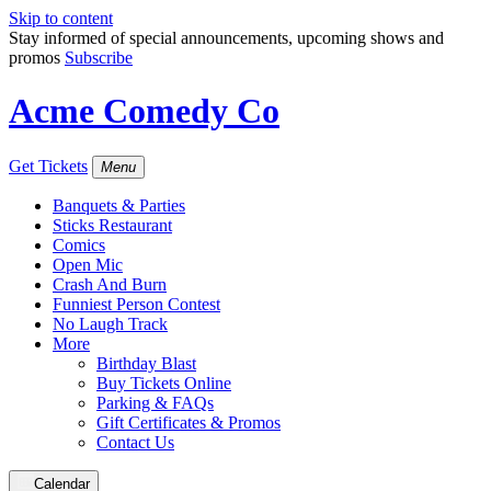
Skip to content
Stay informed of special announcements, upcoming shows and
promos
Subscribe
Acme Comedy Co
Get Tickets
Menu
Banquets & Parties
Sticks Restaurant
Comics
Open Mic
Crash And Burn
Funniest Person Contest
No Laugh Track
More
Birthday Blast
Buy Tickets Online
Parking & FAQs
Gift Certificates & Promos
Contact Us
Calendar