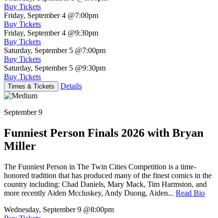
Buy Tickets
Friday, September 4
@7:00pm
Buy Tickets
Friday, September 4
@9:30pm
Buy Tickets
Saturday, September 5
@7:00pm
Buy Tickets
Saturday, September 5
@9:30pm
Buy Tickets
Details
Times & Tickets
September 9
Funniest Person Finals 2026 with Bryan
Miller
The Funniest Person in The Twin Cities Competition is a time-
honored tradition that has produced many of the finest comics in the
country including: Chad Daniels, Mary Mack, Tim Harmston, and
more recently Aiden Mccluskey, Andy Duong, Aiden...
Read Bio
Wednesday, September 9
@8:00pm