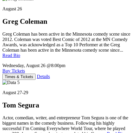
August 26
Greg Coleman
Greg Coleman has been active in the Minnesota comedy scene since
2012. Coleman was voted Best Comic of 2012 at the MN Comedy
Awards, was acknowledged as a Top 10 Performer at the Greg
Coleman has been active in the Minnesota comedy scene since...
Read Bio
Wednesday, August 26
@8:00pm
Buy Tickets
Details
Times & Tickets
August 27-29
Tom Segura
Actor, comedian, writer, and entrepreneur Tom Segura is one of the
biggest names in the comedy business. Following his highly
successful I’m Coming Everywhere World Tour, where he played