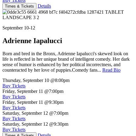
Buy Tickets
Details
Times & Tickets
September 10-12
Adrienne Iapalucci
Born and bred in the Bronx, Adrienne Iapalucci's skewed look on
life is reflected in her unique brand of intelligent comedy. Her dark
sense of humor is enhanced by her political incorrectness, and
counteracted by her love of puppies.Comedy fans...
Read Bio
Thursday, September 10
@8:00pm
Buy Tickets
Friday, September 11
@7:00pm
Buy Tickets
Friday, September 11
@9:30pm
Buy Tickets
Saturday, September 12
@7:00pm
Buy Tickets
Saturday, September 12
@9:30pm
Buy Tickets
Details
Times & Tickets